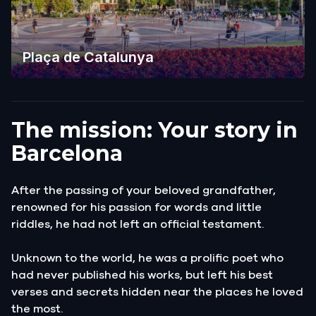
Plaça de Catalunya
The mission: Your story in
Barcelona
After the passing of your beloved grandfather,
renowned for his passion for words and little
riddles, he had not left an official testament.
Unknown to the world, he was a prolific poet who
had never published his works, but left his best
verses and secrets hidden near the places he loved
the most.