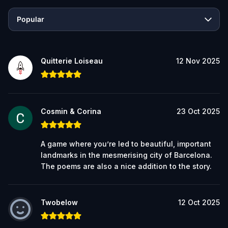
Popular
Quitterie Loiseau
12 Nov 2025
Cosmin & Corina
23 Oct 2025
A game where you’re led to beautiful, important
landmarks in the mesmerising city of Barcelona.
The poems are also a nice addition to the story.
Twobelow
12 Oct 2025