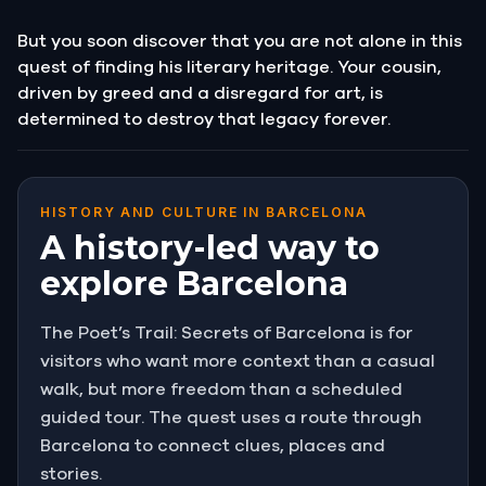
But you soon discover that you are not alone in this
quest of finding his literary heritage. Your cousin,
driven by greed and a disregard for art, is
determined to destroy that legacy forever.
HISTORY AND CULTURE IN BARCELONA
A history-led way to
explore Barcelona
The Poet’s Trail: Secrets of Barcelona is for
visitors who want more context than a casual
walk, but more freedom than a scheduled
guided tour. The quest uses a route through
Barcelona to connect clues, places and
stories.