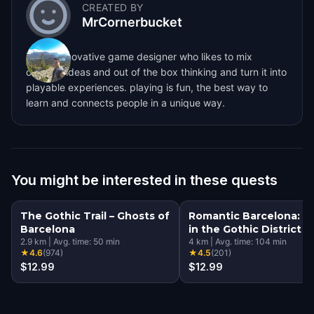
CREATED BY
MrCornerbucket
i´m an innovative game designer who likes to mix
creative ideas and out of the box thinking and turn it into
playable experiences. playing is fun, the best way to
learn and connects people in a unique way.
You might be interested in these quests
The Gothic Trail – Ghosts of
Romantic Barcelona: L
Barcelona
in the Gothic District
2.9
km
|
Avg. time:
50
min
4
km
|
Avg. time:
104
min
★
4.6
(
974
)
★
4.5
(
201
)
$12.99
$12.99