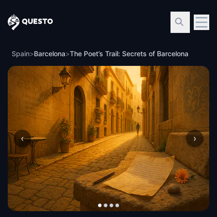
Questo
Spain
>
Barcelona
>
The Poet’s Trail: Secrets of Barcelona
‹
›