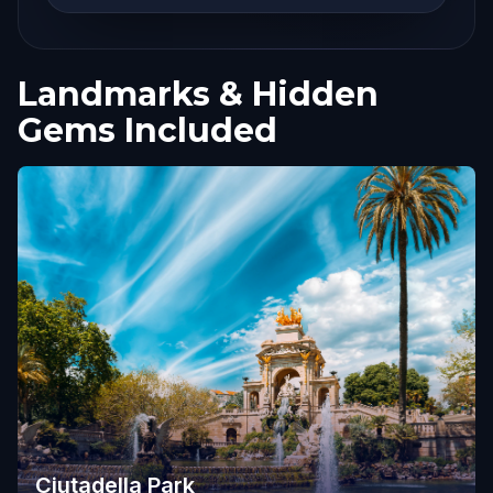
Landmarks & Hidden
Gems Included
Ciutadella Park