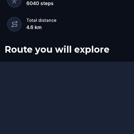
6040
steps
Total distance
4.6
km
Route you will explore
Start
Finish