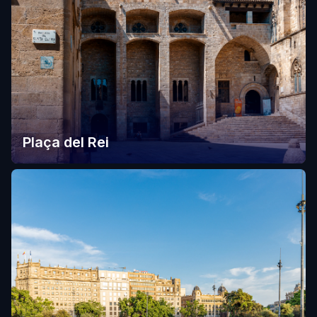
Plaça del Rei