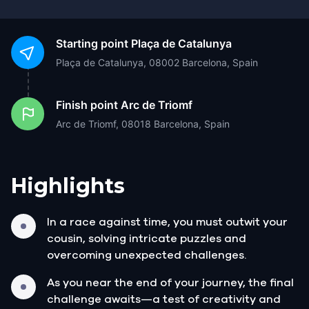
Starting point
Plaça de Catalunya
Plaça de Catalunya, 08002 Barcelona, Spain
Finish point
Arc de Triomf
Arc de Triomf, 08018 Barcelona, Spain
Highlights
In a race against time, you must outwit your
cousin, solving intricate puzzles and
overcoming unexpected challenges.
As you near the end of your journey, the final
challenge awaits—a test of creativity and