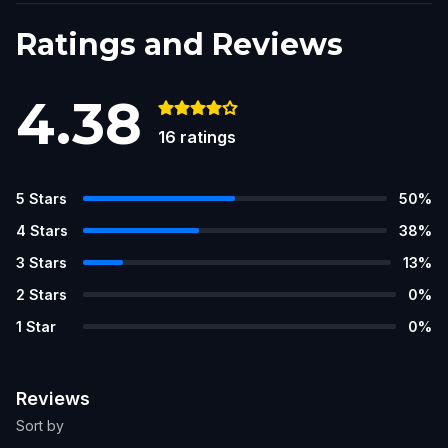
Ratings and Reviews
4.38
16
ratings
5
Stars
50
%
4
Stars
38
%
3
Stars
13
%
2
Stars
0
%
1
Star
0
%
Reviews
Sort by