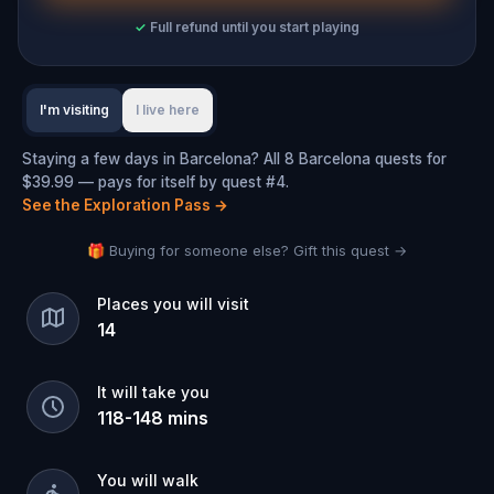
✓
Full refund until you start playing
I'm visiting
I live here
Staying a few days in Barcelona? All 8 Barcelona quests for
$39.99 — pays for itself by quest #4.
See the Exploration Pass
→
🎁 Buying for someone else? Gift this quest →
Places you will visit
14
It will take you
118
-
148
mins
You will walk