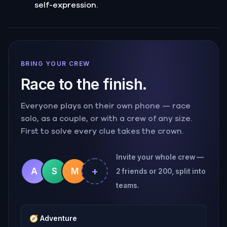
self-expression.
BRING YOUR CREW
Race to the finish.
Everyone plays on their own phone — race
solo, as a couple, or with a crew of any size.
First to solve every clue takes the crown.
Invite your whole crew —
+
A
S
M
2 friends or 200, split into
teams.
🧭
Adventure