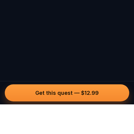
Get this quest
—
$12.99