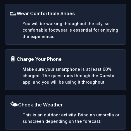
👟
Wear Comfortable Shoes
You will be walking throughout the city, so
comfortable footwear is essential for enjoying
the experience.
🔋
Charge Your Phone
Make sure your smartphone is at least 60%
charged. The quest runs through the Questo
app, and you will be using it throughout.
🌤️
Check the Weather
This is an outdoor activity. Bring an umbrella or
sunscreen depending on the forecast.