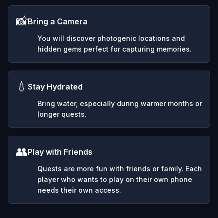
📸
Bring a Camera
You will discover photogenic locations and
hidden gems perfect for capturing memories.
💧
Stay Hydrated
Bring water, especially during warmer months or
longer quests.
👥
Play with Friends
Quests are more fun with friends or family. Each
player who wants to play on their own phone
needs their own access.