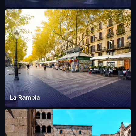
La Rambla