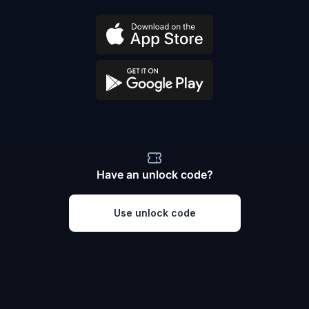
Have an unlock code?
Use unlock code