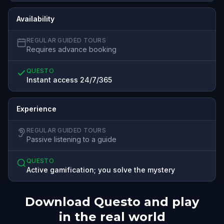
Availability
REGULAR GUIDED TOURS
Requires advance booking
QUESTO
Instant access 24/7/365
Experience
REGULAR GUIDED TOURS
Passive listening to a guide
QUESTO
Active gamification; you solve the mystery
Download Questo and play
in the real world