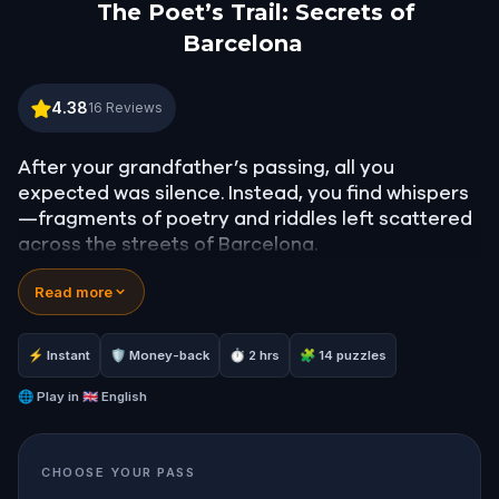
The Poet’s Trail: Secrets of
Barcelona
The Poet’s Trail: Secrets of Barcelona
4.38
16
Reviews
After your grandfather’s passing, all you
expected was silence. Instead, you find whispers
—fragments of poetry and riddles left scattered
across the streets of Barcelona.
Unknown to most, he was a secret poet, hiding his
Read more
most meaningful verses near the places he loved
most. Now, it’s up to you to follow his clues, solve
the puzzles he left behind, and preserve the
⚡ Instant
🛡 Money-back
⏱ 2 hrs
🧩 14 puzzles
beauty of his words. But beware—your cousin is
on the same trail, eager to erase the legacy for
🌐
Play in
🇬🇧 English
good.
This quest takes you on a poetic journey through
CHOOSE YOUR PASS
Barcelona’s hidden corners, blending mystery,