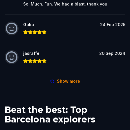
So. Much. Fun. We had a blast. thank you!
Galia
24 Feb 2025
jasraffe
20 Sep 2024
Show more
Beat the best: Top
Barcelona explorers