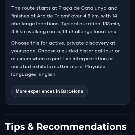
The route starts at Plaça de Catalunya and
finishes at Arc de Triomf over 4.6 km, with 14
challenge locations. Typical duration: 133 min;
4.6 km walking route; 14 challenge locations
Choose this for active, private discovery at
your pace. Choose a guided historical tour or
museum when expert live interpretation or
curated exhibits matter more. Playable
languages: English.
More experiences in Barcelona
Tips & Recommendations