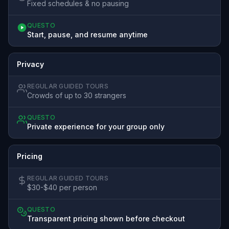
Fixed schedules & no pausing
QUESTO
Start, pause, and resume anytime
Privacy
REGULAR GUIDED TOURS
Crowds of up to 30 strangers
QUESTO
Private experience for your group only
Pricing
REGULAR GUIDED TOURS
$30-$40 per person
QUESTO
Transparent pricing shown before checkout