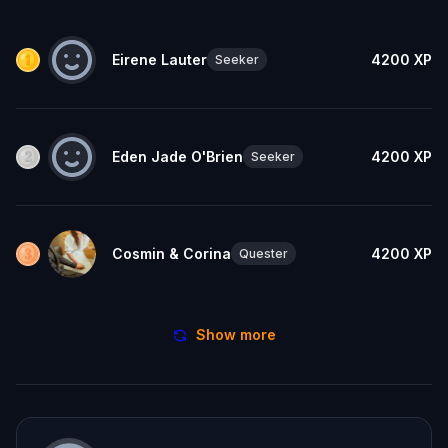
Eirene Lauter
4200
XP
Seeker
Eden Jade O'Brien
4200
XP
Seeker
Cosmin & Corina
4200
XP
Quester
Show more