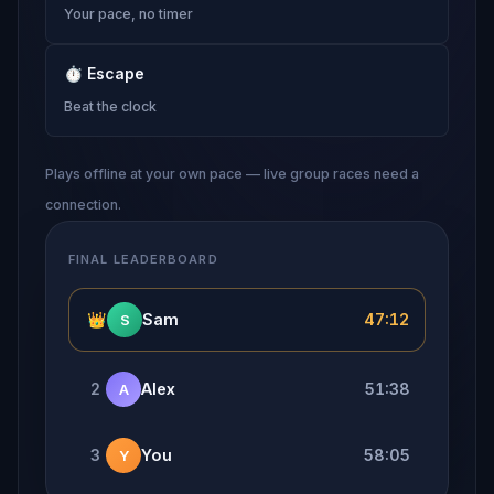
Your pace, no timer
⏱
Escape
Beat the clock
Plays offline at your own pace — live group races need a
connection.
FINAL LEADERBOARD
👑
Sam
47:12
S
2
Alex
51:38
A
3
You
58:05
Y