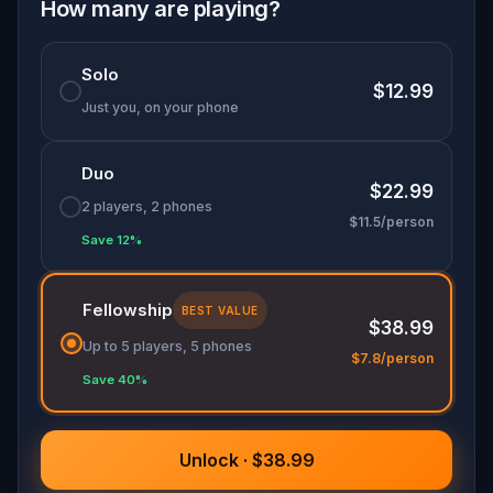
memory, and emotion. Perfect for families,
How many are playing?
friends, and romantics at heart, it's more than a
walk—it's a race to honor the past before it’s lost
Solo
forever.
$12.99
Just you, on your phone
Duo
$22.99
2 players, 2 phones
$11.5/person
Save 12%
Fellowship
BEST VALUE
$38.99
Up to 5 players, 5 phones
$7.8/person
Save 40%
Unlock · $38.99