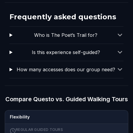
Frequently asked questions
Who is The Poet’s Trail for?
Is this experience self-guided?
How many accesses does our group need?
Compare Questo vs. Guided Walking Tours
Flexibility
REGULAR GUIDED TOURS