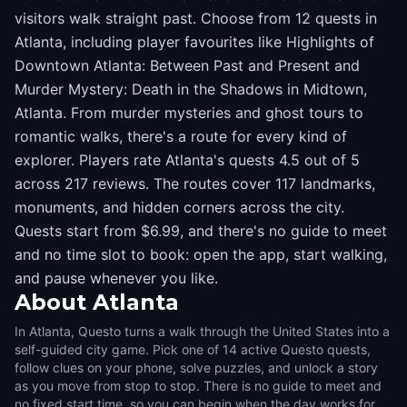
visitors walk straight past. Choose from 12 quests in
Atlanta, including player favourites like Highlights of
Downtown Atlanta: Between Past and Present and
Murder Mystery: Death in the Shadows in Midtown,
Atlanta. From murder mysteries and ghost tours to
romantic walks, there's a route for every kind of
explorer. Players rate Atlanta's quests 4.5 out of 5
across 217 reviews. The routes cover 117 landmarks,
monuments, and hidden corners across the city.
Quests start from $6.99, and there's no guide to meet
and no time slot to book: open the app, start walking,
and pause whenever you like.
About
Atlanta
In Atlanta, Questo turns a walk through the United States into a
self-guided city game. Pick one of 14 active Questo quests,
follow clues on your phone, solve puzzles, and unlock a story
as you move from stop to stop. There is no guide to meet and
no fixed start time, so you can begin when the day works for