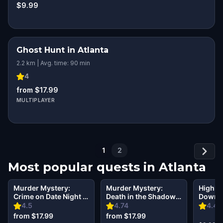
$9.99
Ghost Hunt in Atlanta
2.2 km | Avg. time: 90 min
4
from $17.99
MULTIPLAYER
1
2
Most popular quests in
Atlanta
Murder Mystery:
Murder Mystery:
Highlig
Crime on Date Night in
Death in the Shadows
Downto
Atlanta
in Midtown, Atlanta
Betwee
4.5
4.74
4.42
Presen
from $17.99
from $17.99