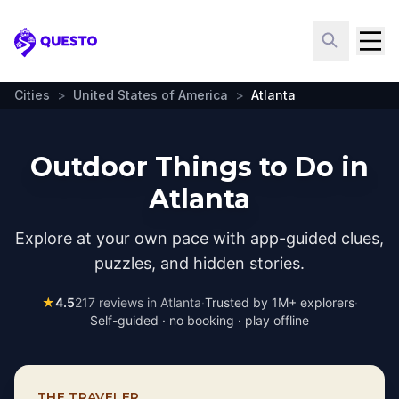
Questo
Cities
>
United States of America
>
Atlanta
Outdoor Things to Do in
Atlanta
Explore at your own pace with app-guided clues,
puzzles, and hidden stories.
★
4.5
217
reviews in
Atlanta
·
Trusted by 1M+ explorers
·
Self-guided · no booking · play offline
THE TRAVELER