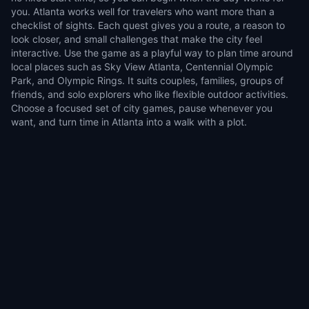
you. Atlanta works well for travelers who want more than a
checklist of sights. Each quest gives you a route, a reason to
look closer, and small challenges that make the city feel
interactive. Use the game as a playful way to plan time around
local places such as Sky View Atlanta, Centennial Olympic
Park, and Olympic Rings. It suits couples, families, groups of
friends, and solo explorers who like flexible outdoor activities.
Choose a focused set of city games, pause whenever you
want, and turn time in Atlanta into a walk with a plot.