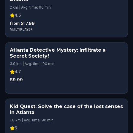
2 km | Avg. time: 90 min
4.5
from $17.99
MULTIPLAYER
Atlanta Detective Mystery: Infiltrate a
Secret Society!
3.9 km | Avg. time: 90 min
4.7
$9.99
Kid Quest: Solve the case of the lost senses
in Atlanta
1.8 km | Avg. time: 90 min
5