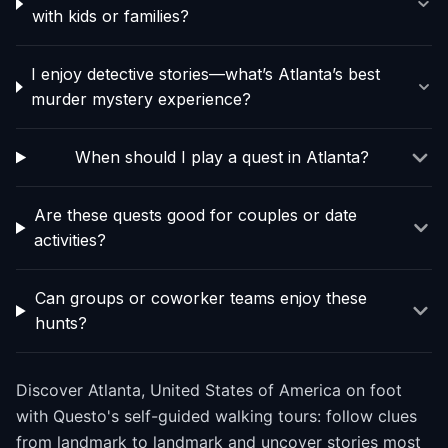
with kids or families?
I enjoy detective stories—what’s Atlanta’s best
murder mystery experience?
When should I play a quest in Atlanta?
Are these quests good for couples or date
activities?
Can groups or coworker teams enjoy these
hunts?
Discover Atlanta, United States of America on foot
with Questo's self-guided walking tours: follow clues
from landmark to landmark and uncover stories most