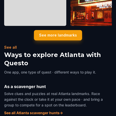
MODA (Museum of Design
Fox Theatre
See more landmarks
Atlanta)
Atlanta
,
United States of Ame
Atlanta
,
United States of America
See all
Ways to explore Atlanta with
Questo
One app, one type of quest · different ways to play it.
As a scavenger hunt
Solve clues and puzzles at real Atlanta landmarks. Race
against the clock or take it at your own pace · and bring a
group to compete for a spot on the leaderboard.
See all Atlanta scavenger hunts
→