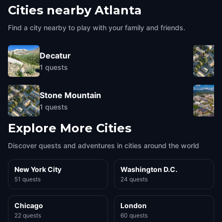
Cities nearby
Atlanta
Find a city nearby to play with your family and friends.
Decatur
1
quests
Stone Mountain
1
quests
Explore More Cities
Discover quests and adventures in cities around the world
New York City
Washington D.C.
51 quests
24 quests
Chicago
London
22 quests
60 quests