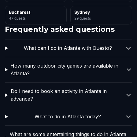
Bucharest
Sydney
47 quests
29 quests
Frequently asked questions
What can I do in Atlanta with Questo?
How many outdoor city games are available in
Atlanta?
Do I need to book an activity in Atlanta in
advance?
What to do in Atlanta today?
What are some entertaining things to do in Atlanta