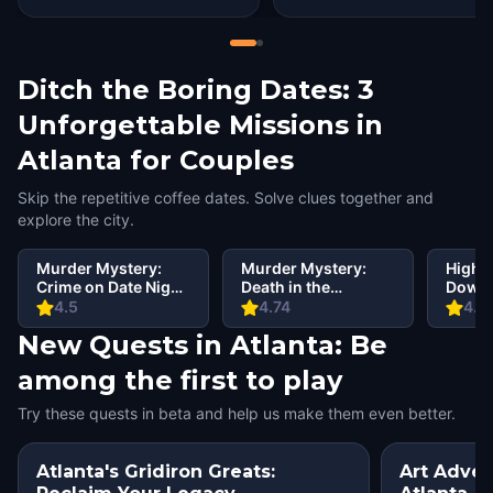
Ditch the Boring Dates: 3
Unforgettable Missions in
Atlanta for Couples
Skip the repetitive coffee dates. Solve clues together and
explore the city.
Murder Mystery:
Murder Mystery:
Highli
Crime on Date Night
Death in the
Downt
in Atlanta
Shadows in
Betwe
4.5
4.74
4.4
Midtown, Atlanta
Prese
New Quests in Atlanta: Be
among the first to play
Try these quests in beta and help us make them even better.
Atlanta's Gridiron Greats:
Art Adven