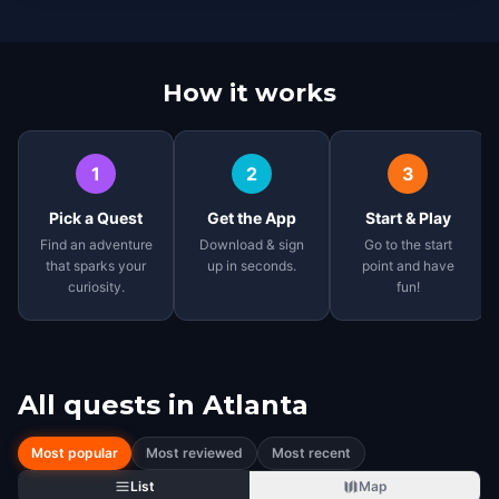
How it works
1
2
3
Pick a Quest
Get the App
Start & Play
Find an adventure
Download & sign
Go to the start
that sparks your
up in seconds.
point and have
curiosity.
fun!
All quests in
Atlanta
Most popular
Most reviewed
Most recent
List
Map