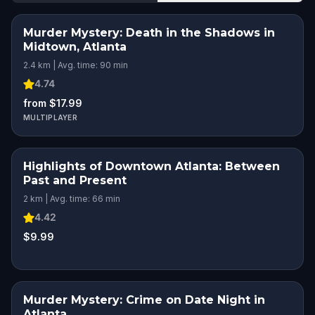
Murder Mystery: Death in the Shadows in
Midtown, Atlanta
2.4 km | Avg. time: 90 min
4.74
from $17.99
MULTIPLAYER
Highlights of Downtown Atlanta: Between
Past and Present
2 km | Avg. time: 66 min
4.42
$9.99
Murder Mystery: Crime on Date Night in
Atlanta