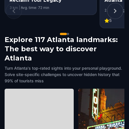
Reclaim Your Legacy
Atlanta
3 km | Avg. time: 72 min
2.4 km | Avg. 
5
Explore 117 Atlanta landmarks:
The best way to discover
Atlanta
Turn Atlanta's top-rated sights into your personal playground.
Solve site-specific challenges to uncover hidden history that
99% of tourists miss