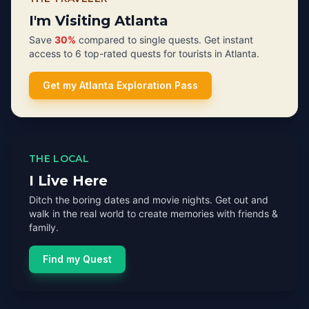
I'm Visiting Atlanta
Save
30%
compared to single quests. Get instant
access to 6 top-rated quests for tourists in Atlanta.
Get my Atlanta Exploration Pass
THE LOCAL
I Live Here
Ditch the boring dates and movie nights. Get out and
walk in the real world to create memories with friends &
family.
Find my Quest