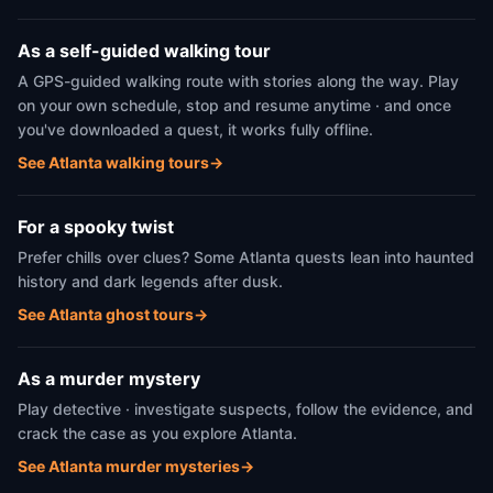
As a self-guided walking tour
A GPS-guided walking route with stories along the way. Play
on your own schedule, stop and resume anytime · and once
you've downloaded a quest, it works fully offline.
See Atlanta walking tours
→
For a spooky twist
Prefer chills over clues? Some Atlanta quests lean into haunted
history and dark legends after dusk.
See Atlanta ghost tours
→
As a murder mystery
Play detective · investigate suspects, follow the evidence, and
crack the case as you explore Atlanta.
See Atlanta murder mysteries
→