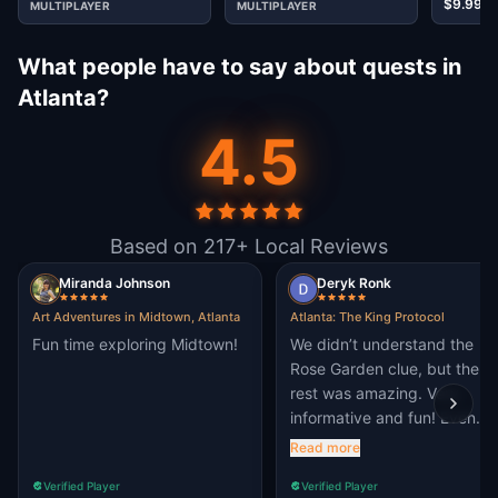
$9.99
MULTIPLAYER
MULTIPLAYER
What people have to say about quests in
Atlanta?
4.5
Based on 217+ Local Reviews
Miranda Johnson
Deryk Ronk
Art Adventures in Midtown, Atlanta
Atlanta: The King Protocol
Fun time exploring Midtown!
We didn’t understand the
Rose Garden clue, but the
rest was amazing. Very
informative and fun! Even
though it was so hot outside
Read more
Verified Player
Verified Player