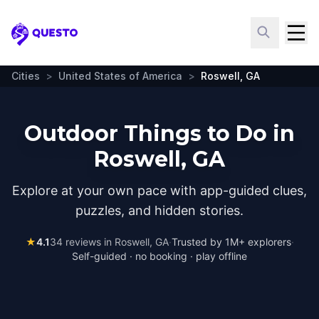
Questo
Cities
>
United States of America
>
Roswell, GA
Outdoor Things to Do in
Roswell, GA
Explore at your own pace with app-guided clues,
puzzles, and hidden stories.
★
4.1
34
reviews in
Roswell, GA
·
Trusted by 1M+ explorers
·
Self-guided · no booking · play offline