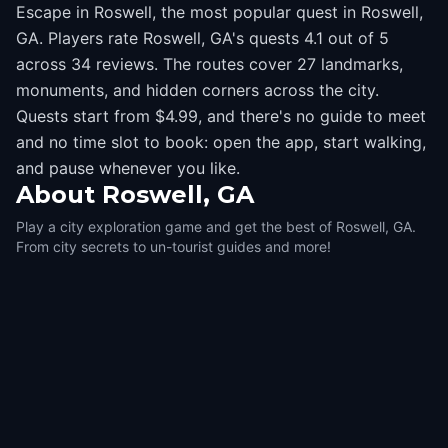
Escape in Roswell, the most popular quest in Roswell,
GA. Players rate Roswell, GA's quests 4.1 out of 5
across 34 reviews. The routes cover 27 landmarks,
monuments, and hidden corners across the city.
Quests start from $4.99, and there's no guide to meet
and no time slot to book: open the app, start walking,
and pause whenever you like.
About
Roswell, GA
Play a city exploration game and get the best of Roswell, GA.
From city secrets to un-tourist guides and more!