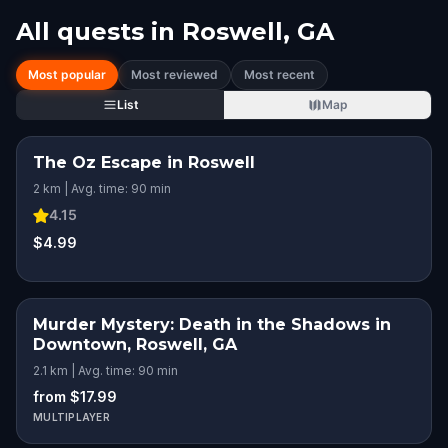
All quests in
Roswell, GA
Most popular
Most reviewed
Most recent
List
Map
The Oz Escape in Roswell
2 km | Avg. time: 90 min
4.15
$4.99
Murder Mystery: Death in the Shadows in
Downtown, Roswell, GA
2.1 km | Avg. time: 90 min
from $17.99
MULTIPLAYER