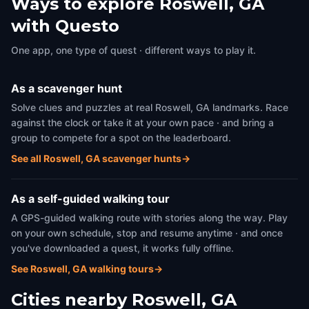
Ways to explore Roswell, GA
with Questo
One app, one type of quest · different ways to play it.
As a scavenger hunt
Solve clues and puzzles at real Roswell, GA landmarks. Race
against the clock or take it at your own pace · and bring a
group to compete for a spot on the leaderboard.
See all Roswell, GA scavenger hunts
→
As a self-guided walking tour
A GPS-guided walking route with stories along the way. Play
on your own schedule, stop and resume anytime · and once
you've downloaded a quest, it works fully offline.
See Roswell, GA walking tours
→
Cities nearby
Roswell, GA