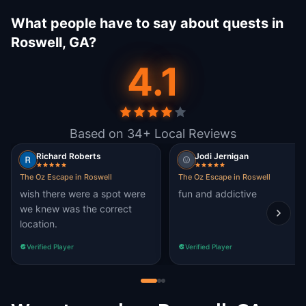
What people have to say about quests in
Roswell, GA?
4.1
Based on 34+ Local Reviews
Richard Roberts
Jodi Jernigan
The Oz Escape in Roswell
The Oz Escape in Roswell
wish there were a spot were
fun and addictive
we knew was the correct
location.
Verified Player
Verified Player