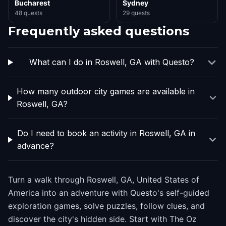
Bucharest
Sydney
48 quests
29 quests
Frequently asked questions
What can I do in Roswell, GA with Questo?
How many outdoor city games are available in
Roswell, GA?
Do I need to book an activity in Roswell, GA in
advance?
Turn a walk through Roswell, GA, United States of
America into an adventure with Questo's self-guided
exploration games, solve puzzles, follow clues, and
discover the city's hidden side. Start with The Oz