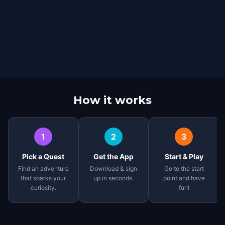
How it works
1
2
3
Pick a Quest
Get the App
Start & Play
Find an adventure
Download & sign
Go to the start
that sparks your
up in seconds.
point and have
curiosity.
fun!