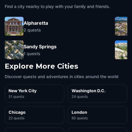
Find a city nearby to play with your family and friends.
Alpharetta
2
quests
Sandy Springs
1
quests
Explore More Cities
Discover quests and adventures in cities around the world
New York City
Washington D.C.
51 quests
24 quests
Chicago
London
22 quests
60 quests