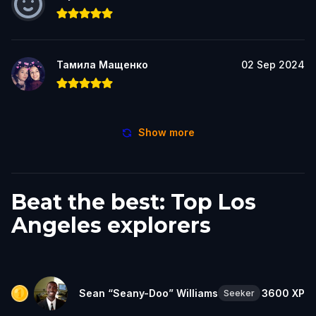
Тамила Мащенко
02 Sep 2024
Show more
Beat the best: Top Los
Angeles explorers
Sean “Seany-Doo” Williams
3600
XP
Seeker