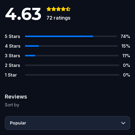
4.63
72
ratings
5
Stars
74
%
4
Stars
15
%
3
Stars
11
%
2
Stars
0
%
1
Star
0
%
Reviews
Sort by
Popular