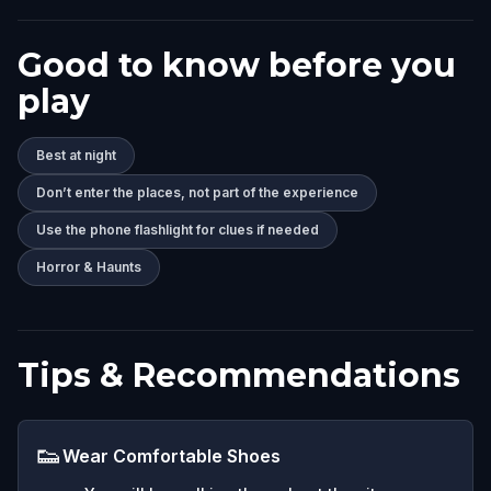
Good to know before you
play
Best at night
Don’t enter the places, not part of the experience
Use the phone flashlight for clues if needed
Horror & Haunts
Tips & Recommendations
👟
Wear Comfortable Shoes