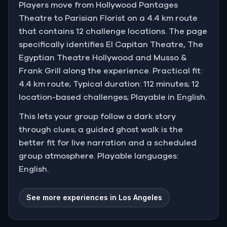
Players move from Hollywood Pantages
Theatre to Parisian Florist on a 4.4 km route
that contains 12 challenge locations. The page
specifically identifies El Capitan Theatre, The
Egyptian Theatre Hollywood and Musso &
Frank Grill along the experience. Practical fit:
4.4 km route; Typical duration: 112 minutes; 12
location-based challenges; Playable in English.
This lets your group follow a dark story
through clues; a guided ghost walk is the
better fit for live narration and a scheduled
group atmosphere. Playable languages:
English.
See more experiences in Los Angeles