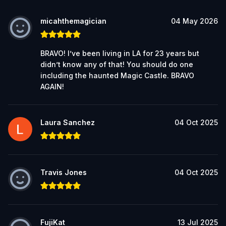
micahthemagician
04 May 2026
BRAVO! I’ve been living in LA for 23 years but
didn’t know any of that! You should do one
including the haunted Magic Castle. BRAVO
AGAIN!
Laura Sanchez
04 Oct 2025
Travis Jones
04 Oct 2025
FujiKat
13 Jul 2025