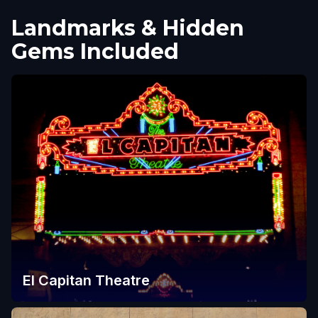
Landmarks & Hidden
Gems Included
El Capitan Theatre