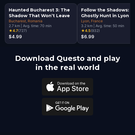
Haunted Bucharest 3: The
Follow the Shadows: A
Shadow That Won’t Leave
Ghostly Hunt in Lyon
Bucharest
, Romania
Lyon
, France
2.7
km
|
Avg. time:
70
min
3.2
km
|
Avg. time:
50
min
★
4.7
(
727
)
★
4.5
(
932
)
$4.99
$6.99
Download Questo and play
in the real world