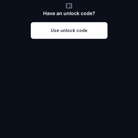
Have an unlock code?
Use unlock code