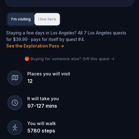
I'm visiting
I live here
Staying a few days in Los Angeles? All 7 Los Angeles quests
for $39.99 · pays for itself by quest #4.
See the Exploration Pass
→
🎁 Buying for someone else? Gift this quest →
Places you will visit
12
It will take you
97
-
127
mins
You will walk
5780
steps