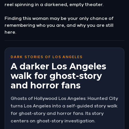
reel spinning in a darkened, empty theater.
Finding this woman may be your only chance of
remembering who you are, and why you are still
here.
DARK STORIES OF LOS ANGELES
A darker Los Angeles
walk for ghost-story
and horror fans
Ghosts of Hollywood Los Angeles: Haunted City
turns Los Angeles into a self-guided story walk
for ghost-story and horror fans. Its story
centers on ghost-story investigation.