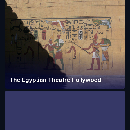
The Egyptian Theatre Hollywood