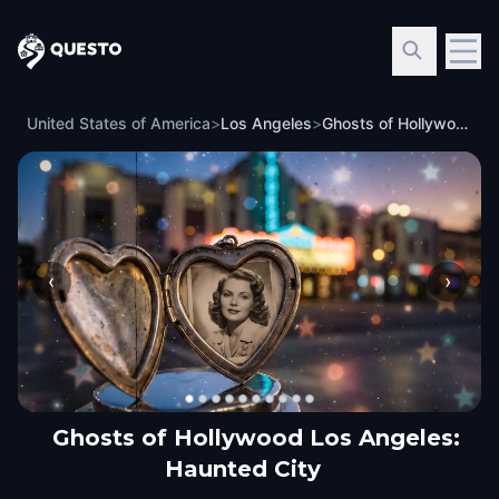
Questo
United States of America
>
Los Angeles
>
Ghosts of Hollywood Los Angeles: Haunted City
‹
›
Ghosts of Hollywood Los Angeles:
Haunted City