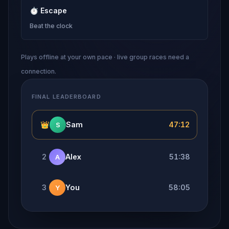
⏱
Escape
Beat the clock
Plays offline at your own pace · live group races need a
connection.
FINAL LEADERBOARD
👑
Sam
47:12
S
2
Alex
51:38
A
3
You
58:05
Y