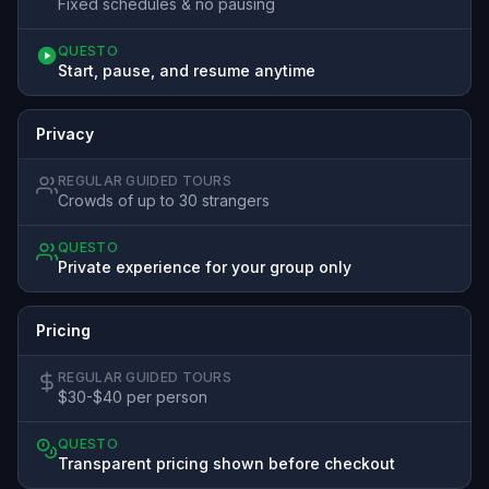
Fixed schedules & no pausing
QUESTO
Start, pause, and resume anytime
Privacy
REGULAR GUIDED TOURS
Crowds of up to 30 strangers
QUESTO
Private experience for your group only
Pricing
REGULAR GUIDED TOURS
$30-$40 per person
QUESTO
Transparent pricing shown before checkout