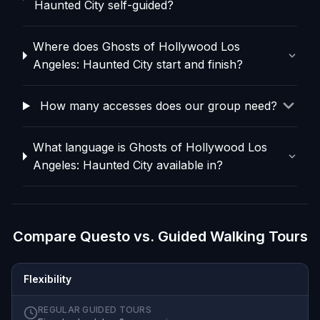
Haunted City self-guided?
Where does Ghosts of Hollywood Los
Angeles: Haunted City start and finish?
How many accesses does our group need?
What language is Ghosts of Hollywood Los
Angeles: Haunted City available in?
Compare Questo vs. Guided Walking Tours
Flexibility
REGULAR GUIDED TOURS