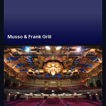
Musso & Frank Grill