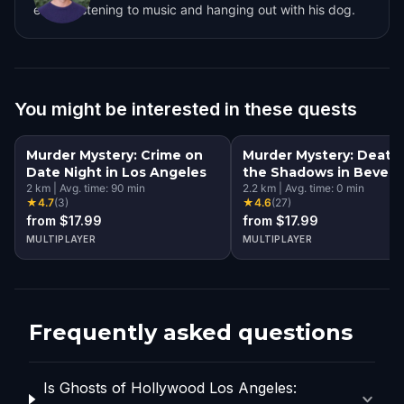
enjoys listening to music and hanging out with his dog.
You might be interested in these quests
Murder Mystery: Crime on
Murder Mystery: Death 
Date Night in Los Angeles
the Shadows in Beverl
2
km
|
Avg. time:
90
min
Hills, Los Angeles
2.2
km
|
Avg. time:
0
min
★
4.7
(
3
)
★
4.6
(
27
)
from $17.99
from $17.99
MULTIPLAYER
MULTIPLAYER
Frequently asked questions
Is Ghosts of Hollywood Los Angeles: