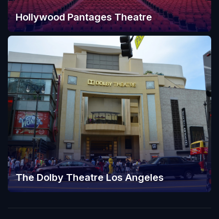
Hollywood Pantages Theatre
The Dolby Theatre Los Angeles