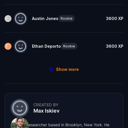
Austin Jones
3600
XP
Rookie
Ethan Deporto
3600
XP
Rookie
Show more
CREATED BY
Max Iskiev
Max is a researcher based in Brooklyn, New York. He