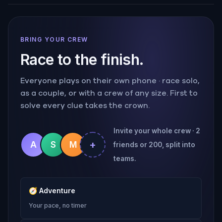
BRING YOUR CREW
Race to the finish.
Everyone plays on their own phone · race solo,
as a couple, or with a crew of any size. First to
solve every clue takes the crown.
Invite your whole crew · 2
+
A
S
M
friends or 200, split into
teams.
🧭
Adventure
Your pace, no timer