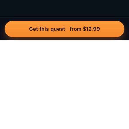
Get this quest
·
from $12.99
Questo
In a world that’s more digital than ever,
Questo brings you back to what’s real.
Our quests invite you to step outside,
connect with people, and create
unforgettable memories, one city at a
time. Powered by a global community