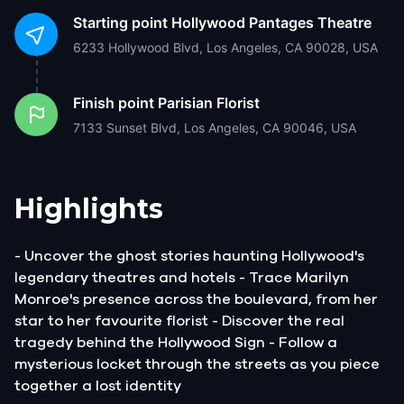
Starting point
Hollywood Pantages Theatre
6233 Hollywood Blvd, Los Angeles, CA 90028, USA
Finish point
Parisian Florist
7133 Sunset Blvd, Los Angeles, CA 90046, USA
Highlights
- Uncover the ghost stories haunting Hollywood's
legendary theatres and hotels - Trace Marilyn
Monroe's presence across the boulevard, from her
star to her favourite florist - Discover the real
tragedy behind the Hollywood Sign - Follow a
mysterious locket through the streets as you piece
together a lost identity