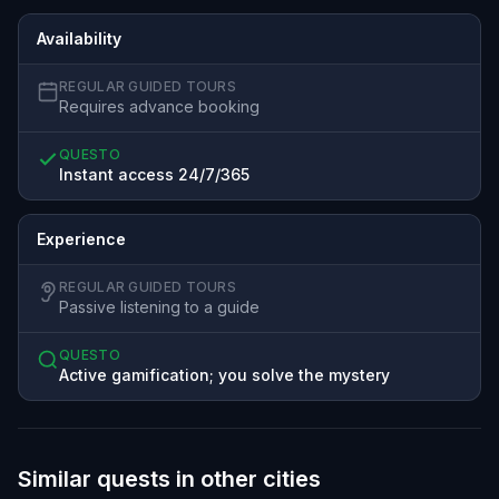
Availability
REGULAR GUIDED TOURS
Requires advance booking
QUESTO
Instant access 24/7/365
Experience
REGULAR GUIDED TOURS
Passive listening to a guide
QUESTO
Active gamification; you solve the mystery
Similar quests in other cities