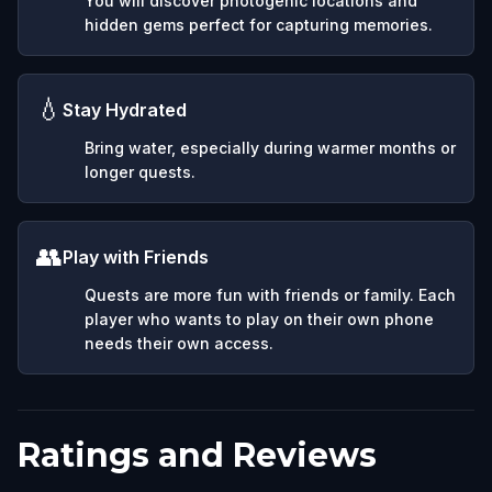
You will discover photogenic locations and
hidden gems perfect for capturing memories.
💧
Stay Hydrated
Bring water, especially during warmer months or
longer quests.
👥
Play with Friends
Quests are more fun with friends or family. Each
player who wants to play on their own phone
needs their own access.
Ratings and Reviews