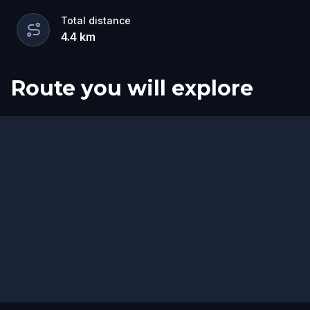
Total distance
4.4
km
Route you will explore
Start
Finish