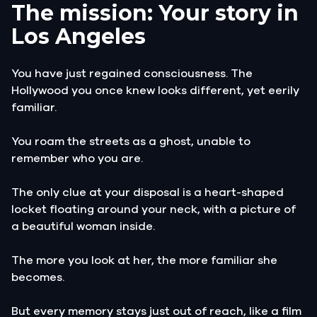
The mission: Your story in
Los Angeles
You have just regained consciousness. The
Hollywood you once knew looks different, yet eerily
familiar.
You roam the streets as a ghost, unable to
remember who you are.
The only clue at your disposal is a heart-shaped
locket floating around your neck, with a picture of
a beautiful woman inside.
The more you look at her, the more familiar she
becomes.
But every memory stays just out of reach, like a film