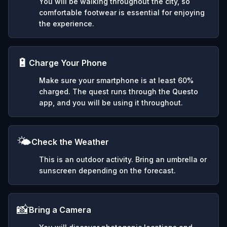
You will be walking throughout the city, so
comfortable footwear is essential for enjoying
the experience.
🔋
Charge Your Phone
Make sure your smartphone is at least 60%
charged. The quest runs through the Questo
app, and you will be using it throughout.
🌤️
Check the Weather
This is an outdoor activity. Bring an umbrella or
sunscreen depending on the forecast.
📸
Bring a Camera