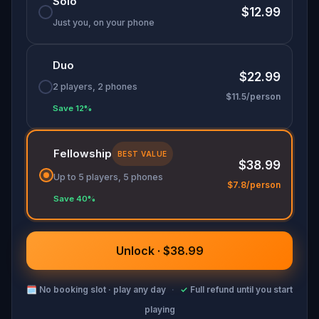
Solo
guide you back to yourself.
$12.99
Just you, on your phone
Duo
$22.99
2 players, 2 phones
$11.5/person
Save 12%
Fellowship
BEST VALUE
$38.99
Up to 5 players, 5 phones
$7.8/person
Save 40%
Unlock · $38.99
🗓
No booking slot · play any day
·
✓
Full refund until you start
playing