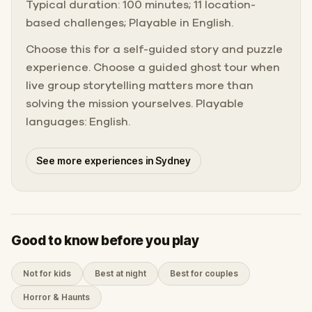
Typical duration: 100 minutes; 11 location-
based challenges; Playable in English.
Choose this for a self-guided story and puzzle
experience. Choose a guided ghost tour when
live group storytelling matters more than
solving the mission yourselves. Playable
languages: English.
See more experiences in Sydney
Good to know before you play
Not for kids
Best at night
Best for couples
Horror & Haunts