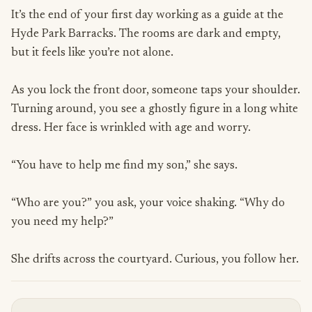
It’s the end of your first day working as a guide at the
Hyde Park Barracks. The rooms are dark and empty,
but it feels like you’re not alone.
As you lock the front door, someone taps your shoulder.
Turning around, you see a ghostly figure in a long white
dress. Her face is wrinkled with age and worry.
“You have to help me find my son,” she says.
“Who are you?” you ask, your voice shaking. “Why do
you need my help?”
She drifts across the courtyard. Curious, you follow her.