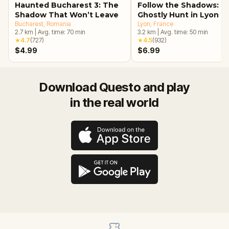
Haunted Bucharest 3: The
Follow the Shadows: A
Shadow That Won’t Leave
Ghostly Hunt in Lyon
Bucharest
, Romania
Lyon
, France
2.7
km
|
Avg. time:
70
min
3.2
km
|
Avg. time:
50
min
★
4.7
(
727
)
★
4.5
(
932
)
$4.99
$6.99
Download Questo and play
in the real world