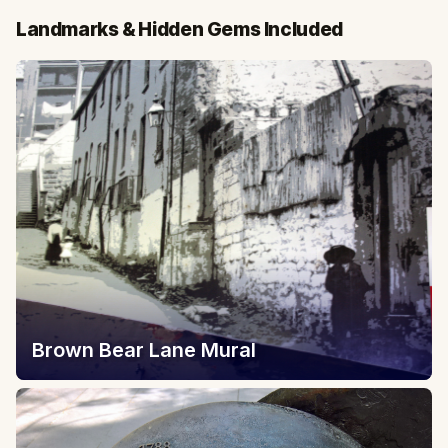
Landmarks & Hidden Gems Included
Brown Bear Lane Mural