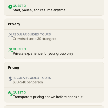
QUESTO
Start, pause, and resume anytime
Privacy
REGULAR GUIDED TOURS
Crowds of up to 30 strangers
QUESTO
Private experience for your group only
Pricing
REGULAR GUIDED TOURS
$30-$40 per person
QUESTO
Transparent pricing shown before checkout