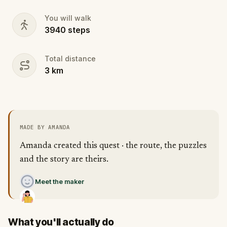
You will walk
3940
steps
Total distance
3
km
MADE BY AMANDA
Amanda created this quest · the route, the puzzles
and the story are theirs.
Meet the maker
What you'll actually do