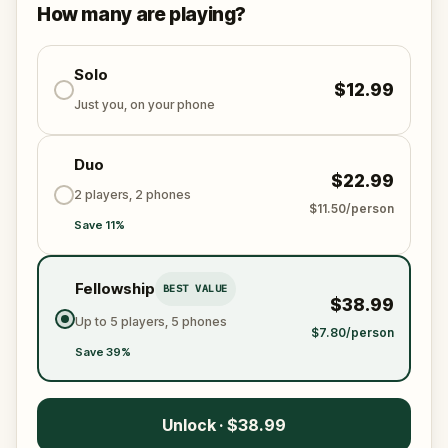
This is a real-world mystery best shared with friends
How many are playing?
or family. The past is calling—will you answer?
Solo
$12.99
Just you, on your phone
Duo
$22.99
2 players, 2 phones
$11.50/person
Save 11%
Fellowship
BEST VALUE
$38.99
Up to 5 players, 5 phones
$7.80/person
Save 39%
Unlock · $38.99