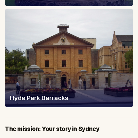
Hyde Park Barracks
The mission: Your story in Sydney