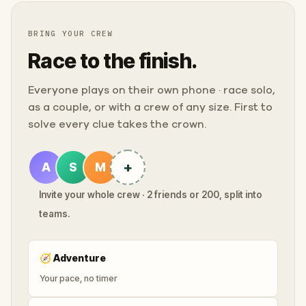
BRING YOUR CREW
Race to the finish.
Everyone plays on their own phone · race solo,
as a couple, or with a crew of any size. First to
solve every clue takes the crown.
+
A
S
M
Invite your whole crew · 2 friends or 200, split into
teams.
🧭
Adventure
Your pace, no timer