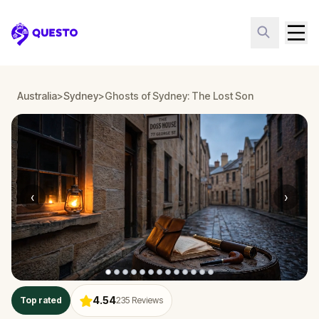
Questo
Australia
>
Sydney
>
Ghosts of Sydney: The Lost Son
‹
›
4.54
Top rated
235
Reviews