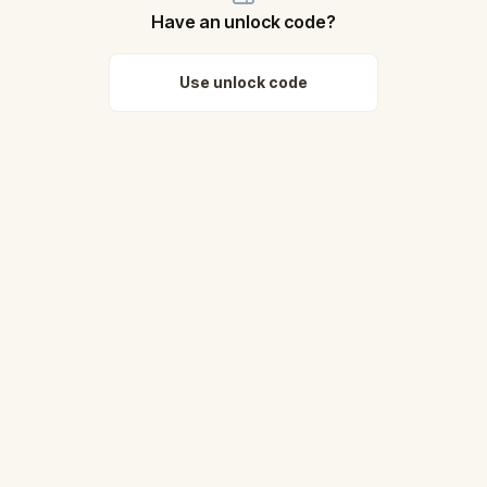
Have an unlock code?
Use unlock code