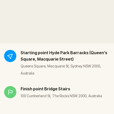
Starting point
Hyde Park Barracks (Queen’s
Square, Macquarie Street)
Queens Square, Macquarie St, Sydney NSW 2000,
Australia
Finish point
Bridge Stairs
100 Cumberland St, The Rocks NSW 2000, Australia