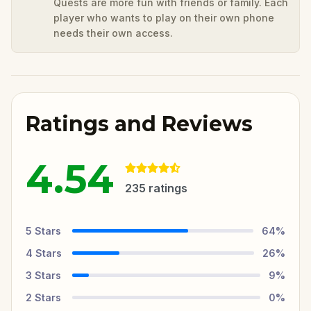
Quests are more fun with friends or family. Each
player who wants to play on their own phone
needs their own access.
Ratings and Reviews
4.54
235
ratings
5
Stars
64
%
4
Stars
26
%
3
Stars
9
%
2
Stars
0
%