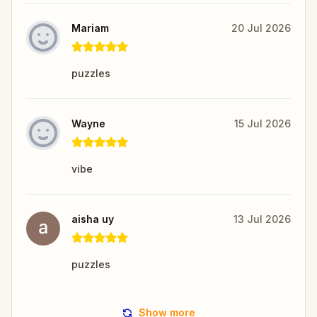
Mariam
20 Jul 2026
puzzles
Wayne
15 Jul 2026
vibe
aisha uy
13 Jul 2026
puzzles
Show more