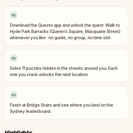
01
Download the Questo app and unlock the quest. Walk to
Hyde Park Barracks (Queen’s Square, Macquarie Street)
whenever you like · no guide, no group, no time slot.
02
Solve 11 puzzles hidden in the streets around you. Each
one you crack unlocks the next location.
03
Finish at Bridge Stairs and see where you land on the
Sydney leaderboard.
Highlights