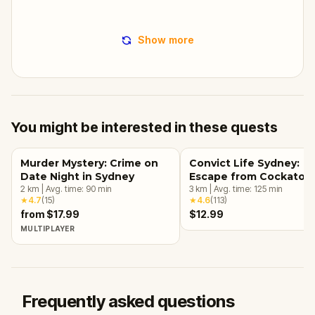
Show more
You might be interested in these quests
Murder Mystery: Crime on
Convict Life Sydney:
Date Night in Sydney
Escape from Cockatoo
2
km
|
Avg. time:
90
min
Island
3
km
|
Avg. time:
125
min
★
4.7
(
15
)
★
4.6
(
113
)
from $17.99
$12.99
MULTIPLAYER
Frequently asked questions