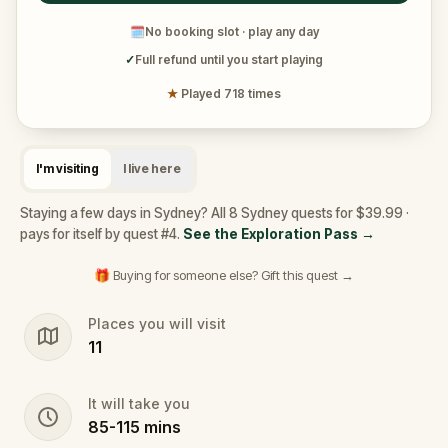
🗓
No booking slot · play any day
✓
Full refund until you start playing
★
Played 718 times
I'm visiting
I live here
Staying a few days in Sydney? All 8 Sydney quests for $39.99 ·
pays for itself by quest #4.
See the Exploration Pass
→
🎁 Buying for someone else? Gift this quest →
Places you will visit
11
It will take you
85
-
115
mins