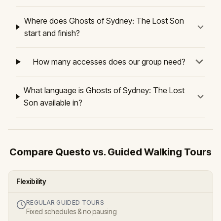
Where does Ghosts of Sydney: The Lost Son
start and finish?
How many accesses does our group need?
What language is Ghosts of Sydney: The Lost
Son available in?
Compare Questo vs. Guided Walking Tours
Flexibility
REGULAR GUIDED TOURS
Fixed schedules & no pausing