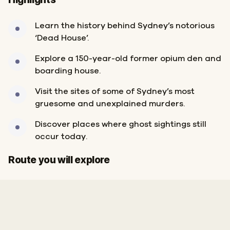
Learn the history behind Sydney’s notorious
‘Dead House’.
Explore a 150-year-old former opium den and
boarding house.
Visit the sites of some of Sydney’s most
gruesome and unexplained murders.
Discover places where ghost sightings still
occur today.
Finish
Start
Route you will explore