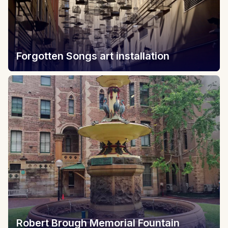
Forgotten Songs art installation
Robert Brough Memorial Fountain