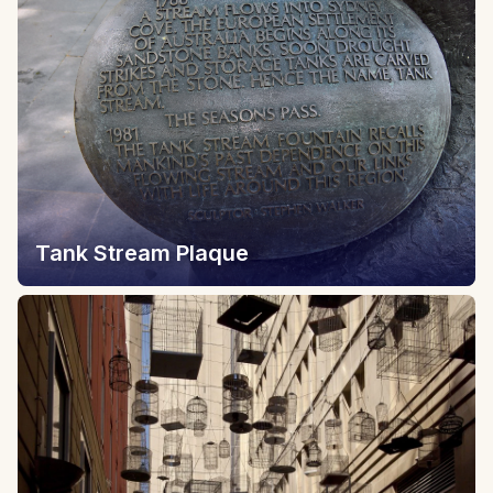
Tank Stream Plaque