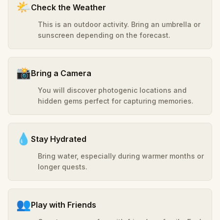
🌤️
Check the Weather
This is an outdoor activity. Bring an umbrella or
sunscreen depending on the forecast.
📸
Bring a Camera
You will discover photogenic locations and
hidden gems perfect for capturing memories.
💧
Stay Hydrated
Bring water, especially during warmer months or
longer quests.
👥
Play with Friends