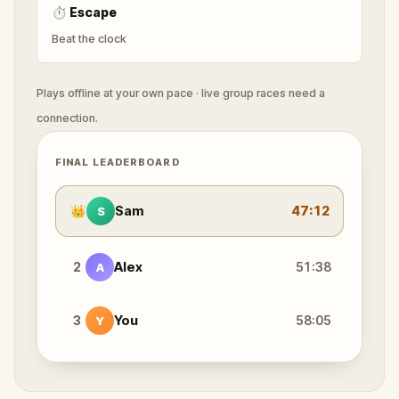
⏱
Escape
Beat the clock
Plays offline at your own pace · live group races need a
connection.
FINAL LEADERBOARD
👑
Sam
47:12
S
2
Alex
51:38
A
3
You
58:05
Y