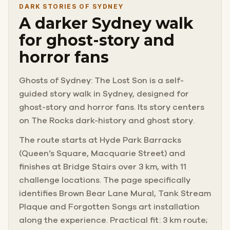
DARK STORIES OF SYDNEY
A darker Sydney walk
for ghost-story and
horror fans
Ghosts of Sydney: The Lost Son is a self-
guided story walk in Sydney, designed for
ghost-story and horror fans. Its story centers
on The Rocks dark-history and ghost story.
The route starts at Hyde Park Barracks
(Queen’s Square, Macquarie Street) and
finishes at Bridge Stairs over 3 km, with 11
challenge locations. The page specifically
identifies Brown Bear Lane Mural, Tank Stream
Plaque and Forgotten Songs art installation
along the experience. Practical fit: 3 km route;