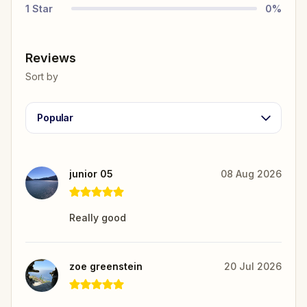
1
Star
0
%
Reviews
Sort by
Popular
junior 05
08 Aug 2026
Really good
zoe greenstein
20 Jul 2026