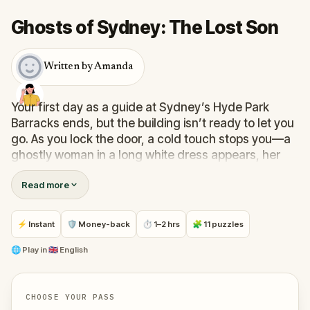
Ghosts of Sydney: The Lost Son
Written by Amanda
Your first day as a guide at Sydney’s Hyde Park
Barracks ends, but the building isn’t ready to let you
go. As you lock the door, a cold touch stops you—a
ghostly woman in a long white dress appears, her
eyes filled with sorrow.
“Help me find my son,”
she
Read more
pleads.
Against your better judgment, you follow her into the
shadows of the city’s past. What begins as curiosity
⚡ Instant
🛡 Money-back
⏱ 1–2 hrs
🧩 11 puzzles
becomes a chilling journey through Sydney’s most
haunted corners, where every puzzle reveals the
🌐
Play in
🇬🇧 English
story of lives long gone. Walk historic streets,
uncover clues, and connect with the forgotten
voices of the city.
CHOOSE YOUR PASS