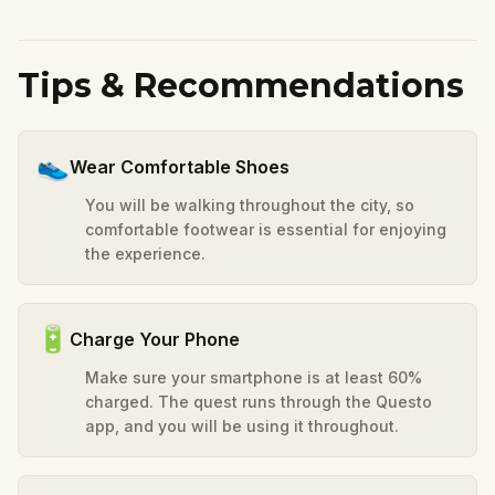
Tips & Recommendations
👟
Wear Comfortable Shoes
You will be walking throughout the city, so
comfortable footwear is essential for enjoying
the experience.
🔋
Charge Your Phone
Make sure your smartphone is at least 60%
charged. The quest runs through the Questo
app, and you will be using it throughout.