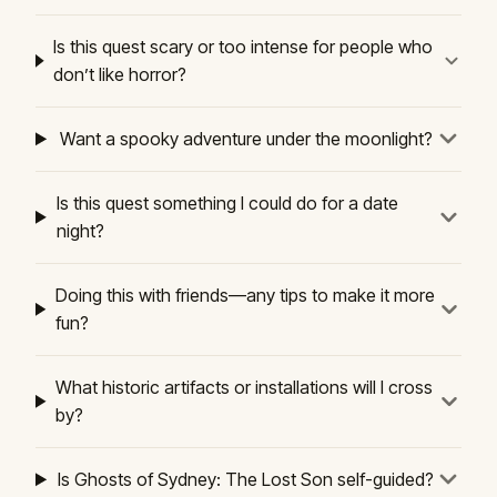
Is this quest scary or too intense for people who
don’t like horror?
Want a spooky adventure under the moonlight?
Is this quest something I could do for a date
night?
Doing this with friends—any tips to make it more
fun?
What historic artifacts or installations will I cross
by?
Is Ghosts of Sydney: The Lost Son self-guided?