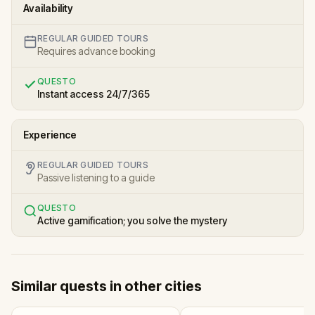
Availability
REGULAR GUIDED TOURS
Requires advance booking
QUESTO
Instant access 24/7/365
Experience
REGULAR GUIDED TOURS
Passive listening to a guide
QUESTO
Active gamification; you solve the mystery
Similar quests in other cities