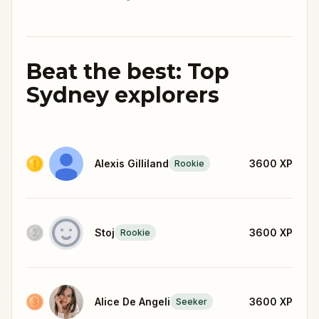
Beat the best: Top
Sydney explorers
Alexis Gilliland
3600
XP
Rookie
Stoj
3600
XP
Rookie
Alice De Angeli
3600
XP
Seeker