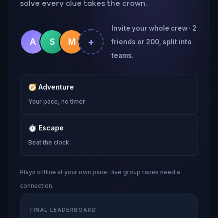
solve every clue takes the crown.
Invite your whole crew · 2
+
A
S
M
friends or 200, split into
teams.
🧭
Adventure
Your pace, no timer
⏱
Escape
Beat the clock
Plays offline at your own pace · live group races need a
connection.
FINAL LEADERBOARD