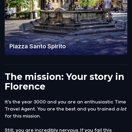
Piazza Santo Spirito
The mission: Your story in
Florence
It’s the year 3000 and you are an enthusiastic Time
Travel Agent. You are the best and you trained
a lot
for this mission.
Still, you are incredibly nervous. If you fail this