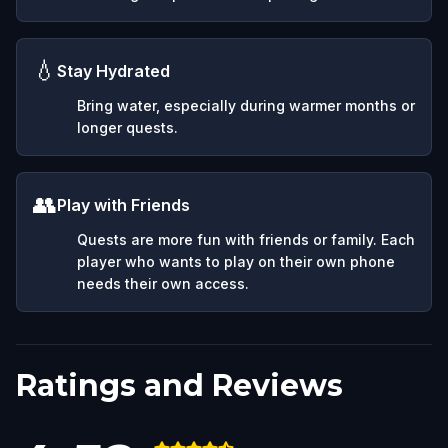
💧
Stay Hydrated
Bring water, especially during warmer months or
longer quests.
👥
Play with Friends
Quests are more fun with friends or family. Each
player who wants to play on their own phone
needs their own access.
Ratings and Reviews