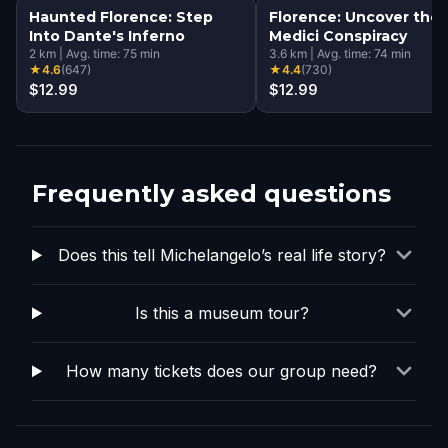
Haunted Florence: Step
Florence: Uncover the
Into Dante's Inferno
Medici Conspiracy
2
km
|
Avg. time:
75
min
3.6
km
|
Avg. time:
74
min
★
4.6
(
647
)
★
4.4
(
730
)
$12.99
$12.99
Frequently asked questions
Does this tell Michelangelo’s real life story?
Is this a museum tour?
How many tickets does our group need?