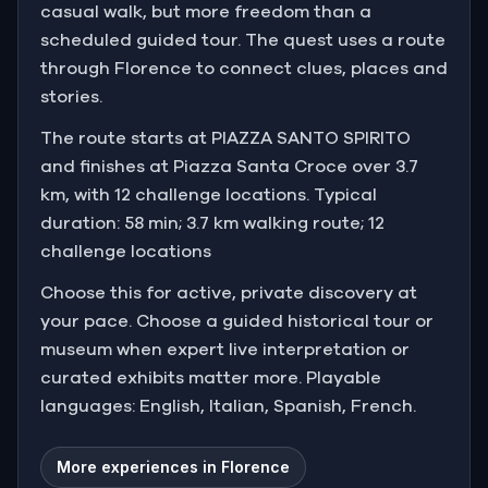
casual walk, but more freedom than a
scheduled guided tour. The quest uses a route
through Florence to connect clues, places and
stories.
The route starts at PIAZZA SANTO SPIRITO
and finishes at Piazza Santa Croce over 3.7
km, with 12 challenge locations. Typical
duration: 58 min; 3.7 km walking route; 12
challenge locations
Choose this for active, private discovery at
your pace. Choose a guided historical tour or
museum when expert live interpretation or
curated exhibits matter more. Playable
languages: English, Italian, Spanish, French.
More experiences in Florence