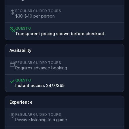
REGULAR GUIDED TOURS
$30-$40 per person
QUESTO
Transparent pricing shown before checkout
Availability
REGULAR GUIDED TOURS
Requires advance booking
QUESTO
Instant access 24/7/365
Experience
REGULAR GUIDED TOURS
Passive listening to a guide