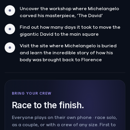
Uncover the workshop where Michelangelo
carved his masterpiece, ‘The David’
Find out how many days it took to move the
gigantic David to the main square
Visit the site where Michelangelo is buried
and learn the incredible story of how his
body was brought back to Florence
BRING YOUR CREW
Race to the finish.
Everyone plays on their own phone · race solo,
as a couple, or with a crew of any size. First to