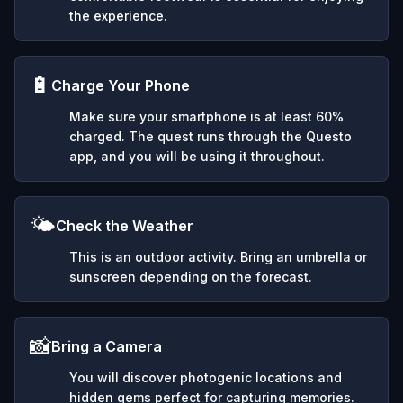
the experience.
🔋
Charge Your Phone
Make sure your smartphone is at least 60%
charged. The quest runs through the Questo
app, and you will be using it throughout.
🌤️
Check the Weather
This is an outdoor activity. Bring an umbrella or
sunscreen depending on the forecast.
📸
Bring a Camera
You will discover photogenic locations and
hidden gems perfect for capturing memories.