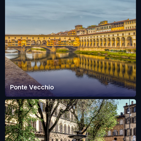
Ponte Vecchio