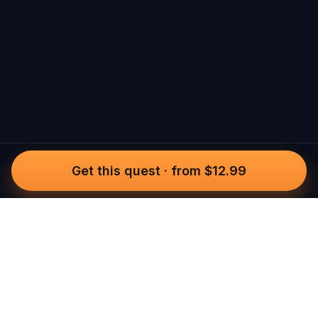
Get this quest
·
from $12.99
Questo