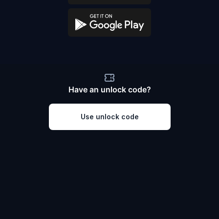
Have an unlock code?
Use unlock code