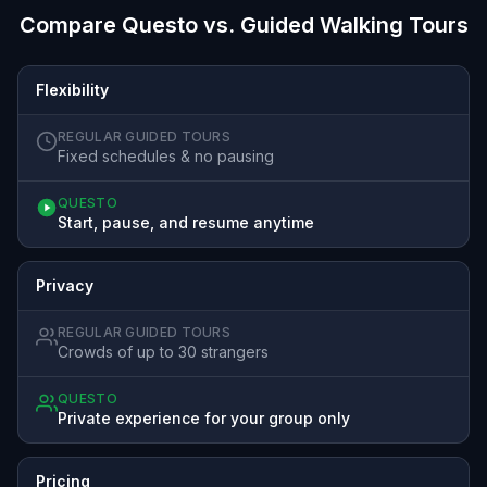
Compare Questo vs. Guided Walking Tours
Flexibility
REGULAR GUIDED TOURS
Fixed schedules & no pausing
QUESTO
Start, pause, and resume anytime
Privacy
REGULAR GUIDED TOURS
Crowds of up to 30 strangers
QUESTO
Private experience for your group only
Pricing