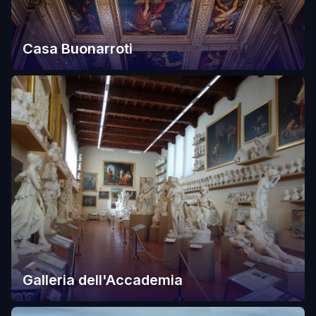
Casa Buonarroti
Galleria dell'Accademia