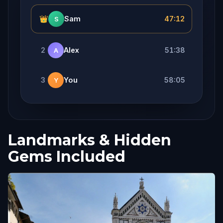
👑
Sam
47:12
S
2
Alex
51:38
A
3
You
58:05
Y
Landmarks & Hidden
Gems Included