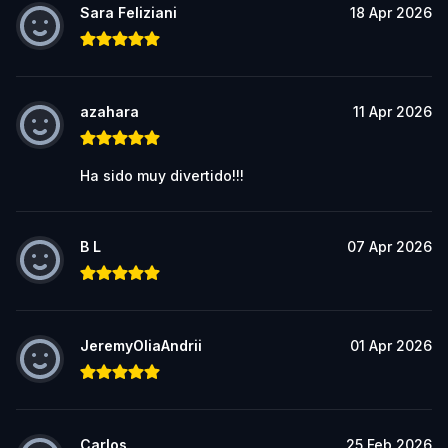
Sara Feliziani
18 Apr 2026
azahara
11 Apr 2026
Ha sido muy divertido!!!
B L
07 Apr 2026
JeremyOliaAndrii
01 Apr 2026
Carlos
25 Feb 2026