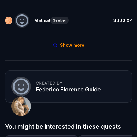
Matmat
3600
XP
Seeker
Show more
CREATED BY
Federico Florence Guide
You might be interested in these quests