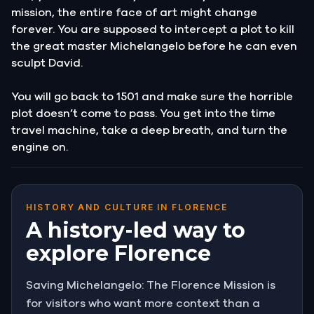
mission, the entire face of art might change
forever. You are supposed to intercept a plot to kill
the great master Michelangelo before he can even
sculpt David.
You will go back to 1501 and make sure the horrible
plot doesn’t come to pass. You get into the time
travel machine, take a deep breath, and turn the
engine on.
HISTORY AND CULTURE IN FLORENCE
A history-led way to
explore Florence
Saving Michelangelo: The Florence Mission is
for visitors who want more context than a