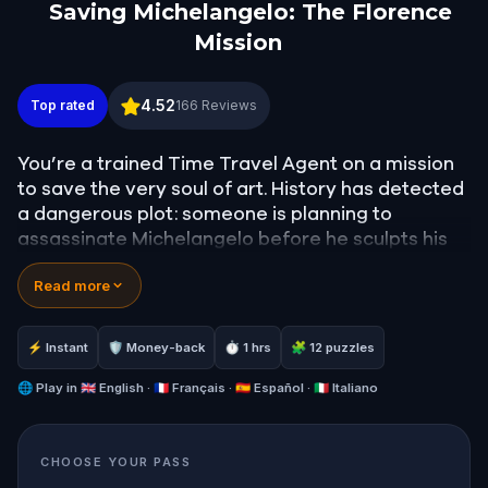
Saving Michelangelo: The Florence
Mission
Saving Michelangelo: The Florence Mission
4.52
Top rated
166
Reviews
You’re a trained Time Travel Agent on a mission
to save the very soul of art. History has detected
a dangerous plot: someone is planning to
assassinate Michelangelo before he sculpts his
masterpiece, David. If you fail, the future of art
Read more
will never be the same.
Your journey begins in 1501 Florence, a city alive
with ambition, secrets, and beauty. As you walk
⚡ Instant
🛡 Money-back
⏱ 1 hrs
🧩 12 puzzles
through its storied streets, solve real-world
puzzles, follow hidden clues, and uncover who’s
🌐
Play in
🇬🇧 English · 🇫🇷 Français · 🇪🇸 Español · 🇮🇹 Italiano
behind the plot. The past is counting on you.
Perfect for families, friends, or solo adventurers,
CHOOSE YOUR PASS
this quest blends history, mystery, and movement