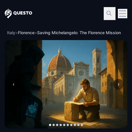
Questo
Italy
>
Florence
>
Saving Michelangelo: The Florence Mission
‹
›