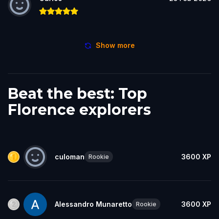
Show more
Beat the best: Top
Florence explorers
culoman
3600
XP
Rookie
Alessandro Munaretto
3600
XP
Rookie