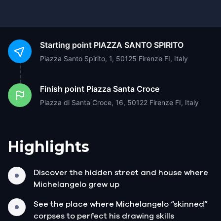
Starting point
PIAZZA SANTO SPIRITO
Piazza Santo Spirito, 1, 50125 Firenze FI, Italy
Finish point
Piazza Santa Croce
Piazza di Santa Croce, 16, 50122 Firenze FI, Italy
Highlights
Discover the hidden street and house where
Michelangelo grew up
See the place where Michelangelo “skinned”
corpses to perfect his drawing skills