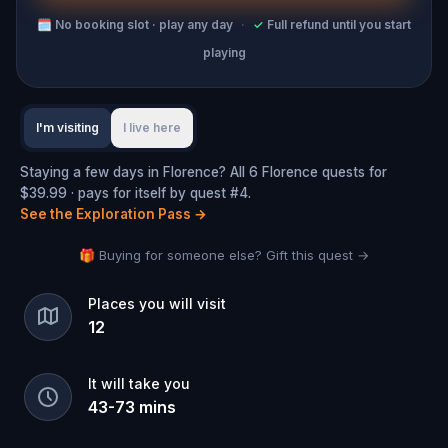
🗓
No booking slot · play any day
·
✓
Full refund until you start
playing
I'm visiting
I live here
Staying a few days in Florence? All 6 Florence quests for
$39.99 · pays for itself by quest #4.
See the Exploration Pass
→
🎁 Buying for someone else? Gift this quest →
Places you will visit
12
It will take you
43
-
73
mins