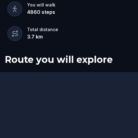
You will walk
4860
steps
Total distance
3.7
km
Route you will explore
Start
Finish