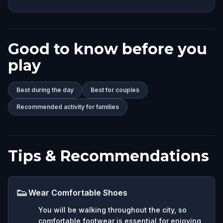
Good to know before you
play
Best during the day
Best for couples
Recommended activity for families
Tips & Recommendations
👟
Wear Comfortable Shoes
You will be walking throughout the city, so
comfortable footwear is essential for enjoying