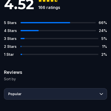
4.52
166
ratings
5
Stars
66
%
4
Stars
24
%
3
Stars
5
%
2
Stars
1
%
1
Star
2
%
Reviews
Sort by
Popular