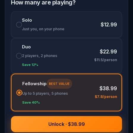
into one unforgettable adventure. Will you
How many are playing?
protect the legacy—or rewrite it forever?
Solo
$12.99
Just you, on your phone
Duo
$22.99
2 players, 2 phones
$11.5/person
Save 12%
Fellowship
BEST VALUE
$38.99
Up to 5 players, 5 phones
$7.8/person
Save 40%
Unlock · $38.99