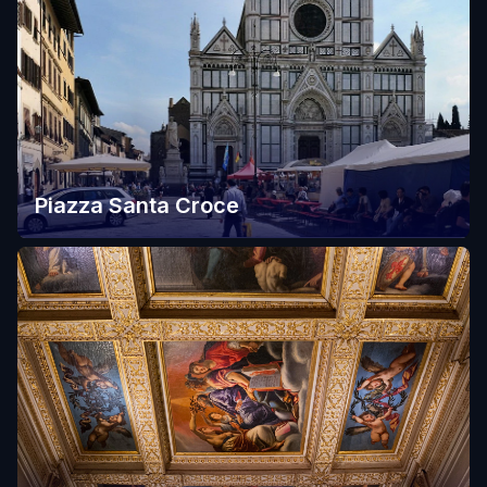
Piazza Santa Croce