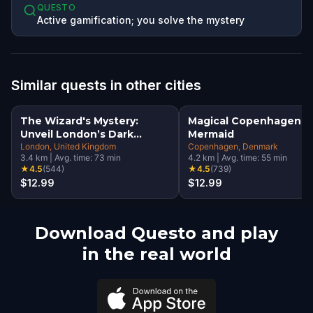
QUESTO
Active gamification; you solve the mystery
Similar quests in other cities
The Wizard's Mystery:
Magical Copenhagen: Li
Unveil London’s Dark
Mermaid
Secrets Escape Game
London
, United Kingdom
Copenhagen
, Denmark
3.4
km
|
Avg. time:
73
min
4.2
km
|
Avg. time:
55
min
★
4.5
(
544
)
★
4.5
(
739
)
$12.99
$12.99
Download Questo and play
in the real world