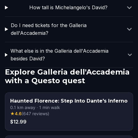
How tall is Michelangelo's David?
Do I need tickets for the Galleria
dell'Accademia?
What else is in the Galleria dell'Accademia
besides David?
Explore Galleria dell'Accademia
with a Questo quest
Haunted Florence: Step Into Dante's Inferno
0.1
km away
·
1
min walk
★
4.6
(
647
reviews
)
$12.99