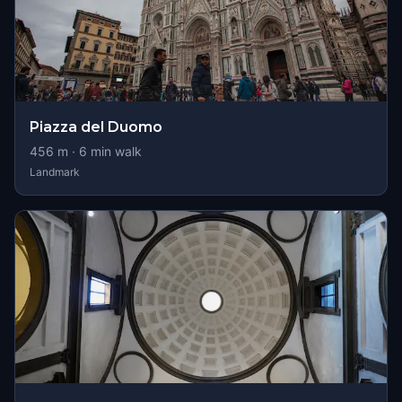
Piazza del Duomo
456
m ·
6
min walk
Landmark