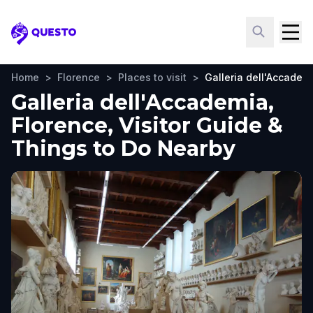
Questo
Home
>
Florence
>
Places to visit
>
Galleria dell'Accadem
Galleria dell'Accademia,
Florence, Visitor Guide &
Things to Do Nearby