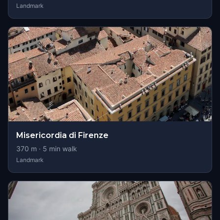
Landmark
Misericordia di Firenze
370
m ·
5
min walk
Landmark