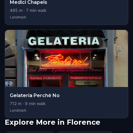
Medici Chapels
495
m ·
7
min walk
Landmark
Gelateria Perché No
712
m ·
9
min walk
Landmark
Explore More in Florence