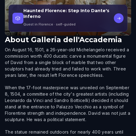
Haunted Florence: Step Into Dante's
Inferno
🎲
→
Quest in Florence
· self-guided
About
Galleria dell'Accademia
On August 16, 1501, a 26-year-old Michelangelo received a
commission worth 400 ducats: carve a monumental figure
of David from a single block of marble that two other
sculptors had already tried and failed to work with. Three
years later, the result left Florence speechless.
When the 17-foot masterpiece was unveiled on September
8, 1504, a committee of the city's greatest artists (including
Leonardo da Vinci and Sandro Botticelli) decided it should
stand at the entrance to Palazzo Vecchio as a symbol of
Florentine strength and independence. David was not just a
sculpture. He was a political statement.
The statue remained outdoors for nearly 400 years until