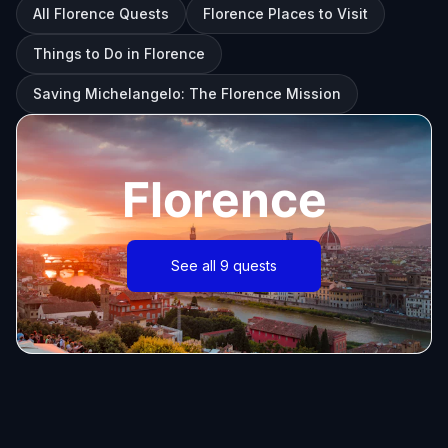
All Florence Quests
Florence Places to Visit
Things to Do in Florence
Saving Michelangelo: The Florence Mission
Florence
See all 9 quests