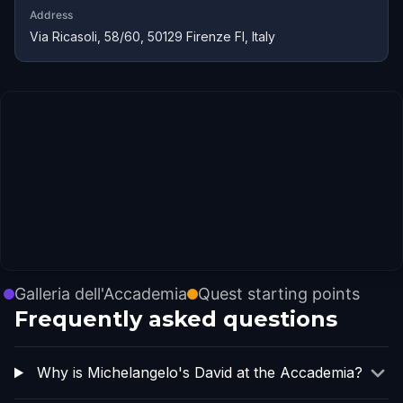
Address
Via Ricasoli, 58/60, 50129 Firenze FI, Italy
Galleria dell'Accademia
Quest starting points
Frequently asked questions
Why is Michelangelo's David at the Accademia?