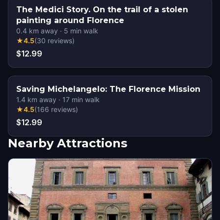
The Medici Story. On the trail of a stolen
painting around Florence
0.4
km away
·
5
min walk
★
4.5
(
30
reviews
)
$12.99
Saving Michelangelo: The Florence Mission
1.4
km away
·
17
min walk
★
4.5
(
166
reviews
)
$12.99
Nearby Attractions