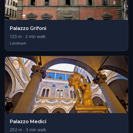
Palazzo Grifoni
123
m ·
2
min walk
Landmark
Palazzo Medici
252
m ·
3
min walk