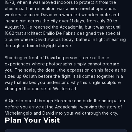
1873, when it was moved indoors to protect it from the
elements. The relocation was a monumental operation:
workers secured David in a wheeled wooden crate and
inched him across the city over 11 days, from July 30 to
August 10. He reached the Accademia, but it was not until
1882 that architect Emilio De Fabris designed the special
tribune where David stands today, bathed in light streaming
through a domed skylight above.
Standing in front of David in person is one of those
experiences where photographs simply cannot prepare
you. The scale, the detail, the expression on his face as he
sizes up Goliath before the fight: it all comes together in a
way that makes you understand why this single sculpture
changed the course of Western art.
A Questo quest through Florence can build the anticipation
before you arrive at the Accademia, weaving the story of
Michelangelo and David into your walk through the city.
Plan Your Visit