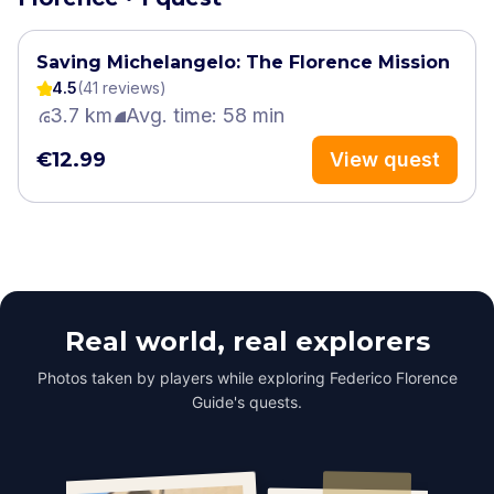
Saving Michelangelo: The Florence Mission
4.5
(
41
review
s
)
3.7 km
Avg. time: 58 min
€12.99
View quest
Real world, real explorers
Photos taken by players while exploring Federico Florence
Guide's quests.