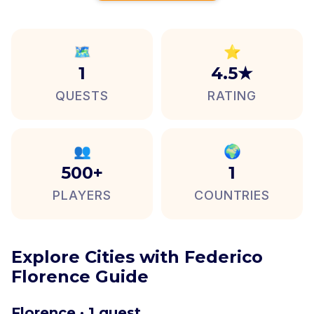
🗺️
⭐
1
4.5★
QUESTS
RATING
👥
🌍
500+
1
PLAYERS
COUNTRIES
Explore Cities with Federico
Florence Guide
Florence · 1 quest