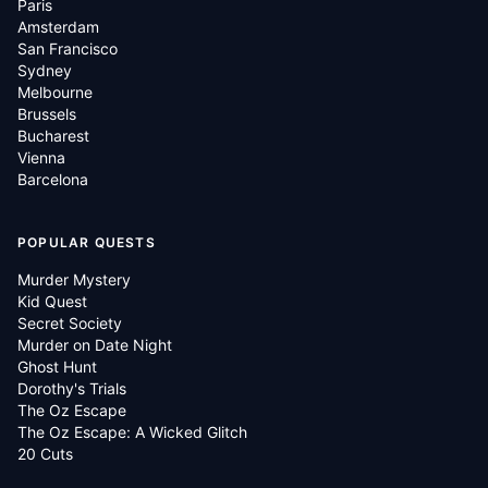
Paris
Amsterdam
San Francisco
Sydney
Melbourne
Brussels
Bucharest
Vienna
Barcelona
POPULAR QUESTS
Murder Mystery
Kid Quest
Secret Society
Murder on Date Night
Ghost Hunt
Dorothy's Trials
The Oz Escape
The Oz Escape: A Wicked Glitch
20 Cuts