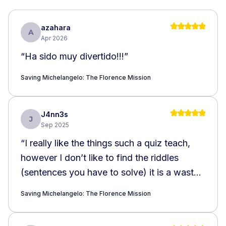
azahara
A
Apr 2026
“
Ha sido muy divertido!!!
”
Saving Michelangelo: The Florence Mission
J4nn3s
J
Sep 2025
“
I really like the things such a quiz teach,
however I don’t like to find the riddles
(sentences you have to solve) it is a waste
of time in the street.
”
Saving Michelangelo: The Florence Mission