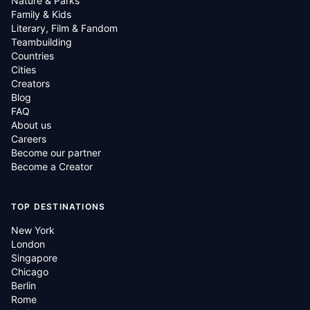
Nature & Parks
Family & Kids
Literary, Film & Fandom
Teambuilding
Countries
Cities
Creators
Blog
FAQ
About us
Careers
Become our partner
Become a Creator
TOP DESTINATIONS
New York
London
Singapore
Chicago
Berlin
Rome