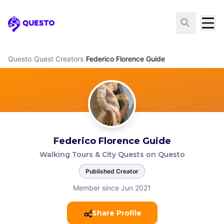
Questo
Questo
›
Quest Creators
›
Federico Florence Guide
Federico Florence Guide
Walking Tours & City Quests on Questo
Published Creator
Member since Jun 2021
Share Profile