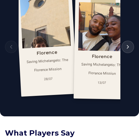
Florence
Florence
Saving Michelangelo: The
Saving Michelangelo: The
Florence Mission
Florence Mission
28/07
13/07
What Players Say