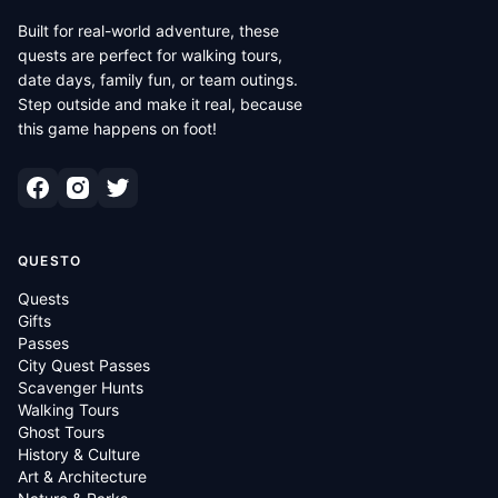
Built for real-world adventure, these
quests are perfect for walking tours,
date days, family fun, or team outings.
Step outside and make it real, because
this game happens on foot!
QUESTO
Quests
Gifts
Passes
City Quest Passes
Scavenger Hunts
Walking Tours
Ghost Tours
History & Culture
Art & Architecture