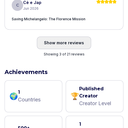
Cè e Jap
C
Jun 2026
Saving Michelangelo: The Florence Mission
Show more reviews
Showing 3 of 21 reviews
Achievements
Published
1
🌍
🏆
Creator
Countries
Creator Level
1