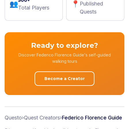
500+
👥
📍
Published
Total Players
Quests
Ready to explore?
Discover Federico Florence Guide's self-guided
walking tours
Become a Creator
Questo
›
Quest Creators
›
Federico Florence Guide