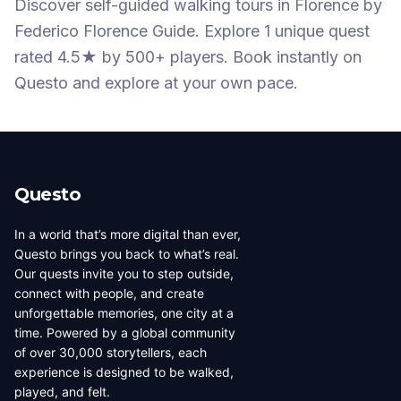
Discover self-guided walking tours
in Florence
by
Federico Florence Guide
.
Explore 1 unique quest
rated 4.5★
by 500+ players
. Book instantly on
Questo and explore at your own pace.
Questo
In a world that’s more digital than ever,
Questo brings you back to what’s real.
Our quests invite you to step outside,
connect with people, and create
unforgettable memories, one city at a
time. Powered by a global community
of over 30,000 storytellers, each
experience is designed to be walked,
played, and felt.