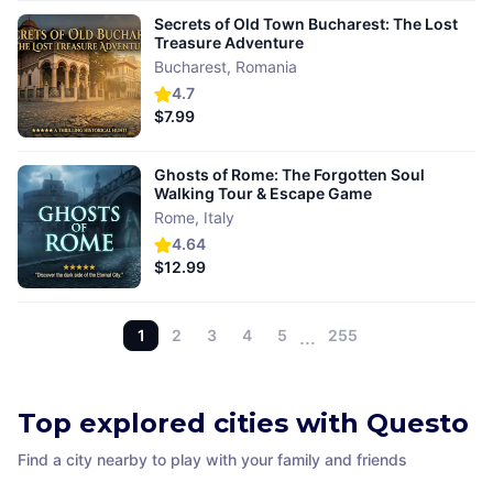
Secrets of Old Town Bucharest: The Lost
Treasure Adventure
Bucharest
,
Romania
4.7
$7.99
Ghosts of Rome: The Forgotten Soul
Walking Tour & Escape Game
Rome
,
Italy
4.64
$12.99
1
2
3
4
5
…
255
Top explored cities with Questo
Find a city nearby to play with your family and friends