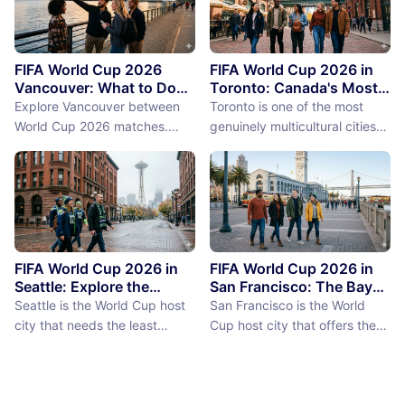
FIFA World Cup 2026
FIFA World Cup 2026 in
Vancouver: What to Do
Toronto: Canada's Most
Between Matches
International City
Explore Vancouver between
Toronto is one of the most
Between Matches
World Cup 2026 matches.
genuinely multicultural cities
From Stanley Park to Granville
on earth, not as a PR claim but
Island, discover the best
as a demographic reality.
things to do near BC Place
Over 50% of Toronto's
stadium.
population was born outside
Canada, more than 200
languages are spoken in the
city, and the neighborhoods
FIFA World Cup 2026 in
FIFA World Cup 2026 in
reflect a diversity of immigrant
Seattle: Explore the
San Francisco: The Bay
Emerald City Between
Area Between Matches
communities (the Portu...
Seattle is the World Cup host
San Francisco is the World
Matches
city that needs the least
Cup host city that offers the
convincing. International fans,
most concentrated greatness
particularly from Europe and
in the smallest geographic
South America where Seattle's
footprint. The city proper is
reputation as a city of natural
just 7 miles by 7 miles,