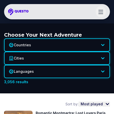
Choose Your Next Adventure
Countries
Cities
Languages
3,056
results
Sort by:
Most played
Romantic Montmartre: Lost Lovers Paris