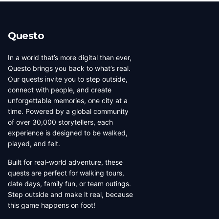
beauty, coffee culture, and
walkable across its entirety in
progressive urban character
a long day, dense with
has traveled well, already
neighborhoods that each have
Questo
have a list of things they want
their own distinct character,
to d...
food culture, arch...
In a world that’s more digital than ever,
Questo brings you back to what’s real.
Our quests invite you to step outside,
connect with people, and create
unforgettable memories, one city at a
time. Powered by a global community
of over 30,000 storytellers, each
experience is designed to be walked,
played, and felt.
Built for real-world adventure, these
quests are perfect for walking tours,
date days, family fun, or team outings.
Step outside and make it real, because
this game happens on foot!