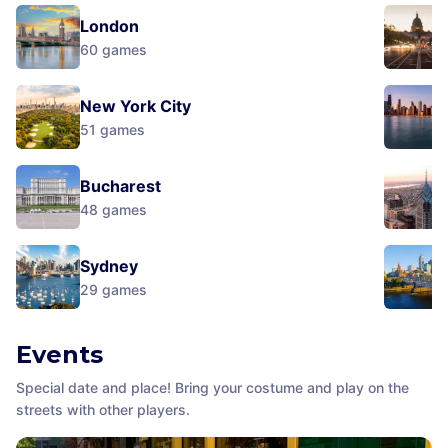
London
60
games
New York City
51
games
Bucharest
48
games
Sydney
29
games
Events
Special date and place! Bring your costume and play on the
streets with other players.