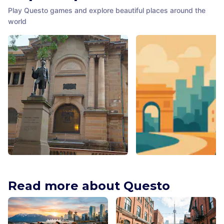
Play Questo games and explore beautiful places around the
world
Matthew Flinders Statue
Hyde Park
Sydney
,
Australia
Sydney
,
Australia
Read more about Questo