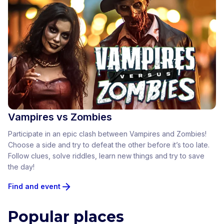
Vampires vs Zombies
Participate in an epic clash between Vampires and Zombies!
Choose a side and try to defeat the other before it’s too late.
Follow clues, solve riddles, learn new things and try to save
the day!
Find and event
Popular places