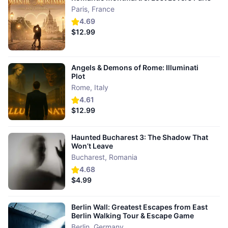
Paris
,
France
4.69
$12.99
Angels & Demons of Rome: Illuminati
Plot
Rome
,
Italy
4.61
$12.99
Haunted Bucharest 3: The Shadow That
Won’t Leave
Bucharest
,
Romania
4.68
$4.99
Berlin Wall: Greatest Escapes from East
Berlin Walking Tour & Escape Game
Berlin
,
Germany