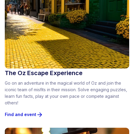
The Oz Escape Experience
Go on an adventure in the magical world of Oz and join the
iconic team of misfits in their mission. Solve engaging puzzles,
learn fun facts, play at your own pace or compete against
others!
Find and event