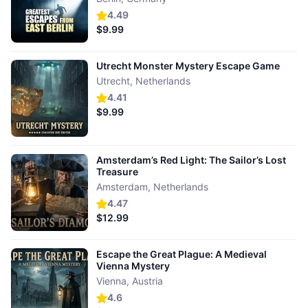
4.49
$9.99
Utrecht Monster Mystery Escape Game
Utrecht
,
Netherlands
4.41
$9.99
Amsterdam’s Red Light: The Sailor’s Lost
Treasure
Amsterdam
,
Netherlands
4.47
$12.99
Escape the Great Plague: A Medieval
Vienna Mystery
Vienna
,
Austria
4.6