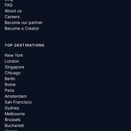
FAQ
About us
Careers
Become our partner
Become a Creator
TOP DESTINATIONS
New York
London
Singapore
Chicago
Berlin
Rome
Paris
Amsterdam
San Francisco
Sydney
Melbourne
Brussels
Bucharest