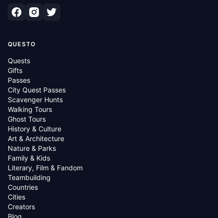
QUESTO
Quests
Gifts
Passes
City Quest Passes
Scavenger Hunts
Walking Tours
Ghost Tours
History & Culture
Art & Architecture
Nature & Parks
Family & Kids
Literary, Film & Fandom
Teambuilding
Countries
Cities
Creators
Blog