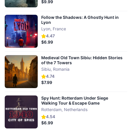
$9.99
Follow the Shadows: A Ghostly Hunt in
Lyon
Lyon
,
France
4.47
$6.99
Medieval Old Town Sibiu: Hidden Stories
of the 7 Towers
Sibiu
,
Romania
4.74
$7.99
Spy Hunt: Rotterdam Under Siege
Walking Tour & Escape Game
Rotterdam
,
Netherlands
4.54
$6.99