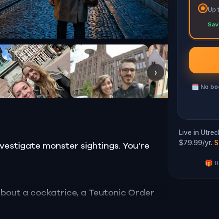
Up 
Sav
›
🗓
No boo
Live in Utre
$79.99/yr.
S
nvestigate monster sightings. You're
🎁 B
 about a cockatrice, a Teutonic Order
a hermit who bricked herself into a