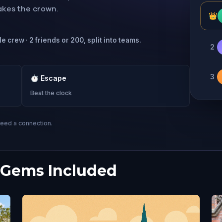
takes the crown.
👑
e crew · 2 friends or 200, split into teams.
2
3
⏱
Escape
Beat the clock
need a connection.
 Gems Included