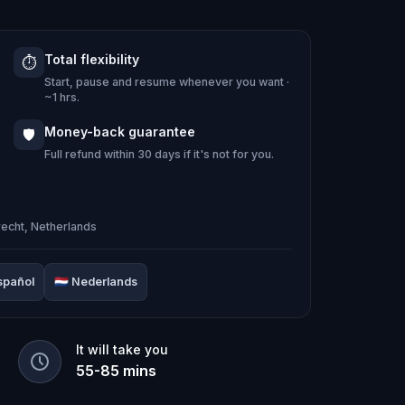
Total flexibility
⏱️
cht
takes you through the city's most
Start, pause and resume whenever you want ·
 clues and eccentric characters: the
~1 hrs.
dden canal streets, and a UFO on the
Money-back guarantee
🛡️
bricks.
Full refund within 30 days if it's not for you.
itnesses, and piece together the truth
recht, Netherlands
spañol
🇳🇱
Nederlands
echt's history, from the only French
 a poem being carved into the city's
It will take you
55
-
85
mins