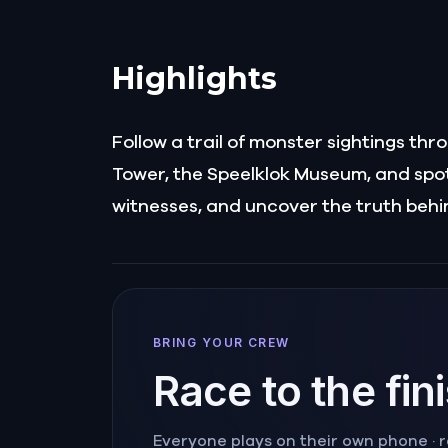
Highlights
Follow a trail of monster sightings th
Tower, the Speelklok Museum, and spots
witnesses, and uncover the truth behi
BRING YOUR CREW
Race to the fin
Everyone plays on their own phone · ra