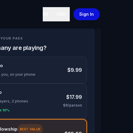
EN
USD
Sign In
YOUR PASS
any are playing?
lo
$9.99
t you, on your phone
o
$17.99
layers, 2 phones
$9/person
e 10%
llowship
BEST VALUE