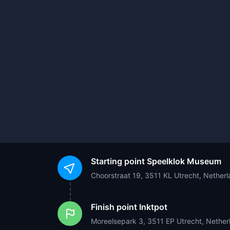
Starting point
Speelklok Museum
Choorstraat 19, 3511 KL Utrecht, Nether
Finish point
Inktpot
Moreelsepark 3, 3511 EP Utrecht, Nether