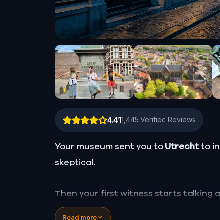
4.41
1,445
Verified Reviews
Your museum sent you to
Utrecht
to i
skeptical.
Then your first witness starts talking
still operating in the city center, and 
Read more