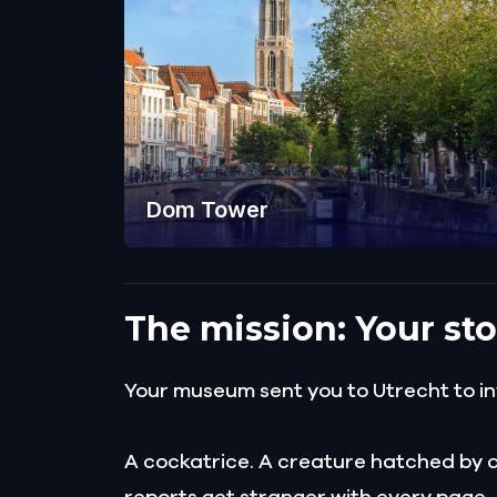
Dom Tower
The mission: Your sto
Your museum sent you to Utrecht to inv
A cockatrice. A creature hatched by a