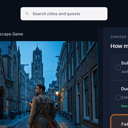
Escape Game
CHOOSE 
How m
So
Jus
Du
2 p
Sav
Fe