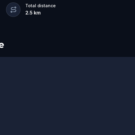
o do in Utrecht
for couples, families,
Total distance
2.5
km
wist.
 your own pace, and discover a Utrecht
e