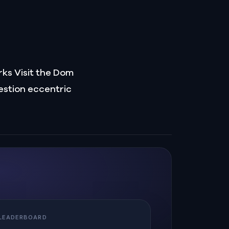
rks Visit the Dom
estion eccentric
 LEADERBOARD