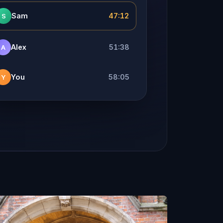
Sam
47:12
S
Alex
51:38
A
You
58:05
Y