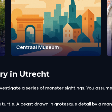
Centraal Museum
ry in Utrecht
estigate a series of monster sightings. You assume i
 turtle. A beast drawn in grotesque detail by a man