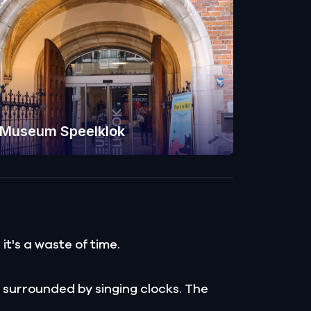
Museum Speelklok
t's a waste of time.
 surrounded by singing clocks. The