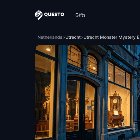
Gifts
Questo
Utrecht Monster Mystery Escape Game
Netherlands
>
Utrecht
>
Utrecht Monster Mystery 