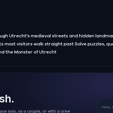
rough Utrecht's medieval streets and hidden landma
 most visitors walk straight past Solve puzzles, qu
nd the Monster of Utrecht
ish.
FINAL
ce solo, as a couple, or with a crew