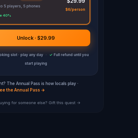
$29.99
to 5 players, 5 phones
$6/person
e 40%
Unlock · $29.99
king slot · play any day
·
✓
Full refund until you
start playing
cht? The Annual Pass is how locals play ·
ee the Annual Pass
→
uying for someone else? Gift this quest →