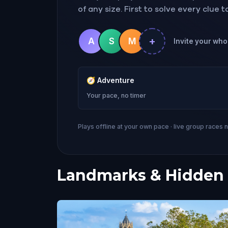
of any size. First to solve every clue 
+
A
S
M
Invite your whol
🧭
Adventure
Your pace, no timer
Plays offline at your own pace · live group races 
Landmarks & Hidden