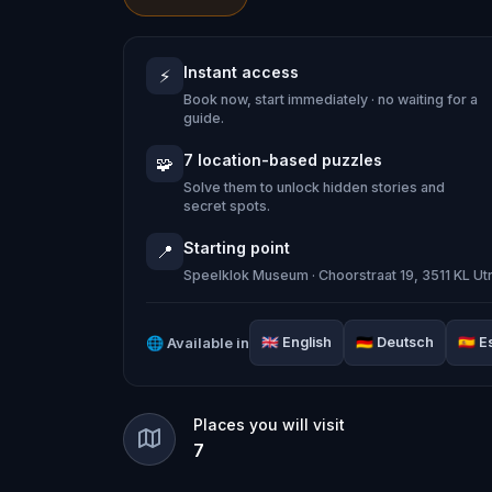
church wall centuries ago.
Instant access
⚡
This
self-guided escape game in Utre
Book now, start immediately · no waiting for a
iconic landmarks on a trail of cryptic
guide.
Dom Tower
, the Speelklok Museum, hi
7 location-based puzzles
🧩
roof of a building made from 22 million 
Solve them to unlock hidden stories and
secret spots.
Starting point
📍
Solve puzzles, interrogate fictional w
Speelklok Museum · Choorstraat 19, 3511 KL Ut
behind the Monster of Utrecht.
🌐
Available in
🇬🇧
English
🇩🇪
Deutsch
🇪🇸
E
Each location tells a real piece of Utr
Gothic cathedral in the Netherlands to
Places you will visit
cobblestones one letter per week.
7