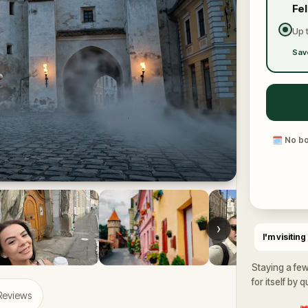
Fe
Up 
Sav
🗓
No bo
›
I'm visiting
Staying a few
for itself by 
 Reviews