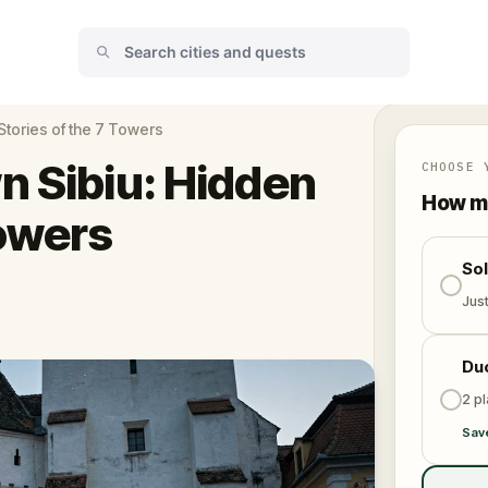
Stories of the 7 Towers
n Sibiu: Hidden
CHOOSE 
How ma
Towers
So
Jus
Du
2 p
Sav