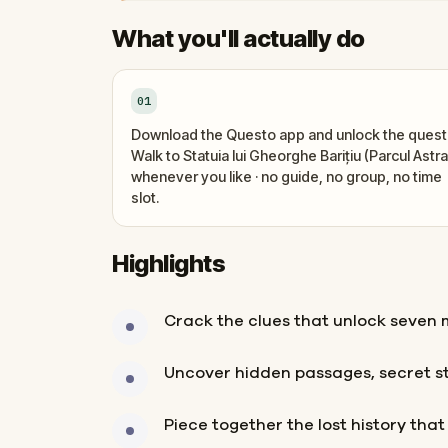
What you'll actually do
01
Download the Questo app and unlock the quest
Walk to Statuia lui Gheorghe Barițiu (Parcul Astra
whenever you like · no guide, no group, no time
slot.
Highlights
Crack the clues that unlock seven m
Uncover hidden passages, secret s
Piece together the lost history tha