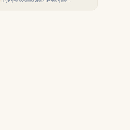
 Buying for someone else? Gift this quest →