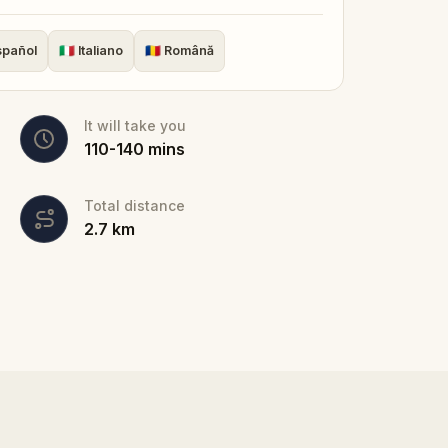
couples, families, and solo travellers. No
 own pace, and discover why Sibiu was
spañol
🇮🇹
Italiano
🇷🇴
Română
It will take you
110
-
140
mins
Total distance
2.7
km