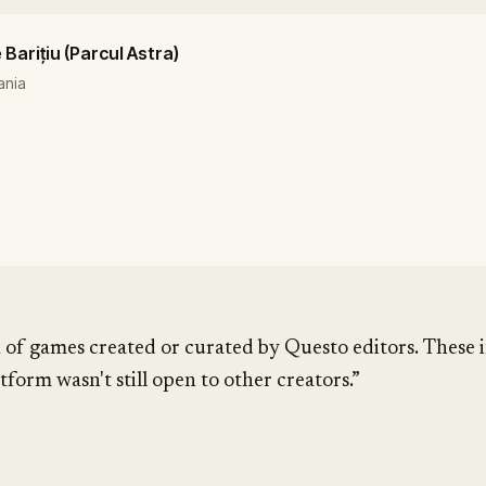
Barițiu (Parcul Astra)
ania
 of games created or curated by Questo editors. These i
tform wasn't still open to other creators.”