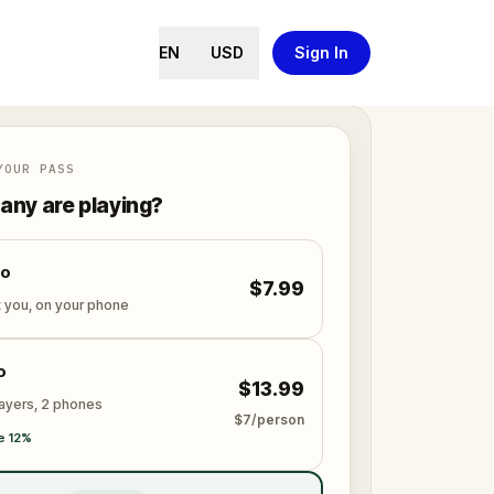
EN
USD
Sign In
YOUR PASS
ny are playing?
lo
$7.99
t you, on your phone
o
$13.99
layers, 2 phones
$7/person
e 12%