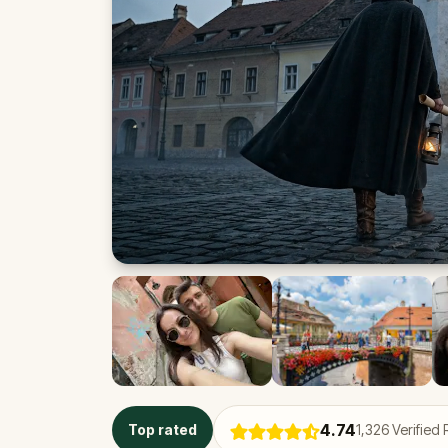
4.74
Top rated
1,326
Verified