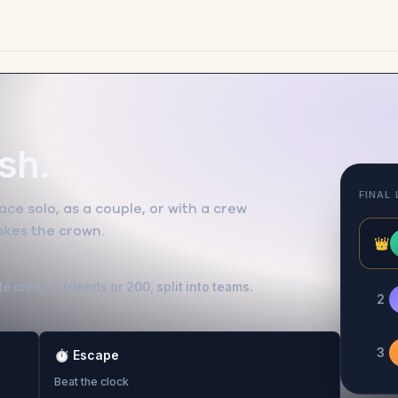
ish.
FINAL
ce solo, as a couple, or with a crew
takes the crown.
👑
e crew · 2 friends or 200, split into teams.
2
3
⏱
Escape
Beat the clock