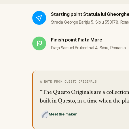
Starting point
Statuia lui Gheorghe 
Strada George Barițiu 5, Sibiu 550178, Rom
Finish point
Piata Mare
Piaţa Samuel Brukenthal 4, Sibiu, Romania
A NOTE FROM QUESTO ORIGINALS
“The Questo Originals are a collection
built in Questo, in a time when the pla
Meet the maker