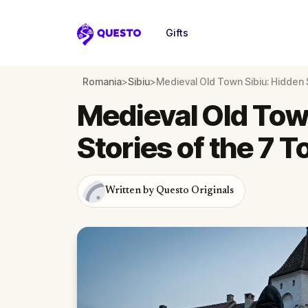
Gifts
Questo
Romania
>
Sibiu
>
Medieval Old Town Sibiu: Hidden 
Medieval Old Tow
Stories of the 7 
Written by Questo Originals