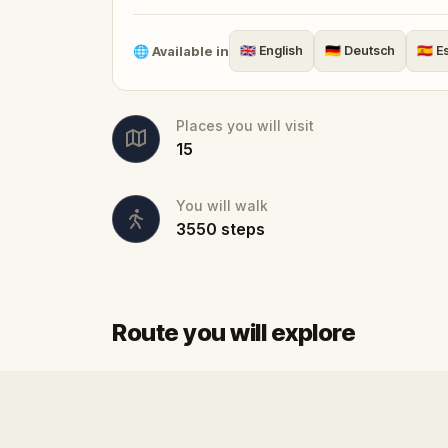
Perfect as a
fun thing to do in Sibiu
for 
guide needed. Start anytime, go at your
🌐
Available in
🇬🇧
English
🇩🇪
Deutsch
🇪🇸
E
named
European Capital of Culture
.
Places you will visit
15
You will walk
3550
steps
Route you will explore
Start
Finish