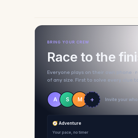
BRING YOUR CREW
Race to the fin
Everyone plays on their own phone · ra
of any size. First to solve every clue 
+
A
S
M
Invite your whol
🧭
Adventure
Your pace, no timer