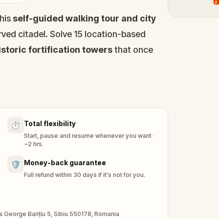
🎁
his
self-guided walking tour and city
ved citadel. Solve 15 location-based
storic fortification towers
that once
e
Large Square (Piata Mare)
to the
ays, secret passages, and quiet courtyards
ay, uncover centuries of stories: a king
Total flexibility
⏱️
t punishes liars, and goldsmiths whose rules
Start, pause and resume whenever you want ·
~2 hrs.
s you to landmarks including the
Money-back guarantee
🛡️
Bridge (Podul Minciunilor)
, the
Full refund within 30 days if it's not for you.
thedral
, and the
Goldsmiths' Stairway
.
 a story to unlock.
ada George Barițiu 5, Sibiu 550178, Romania