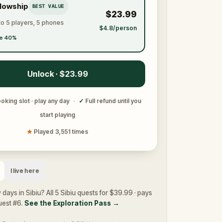
llowship
BEST VALUE
$23.99
to 5 players, 5 phones
$4.8/person
e 40%
Unlock · $23.99
oking slot · play any day
·
✓
Full refund until you
start playing
★
Played 3,551 times
I live here
 days in Sibiu? All 5 Sibiu quests for $39.99 · pays
quest #6.
See the Exploration Pass
→