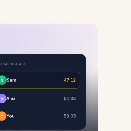
 LEADERBOARD
Sam
47:12
S
Alex
51:38
A
You
58:05
Y