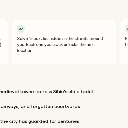
02
.
Solve 15 puzzles hidden in the streets around
F
)
you. Each one you crack unlocks the next
t
location.
edieval towers across Sibiu's old citadel
tairways, and forgotten courtyards
t the city has guarded for centuries