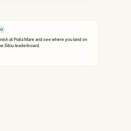
03
inish at Piata Mare and see where you land on
he Sibiu leaderboard.