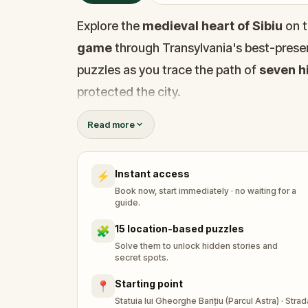
Explore the
medieval heart of Sibiu
on t
game
through Transylvania's best-preser
puzzles as you trace the path of
seven hi
protected the city.
Walk through
Sibiu's Old Town
, from th
Read more
Lower Town
, discovering hidden stairw
that most visitors never find. Along the w
Instant access
⚡
tricked by a belt of leather, a bridge tha
Book now, start immediately · no waiting for a
could make or break a man.
guide.
This
outdoor escape game in Sibiu
take
15 location-based puzzles
🧩
Evangelical Church Tower
, the
Liars' 
Solve them to unlock hidden stories and
secret spots.
Caryatids House
, the
Metropolitan Ca
Starting point
📍
Each location holds a puzzle to solve and
Statuia lui Gheorghe Barițiu (Parcul Astra) · Str