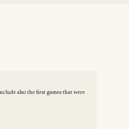
nclude also the first games that were