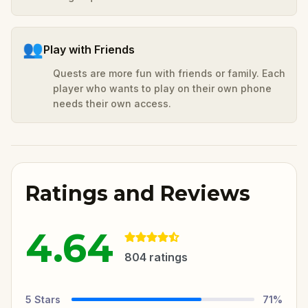
👥
Play with Friends
Quests are more fun with friends or family. Each
player who wants to play on their own phone
needs their own access.
Ratings and Reviews
4.64
804
ratings
5
Stars
71
%