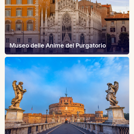
Museo delle Anime del Purgatorio