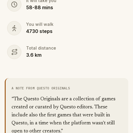
It will take you
58
-
88
mins
You will walk
4730
steps
Total distance
3.6
km
A NOTE FROM QUESTO ORIGINALS
“The Questo Originals are a collection of games
created or curated by Questo editors. These
include also the first games that were built in
Questo, in a time when the platform wasn't still
open to other creators.”