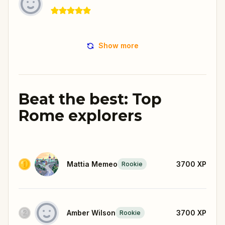
Show more
Beat the best: Top
Rome explorers
Mattia Memeo
3700
XP
Rookie
Amber Wilson
3700
XP
Rookie