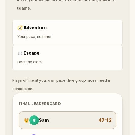
teams.
🧭
Adventure
Your pace, no timer
⏱
Escape
Beat the clock
Plays offline at your own pace · live group races need a
connection.
FINAL LEADERBOARD
👑
Sam
47:12
S