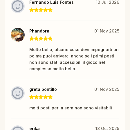
Fernando Luis Fontes
10 Jul 2026
Phandora
01 Nov 2025
Molto bella, alcune cose devi impegnarti un
pò ma puoi arrivarci anche se i primi posti
non sono stati accessibili il gioco nel
complesso molto bello.
greta pontillo
01 Nov 2025
molti posti per la sera non sono visitabili
erika
18 Oct 2025