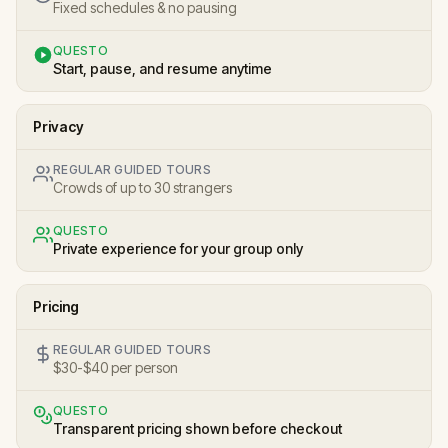
Fixed schedules & no pausing
QUESTO
Start, pause, and resume anytime
Privacy
REGULAR GUIDED TOURS
Crowds of up to 30 strangers
QUESTO
Private experience for your group only
Pricing
REGULAR GUIDED TOURS
$30-$40 per person
QUESTO
Transparent pricing shown before checkout