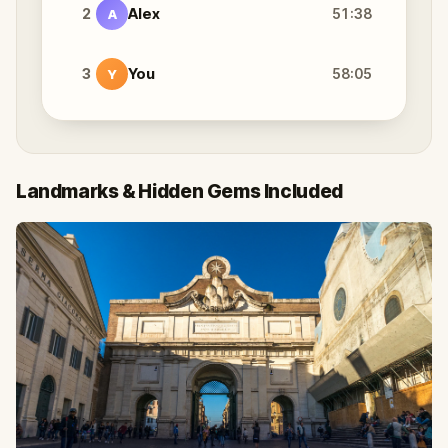
2
Alex
51:38
A
3
You
58:05
Y
Landmarks & Hidden Gems Included