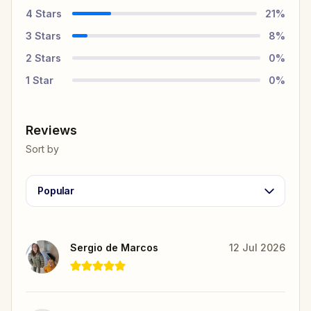
4
Stars
21
%
3
Stars
8
%
2
Stars
0
%
1
Star
0
%
Reviews
Sort by
Popular
Sergio de Marcos
12 Jul 2026