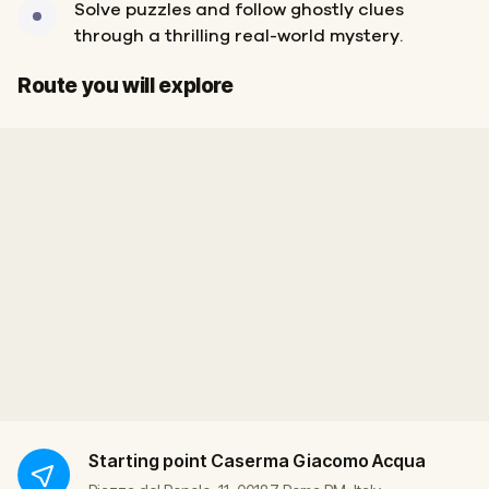
Solve puzzles and follow ghostly clues
through a thrilling real-world mystery.
Start
Finish
Route you will explore
Starting point
Caserma Giacomo Acqua