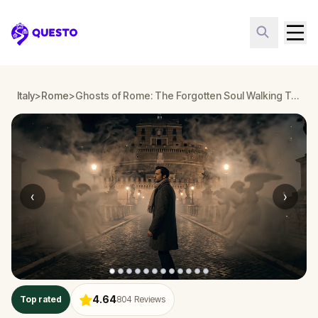
Questo
Italy
>
Rome
>
Ghosts of Rome: The Forgotten Soul Walking Tour & Escape Game
‹
›
4.64
Top rated
804
Reviews