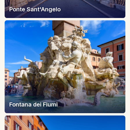
Ponte Sant'Angelo
Fontana dei Fiumi