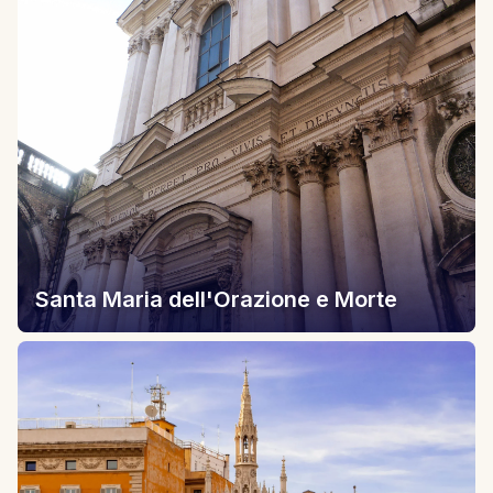
Santa Maria dell'Orazione e Morte