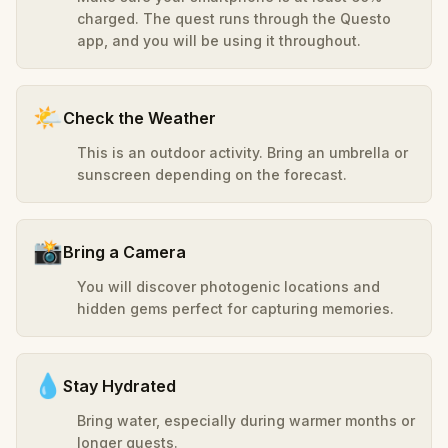
charged. The quest runs through the Questo
app, and you will be using it throughout.
🌤️
Check the Weather
This is an outdoor activity. Bring an umbrella or
sunscreen depending on the forecast.
📸
Bring a Camera
You will discover photogenic locations and
hidden gems perfect for capturing memories.
💧
Stay Hydrated
Bring water, especially during warmer months or
longer quests.