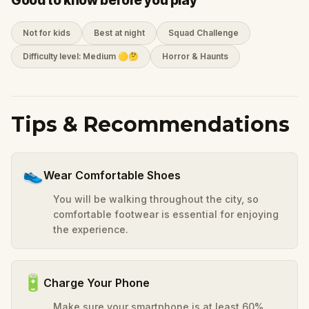
Good to know before you play
Not for kids
Best at night
Squad Challenge
Difficulty level: Medium 🟡🤔
Horror & Haunts
Tips & Recommendations
👟
Wear Comfortable Shoes
You will be walking throughout the city, so
comfortable footwear is essential for enjoying
the experience.
🔋
Charge Your Phone
Make sure your smartphone is at least 60%