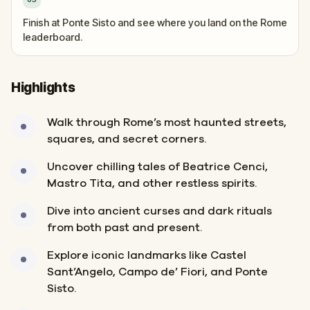
Finish at Ponte Sisto and see where you land on the Rome
leaderboard.
Highlights
Walk through Rome’s most haunted streets,
squares, and secret corners.
Uncover chilling tales of Beatrice Cenci,
Mastro Tita, and other restless spirits.
Dive into ancient curses and dark rituals
from both past and present.
Explore iconic landmarks like Castel
Sant’Angelo, Campo de’ Fiori, and Ponte
Sisto.