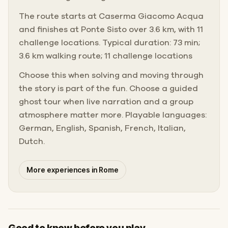
The route starts at Caserma Giacomo Acqua
and finishes at Ponte Sisto over 3.6 km, with 11
challenge locations. Typical duration: 73 min;
3.6 km walking route; 11 challenge locations
Choose this when solving and moving through
the story is part of the fun. Choose a guided
ghost tour when live narration and a group
atmosphere matter more. Playable languages:
German, English, Spanish, French, Italian,
Dutch.
More experiences in Rome