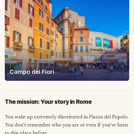
Campo dei Fiori
The mission: Your story in Rome
You wake up extremely disoriented in Piazza del Popolo.
You don’t remember who you are or even if you’ve been
to this place before.