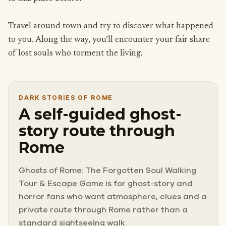
Travel around town and try to discover what happened
to you. Along the way, you’ll encounter your fair share
of lost souls who torment the living.
DARK STORIES OF ROME
A self-guided ghost-
story route through
Rome
Ghosts of Rome: The Forgotten Soul Walking
Tour & Escape Game is for ghost-story and
horror fans who want atmosphere, clues and a
private route through Rome rather than a
standard sightseeing walk.