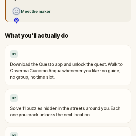
Meet the maker
What you'll actually do
01
Download the Questo app and unlock the quest. Walk to
Caserma Giacomo Acqua whenever you like · no guide,
no group, no time slot.
02
Solve 11 puzzles hidden in the streets around you. Each
one you crack unlocks the next location.
03