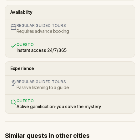
Availability
REGULAR GUIDED TOURS
Requires advance booking
QUESTO
Instant access 24/7/365
Experience
REGULAR GUIDED TOURS
Passive listening to a guide
QUESTO
Active gamification; you solve the mystery
Similar quests in other cities