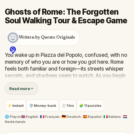
Ghosts of Rome: The Forgotten
Soul Walking Tour & Escape Game
Written by Questo Originals
You wake up in Piazza del Popolo, confused, with no
memory of who you are or how you got here. Rome
feels both familiar and foreign—its streets whisper
secrets, and shadows seem to watch. As you begin
your journey through the Eternal City, eerie
Read more
encounters and forgotten voices guide your path.
Who are you? Why are the dead drawn to you?
This ghostly quest blends storytelling, exploration,
⚡ Instant
🛡 Money-back
⏱ 1 hrs
🧩 11 puzzles
and real-world puzzles as you wander through
Rome’s hauntingly beautiful corners. Perfect to
🌐
Play in
🇬🇧 English · 🇫🇷 Français · 🇩🇪 Deutsch · 🇪🇸 Español · 🇮🇹 Italiano · 🇳🇱
Nederlands
share with friends or family, it’s a walk through
mystery, memory, and the supernatural. Uncover the