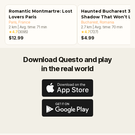
Romantic Montmartre: Lost
Haunted Bucharest 3: 
Lovers Paris
Shadow That Won’t Le
Paris
, France
Bucharest
, Romania
2
km
|
Avg. time:
71
min
2.7
km
|
Avg. time:
70
min
★
4.7
(
3095
)
★
4.7
(
727
)
$12.99
$4.99
Download Questo and play
in the real world