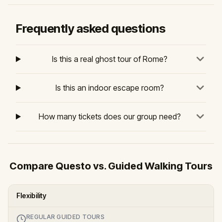
Frequently asked questions
Is this a real ghost tour of Rome?
Is this an indoor escape room?
How many tickets does our group need?
Compare Questo vs. Guided Walking Tours
Flexibility
REGULAR GUIDED TOURS