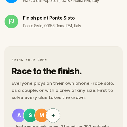
Piazza del Popolo, 11, 00187 Roma RM, Italy
Finish point
Ponte Sisto
Ponte Sisto, 00153 Roma RM, Italy
BRING YOUR CREW
Race to the finish.
Everyone plays on their own phone · race solo,
as a couple, or with a crew of any size. First to
solve every clue takes the crown.
+
A
S
M
Invite your whole crew · 2 friends or 200, split into