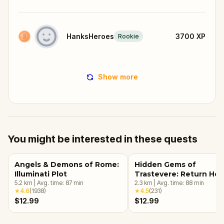
HanksHeroes
3700
XP
Rookie
Show more
You might be interested in these quests
Angels & Demons of Rome:
Hidden Gems of
Illuminati Plot
Trastevere: Return Ho
5.2
km
|
Avg. time:
87
min
2.3
km
|
Avg. time:
88
min
★
4.6
(
1938
)
★
4.5
(
231
)
$12.99
$12.99