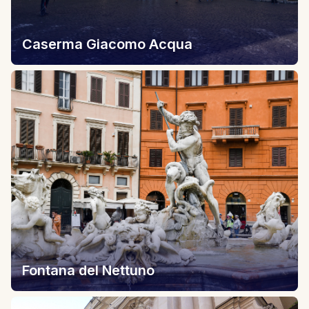
Caserma Giacomo Acqua
Fontana del Nettuno