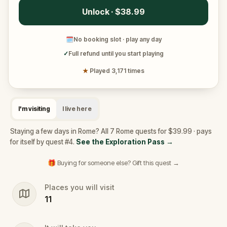
Unlock · $38.99
🗓
No booking slot · play any day
✓
Full refund until you start playing
★
Played 3,171 times
I'm visiting
I live here
Staying a few days in Rome? All 7 Rome quests for $39.99 · pays
for itself by quest #4.
See the Exploration Pass
→
🎁 Buying for someone else? Gift this quest →
Places you will visit
11