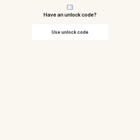
Have an unlock code?
Use unlock code