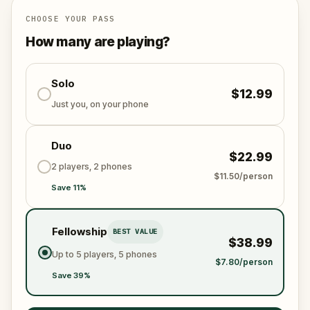
truth, confront the past, and reclaim your identity.
CHOOSE YOUR PASS
Rome is waiting—and so are its ghosts.
How many are playing?
Solo
$12.99
Just you, on your phone
Duo
$22.99
2 players, 2 phones
$11.50/person
Save 11%
Fellowship
BEST VALUE
$38.99
Up to 5 players, 5 phones
$7.80/person
Save 39%