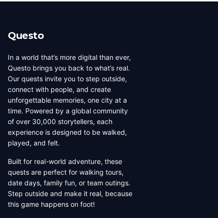
beauty, coffee culture, and
walkable across its entirety in
progressive urban character
a long day, dense with
has traveled well, already
neighborhoods that each have
Questo
have a list of things they want
their own distinct character,
to d...
food culture, arch...
In a world that’s more digital than ever,
Questo brings you back to what’s real.
Our quests invite you to step outside,
connect with people, and create
unforgettable memories, one city at a
time. Powered by a global community
of over 30,000 storytellers, each
experience is designed to be walked,
played, and felt.
Built for real-world adventure, these
quests are perfect for walking tours,
date days, family fun, or team outings.
Step outside and make it real, because
this game happens on foot!