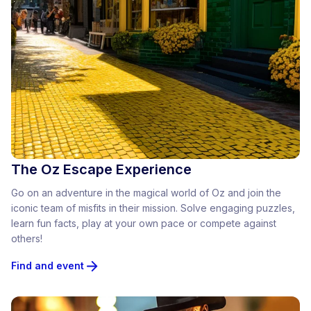
The Oz Escape Experience
Go on an adventure in the magical world of Oz and join the
iconic team of misfits in their mission. Solve engaging puzzles,
learn fun facts, play at your own pace or compete against
others!
Find and event