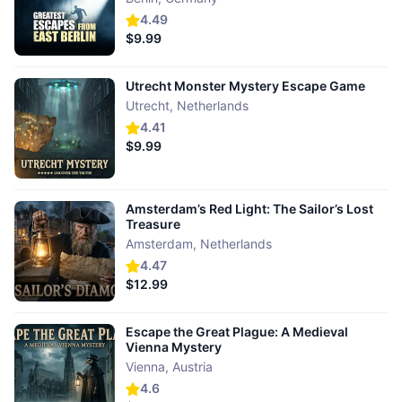
4.49
$9.99
Utrecht Monster Mystery Escape Game
Utrecht
,
Netherlands
4.41
$9.99
Amsterdam’s Red Light: The Sailor’s Lost
Treasure
Amsterdam
,
Netherlands
4.47
$12.99
Escape the Great Plague: A Medieval
Vienna Mystery
Vienna
,
Austria
4.6