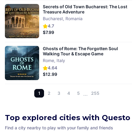
Secrets of Old Town Bucharest: The Lost
Treasure Adventure
Bucharest
,
Romania
4.7
$7.99
Ghosts of Rome: The Forgotten Soul
Walking Tour & Escape Game
Rome
,
Italy
4.64
$12.99
1
2
3
4
5
…
255
Top explored cities with Questo
Find a city nearby to play with your family and friends