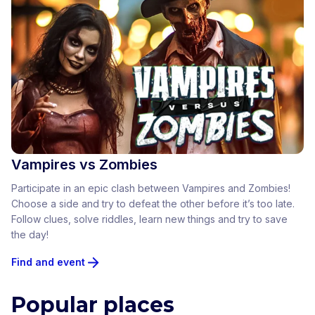
Vampires vs Zombies
Participate in an epic clash between Vampires and Zombies!
Choose a side and try to defeat the other before it’s too late.
Follow clues, solve riddles, learn new things and try to save
the day!
Find and event
Popular places