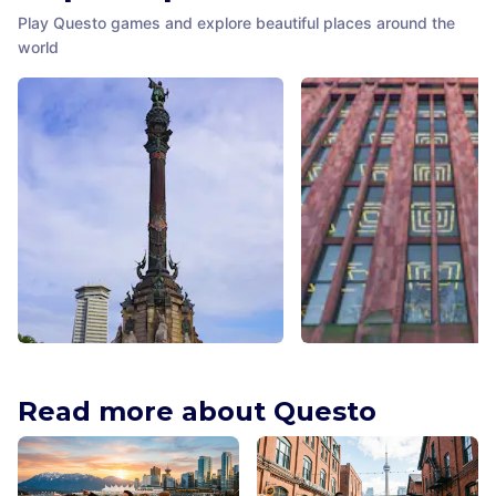
Play Questo games and explore beautiful places around the
world
Columbus Monument
NYU Elmer Holmes Bobs
Barcelona
,
Spain
Library
Read more about Questo
New York City
,
United States
America