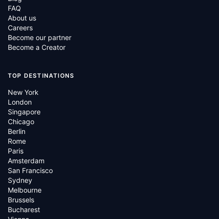
FAQ
About us
Careers
Become our partner
Become a Creator
TOP DESTINATIONS
New York
London
Singapore
Chicago
Berlin
Rome
Paris
Amsterdam
San Francisco
Sydney
Melbourne
Brussels
Bucharest