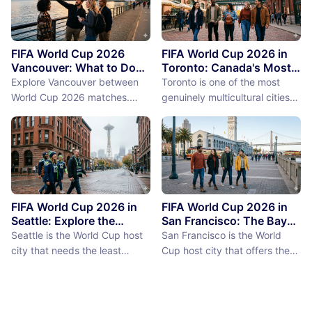
FIFA World Cup 2026
FIFA World Cup 2026 in
Vancouver: What to Do
Toronto: Canada's Most
Between Matches
International City
Explore Vancouver between
Toronto is one of the most
Between Matches
World Cup 2026 matches.
genuinely multicultural cities
From Stanley Park to Granville
on earth, not as a PR claim but
Island, discover the best
as a demographic reality.
things to do near BC Place
Over 50% of Toronto's
stadium.
population was born outside
Canada, more than 200
languages are spoken in the
city, and the neighborhoods
FIFA World Cup 2026 in
FIFA World Cup 2026 in
reflect a diversity of immigrant
Seattle: Explore the
San Francisco: The Bay
Emerald City Between
Area Between Matches
communities (the Portu...
Seattle is the World Cup host
San Francisco is the World
Matches
city that needs the least
Cup host city that offers the
convincing. International fans,
most concentrated greatness
particularly from Europe and
in the smallest geographic
South America where Seattle's
footprint. The city proper is
reputation as a city of natural
just 7 miles by 7 miles,