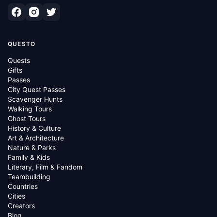
QUESTO
Quests
Gifts
Passes
City Quest Passes
Scavenger Hunts
Walking Tours
Ghost Tours
History & Culture
Art & Architecture
Nature & Parks
Family & Kids
Literary, Film & Fandom
Teambuilding
Countries
Cities
Creators
Blog