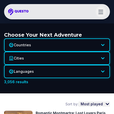
Choose Your Next Adventure
Countries
Cities
Languages
3,056
results
Sort by:
Most played
Romantic Montmartre: Lost Lovers Paris