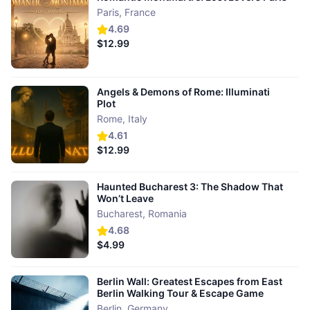
Paris
,
France
4.69
$12.99
Angels & Demons of Rome: Illuminati
Plot
Rome
,
Italy
4.61
$12.99
Haunted Bucharest 3: The Shadow That
Won’t Leave
Bucharest
,
Romania
4.68
$4.99
Berlin Wall: Greatest Escapes from East
Berlin Walking Tour & Escape Game
Berlin
,
Germany