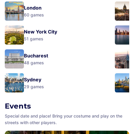
London
60
games
New York City
51
games
Bucharest
48
games
Sydney
29
games
Events
Special date and place! Bring your costume and play on the
streets with other players.