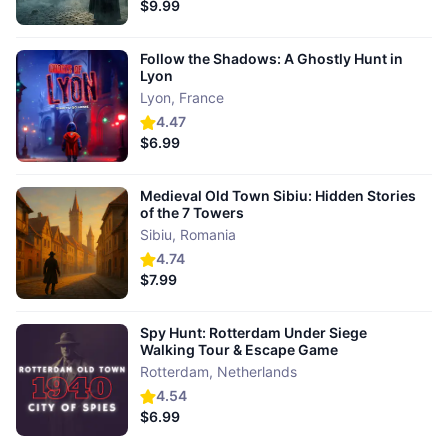
$9.99
Follow the Shadows: A Ghostly Hunt in
Lyon
Lyon
,
France
4.47
$6.99
Medieval Old Town Sibiu: Hidden Stories
of the 7 Towers
Sibiu
,
Romania
4.74
$7.99
Spy Hunt: Rotterdam Under Siege
Walking Tour & Escape Game
Rotterdam
,
Netherlands
4.54
$6.99