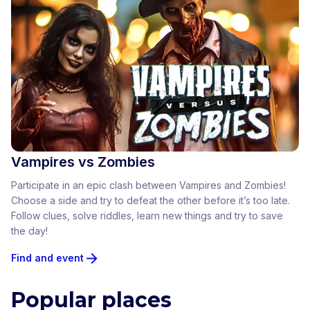
Vampires vs Zombies
Participate in an epic clash between Vampires and Zombies!
Choose a side and try to defeat the other before it’s too late.
Follow clues, solve riddles, learn new things and try to save
the day!
Find and event
Popular places