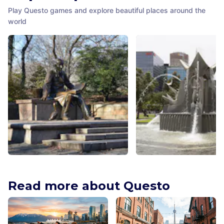
Play Questo games and explore beautiful places around the
world
Hans Christian Andersen
Three Rivers Fountain A
Monument
Adelaide
,
Australia
Read more about Questo
New York City
,
United States of
America