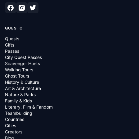
QUESTO
Quests
Gifts
Passes
City Quest Passes
Scavenger Hunts
Walking Tours
Ghost Tours
History & Culture
Art & Architecture
Nature & Parks
Family & Kids
Literary, Film & Fandom
Teambuilding
Countries
Cities
Creators
Blog