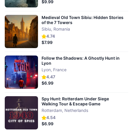
$9.99
Medieval Old Town Sibiu: Hidden Stories
of the 7 Towers
Sibiu
,
Romania
4.74
$7.99
Follow the Shadows: A Ghostly Hunt in
Lyon
Lyon
,
France
4.47
$6.99
Spy Hunt: Rotterdam Under Siege
Walking Tour & Escape Game
Rotterdam
,
Netherlands
4.54
$6.99