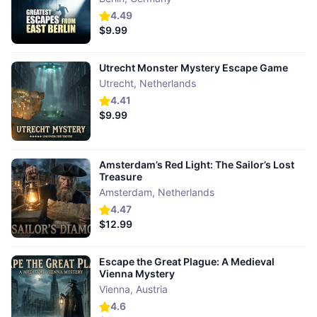
4.49
$9.99
Utrecht Monster Mystery Escape Game
Utrecht
,
Netherlands
4.41
$9.99
Amsterdam’s Red Light: The Sailor’s Lost
Treasure
Amsterdam
,
Netherlands
4.47
$12.99
Escape the Great Plague: A Medieval
Vienna Mystery
Vienna
,
Austria
4.6