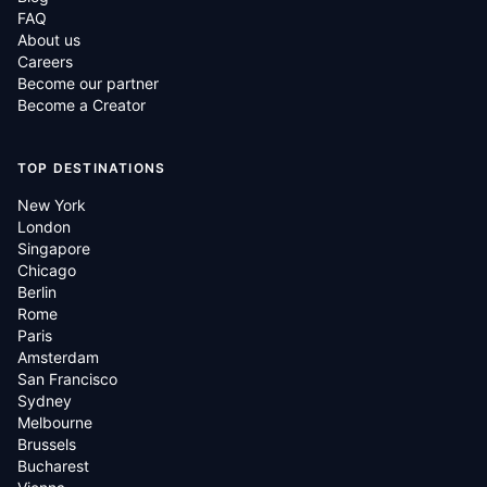
FAQ
About us
Careers
Become our partner
Become a Creator
TOP DESTINATIONS
New York
London
Singapore
Chicago
Berlin
Rome
Paris
Amsterdam
San Francisco
Sydney
Melbourne
Brussels
Bucharest