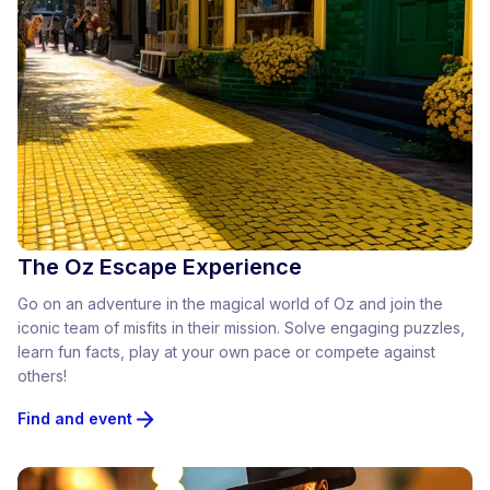
The Oz Escape Experience
Go on an adventure in the magical world of Oz and join the
iconic team of misfits in their mission. Solve engaging puzzles,
learn fun facts, play at your own pace or compete against
others!
Find and event