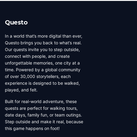
beauty, coffee culture, and
walkable across its entirety in
progressive urban character
a long day, dense with
has traveled well, already
neighborhoods that each have
Questo
have a list of things they want
their own distinct character,
to d...
food culture, arch...
In a world that’s more digital than ever,
Questo brings you back to what’s real.
Our quests invite you to step outside,
connect with people, and create
unforgettable memories, one city at a
time. Powered by a global community
of over 30,000 storytellers, each
experience is designed to be walked,
played, and felt.
Built for real-world adventure, these
quests are perfect for walking tours,
date days, family fun, or team outings.
Step outside and make it real, because
this game happens on foot!