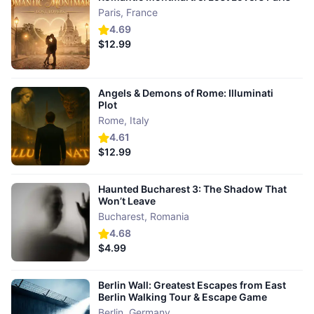
Paris
,
France
4.69
$12.99
Angels & Demons of Rome: Illuminati
Plot
Rome
,
Italy
4.61
$12.99
Haunted Bucharest 3: The Shadow That
Won’t Leave
Bucharest
,
Romania
4.68
$4.99
Berlin Wall: Greatest Escapes from East
Berlin Walking Tour & Escape Game
Berlin
,
Germany