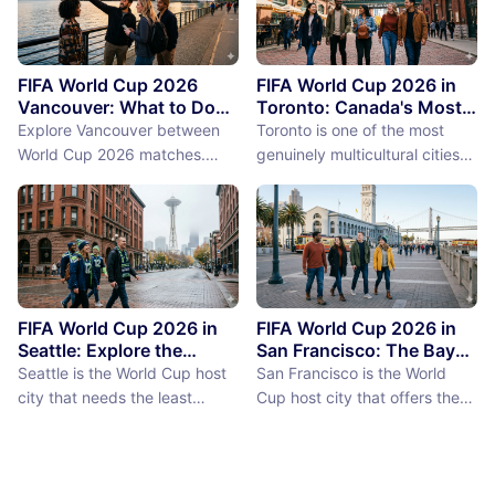
FIFA World Cup 2026
FIFA World Cup 2026 in
Vancouver: What to Do
Toronto: Canada's Most
Between Matches
International City
Explore Vancouver between
Toronto is one of the most
Between Matches
World Cup 2026 matches.
genuinely multicultural cities
From Stanley Park to Granville
on earth, not as a PR claim but
Island, discover the best
as a demographic reality.
things to do near BC Place
Over 50% of Toronto's
stadium.
population was born outside
Canada, more than 200
languages are spoken in the
city, and the neighborhoods
FIFA World Cup 2026 in
FIFA World Cup 2026 in
reflect a diversity of immigrant
Seattle: Explore the
San Francisco: The Bay
Emerald City Between
Area Between Matches
communities (the Portu...
Seattle is the World Cup host
San Francisco is the World
Matches
city that needs the least
Cup host city that offers the
convincing. International fans,
most concentrated greatness
particularly from Europe and
in the smallest geographic
South America where Seattle's
footprint. The city proper is
reputation as a city of natural
just 7 miles by 7 miles,