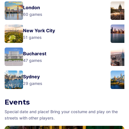
London
60
games
New York City
51
games
Bucharest
47
games
Sydney
29
games
Events
Special date and place! Bring your costume and play on the
streets with other players.