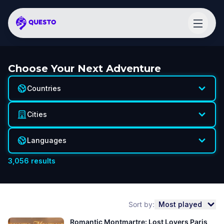
Choose Your Next Adventure
Countries
Cities
Languages
3,056
results
Sort by:
Most played
Romantic Montmartre: Lost Lovers Paris