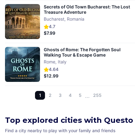
Secrets of Old Town Bucharest: The Lost
Treasure Adventure
Bucharest
,
Romania
4.7
$7.99
Ghosts of Rome: The Forgotten Soul
Walking Tour & Escape Game
Rome
,
Italy
4.64
$12.99
1
2
3
4
5
…
255
Top explored cities with Questo
Find a city nearby to play with your family and friends