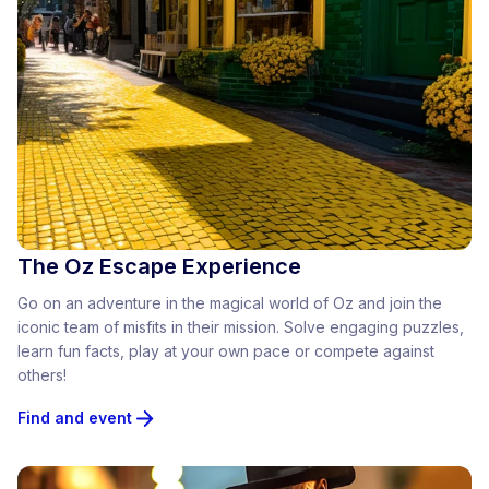
The Oz Escape Experience
Go on an adventure in the magical world of Oz and join the
iconic team of misfits in their mission. Solve engaging puzzles,
learn fun facts, play at your own pace or compete against
others!
Find and event