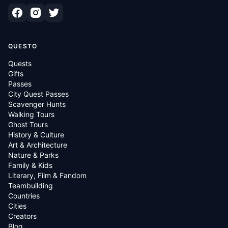
QUESTO
Quests
Gifts
Passes
City Quest Passes
Scavenger Hunts
Walking Tours
Ghost Tours
History & Culture
Art & Architecture
Nature & Parks
Family & Kids
Literary, Film & Fandom
Teambuilding
Countries
Cities
Creators
Blog