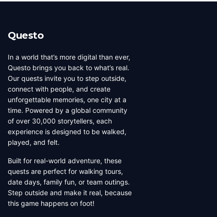
beauty, coffee culture, and
walkable across its entirety in
progressive urban character
a long day, dense with
has traveled well, already
neighborhoods that each have
Questo
have a list of things they want
their own distinct character,
to d...
food culture, arch...
In a world that’s more digital than ever,
Questo brings you back to what’s real.
Our quests invite you to step outside,
connect with people, and create
unforgettable memories, one city at a
time. Powered by a global community
of over 30,000 storytellers, each
experience is designed to be walked,
played, and felt.
Built for real-world adventure, these
quests are perfect for walking tours,
date days, family fun, or team outings.
Step outside and make it real, because
this game happens on foot!