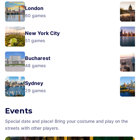
London
60
games
New York City
51
games
Bucharest
48
games
Sydney
29
games
Events
Special date and place! Bring your costume and play on the
streets with other players.