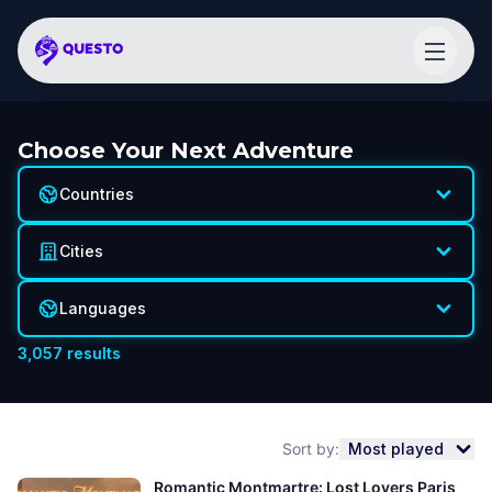
Choose Your Next Adventure
Countries
Cities
Languages
3,057
results
Sort by:
Most played
Romantic Montmartre: Lost Lovers Paris