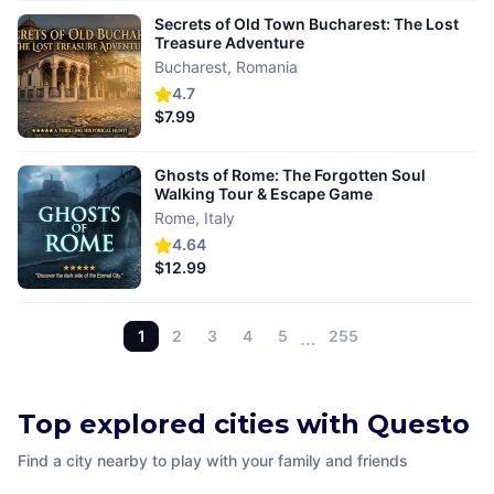
Secrets of Old Town Bucharest: The Lost
Treasure Adventure
Bucharest
,
Romania
4.7
$7.99
Ghosts of Rome: The Forgotten Soul
Walking Tour & Escape Game
Rome
,
Italy
4.64
$12.99
1
2
3
4
5
…
255
Top explored cities with Questo
Find a city nearby to play with your family and friends