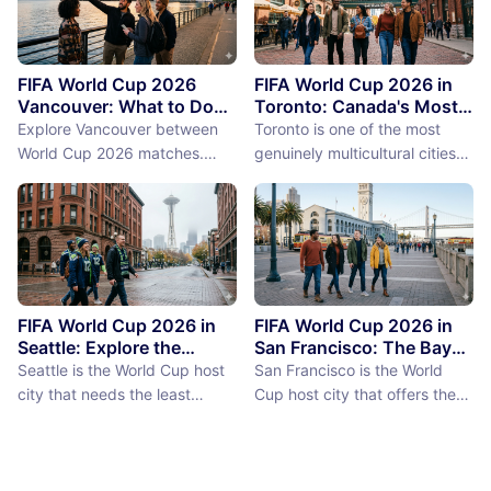
FIFA World Cup 2026
FIFA World Cup 2026 in
Vancouver: What to Do
Toronto: Canada's Most
Between Matches
International City
Explore Vancouver between
Toronto is one of the most
Between Matches
World Cup 2026 matches.
genuinely multicultural cities
From Stanley Park to Granville
on earth, not as a PR claim but
Island, discover the best
as a demographic reality.
things to do near BC Place
Over 50% of Toronto's
stadium.
population was born outside
Canada, more than 200
languages are spoken in the
city, and the neighborhoods
FIFA World Cup 2026 in
FIFA World Cup 2026 in
reflect a diversity of immigrant
Seattle: Explore the
San Francisco: The Bay
Emerald City Between
Area Between Matches
communities (the Portu...
Seattle is the World Cup host
San Francisco is the World
Matches
city that needs the least
Cup host city that offers the
convincing. International fans,
most concentrated greatness
particularly from Europe and
in the smallest geographic
South America where Seattle's
footprint. The city proper is
reputation as a city of natural
just 7 miles by 7 miles,