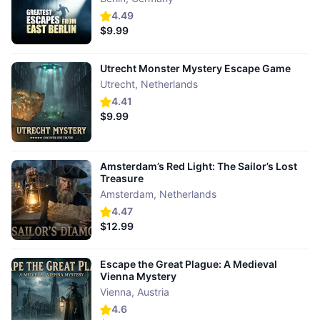
4.49
$9.99
Utrecht Monster Mystery Escape Game
Utrecht
,
Netherlands
4.41
$9.99
Amsterdam’s Red Light: The Sailor’s Lost
Treasure
Amsterdam
,
Netherlands
4.47
$12.99
Escape the Great Plague: A Medieval
Vienna Mystery
Vienna
,
Austria
4.6