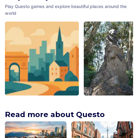
Play Questo games and explore beautiful places around the
world
Millennium Child
Cervantes Monument
Dublin
,
Ireland
San Francisco
,
United States
Read more about Questo
America