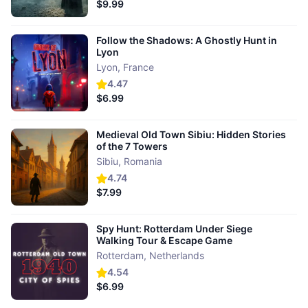
$9.99
Follow the Shadows: A Ghostly Hunt in
Lyon
Lyon
,
France
4.47
$6.99
Medieval Old Town Sibiu: Hidden Stories
of the 7 Towers
Sibiu
,
Romania
4.74
$7.99
Spy Hunt: Rotterdam Under Siege
Walking Tour & Escape Game
Rotterdam
,
Netherlands
4.54
$6.99