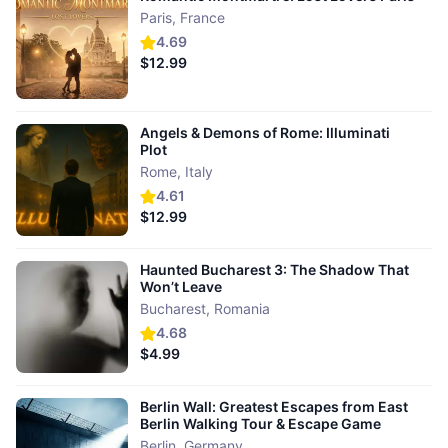
Paris
,
France
4.69
$12.99
Angels & Demons of Rome: Illuminati
Plot
Rome
,
Italy
4.61
$12.99
Haunted Bucharest 3: The Shadow That
Won’t Leave
Bucharest
,
Romania
4.68
$4.99
Berlin Wall: Greatest Escapes from East
Berlin Walking Tour & Escape Game
Berlin
,
Germany