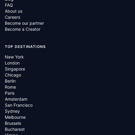
FAQ
About us
Careers
Become our partner
Become a Creator
TOP DESTINATIONS
New York
London
Singapore
Chicago
Berlin
Rome
Paris
Amsterdam
San Francisco
Sydney
Melbourne
Brussels
Bucharest