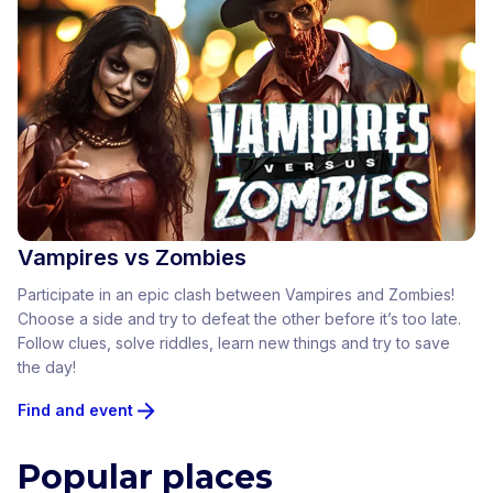
Vampires vs Zombies
Participate in an epic clash between Vampires and Zombies!
Choose a side and try to defeat the other before it’s too late.
Follow clues, solve riddles, learn new things and try to save
the day!
Find and event
Popular places