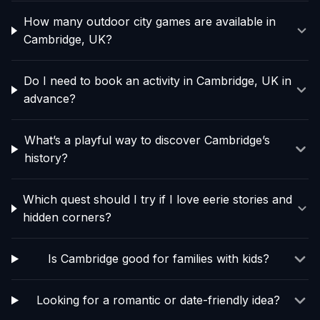
How many outdoor city games are available in
Cambridge, UK?
Do I need to book an activity in Cambridge, UK in
advance?
What’s a playful way to discover Cambridge’s
history?
Which quest should I try if I love eerie stories and
hidden corners?
Is Cambridge good for families with kids?
Looking for a romantic or date-friendly idea?