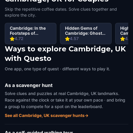
Skip the repetitive coffee dates. Solve clues together and
explore the city.
Cambridge: In the
Hidden Gems of
Highli
Footsteps of
Cambridge: Ghosts
Cambr
Famous Alumni
of the Past
Schola
4.72
4.57
4.6
Walking Tour &
Societ
Ways to explore Cambridge, UK
Escape Game
with Questo
One app, one type of quest · different ways to play it.
As a scavenger hunt
Solve clues and puzzles at real Cambridge, UK landmarks.
Race against the clock or take it at your own pace · and bring
a group to compete for a spot on the leaderboard.
See all Cambridge, UK scavenger hunts
→
As a self-guided walking tour