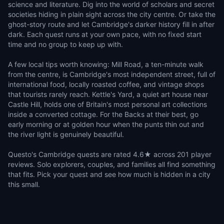
science and literature. Dig into the world of scholars and secret
societies hiding in plain sight across the city centre. Or take the
ghost-story route and let Cambridge's darker history fill in after
dark. Each quest runs at your own pace, with no fixed start
time and no group to keep up with.
A few local tips worth knowing: Mill Road, a ten-minute walk
from the centre, is Cambridge's most independent street, full of
international food, locally roasted coffee, and vintage shops
that tourists rarely reach. Kettle's Yard, a quiet art house near
Castle Hill, holds one of Britain's most personal art collections
inside a converted cottage. For the Backs at their best, go
early morning or at golden hour when the punts thin out and
the river light is genuinely beautiful.
Questo's Cambridge quests are rated 4.6★ across 201 player
reviews. Solo explorers, couples, and families all find something
that fits. Pick your quest and see how much is hidden in a city
this small.