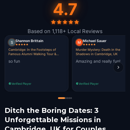
4.7
Based on 1,118+ Local Reviews
Shannon Brittain
Michael Sauer
Cambridge: In the Footsteps of
Murder Mystery: Death in the
Famous Alumni Walking Tour &
Shadows in Cambridge, UK
Escape Game
so fun
Amazing and really fun!
Verified Player
Verified Player
Ditch the Boring Dates: 3
Unforgettable Missions in
Cambridge, UK for Couples