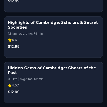
$12.99
Highlights of Cambridge: Scholars & Secret
Societies
1.8 km | Avg. time: 74 min
4.6
$12.99
Hidden Gems of Cambridge: Ghosts of the
Past
3.3 km | Avg. time: 62 min
4.57
$12.99