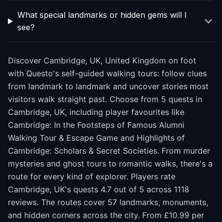
What special landmarks or hidden gems will I
see?
Discover Cambridge, UK, United Kingdom on foot
with Questo's self-guided walking tours: follow clues
from landmark to landmark and uncover stories most
visitors walk straight past. Choose from 5 quests in
Cambridge, UK, including player favourites like
Cambridge: In the Footsteps of Famous Alumni
Walking Tour & Escape Game and Highlights of
Cambridge: Scholars & Secret Societies. From murder
mysteries and ghost tours to romantic walks, there's a
route for every kind of explorer. Players rate
Cambridge, UK's quests 4.7 out of 5 across 1118
reviews. The routes cover 57 landmarks, monuments,
and hidden corners across the city. From £10.99 per