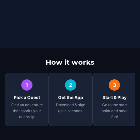
How it works
1
2
3
Pick a Quest
Get the App
Start & Play
Find an adventure
Download & sign
Go to the start
that sparks your
up in seconds.
point and have
curiosity.
fun!