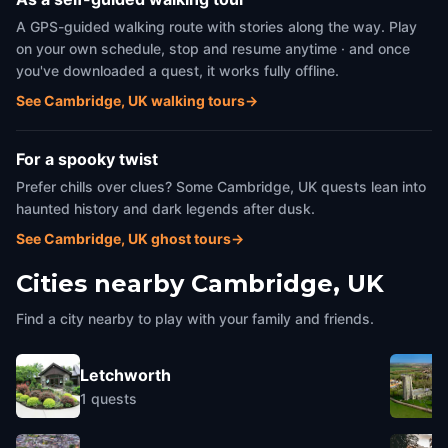
A GPS-guided walking route with stories along the way. Play
on your own schedule, stop and resume anytime · and once
you've downloaded a quest, it works fully offline.
See Cambridge, UK walking tours
→
For a spooky twist
Prefer chills over clues? Some Cambridge, UK quests lean into
haunted history and dark legends after dusk.
See Cambridge, UK ghost tours
→
Cities nearby
Cambridge, UK
Find a city nearby to play with your family and friends.
Letchworth
1
quests