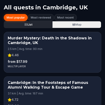
All quests in
Cambridge, UK
Most popular
Most reviewed
Most recent
List
Map
Murder Mystery: Death in the Shadows in
Cambridge, UK
2.5 km | Avg. time: 90 min
4.46
from $17.99
MULTIPLAYER
Cambridge: In the Footsteps of Famous
Alumni Walking Tour & Escape Game
3.1 km | Avg. time: 167 min
4.72