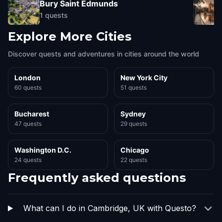
Bury Saint Edmunds
1
quests
Explore More Cities
Discover quests and adventures in cities around the world
London
New York City
60 quests
51 quests
Bucharest
Sydney
47 quests
29 quests
Washington D.C.
Chicago
24 quests
22 quests
Frequently asked questions
What can I do in Cambridge, UK with Questo?