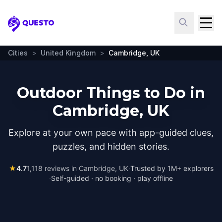
Questo
Cities
>
United Kingdom
>
Cambridge, UK
Outdoor Things to Do in
Cambridge, UK
Explore at your own pace with app-guided clues,
puzzles, and hidden stories.
★
4.7
1,118
reviews in
Cambridge, UK
·
Trusted by 1M+ explorers
·
Self-guided · no booking · play offline