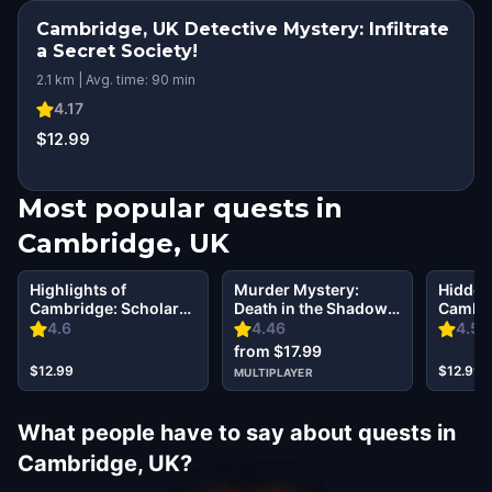
Cambridge, UK Detective Mystery: Infiltrate
a Secret Society!
2.1 km | Avg. time: 90 min
4.17
$12.99
Most popular quests in
Cambridge, UK
Highlights of
Murder Mystery:
Hidden
Cambridge: Scholars
Death in the Shadows
Cambri
& Secret Societies
in Cambridge, UK
the Pas
4.6
4.46
4.57
from $17.99
$12.99
$12.99
MULTIPLAYER
What people have to say about quests in
Cambridge, UK?