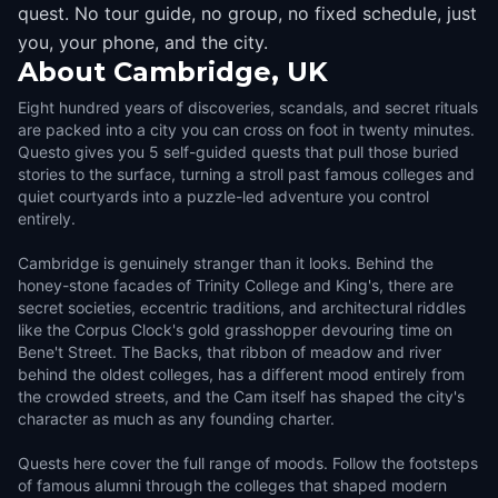
quest. No tour guide, no group, no fixed schedule, just
you, your phone, and the city.
About
Cambridge, UK
Eight hundred years of discoveries, scandals, and secret rituals
are packed into a city you can cross on foot in twenty minutes.
Questo gives you 5 self-guided quests that pull those buried
stories to the surface, turning a stroll past famous colleges and
quiet courtyards into a puzzle-led adventure you control
entirely.
Cambridge is genuinely stranger than it looks. Behind the
honey-stone facades of Trinity College and King's, there are
secret societies, eccentric traditions, and architectural riddles
like the Corpus Clock's gold grasshopper devouring time on
Bene't Street. The Backs, that ribbon of meadow and river
behind the oldest colleges, has a different mood entirely from
the crowded streets, and the Cam itself has shaped the city's
character as much as any founding charter.
Quests here cover the full range of moods. Follow the footsteps
of famous alumni through the colleges that shaped modern