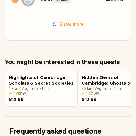
Show more
You might be interested in these quests
Highlights of Cambridge:
Hidden Gems of
Scholars & Secret Societies
Cambridge: Ghosts of 
1.8
km
|
Avg. time:
74
min
Past
3.3
km
|
Avg. time:
62
min
★
4.6
(
318
)
★
4.6
(
106
)
$12.99
$12.99
Frequently asked questions