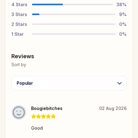
4
Stars
38
%
3
Stars
9
%
2
Stars
0
%
1
Star
0
%
Reviews
Sort by
Popular
Bougiebitches
02 Aug 2026
Good