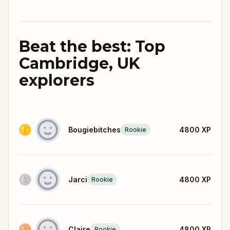
Beat the best: Top
Cambridge, UK
explorers
Bougiebitches
4800
XP
Rookie
Jarci
4800
XP
Rookie
Claire
4800
XP
Rookie