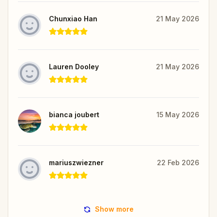
Chunxiao Han
21 May 2026
Lauren Dooley
21 May 2026
bianca joubert
15 May 2026
mariuszwiezner
22 Feb 2026
Show more