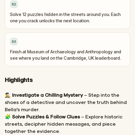
02
Solve 12 puzzles hidden in the streets around you. Each
one you crack unlocks the next location.
03
Finish at Museum of Archaeology and Anthropology and
see where you land on the Cambridge, UK leaderboard.
Highlights
🕵️‍♂️
Investigate a Chilling Mystery
– Step into the
shoes of a detective and uncover the truth behind
Bella's murder.
🧩
Solve Puzzles & Follow Clues
– Explore historic
streets, decipher hidden messages, and piece
together the evidence.