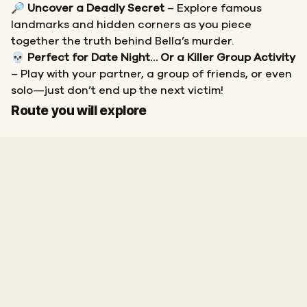
🔎
Uncover a Deadly Secret
– Explore famous
landmarks and hidden corners as you piece
together the truth behind Bella’s murder.
💀
Perfect for Date Night… Or a Killer Group Activity
– Play with your partner, a group of friends, or even
solo—just don’t end up the next victim!
Start
Finish
Route you will explore