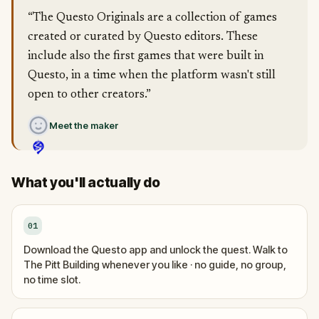
“The Questo Originals are a collection of games
created or curated by Questo editors. These
include also the first games that were built in
Questo, in a time when the platform wasn't still
open to other creators.”
Meet the maker
What you'll actually do
01
Download the Questo app and unlock the quest. Walk to
The Pitt Building whenever you like · no guide, no group,
no time slot.