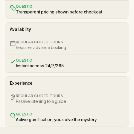
QUESTO
Transparent pricing shown before checkout
Availability
REGULAR GUIDED TOURS
Requires advance booking
QUESTO
Instant access 24/7/365
Experience
REGULAR GUIDED TOURS
Passive listening to a guide
QUESTO
Active gamification; you solve the mystery