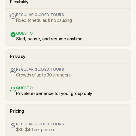
Flexibility
REGULAR GUIDED TOURS
Fixed schedules & no pausing
QUESTO
Start, pause, and resume anytime
Privacy
REGULAR GUIDED TOURS
Crowds of up to 30 strangers
QUESTO
Private experience for your group only
Pricing
REGULAR GUIDED TOURS
$30-$40 per person