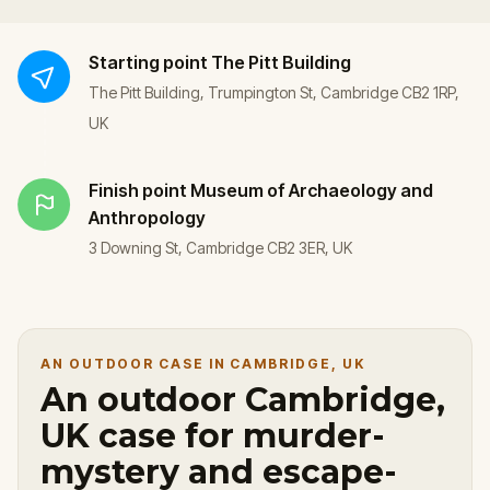
Starting point
The Pitt Building
The Pitt Building, Trumpington St, Cambridge CB2 1RP,
UK
Finish point
Museum of Archaeology and
Anthropology
3 Downing St, Cambridge CB2 3ER, UK
AN OUTDOOR CASE IN CAMBRIDGE, UK
An outdoor Cambridge,
UK case for murder-
mystery and escape-