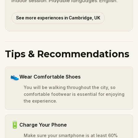
indoor session. Playable languages: English.
See more experiences in Cambridge, UK
Tips & Recommendations
👟
Wear Comfortable Shoes
You will be walking throughout the city, so
comfortable footwear is essential for enjoying
the experience.
🔋
Charge Your Phone
Make sure your smartphone is at least 60%