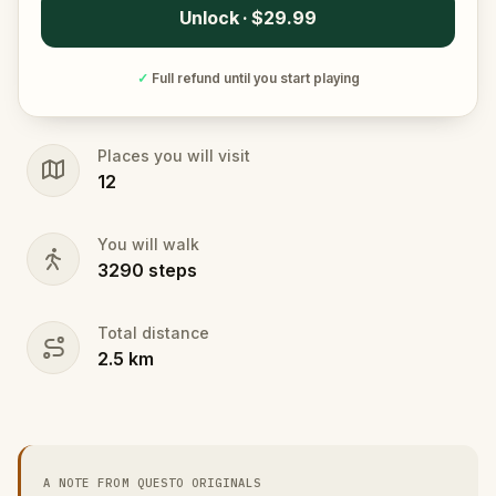
Unlock · $29.99
✓
Full refund until you start playing
Places you will visit
12
You will walk
3290
steps
Total distance
2.5
km
A NOTE FROM QUESTO ORIGINALS