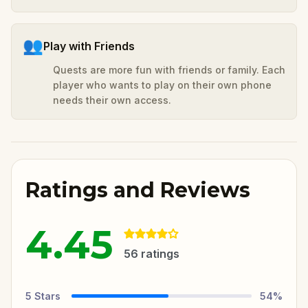
👥
Play with Friends
Quests are more fun with friends or family. Each
player who wants to play on their own phone
needs their own access.
Ratings and Reviews
4.45
56
ratings
5
Stars
54
%