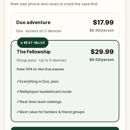
ready to jot down all the crucial evidence.
their own phone and races to crack the case first.
$17.99
Duo adventure
$8.99/person
Duo · access on 2 devices
★
BEST VALUE
✓
$29.99
The Fellowship
✓
$6.00/person
Group pass · Up to 5 devices
✓
Save 33% vs. two Duo passes
✓
✓
Everything in Duo, plus:
✓
Multiplayer leaderboard mode
✓
Real-time team rankings
✓
Best value for families & friend groups