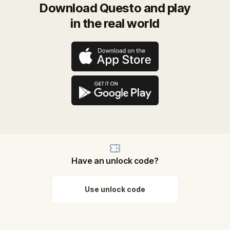
Download Questo and play
in the real world
Have an unlock code?
Use unlock code