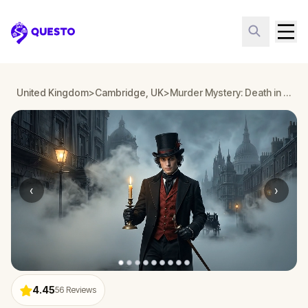
Questo
United Kingdom
>
Cambridge, UK
>
Murder Mystery: Death in the Shadows in Cambridge, UK
‹
›
4.45
56
Reviews