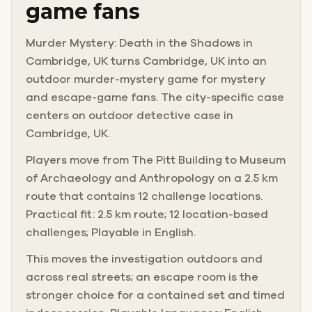
game fans
Murder Mystery: Death in the Shadows in
Cambridge, UK turns Cambridge, UK into an
outdoor murder-mystery game for mystery
and escape-game fans. The city-specific case
centers on outdoor detective case in
Cambridge, UK.
Players move from The Pitt Building to Museum
of Archaeology and Anthropology on a 2.5 km
route that contains 12 challenge locations.
Practical fit: 2.5 km route; 12 location-based
challenges; Playable in English.
This moves the investigation outdoors and
across real streets; an escape room is the
stronger choice for a contained set and timed