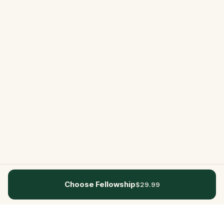
Choose Fellowship
$29.99