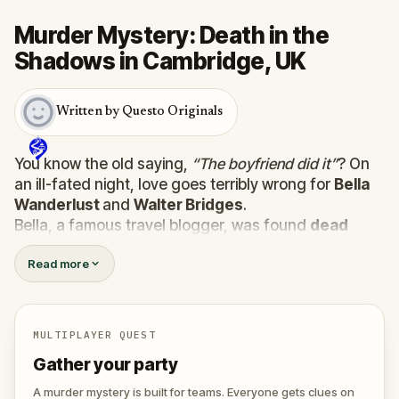
Murder Mystery: Death in the
Shadows in Cambridge, UK
Written by Questo Originals
You know the old saying,
“The boyfriend did it”
? On
an ill-fated night, love goes terribly wrong for
Bella
Wanderlust
and
Walter Bridges
.
Bella, a famous travel blogger, was found
dead
during a ghost tour led by the theatrical
Percy
Read more
Shadows
. Now, it’s up to you to uncover the truth.
Was it Walter, the obsessed boyfriend? Percy, the
ghost tour guide with a flair for the dramatic? Or is
someone else hiding in the shadows?
MULTIPLAYER QUEST
🔎
Gather clues, interrogate suspects, and
Gather your party
expose the real murderer before they strike
again. Make sure to have your pen and paper
A murder mystery is built for teams. Everyone gets clues on