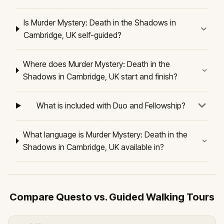
Is Murder Mystery: Death in the Shadows in
Cambridge, UK self-guided?
Where does Murder Mystery: Death in the
Shadows in Cambridge, UK start and finish?
What is included with Duo and Fellowship?
What language is Murder Mystery: Death in the
Shadows in Cambridge, UK available in?
Compare Questo vs. Guided Walking Tours