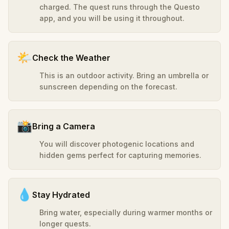
charged. The quest runs through the Questo
app, and you will be using it throughout.
🌤️
Check the Weather
This is an outdoor activity. Bring an umbrella or
sunscreen depending on the forecast.
📸
Bring a Camera
You will discover photogenic locations and
hidden gems perfect for capturing memories.
💧
Stay Hydrated
Bring water, especially during warmer months or
longer quests.