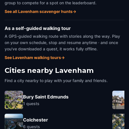
group to compete for a spot on the leaderboard.
See all Lavenham scavenger hunts
→
As a self-guided walking tour
A GPS-guided walking route with stories along the way. Play
on your own schedule, stop and resume anytime · and once
you've downloaded a quest, it works fully offline.
See Lavenham walking tours
→
Cities nearby
Lavenham
Find a city nearby to play with your family and friends.
Bury Saint Edmunds
1
quests
Colchester
6
quests