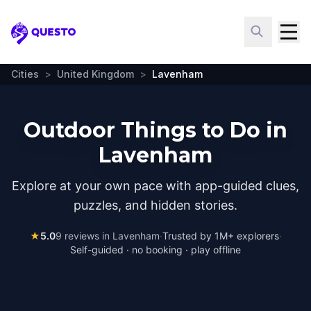
Questo
Cities
>
United Kingdom
>
Lavenham
Outdoor Things to Do in
Lavenham
Explore at your own pace with app-guided clues,
puzzles, and hidden stories.
★
5.0
9
reviews in
Lavenham
·
Trusted by 1M+ explorers
·
Self-guided · no booking · play offline