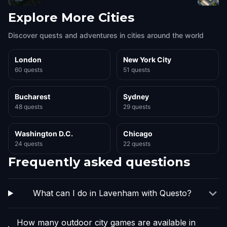
Explore More Cities
Discover quests and adventures in cities around the world
London
New York City
60 quests
51 quests
Bucharest
Sydney
48 quests
29 quests
Washington D.C.
Chicago
24 quests
22 quests
Frequently asked questions
What can I do in Lavenham with Questo?
How many outdoor city games are available in