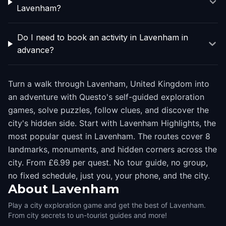
Lavenham?
Do I need to book an activity in Lavenham in
advance?
Turn a walk through Lavenham, United Kingdom into
an adventure with Questo's self-guided exploration
games, solve puzzles, follow clues, and discover the
city's hidden side. Start with Lavenham Highlights, the
most popular quest in Lavenham. The routes cover 8
landmarks, monuments, and hidden corners across the
city. From £6.99 per quest. No tour guide, no group,
no fixed schedule, just you, your phone, and the city.
About
Lavenham
Play a city exploration game and get the best of Lavenham.
From city secrets to un-tourist guides and more!