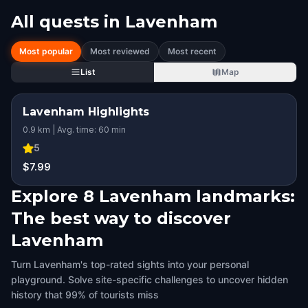
All quests in
Lavenham
Most popular
Most reviewed
Most recent
List
Map
Lavenham Highlights
0.9 km | Avg. time: 60 min
5
$7.99
Explore 8 Lavenham landmarks:
The best way to discover
Lavenham
Turn Lavenham's top-rated sights into your personal
playground. Solve site-specific challenges to uncover hidden
history that 99% of tourists miss