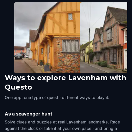
Ways to explore Lavenham with
Little Hall
De Vere House
Questo
Lavenham
,
United Kingdom
Lavenham
,
United Kingdom
One app, one type of quest · different ways to play it.
As a scavenger hunt
Solve clues and puzzles at real Lavenham landmarks. Race
against the clock or take it at your own pace · and bring a