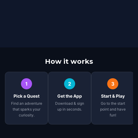
How it works
1
2
3
Pick a Quest
Get the App
Start & Play
Find an adventure
Download & sign
Go to the start
that sparks your
up in seconds.
point and have
curiosity.
fun!