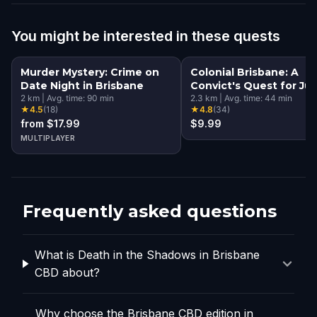
You might be interested in these quests
Murder Mystery: Crime on
Colonial Brisbane: A
Date Night in Brisbane
Convict's Quest for Jus
2
km
|
Avg. time:
90
min
2.3
km
|
Avg. time:
44
min
★
4.5
(
18
)
★
4.8
(
34
)
from $17.99
$9.99
MULTIPLAYER
Frequently asked questions
What is Death in the Shadows in Brisbane
CBD about?
Why choose the Brisbane CBD edition in