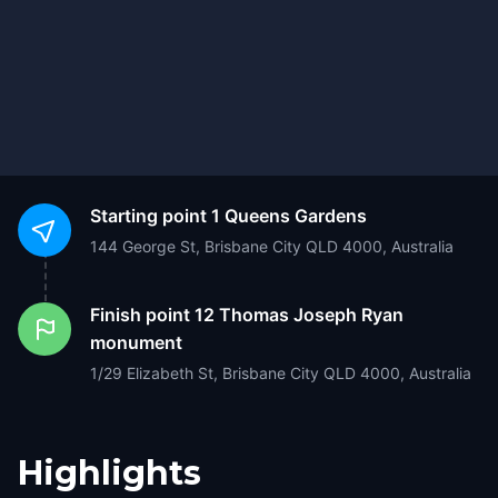
Starting point
1 Queens Gardens
144 George St, Brisbane City QLD 4000, Australia
Finish point
12 Thomas Joseph Ryan
monument
1/29 Elizabeth St, Brisbane City QLD 4000, Australia
Highlights