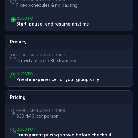
Fixed schedules & no pausing
QUESTO
Start, pause, and resume anytime
Privacy
REGULAR GUIDED TOURS
Crowds of up to 30 strangers
QUESTO
Private experience for your group only
Pricing
REGULAR GUIDED TOURS
$30-$40 per person
QUESTO
Transparent pricing shown before checkout