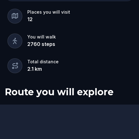
Places you will visit
12
You will walk
2760
steps
Total distance
2.1
km
Route you will explore
Start
Finish