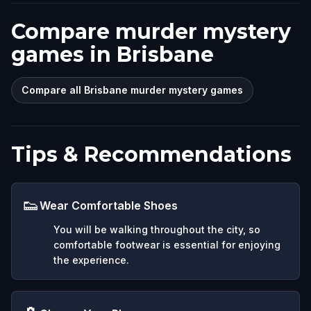
Compare murder mystery
games in Brisbane
Compare all Brisbane murder mystery games
Tips & Recommendations
👟
Wear Comfortable Shoes
You will be walking throughout the city, so
comfortable footwear is essential for enjoying
the experience.