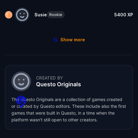
Susie
5400
XP
Rookie
Show more
CREATED BY
Questo Originals
The Questo Originals are a collection of games created
or curated by Questo editors. These include also the first
games that were built in Questo, in a time when the
platform wasn't still open to other creators.