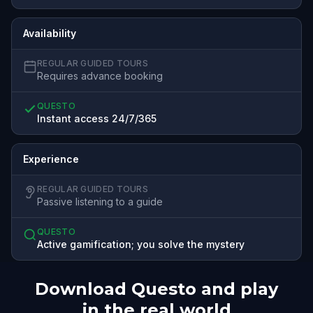
Availability
REGULAR GUIDED TOURS
Requires advance booking
QUESTO
Instant access 24/7/365
Experience
REGULAR GUIDED TOURS
Passive listening to a guide
QUESTO
Active gamification; you solve the mystery
Download Questo and play
in the real world