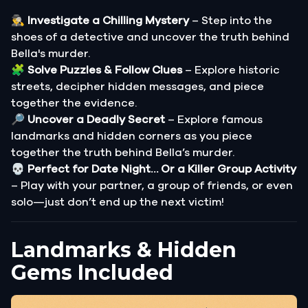
🕵️‍♂️
Investigate a Chilling Mystery
– Step into the
shoes of a detective and uncover the truth behind
Bella's murder.
🧩
Solve Puzzles & Follow Clues
– Explore historic
streets, decipher hidden messages, and piece
together the evidence.
🔎
Uncover a Deadly Secret
– Explore famous
landmarks and hidden corners as you piece
together the truth behind Bella’s murder.
💀
Perfect for Date Night… Or a Killer Group Activity
– Play with your partner, a group of friends, or even
solo—just don’t end up the next victim!
Landmarks & Hidden
Gems Included