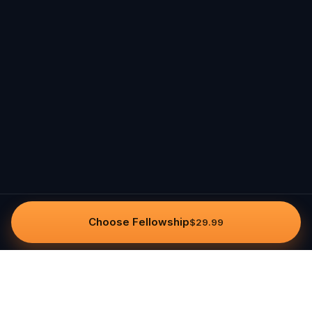
Choose Fellowship
$29.99