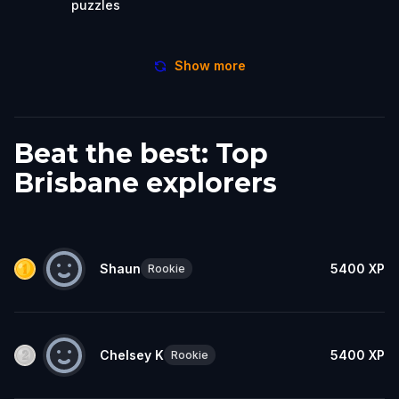
puzzles
Show more
Beat the best: Top
Brisbane explorers
Shaun
5400
XP
Rookie
Chelsey K
5400
XP
Rookie