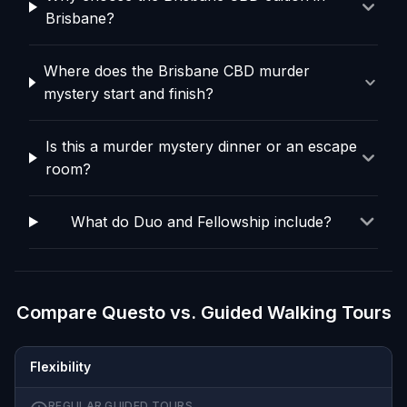
Brisbane?
Where does the Brisbane CBD murder
mystery start and finish?
Is this a murder mystery dinner or an escape
room?
What do Duo and Fellowship include?
Compare Questo vs. Guided Walking Tours
Flexibility
REGULAR GUIDED TOURS