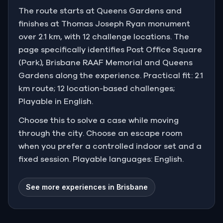
The route starts at Queens Gardens and
finishes at Thomas Joseph Ryan monument
over 2.1 km, with 12 challenge locations. The
page specifically identifies Post Office Square
(Park), Brisbane RAAF Memorial and Queens
Gardens along the experience. Practical fit: 2.1
km route; 12 location-based challenges;
Playable in English.
Choose this to solve a case while moving
through the city. Choose an escape room
when you prefer a controlled indoor set and a
fixed session. Playable languages: English.
See more experiences in Brisbane