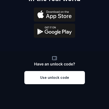
Have an unlock code?
Use unlock code