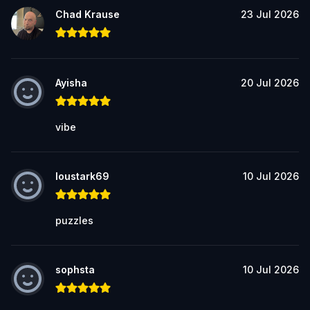
Chad Krause
23 Jul 2026
Ayisha
20 Jul 2026
vibe
loustark69
10 Jul 2026
puzzles
sophsta
10 Jul 2026