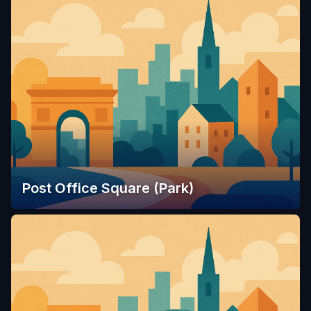
Post Office Square (Park)