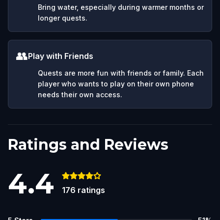
Bring water, especially during warmer months or
longer quests.
👥
Play with Friends
Quests are more fun with friends or family. Each
player who wants to play on their own phone
needs their own access.
Ratings and Reviews
4.4
176
ratings