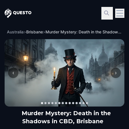
Questo
Australia
>
Brisbane
>
Murder Mystery: Death in the Shadows in CBD, Brisbane
‹
›
Murder Mystery: Death in the
Shadows in CBD, Brisbane