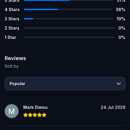
5
Stars
51
%
4
Stars
38
%
3
Stars
10
%
2
Stars
0
%
1
Star
0
%
Reviews
Sort by
Popular
Mark Dimou
24 Jul 2026