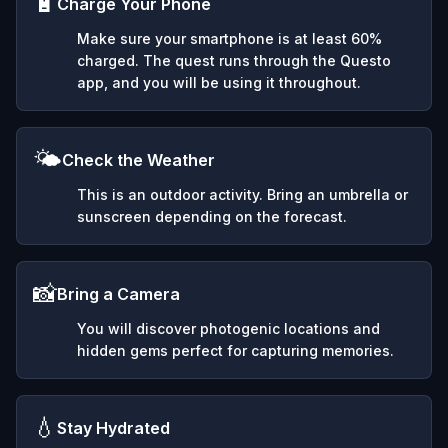
🔋
Charge Your Phone
Make sure your smartphone is at least 60%
charged. The quest runs through the Questo
app, and you will be using it throughout.
🌤️
Check the Weather
This is an outdoor activity. Bring an umbrella or
sunscreen depending on the forecast.
📸
Bring a Camera
You will discover photogenic locations and
hidden gems perfect for capturing memories.
💧
Stay Hydrated