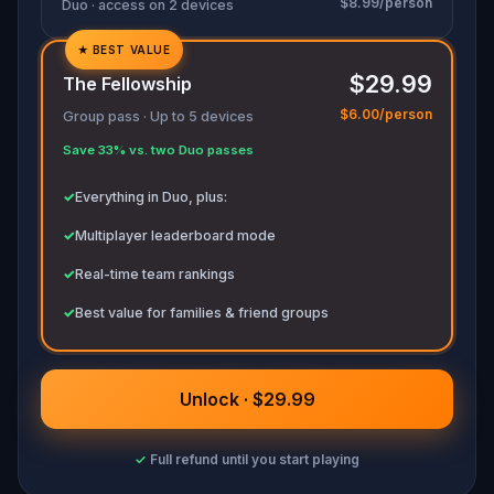
$8.99/person
Duo · access on 2 devices
★
BEST VALUE
✓
$29.99
The Fellowship
✓
$6.00/person
Group pass · Up to 5 devices
✓
Save 33% vs. two Duo passes
✓
✓
Everything in Duo, plus:
✓
Multiplayer leaderboard mode
✓
Real-time team rankings
✓
Best value for families & friend groups
Unlock · $29.99
✓
Full refund until you start playing