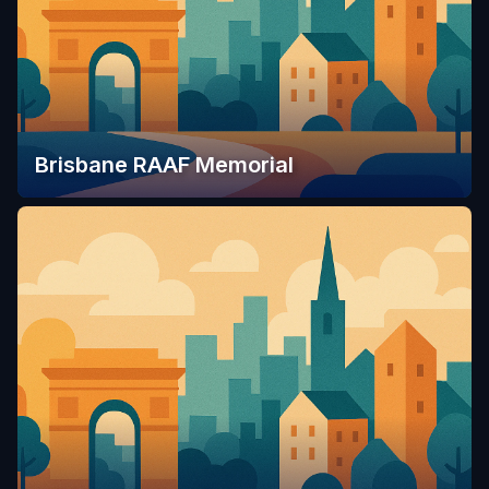
Brisbane RAAF Memorial