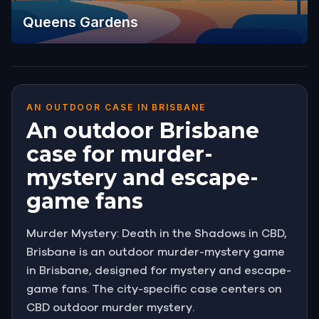
Queens Gardens
AN OUTDOOR CASE IN BRISBANE
An outdoor Brisbane
case for murder-
mystery and escape-
game fans
Murder Mystery: Death in the Shadows in CBD,
Brisbane is an outdoor murder-mystery game
in Brisbane, designed for mystery and escape-
game fans. The city-specific case centers on
CBD outdoor murder mystery.