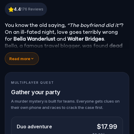
Murder Mystery: Death in the Shadows in CBD, Bri
4.4
176
Reviews
You know the old saying,
“The boyfriend did it”
?
On an ill-fated night, love goes terribly wrong
for
Bella Wanderlust
and
Walter Bridges
.
Bella, a famous travel blogger, was found
dead
during a ghost tour led by the theatrical
Percy
Read more
Shadows
. Now, it’s up to you to uncover the truth.
Was it Walter, the obsessed boyfriend? Percy, the
ghost tour guide with a flair for the dramatic? Or
is someone else hiding in the shadows?
MULTIPLAYER QUEST
🔎
Gather clues, interrogate suspects, and
Gather your party
expose the real murderer before they strike
again. Make sure to have your pen and paper
A murder mystery is built for teams. Everyone gets clues on
their own phone and races to crack the case first.
ready to jot down all the crucial evidence.
$17.99
Duo adventure