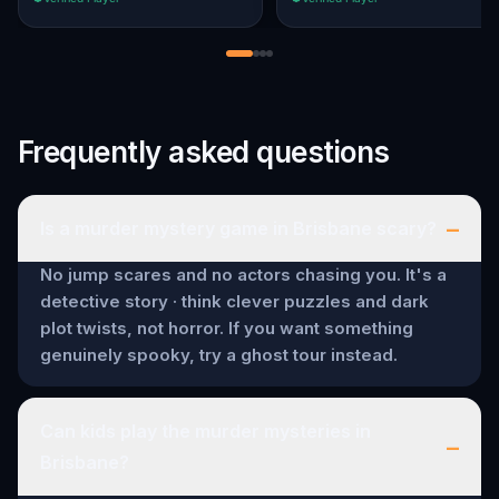
Frequently asked questions
–
Is a murder mystery game in Brisbane scary?
No jump scares and no actors chasing you. It's a
detective story · think clever puzzles and dark
plot twists, not horror. If you want something
genuinely spooky, try a ghost tour instead.
Can kids play the murder mysteries in
–
Brisbane?