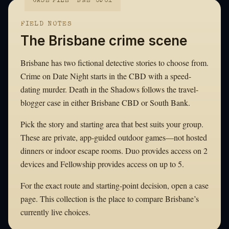
CASE FILE · BNE-0901
FIELD NOTES
The Brisbane crime scene
Brisbane has two fictional detective stories to choose from.
Crime on Date Night starts in the CBD with a speed-
dating murder. Death in the Shadows follows the travel-
blogger case in either Brisbane CBD or South Bank.
Pick the story and starting area that best suits your group.
These are private, app-guided outdoor games—not hosted
dinners or indoor escape rooms. Duo provides access on 2
devices and Fellowship provides access on up to 5.
For the exact route and starting-point decision, open a case
page. This collection is the place to compare Brisbane’s
currently live choices.