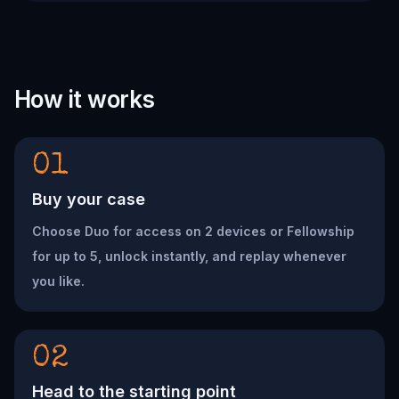
How it works
01
Buy your case
Choose Duo for access on 2 devices or Fellowship
for up to 5, unlock instantly, and replay whenever
you like.
02
Head to the starting point