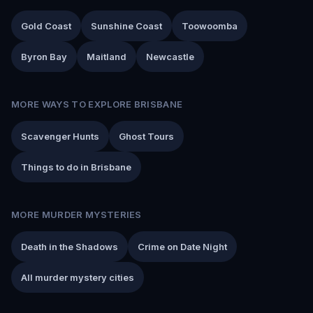
Gold Coast
Sunshine Coast
Toowoomba
Byron Bay
Maitland
Newcastle
MORE WAYS TO EXPLORE BRISBANE
Scavenger Hunts
Ghost Tours
Things to do in Brisbane
MORE MURDER MYSTERIES
Death in the Shadows
Crime on Date Night
All murder mystery cities