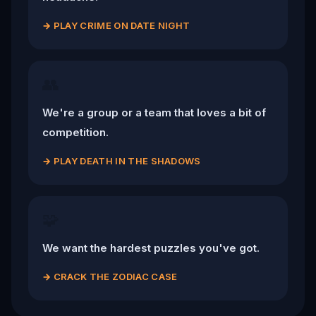
→
PLAY CRIME ON DATE NIGHT
👥
We're a group or a team that loves a bit of
competition.
→
PLAY DEATH IN THE SHADOWS
🧩
We want the hardest puzzles you've got.
→
CRACK THE ZODIAC CASE