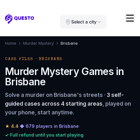
Questo
Select a city
›
›
Home
Murder Mystery
Brisbane
CASE FILES · BRISBANE
Murder Mystery Games in
Brisbane
Solve a murder on Brisbane's streets ·
3 self-
guided cases across 4 starting areas
, played on
your phone, start anytime.
★
4.4
·
◆ 679 players in Brisbane
·
✓ Full refund until you start playing