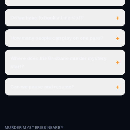
+
Do we have to book a time slot?
+
How many people can play on one pass?
Where does the Brisbane murder mystery
+
start?
+
Can we pause and resume?
MURDER MYSTERIES NEARBY