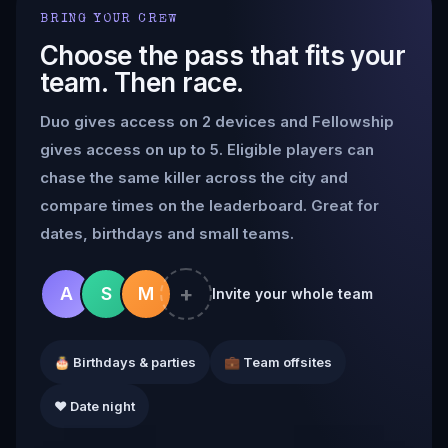
BRING YOUR CREW
Choose the pass that fits your
team. Then race.
Duo gives access on 2 devices and Fellowship
gives access on up to 5. Eligible players can
chase the same killer across the city and
compare times on the leaderboard. Great for
dates, birthdays and small teams.
+
A
S
M
Invite your whole team
🎂 Birthdays & parties
💼 Team offsites
❤️ Date night