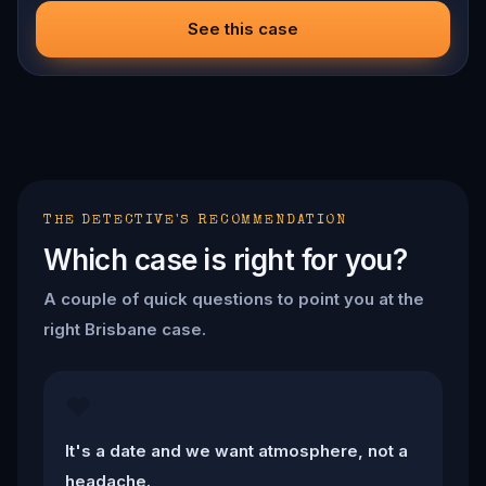
ciphers, recover the stolen artifacts, and save the victims
before the clock runs out. The ink is fresh, the knife is
See this case
sharp, and the city is screaming for answers.
THE DETECTIVE'S RECOMMENDATION
Which case is right for you?
A couple of quick questions to point you at the
right Brisbane case.
❤️
It's a date and we want atmosphere, not a
headache.