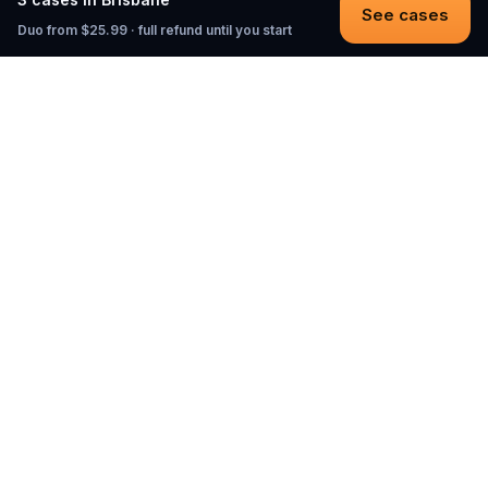
See cases
Duo from $25.99 · full refund until you start
Questo
In a world that’s more digital than ever,
Questo brings you back to what’s real.
Our quests invite you to step outside,
connect with people, and create
unforgettable memories, one city at a