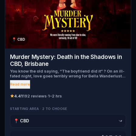
📍
CBD
Murder Mystery: Death in the Shadows in
CBD, Brisbane
You know the old saying, “The boyfriend did it” ? On an ill-
fated night, love goes terribly wrong for Bella Wanderlust
and Walter Bridges . Bella, a famous travel blogger, was
Read more
found dead during a ghost tour led by the theatrical Percy
Shadows . Now, it’s up to you to uncover the truth. Was it
Walter, the obsessed boyfriend? Percy, the ghost tour
4.41
192 reviews
·
1–2 hrs
guide with a flair for the dramatic? Or is someone else
hiding in the shadows? 🔎 Gather clues, interrogate
STARTING AREA · 2 TO CHOOSE
suspects, and expose the real murderer before they strike
again. Make sure to have your pen and paper ready to jot
down all the crucial evidence.
▾