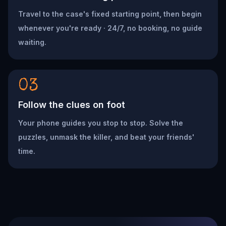
Travel to the case's fixed starting point, then begin
whenever you're ready · 24/7, no booking, no guide
waiting.
03
Follow the clues on foot
Your phone guides you stop to stop. Solve the
puzzles, unmask the killer, and beat your friends'
time.