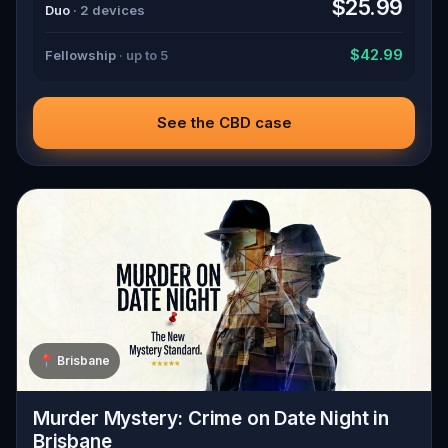
$25.99
Duo
· 2 devices
$42.99
Fellowship
· up to 5
See the CBD case
📍
Brisbane
Murder Mystery: Crime on Date Night in
Brisbane