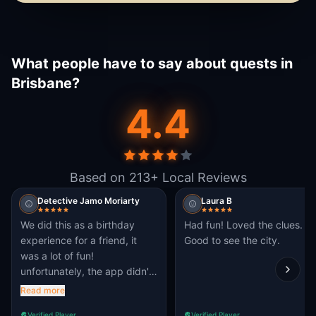
What people have to say about quests in
Brisbane?
4.4
Based on 213+ Local Reviews
Detective Jamo Moriarty
Laura B
We did this as a birthday
Had fun! Loved the clues.
experience for a friend, it
Good to see the city.
was a lot of fun!
unfortunately, the app didn't
work for everyone, but we
Read more
could share
Verified Player
Verified Player