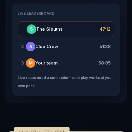
LIVE LEADERBOARD
👑
The Sleuths
47:12
S
Clue Crew
51:38
2
A
Your team
58:05
3
M
Live races need a connection · solo play works at your
own pace.