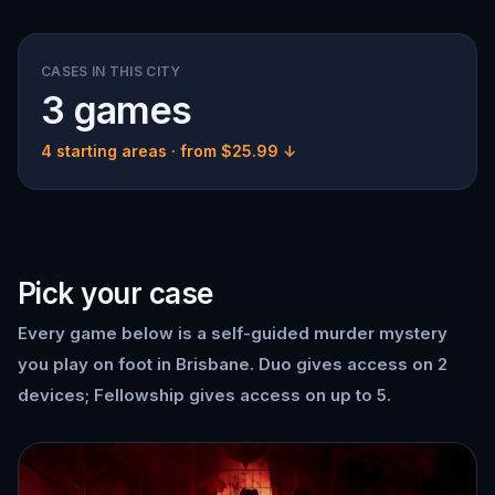
CASES IN THIS CITY
3 games
4 starting areas
· from $25.99 ↓
Pick your case
Every game below is a self-guided murder mystery
you play on foot in Brisbane. Duo gives access on 2
devices; Fellowship gives access on up to 5.