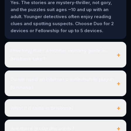
Yes. The stories are mystery-thriller, not gory,
and the puzzles suit ages ~10 and up with an
adult. Younger detectives often enjoy reading
clues and spotting suspects. Choose Duo for 2
devices or Fellowship for up to 5 devices.
How long does a murder mystery game in
+
Brisbane take?
Do we need an internet connection to play in
+
Brisbane?
+
What if it rains in Brisbane?
+
Are there group discounts?