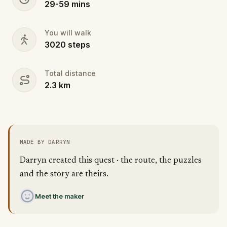
29
-
59
mins
You will walk
3020
steps
Total distance
2.3
km
MADE BY DARRYN
Darryn created this quest · the route, the puzzles
and the story are theirs.
Meet the maker