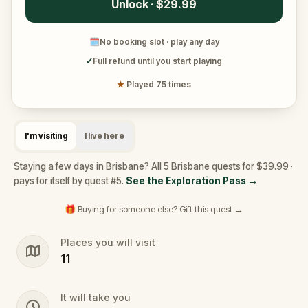
Unlock · $29.99
🗓
No booking slot · play any day
✓
Full refund until you start playing
★
Played 75 times
I'm visiting
I live here
Staying a few days in Brisbane? All 5 Brisbane quests for $39.99 ·
pays for itself by quest #5.
See the Exploration Pass
→
🎁 Buying for someone else? Gift this quest →
Places you will visit
11
It will take you