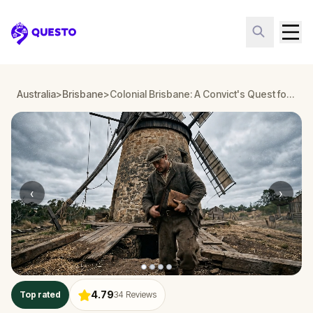
Questo
Australia
>
Brisbane
>
Colonial Brisbane: A Convict's Quest for Justice
‹
›
4.79
Top rated
34
Reviews