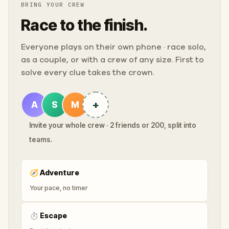
BRING YOUR CREW
Race to the finish.
Everyone plays on their own phone · race solo,
as a couple, or with a crew of any size. First to
solve every clue takes the crown.
+
A
S
M
Invite your whole crew · 2 friends or 200, split into
teams.
🧭
Adventure
Your pace, no timer
⏱
Escape