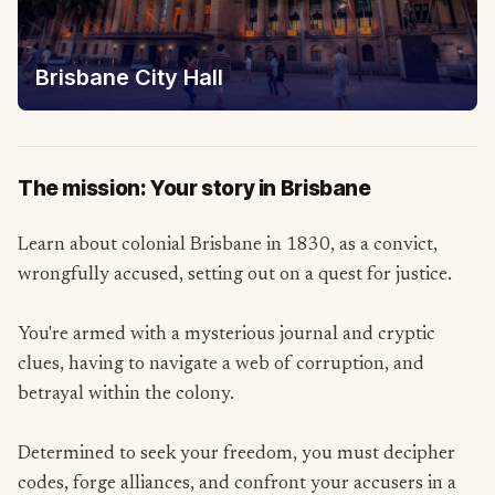
Brisbane City Hall
The mission: Your story in Brisbane
Learn about colonial Brisbane in 1830, as a convict,
wrongfully accused, setting out on a quest for justice.
You're armed with a mysterious journal and cryptic
clues, having to navigate a web of corruption, and
betrayal within the colony.
Determined to seek your freedom, you must decipher
codes, forge alliances, and confront your accusers in a