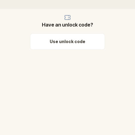
Have an unlock code?
Use unlock code