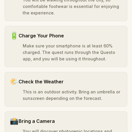
comfortable footwear is essential for enjoying
the experience.
🔋
Charge Your Phone
Make sure your smartphone is at least 60%
charged. The quest runs through the Questo
app, and you will be using it throughout.
🌤️
Check the Weather
This is an outdoor activity. Bring an umbrella or
sunscreen depending on the forecast.
📸
Bring a Camera
You will discover photogenic locations and