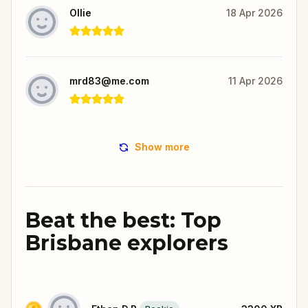
Ollie
18 Apr 2026
mrd83@me.com
11 Apr 2026
Show more
Beat the best: Top
Brisbane explorers