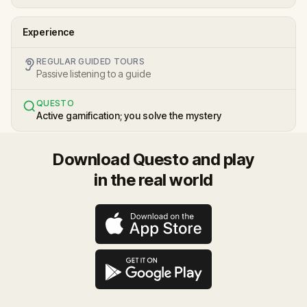
Experience
REGULAR GUIDED TOURS
Passive listening to a guide
QUESTO
Active gamification; you solve the mystery
Download Questo and play
in the real world