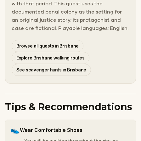
with that period. This quest uses the
documented penal colony as the setting for
an original justice story; its protagonist and
case are fictional. Playable languages: English.
Browse all quests in Brisbane
Explore Brisbane walking routes
See scavenger hunts in Brisbane
Tips & Recommendations
👟
Wear Comfortable Shoes
You will be walking throughout the city, so