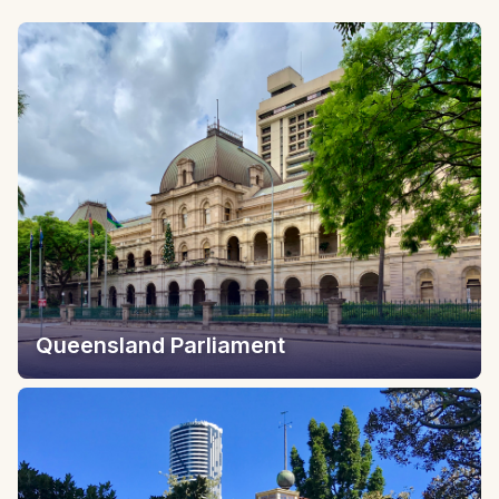
Queensland Parliament