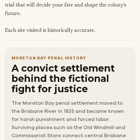
trial that will decide your fate and shape the colony's
future.
Each site visited is historically accurate.
MORETON BAY PENAL HISTORY
A convict settlement
behind the fictional
fight for justice
The Moreton Bay penal settlement moved to
the Brisbane River in 1825 and became known
for harsh punishment and forced labor.
Surviving places such as the Old Windmill and
Commissariat Store connect central Brisbane