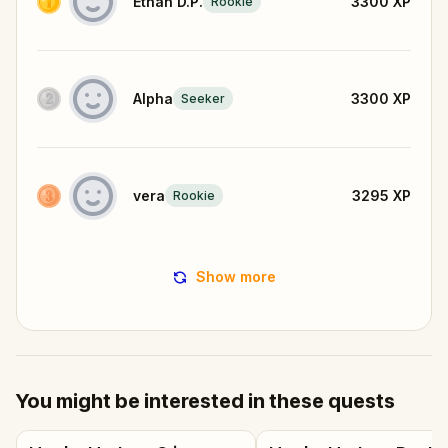
Ethan D.P.
3300
XP
Rookie
Alpha
3300
XP
Seeker
vera
3295
XP
Rookie
Show more
You might be interested in these quests