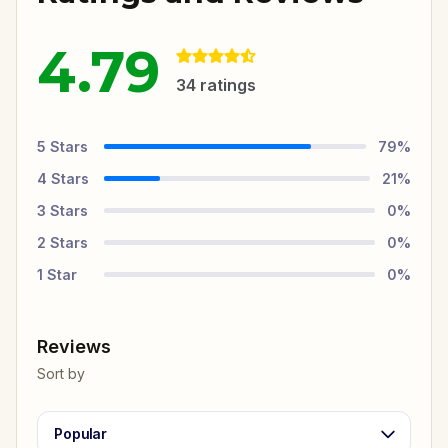
4.79
34
ratings
5
Stars
79
%
4
Stars
21
%
3
Stars
0
%
2
Stars
0
%
1
Star
0
%
Reviews
Sort by
Popular