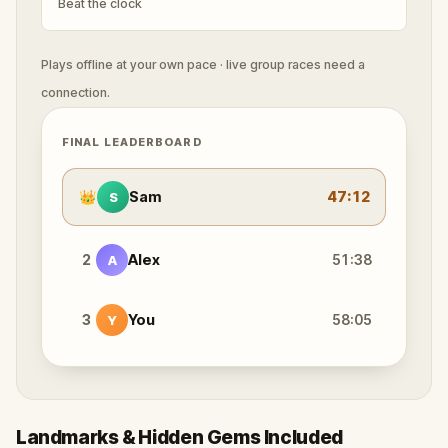
Beat the clock
Plays offline at your own pace · live group races need a
connection.
FINAL LEADERBOARD
👑
Sam
47:12
S
2
Alex
51:38
A
3
You
58:05
Y
Landmarks & Hidden Gems Included