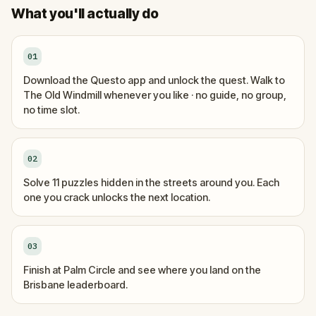
What you'll actually do
01
Download the Questo app and unlock the quest. Walk to
The Old Windmill whenever you like · no guide, no group,
no time slot.
02
Solve 11 puzzles hidden in the streets around you. Each
one you crack unlocks the next location.
03
Finish at Palm Circle and see where you land on the
Brisbane leaderboard.