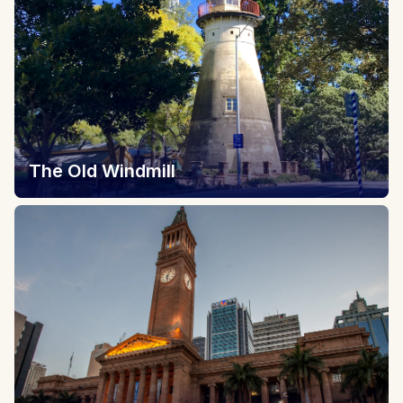
The Old Windmill