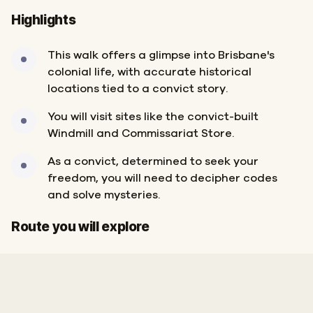
Highlights
This walk offers a glimpse into Brisbane's
colonial life, with accurate historical
locations tied to a convict story.
You will visit sites like the convict-built
Windmill and Commissariat Store.
As a convict, determined to seek your
freedom, you will need to decipher codes
and solve mysteries.
Start
Finish
Route you will explore