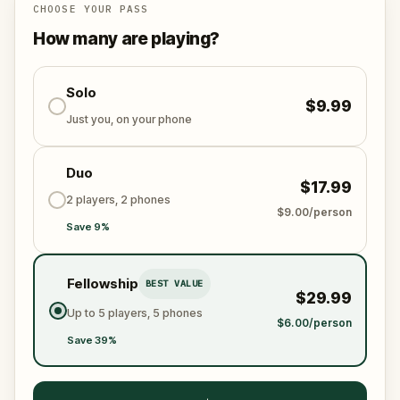
CHOOSE YOUR PASS
How many are playing?
Solo
$9.99
Just you, on your phone
Duo
$17.99
2 players, 2 phones
$9.00/person
Save 9%
Fellowship
BEST VALUE
$29.99
Up to 5 players, 5 phones
$6.00/person
Save 39%