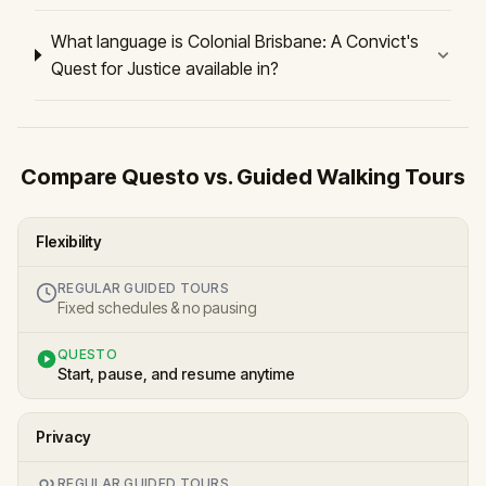
What language is Colonial Brisbane: A Convict's
Quest for Justice available in?
Compare Questo vs. Guided Walking Tours
Flexibility
REGULAR GUIDED TOURS
Fixed schedules & no pausing
QUESTO
Start, pause, and resume anytime
Privacy
REGULAR GUIDED TOURS