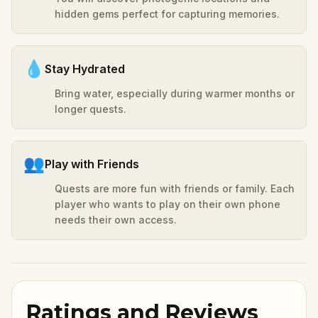
hidden gems perfect for capturing memories.
💧
Stay Hydrated
Bring water, especially during warmer months or
longer quests.
👥
Play with Friends
Quests are more fun with friends or family. Each
player who wants to play on their own phone
needs their own access.
Ratings and Reviews