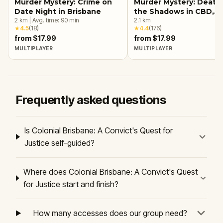
Murder Mystery: Crime on
Murder Mystery: Death 
Date Night in Brisbane
the Shadows in CBD,
2
km
|
Avg. time:
90
min
Brisbane
2.1
km
★
4.5
(
18
)
★
4.4
(
176
)
from $17.99
from $17.99
MULTIPLAYER
MULTIPLAYER
Frequently asked questions
Is Colonial Brisbane: A Convict's Quest for
Justice self-guided?
Where does Colonial Brisbane: A Convict's Quest
for Justice start and finish?
How many accesses does our group need?