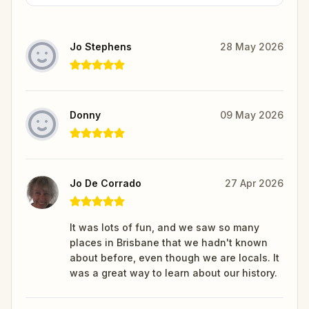
Jo Stephens
28 May 2026
Donny
09 May 2026
Jo De Corrado
27 Apr 2026
It was lots of fun, and we saw so many
places in Brisbane that we hadn't known
about before, even though we are locals. It
was a great way to learn about our history.