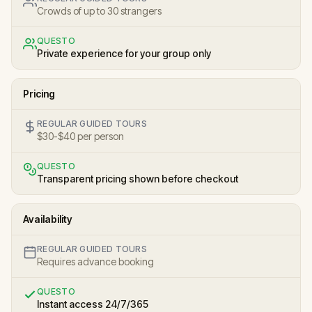
Crowds of up to 30 strangers
QUESTO
Private experience for your group only
Pricing
REGULAR GUIDED TOURS
$30-$40 per person
QUESTO
Transparent pricing shown before checkout
Availability
REGULAR GUIDED TOURS
Requires advance booking
QUESTO
Instant access 24/7/365