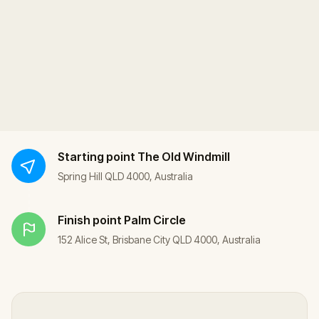
Starting point
The Old Windmill
Spring Hill QLD 4000, Australia
Finish point
Palm Circle
152 Alice St, Brisbane City QLD 4000, Australia