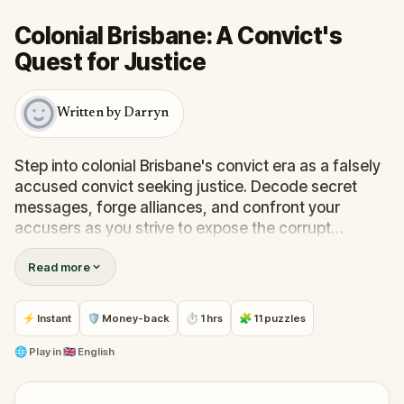
Colonial Brisbane: A Convict's
Quest for Justice
Written by Darryn
Step into colonial Brisbane's convict era as a falsely
accused convict seeking justice. Decode secret
messages, forge alliances, and confront your
accusers as you strive to expose the corrupt
officials who framed you.
Read more
At the same time, discover insights into Brisbane's
convict past. A unique blend of storytelling and
⚡ Instant
🛡 Money-back
⏱ 1 hrs
🧩 11 puzzles
riddles awaits history enthusiasts and puzzle solvers
alike until the final revelation.
🌐
Play in
🇬🇧 English