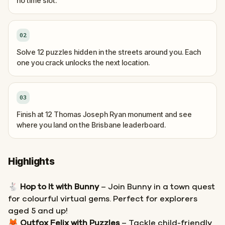
no time slot.
02
Solve 12 puzzles hidden in the streets around you. Each
one you crack unlocks the next location.
03
Finish at 12 Thomas Joseph Ryan monument and see
where you land on the Brisbane leaderboard.
Highlights
🐇
Hop to It with Bunny
– Join Bunny in a town quest
for colourful virtual gems. Perfect for explorers
aged 5 and up!
🦊
Outfox Felix with Puzzles
– Tackle child-friendly