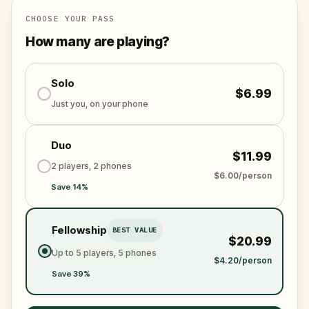
down the missing gems, outsmart Felix, and save the
day before the festival begins? The adventure
CHOOSE YOUR PASS
awaits!
How many are playing?
Solo
$6.99
Just you, on your phone
Duo
$11.99
2 players, 2 phones
$6.00/person
Save 14%
Fellowship
BEST VALUE
$20.99
Up to 5 players, 5 phones
$4.20/person
Save 39%