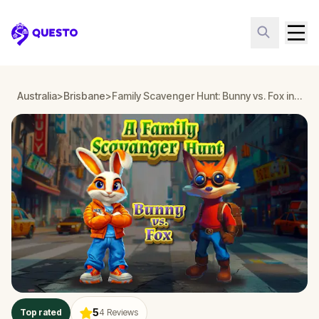
Questo
Australia
>
Brisbane
>
Family Scavenger Hunt: Bunny vs. Fox in Brisbane
5
Top rated
4
Reviews