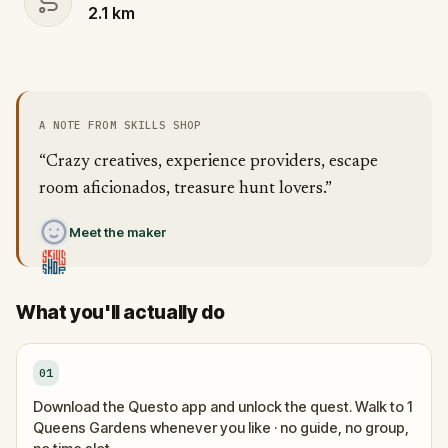
2.1
km
A NOTE FROM SKILLS SHOP
“Crazy creatives, experience providers, escape
room aficionados, treasure hunt lovers.”
Meet the maker
What you'll actually do
01
Download the Questo app and unlock the quest. Walk to 1
Queens Gardens whenever you like · no guide, no group,