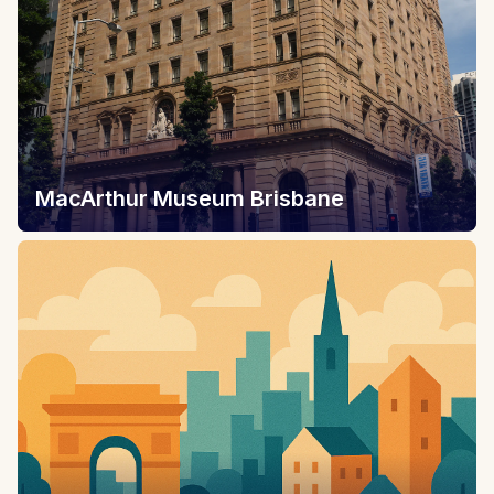
MacArthur Museum Brisbane