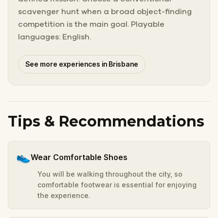
scavenger hunt when a broad object-finding
competition is the main goal. Playable
languages: English.
See more experiences in Brisbane
Tips & Recommendations
👟
Wear Comfortable Shoes
You will be walking throughout the city, so
comfortable footwear is essential for enjoying
the experience.