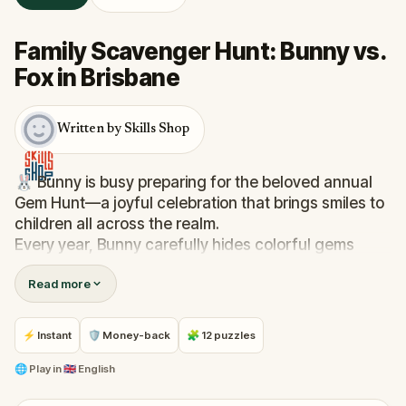
Family Scavenger Hunt: Bunny vs.
Fox in Brisbane
Written by Skills Shop
🐰 Bunny is busy preparing for the beloved annual
Gem Hunt—a joyful celebration that brings smiles to
children all across the realm.
Every year, Bunny carefully hides colorful gems
around the town square, making sure they’re easy
Read more
to find, so everyone can enjoy the hunt. But this
year, trouble is afoot. Felix, the mischievous fox, has
snuck off with Bunny’s basket of gems and
⚡ Instant
🛡 Money-back
🧩 12 puzzles
scattered them far and wide, hiding them in tricky
spots, to spoil the celebration!
🌐
Play in
🇬🇧 English
💎 Now, it’s up to you. Will you help Bunny track