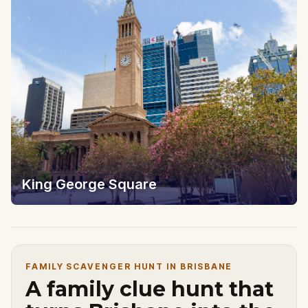
King George Square
FAMILY SCAVENGER HUNT IN BRISBANE
A family clue hunt that