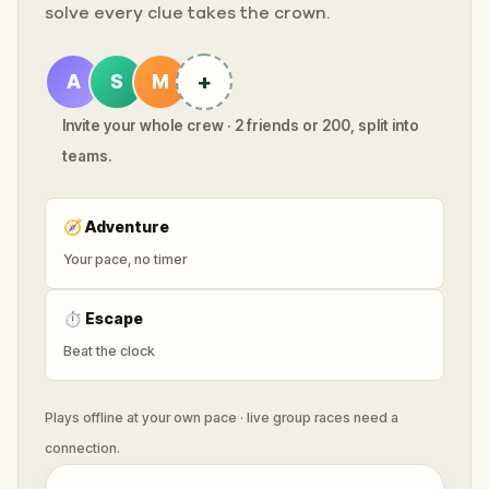
solve every clue takes the crown.
+
A
S
M
Invite your whole crew · 2 friends or 200, split into
teams.
🧭
Adventure
Your pace, no timer
⏱
Escape
Beat the clock
Plays offline at your own pace · live group races need a
connection.