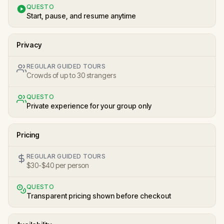
QUESTO
Start, pause, and resume anytime
Privacy
REGULAR GUIDED TOURS
Crowds of up to 30 strangers
QUESTO
Private experience for your group only
Pricing
REGULAR GUIDED TOURS
$30-$40 per person
QUESTO
Transparent pricing shown before checkout