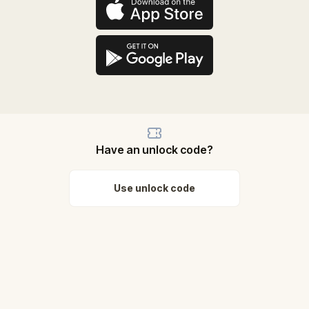
Have an unlock code?
Use unlock code