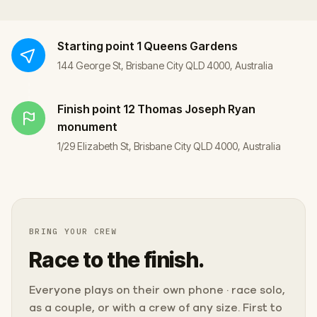
Starting point
1 Queens Gardens
144 George St, Brisbane City QLD 4000, Australia
Finish point
12 Thomas Joseph Ryan
monument
1/29 Elizabeth St, Brisbane City QLD 4000, Australia
BRING YOUR CREW
Race to the finish.
Everyone plays on their own phone · race solo,
as a couple, or with a crew of any size. First to