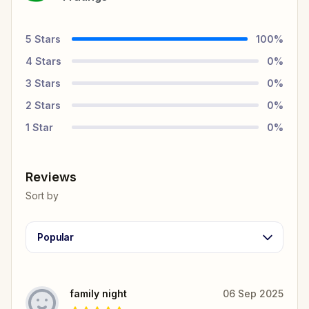
5
Stars
100
%
4
Stars
0
%
3
Stars
0
%
2
Stars
0
%
1
Star
0
%
Reviews
Sort by
Popular
family night
06 Sep 2025