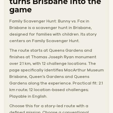
turns Brisbane into the
game
Family Scavenger Hunt: Bunny vs. Fox in
Brisbane is a scavenger hunt in Brisbane,
designed for families with children. Its story
centers on Family Scavenger Hunt.
The route starts at Queens Gardens and
finishes at Thomas Joseph Ryan monument
over 2.1 km, with 12 challenge locations. The
page specifically identifies MacArthur Museum
Brisbane, Queen’s Gardens and Queens
Gardens along the experience. Practical fit: 2.1
km route; 12 location-based challenges;
Playable in English.
Choose this for a story-led route with a
defined mission. Choose a conventional