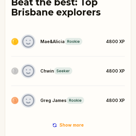
Beat the best: Top
Brisbane explorers
Mae&Alicia
4800
XP
Rookie
Chwin
4800
XP
Seeker
Greg James
4800
XP
Rookie
Show more