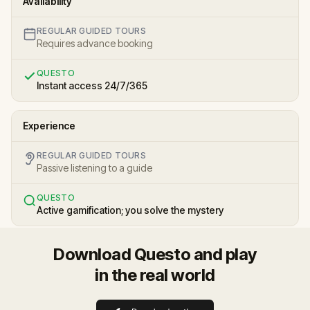
Availability
REGULAR GUIDED TOURS
Requires advance booking
QUESTO
Instant access 24/7/365
Experience
REGULAR GUIDED TOURS
Passive listening to a guide
QUESTO
Active gamification; you solve the mystery
Download Questo and play
in the real world