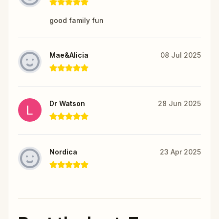
good family fun
Mae&Alicia
08 Jul 2025
Dr Watson
28 Jun 2025
Nordica
23 Apr 2025