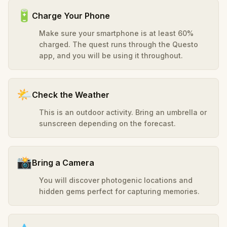
🔋
Charge Your Phone
Make sure your smartphone is at least 60%
charged. The quest runs through the Questo
app, and you will be using it throughout.
🌤️
Check the Weather
This is an outdoor activity. Bring an umbrella or
sunscreen depending on the forecast.
📸
Bring a Camera
You will discover photogenic locations and
hidden gems perfect for capturing memories.