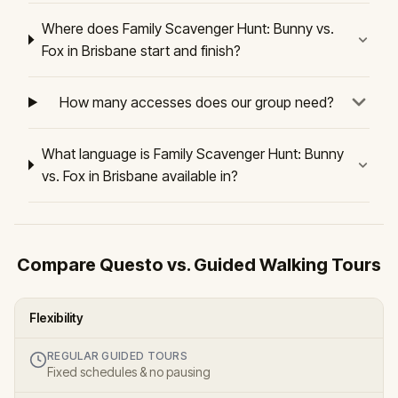
Where does Family Scavenger Hunt: Bunny vs.
Fox in Brisbane start and finish?
How many accesses does our group need?
What language is Family Scavenger Hunt: Bunny
vs. Fox in Brisbane available in?
Compare Questo vs. Guided Walking Tours
Flexibility
REGULAR GUIDED TOURS
Fixed schedules & no pausing