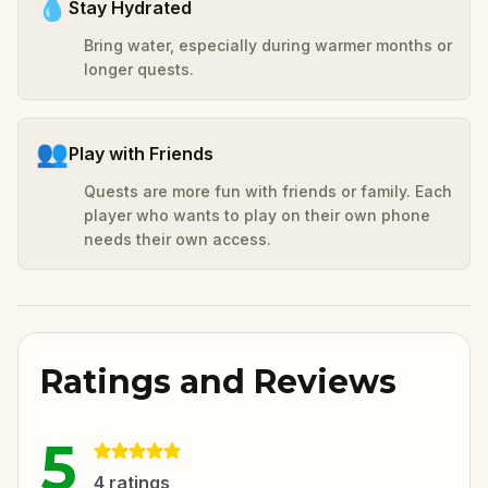
💧
Stay Hydrated
Bring water, especially during warmer months or
longer quests.
👥
Play with Friends
Quests are more fun with friends or family. Each
player who wants to play on their own phone
needs their own access.
Ratings and Reviews
5
4
ratings