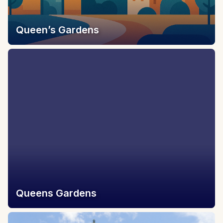
Queen’s Gardens
Queens Gardens