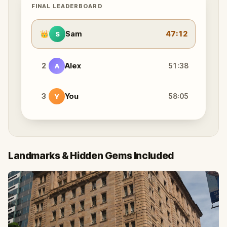
FINAL LEADERBOARD
👑
Sam
47:12
S
2
Alex
51:38
A
3
You
58:05
Y
Landmarks & Hidden Gems Included