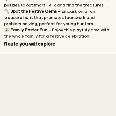
puzzles to outsmart Felix and find the treasures.
🔍
Spot the Festive Gems
– Embark on a fun
treasure hunt that promotes teamwork and
problem-solving, perfect for young hunters.
🎉
Family Easter Fun
– Enjoy this playful game with
the whole family for a festive celebration!
Start
Finish
Route you will explore