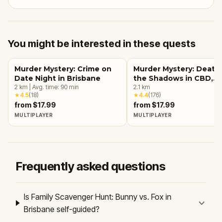
You might be interested in these quests
Murder Mystery: Crime on
Murder Mystery: Death 
Date Night in Brisbane
the Shadows in CBD,
2
km
|
Avg. time:
90
min
Brisbane
2.1
km
★
4.5
(
18
)
★
4.4
(
176
)
from $17.99
from $17.99
MULTIPLAYER
MULTIPLAYER
Frequently asked questions
Is Family Scavenger Hunt: Bunny vs. Fox in
Brisbane self-guided?