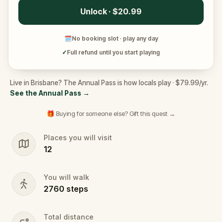
Unlock · $20.99
🗓
No booking slot · play any day
✓
Full refund until you start playing
Live in Brisbane? The Annual Pass is how locals play · $79.99/yr.
See the Annual Pass
→
🎁 Buying for someone else? Gift this quest →
Places you will visit
12
You will walk
2760
steps
Total distance