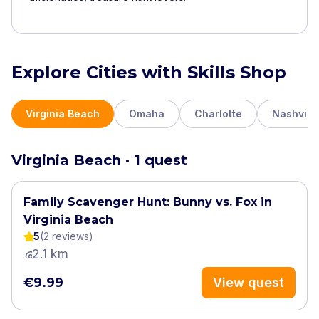
Explore Cities with Skills Shop
Virginia Beach
Omaha
Charlotte
Nashville
Virginia Beach · 1 quest
Family Scavenger Hunt: Bunny vs. Fox in
Virginia Beach
5
(
2
review
s
)
2.1 km
€9.99
View quest