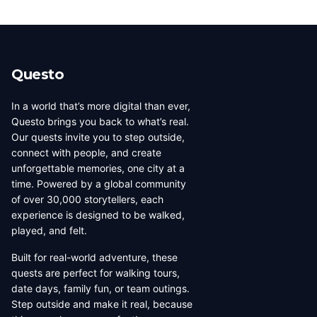
Questo
In a world that’s more digital than ever,
Questo brings you back to what’s real.
Our quests invite you to step outside,
connect with people, and create
unforgettable memories, one city at a
time. Powered by a global community
of over 30,000 storytellers, each
experience is designed to be walked,
played, and felt.
Built for real-world adventure, these
quests are perfect for walking tours,
date days, family fun, or team outings.
Step outside and make it real, because