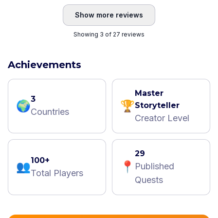
Show more reviews
Showing 3 of 27 reviews
Achievements
Master
3
🌍
🏆
Storyteller
Countries
Creator Level
29
100+
👥
📍
Published
Total Players
Quests