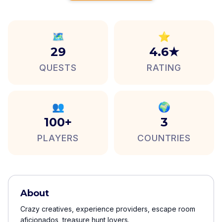
🗺️
⭐
29
4.6★
QUESTS
RATING
👥
🌍
100+
3
PLAYERS
COUNTRIES
About
Crazy creatives, experience providers, escape room
aficionados, treasure hunt lovers.