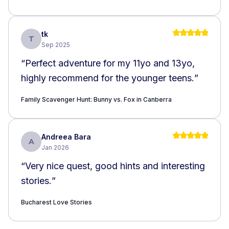
required walking around the building in the
open street while looking up, which could
be dangerous
”
tk
T
Sep 2025
“
Perfect adventure for my 11yo and 13yo,
highly recommend for the younger teens.
”
Family Scavenger Hunt: Bunny vs. Fox in Canberra
Andreea Bara
A
Jan 2026
“
Very nice quest, good hints and interesting
stories.
”
Bucharest Love Stories