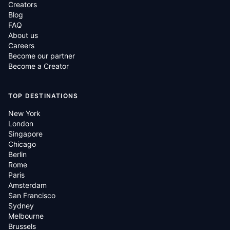
Creators
Blog
FAQ
About us
Careers
Become our partner
Become a Creator
TOP DESTINATIONS
New York
London
Singapore
Chicago
Berlin
Rome
Paris
Amsterdam
San Francisco
Sydney
Melbourne
Brussels