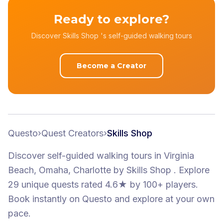
Ready to explore?
Discover Skills Shop 's self-guided walking tours
Become a Creator
Questo
›
Quest Creators
›
Skills Shop
Discover self-guided walking tours
in Virginia
Beach, Omaha, Charlotte
by
Skills Shop
.
Explore
29 unique quests
rated 4.6★
by 100+ players
.
Book instantly on Questo and explore at your own
pace.