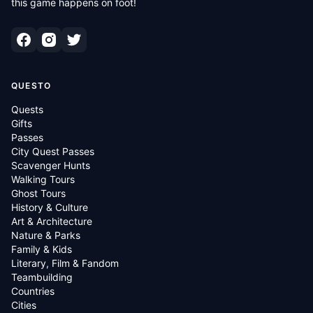
this game happens on foot!
QUESTO
Quests
Gifts
Passes
City Quest Passes
Scavenger Hunts
Walking Tours
Ghost Tours
History & Culture
Art & Architecture
Nature & Parks
Family & Kids
Literary, Film & Fandom
Teambuilding
Countries
Cities