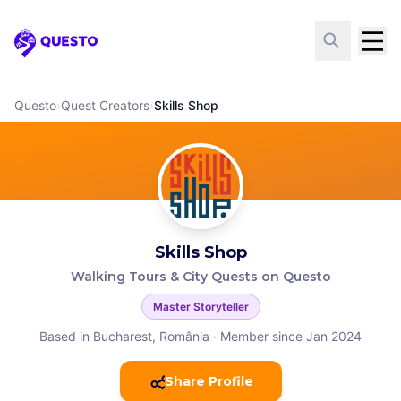
Questo
Questo
›
Quest Creators
›
Skills Shop
Skills Shop
Walking Tours & City Quests on Questo
Master Storyteller
Based in Bucharest, România
·
Member since Jan 2024
Share Profile