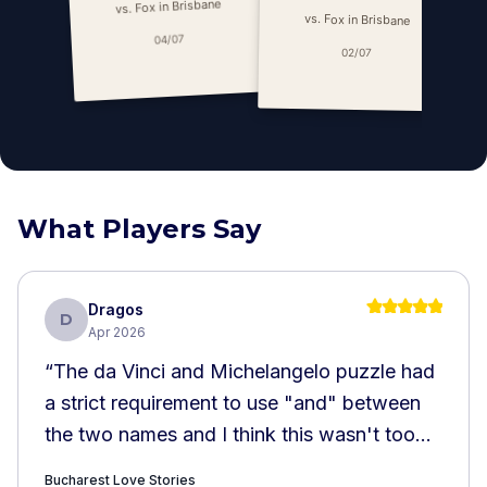
vs. Fox in Brisbane
vs. Fox in Brisbane
04/07
02/07
What Players Say
Dragos
D
Apr 2026
“
The da Vinci and Michelangelo puzzle had
a strict requirement to use "and" between
the two names and I think this wasn't too
well explained. The Atheneum puzzle also
Bucharest Love Stories