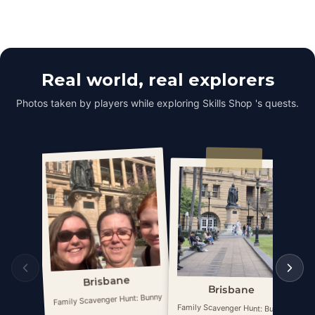
Real world, real explorers
Photos taken by players while exploring Skills Shop 's quests.
Brisbane
Brisbane
Family Scavenger Hunt: Bunny
Fa
Family Scavenger Hunt: Bunny