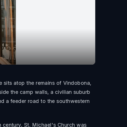
re sits atop the remains of Vindobona,
ide the camp walls, a civilian suburb
and a feeder road to the southwestern
 century, St. Michael's Church was