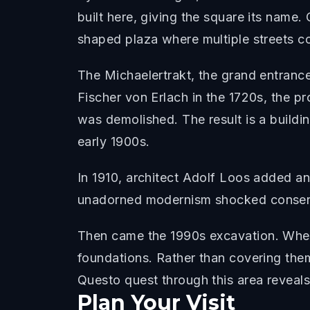
built here, giving the square its name.
shaped plaza where multiple streets c
The Michaelertrakt, the grand entranc
Fischer von Erlach in the 1720s, the p
was demolished. The result is a buildin
early 1900s.
In 1910, architect Adolf Loos added ano
unadorned modernism shocked conservat
Then came the 1990s excavation. Whe
foundations. Rather than covering them 
Questo quest through this area reveals 
Plan Your Visit