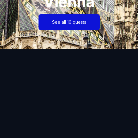
Vienna
See all 10 quests