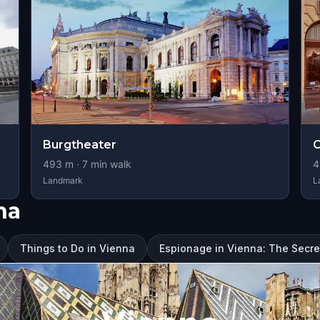
Burgtheater
C
493
m ·
7
min walk
4
Landmark
L
na
Things to Do in Vienna
Espionage in Vienna: The Secre