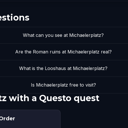
estions
What can you see at Michaelerplatz?
Are the Roman ruins at Michaelerplatz real?
What is the Looshaus at Michaelerplatz?
Is Michaelerplatz free to visit?
tz with a Questo quest
 Order