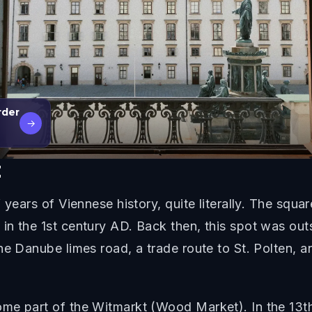
rder
→
z
 years of Viennese history, quite literally. The squa
n the 1st century AD. Back then, this spot was outs
he Danube limes road, a trade route to St. Polten, 
me part of the Witmarkt (Wood Market). In the 13th