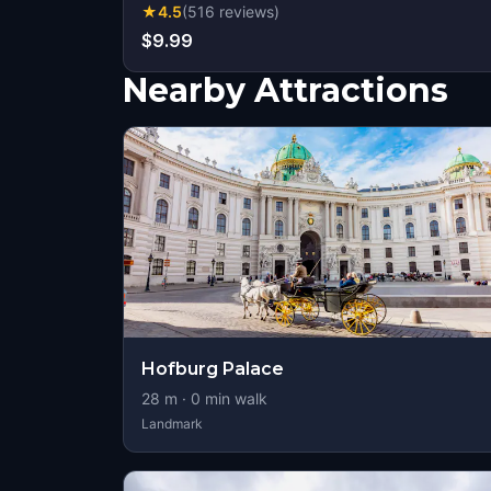
★
4.5
(
516
reviews
)
$9.99
Nearby Attractions
Hofburg Palace
28
m ·
0
min walk
Landmark