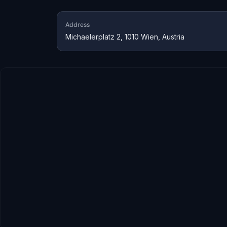
Address
Michaelerplatz 2, 1010 Wien, Austria