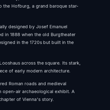
 to the Hofburg, a grand baroque star-
nally designed by Josef Emanuel
med in 1888 when the old Burgtheater
signed in the 1720s but built in the
 Looshaus across the square. Its stark,
ce of early modern architecture.
ered Roman roads and medieval
n open-air archaeological exhibit. A
chapter of Vienna's story.