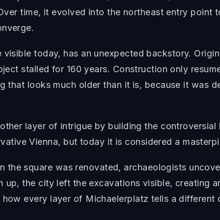
 Over time, it evolved into the northeast entry point
onverge.
e visible today, has an unexpected backstory. Origi
roject stalled for 160 years. Construction only resu
g that looks much older than it is, because it was de
ther layer of intrigue by building the controversial
ive Vienna, but today it is considered a masterpie
n the square was renovated, archaeologists uncov
up, the city left the excavations visible, creating a
how every layer of Michaelerplatz tells a different 