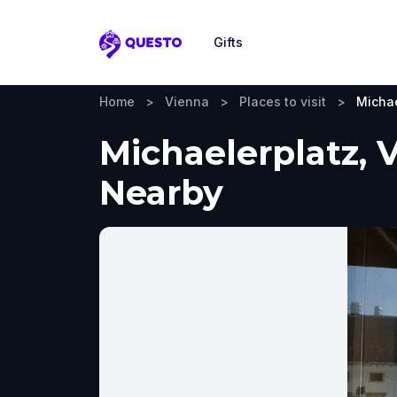
Gifts
Questo
Home
>
Vienna
>
Places to visit
>
Michae
Michaelerplatz, 
Nearby