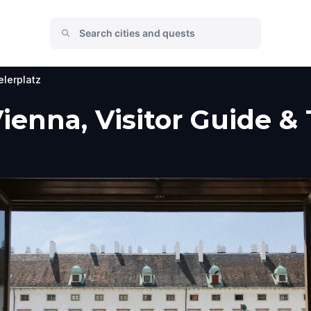
lerplatz
Vienna, Visitor Guide &