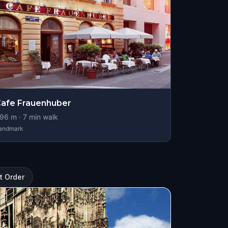
afe Frauenhuber
96
m ·
7
min walk
andmark
t Order