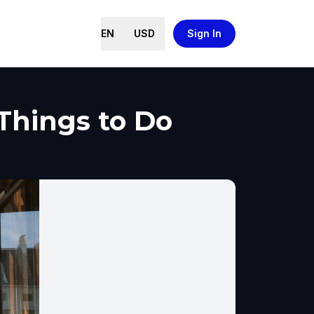
EN
USD
Sign In
 Things to Do