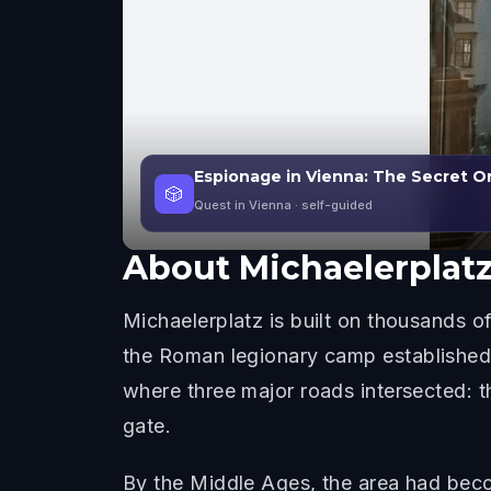
Espionage in Vienna: The Secret O
🎲
Quest in Vienna
· self-guided
About
Michaelerplat
Michaelerplatz is built on thousands of
the Roman legionary camp established i
where three major roads intersected: t
gate.
By the Middle Ages, the area had beco