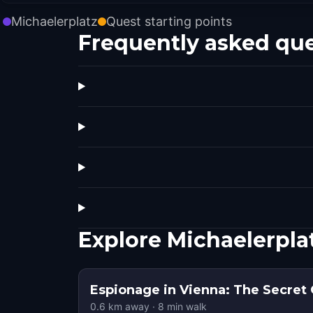
Michaelerplatz
Quest starting points
Frequently asked qu
Explore Michaelerpla
Espionage in Vienna: The Secret
0.6
km away
·
8
min walk