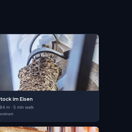
tock im Eisen
84
m ·
5
min walk
andmark