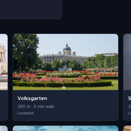
Volksgarten
S
365
m ·
5
min walk
3
Landmark
L