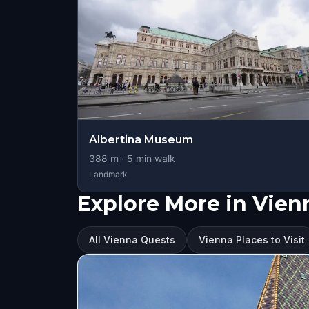
Albertina Museum
388
m ·
5
min walk
Landmark
Explore More in Vien
All Vienna Quests
Vienna Places to Visit