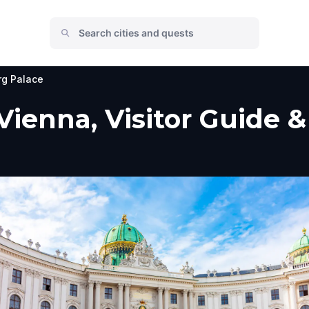
rg Palace
Vienna, Visitor Guide &