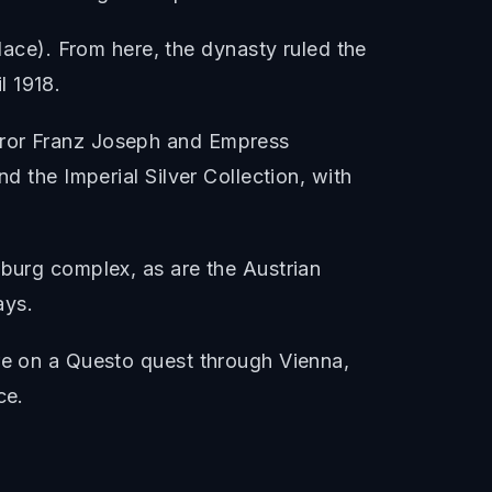
ce). From here, the dynasty ruled the
l 1918.
eror Franz Joseph and Empress
d the Imperial Silver Collection, with
fburg complex, as are the Austrian
ays.
're on a Questo quest through Vienna,
ce.