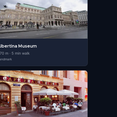
lbertina Museum
70
m ·
5
min walk
andmark