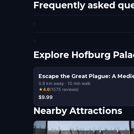
Frequently asked qu
Explore Hofburg Pala
Escape the Great Plague: A Medi
0.8
km away
·
10
min walk
★
4.6
(
1575
reviews
)
$9.99
Nearby Attractions