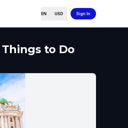
EN
USD
Sign In
 Things to Do