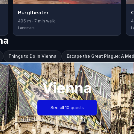
Burgtheater
C
495
m ·
7
min walk
4
Landmark
L
na
Things to Do in Vienna
Escape the Great Plague: A Med
Vienna
See all 10 quests