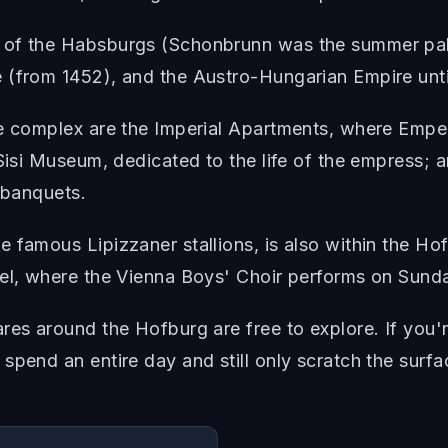
 of the Habsburgs (Schonbrunn was the summer pala
 (from 1452), and the Austro-Hungarian Empire unti
the complex are the Imperial Apartments, where Emp
Sisi Museum, dedicated to the life of the empress; an
 banquets.
 famous Lipizzaner stallions, is also within the Ho
pel, where the Vienna Boys' Choir performs on Sund
res around the Hofburg are free to explore. If you
spend an entire day and still only scratch the surfa