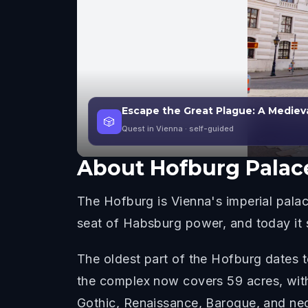
Escape the Great Plague: A Mediev
🎲
Quest in Vienna
· self-guided
About
Hofburg Palac
The Hofburg is Vienna's imperial palac
seat of Habsburg power, and today it s
The oldest part of the Hofburg dates t
the complex now covers 59 acres, with 
Gothic, Renaissance, Baroque, and neoc