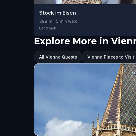
Stock im Eisen
399
m ·
5
min walk
Landmark
Explore More in Vien
All Vienna Quests
Vienna Places to Visit