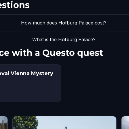
estions
How much does Hofburg Palace cost?
What is the Hofburg Palace?
ce with a Questo quest
eval Vienna Mystery