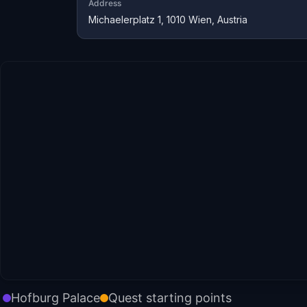
Address
Michaelerplatz 1, 1010 Wien, Austria
Hofburg Palace
Quest starting points