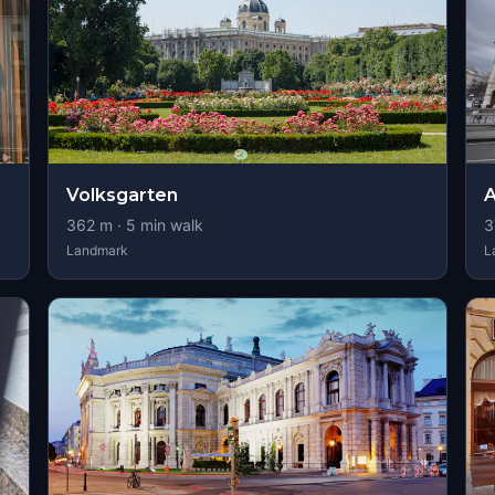
Volksgarten
A
362
m ·
5
min walk
3
Landmark
L