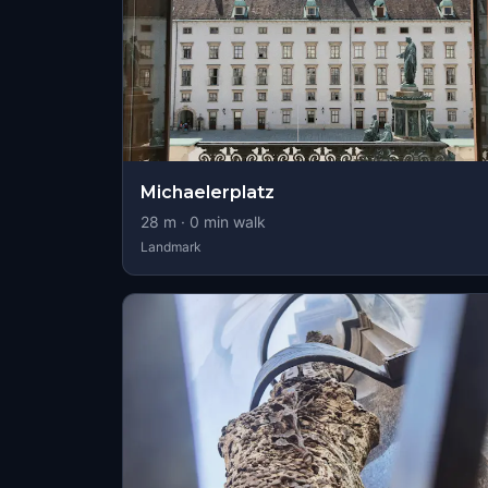
Michaelerplatz
28
m ·
0
min walk
Landmark