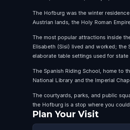
The Hofburg was the winter residence
Austrian lands, the Holy Roman Empire
The most popular attractions inside 
Elisabeth (Sisi) lived and worked; the 
elaborate table settings used for state
The Spanish Riding School, home to the
National Library and the Imperial Cha
The courtyards, parks, and public squa
the Hofburg is a stop where you could 
Plan Your Visit