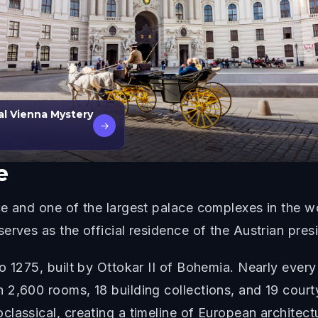
al Vienna Mystery
→
e
e and one of the largest palace complexes in the wo
erves as the official residence of the Austrian pres
o 1275, built by Ottokar II of Bohemia. Nearly every
2,600 rooms, 18 building collections, and 19 courty
lassical, creating a timeline of European architectu