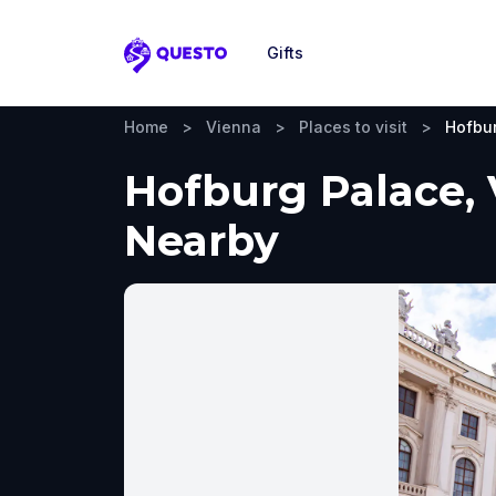
Gifts
Questo
Home
>
Vienna
>
Places to visit
>
Hofbu
Hofburg Palace, 
Nearby