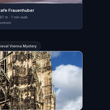
afe Frauenhuber
97
m ·
7
min walk
andmark
ieval Vienna Mystery