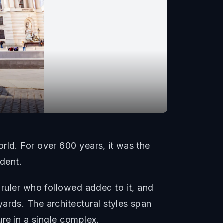
rld. For over 600 years, it was the
ident.
 ruler who followed added to it, and
ards. The architectural styles span
re in a single complex.