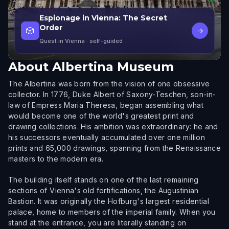
Espionage in Vienna: The Secret
Order
🎲
→
Quest in Vienna
· self-guided
About
Albertina Museum
The Albertina was born from the vision of one obsessive
collector. In 1776, Duke Albert of Saxony-Teschen, son-in-
law of Empress Maria Theresa, began assembling what
would become one of the world's greatest print and
drawing collections. His ambition was extraordinary: he and
his successors eventually accumulated over one million
prints and 65,000 drawings, spanning from the Renaissance
masters to the modern era.
The building itself stands on one of the last remaining
sections of Vienna's old fortifications, the Augustinian
Bastion. It was originally the Hofburg's largest residential
palace, home to members of the imperial family. When you
stand at the entrance, you are literally standing on