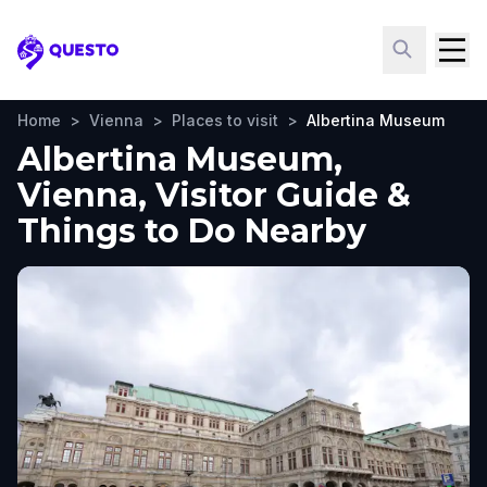
Questo
Home
>
Vienna
>
Places to visit
>
Albertina Museum
Albertina Museum,
Vienna, Visitor Guide &
Things to Do Nearby