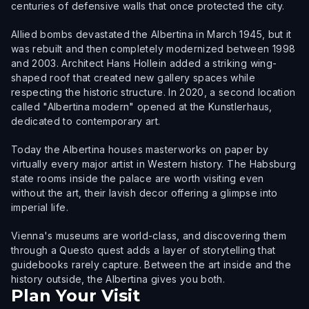
centuries of defensive walls that once protected the city.
Allied bombs devastated the Albertina in March 1945, but it
was rebuilt and then completely modernized between 1998
and 2003. Architect Hans Hollein added a striking wing-
shaped roof that created new gallery spaces while
respecting the historic structure. In 2020, a second location
called "Albertina modern" opened at the Kunstlerhaus,
dedicated to contemporary art.
Today the Albertina houses masterworks on paper by
virtually every major artist in Western history. The Habsburg
state rooms inside the palace are worth visiting even
without the art, their lavish decor offering a glimpse into
imperial life.
Vienna's museums are world-class, and discovering them
through a Questo quest adds a layer of storytelling that
guidebooks rarely capture. Between the art inside and the
history outside, the Albertina gives you both.
Plan Your Visit