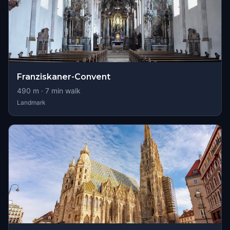
Franziskaner-Convent
490
m ·
7
min walk
Landmark