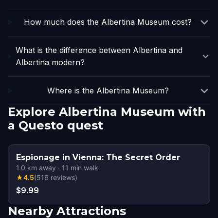
How much does the Albertina Museum cost?
What is the difference between Albertina and
Albertina modern?
Where is the Albertina Museum?
Explore Albertina Museum with
a Questo quest
Espionage in Vienna: The Secret Order
1.0
km away
·
11
min walk
★
4.5
(
516
reviews
)
$9.99
Nearby Attractions