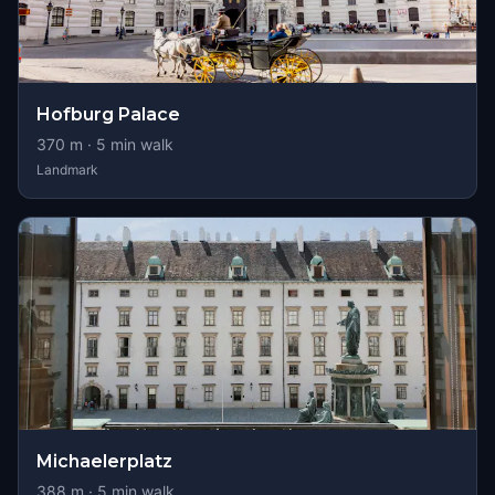
Hofburg Palace
370
m ·
5
min walk
Landmark
Michaelerplatz
388
m ·
5
min walk