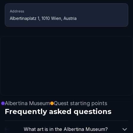
Address
Albertinaplatz 1, 1010 Wien, Austria
Albertina Museum
Quest starting points
Frequently asked questions
What art is in the Albertina Museum?