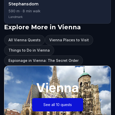
Stephansdom
590
m ·
8
min walk
Landmark
Explore More in Vienna
All Vienna Quests
Vienna Places to Visit
Things to Do in Vienna
Espionage in Vienna: The Secret Order
Vienna
See all 10 quests