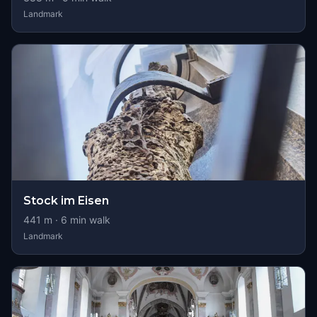
Landmark
Stock im Eisen
441
m ·
6
min walk
Landmark