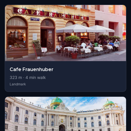
Cafe Frauenhuber
323
m ·
4
min walk
Landmark