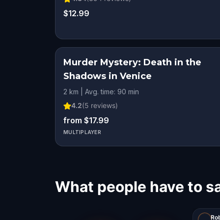
$12.99
Murder Mystery: Death in the
Shadows in Venice
2 km | Avg. time: 90 min
4.2
(
5
reviews)
from $17.99
MULTIPLAYER
What people have to s
Ro