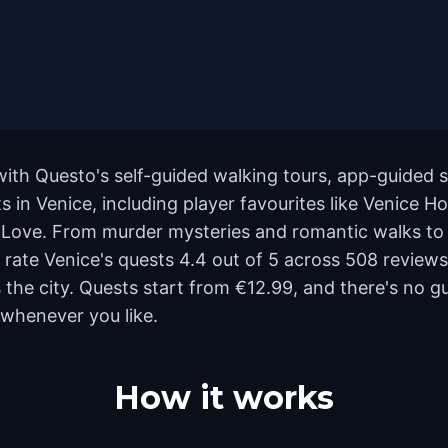
with Questo's self-guided walking tours, app-guided s
 in Venice, including player favourites like Venice H
 Love. From murder mysteries and romantic walks to f
rs rate Venice's quests 4.4 out of 5 across 508 review
he city. Quests start from €12.99, and there's no gu
 whenever you like.
How it works