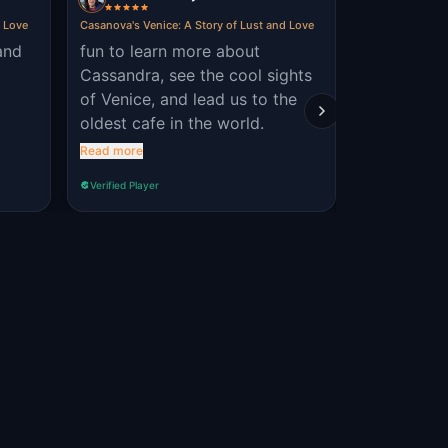
d Love
Casanova's Venice: A Story of Lust and Love
Venice Holy Hei
and
fun to learn more about
very inform
Cassandra, see the cool sights
and the st
of Venice, and lead us to the
locations. 
oldest cafe in the world.
Read more
Verified Player
Verified Player