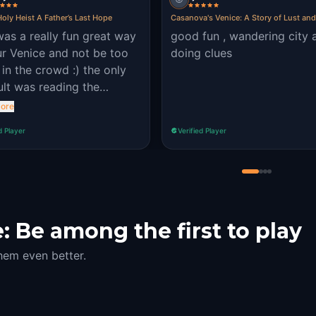
oly Heist A Father’s Last Hope
Casanova's Venice: A Story of Lust an
was a really fun great way
good fun , wandering city 
ur Venice and not be too
doing clues
in the crowd :) the only
cult was reading the
ions sometimes
ore
d Player
Verified Player
 Be among the first to play
hem even better.