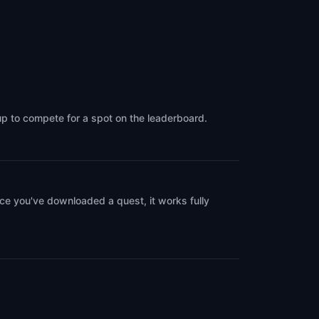
Venice
,
Italy
up to compete for a spot on the leaderboard.
ce you've downloaded a quest, it works fully