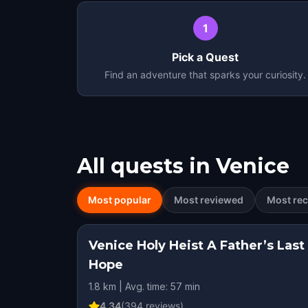
1
Pick a Quest
Find an adventure that sparks your curiosity.
All quests in
Venice
Most popular
Most reviewed
Most rec
Venice Holy Heist A Father’s Last
Hope
1.8 km | Avg. time: 57 min
4.34
(
394
reviews)