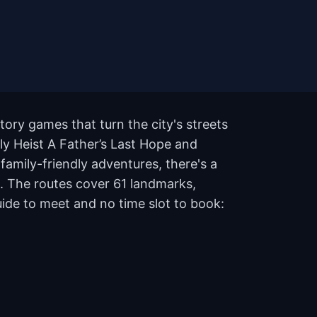
tory games that turn the city's streets
oly Heist A Father’s Last Hope and
amily-friendly adventures, there's a
s. The routes cover 61 landmarks,
ide to meet and no time slot to book: