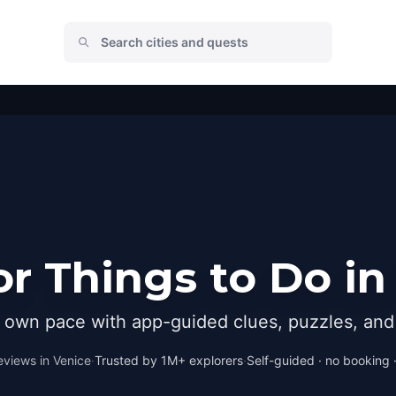
r Things to Do in
r own pace with app-guided clues, puzzles, and 
eviews in
Venice
·
Trusted by 1M+ explorers
·
Self-guided · no booking ·