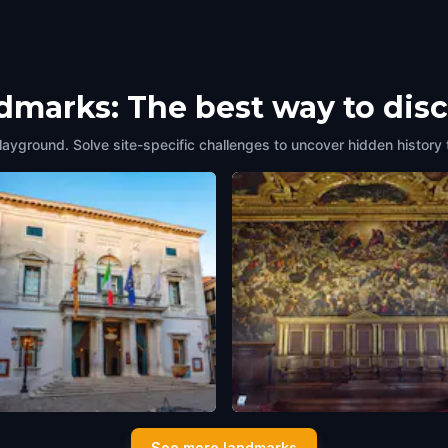
ndmarks: The best way to dis
layground. Solve site-specific challenges to uncover hidden history 
o La Fenice
Il Tintoretto (Tintoretto's Ho
See more landmarks