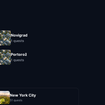
Novigrad
1
quests
Portorož
1
quests
New York City
51 quests