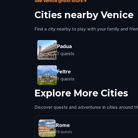
See Venice ghost tours
→
Cities nearby
Venice
Find a city nearby to play with your family and frie
Padua
1
quests
Feltre
1
quests
Explore More Cities
Discover quests and adventures in cities around t
Rome
16 quests