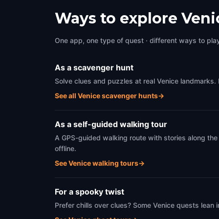
Venice
,
Italy
Venice
Ways to explore Veni
One app, one type of quest · different ways to play 
As a scavenger hunt
Solve clues and puzzles at real Venice landmarks. 
See all Venice scavenger hunts
→
As a self-guided walking tour
A GPS-guided walking route with stories along the
offline.
See Venice walking tours
→
For a spooky twist
Prefer chills over clues? Some Venice quests lean 