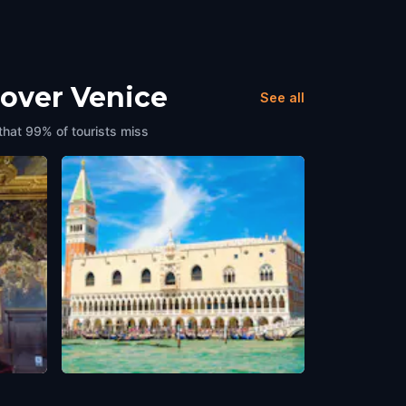
cover Venice
See all
that 99% of tourists miss
me)
Doge's Palace (Palazzo Ducale)