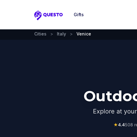
Gifts
Questo
Cities
>
Italy
>
Venice
Outdoo
Explore at you
★
4.4
508
r