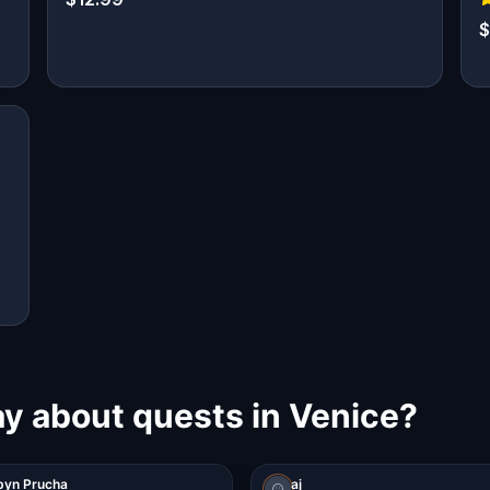
$
ay about quests in Venice?
byn Prucha
aj