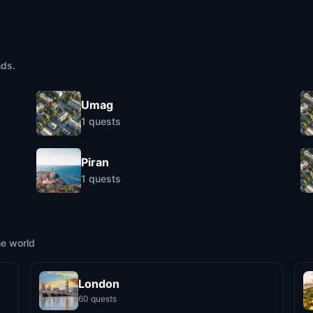
nds.
Umag
1
quests
Piran
1
quests
he world
London
60 quests