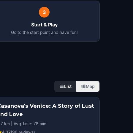
3
Start & Play
Go to the start point and have fun!
List
Map
asanova's Venice: A Story of Lust
and Love
.7 km | Avg. time: 78 min
4.37
(
98
reviews)