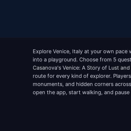
Explore Venice, Italy at your own pace 
into a playground. Choose from 5 quests
Casanova's Venice: A Story of Lust and
route for every kind of explorer. Playe
monuments, and hidden corners across t
open the app, start walking, and pause