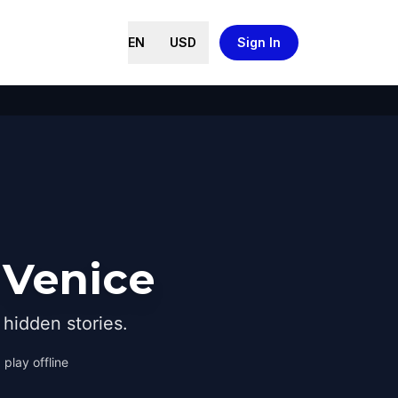
EN
USD
Sign In
 Venice
hidden stories.
 play offline