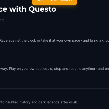
,
Italy
Venice
,
Italy
ce with Questo
it.
Race against the clock or take it at your own pace · and bring a gro
 way. Play on your own schedule, stop and resume anytime · and on
into haunted history and dark legends after dusk.