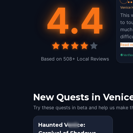
4.4
Venice H
This 
to to
much 
diffi
quest
Read m
Verifie
Based on 508+ Local Reviews
New Quests in Venice:
Try these quests in beta and help us make t
Haunted Venice:
STEP INTO THE STORY