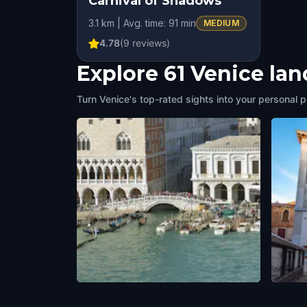
Carnival of Shadows
HIDDEN HISTORY
3.1 km | Avg. time: 91 min
MEDIUM
4.78
(
9
reviews)
Explore 61 Venice la
Turn Venice's top-rated sights into your personal p
Ponte della Paglia
Teatr