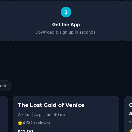
2
Get the App
Download & sign up in seconds.
ent
The Lost Gold of Venice
C
2.7 km | Avg. time: 90 min
4.5
(
2
reviews)
2
$12.99