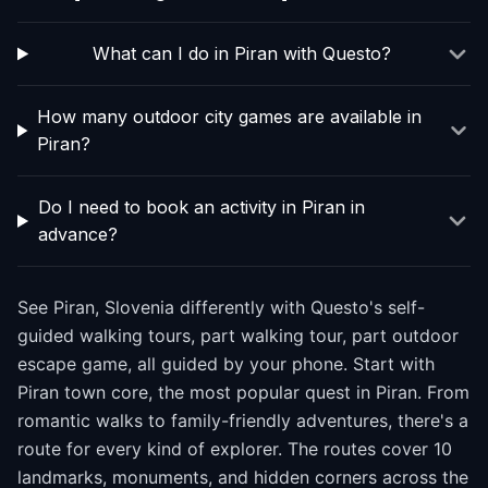
What can I do in Piran with Questo?
How many outdoor city games are available in
Piran?
Do I need to book an activity in Piran in
advance?
See Piran, Slovenia differently with Questo's self-
guided walking tours, part walking tour, part outdoor
escape game, all guided by your phone. Start with
Piran town core, the most popular quest in Piran. From
romantic walks to family-friendly adventures, there's a
route for every kind of explorer. The routes cover 10
landmarks, monuments, and hidden corners across the