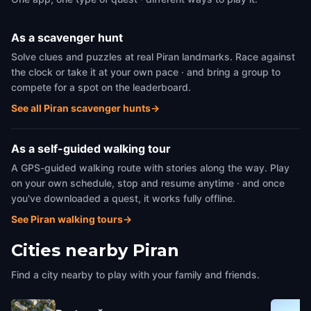
As a scavenger hunt
Solve clues and puzzles at real Piran landmarks. Race against
the clock or take it at your own pace · and bring a group to
compete for a spot on the leaderboard.
See all Piran scavenger hunts
→
As a self-guided walking tour
A GPS-guided walking route with stories along the way. Play
on your own schedule, stop and resume anytime · and once
you've downloaded a quest, it works fully offline.
See Piran walking tours
→
Cities nearby
Piran
Find a city nearby to play with your family and friends.