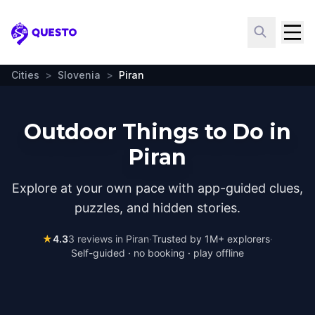
Questo
Cities
>
Slovenia
>
Piran
Outdoor Things to Do in
Piran
Explore at your own pace with app-guided clues,
puzzles, and hidden stories.
★
4.3
3
reviews in
Piran
·
Trusted by 1M+ explorers
·
Self-guided · no booking · play offline