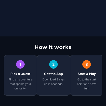
How it works
1
2
3
Pick a Quest
Get the App
Start & Play
Find an adventure
Download & sign
Go to the start
that sparks your
up in seconds.
point and have
curiosity.
fun!