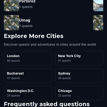
Portorož
1
quests
Umag
1
quests
Explore More Cities
Discover quests and adventures in cities around the world
London
New York City
60 quests
51 quests
Bucharest
Sydney
47 quests
29 quests
Washington D.C.
Chicago
24 quests
22 quests
Frequently asked questions