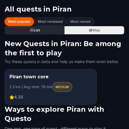
All quests in
Piran
Most popular
Most reviewed
Most recent
List
Map
New Quests in Piran: Be among
the first to play
Try these quests in beta and help us make them even better.
Piran town core
2.3 km | Avg. time: 78 min
MEDIUM
4.33
Ways to explore Piran with
Questo
One app, one type of quest · different ways to play it.