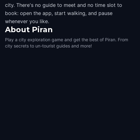
city. There's no guide to meet and no time slot to
book: open the app, start walking, and pause
whenever you like.
About
Piran
Play a city exploration game and get the best of Piran. From
city secrets to un-tourist guides and more!