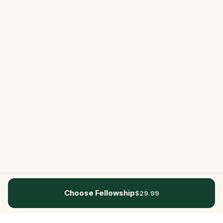
Choose Fellowship
$29.99