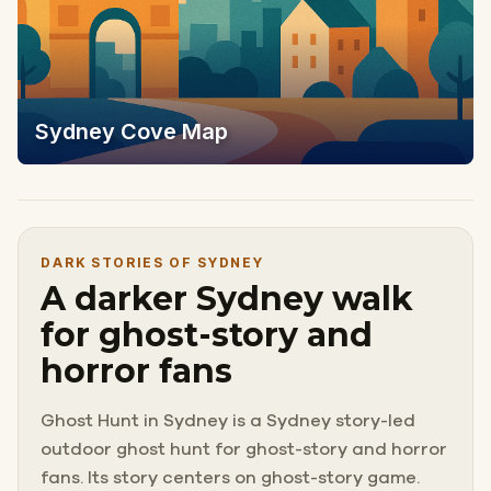
Sydney Cove Map
DARK STORIES OF SYDNEY
A darker Sydney walk
for ghost-story and
horror fans
Ghost Hunt in Sydney is a Sydney story-led
outdoor ghost hunt for ghost-story and horror
fans. Its story centers on ghost-story game.