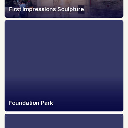
First Impressions Sculpture
Foundation Park