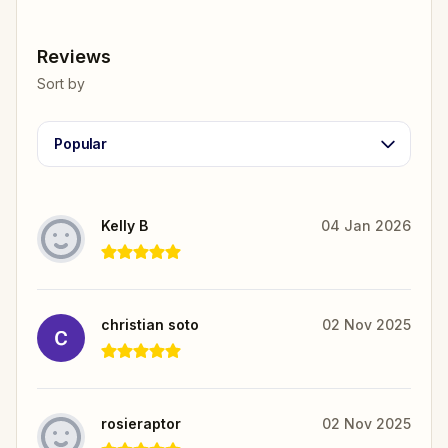
Reviews
Sort by
Popular
Kelly B
04 Jan 2026
christian soto
02 Nov 2025
rosieraptor
02 Nov 2025