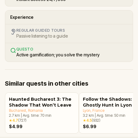
Experience
REGULAR GUIDED TOURS
Passive listening to a guide
QUESTO
Active gamification; you solve the mystery
Similar quests in other cities
Haunted Bucharest 3: The
Follow the Shadows: A
Shadow That Won’t Leave
Ghostly Hunt in Lyon
Bucharest
, Romania
Lyon
, France
2.7
km
|
Avg. time:
70
min
3.2
km
|
Avg. time:
50
min
★
4.7
(
727
)
★
4.5
(
932
)
$4.99
$6.99