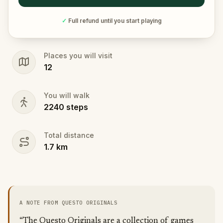
✓
Full refund until you start playing
Places you will visit
12
You will walk
2240
steps
Total distance
1.7
km
A NOTE FROM QUESTO ORIGINALS
“The Questo Originals are a collection of games