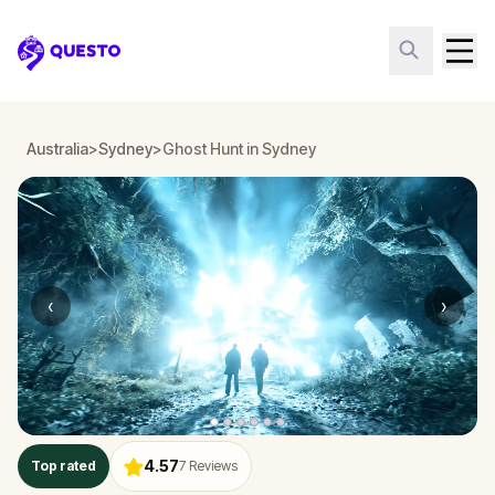
Questo
Australia
>
Sydney
>
Ghost Hunt in Sydney
‹
›
4.57
Top rated
7
Reviews