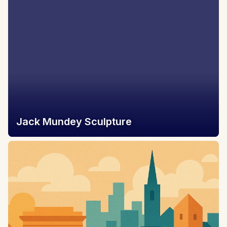
Jack Mundey Sculpture