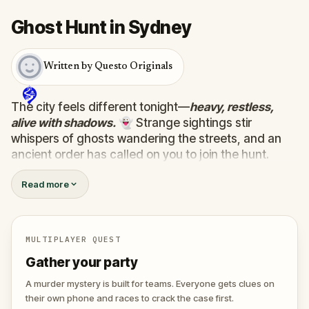
Ghost Hunt in Sydney
Written by Questo Originals
The city feels different tonight—
heavy, restless,
alive with shadows.
👻 Strange sightings stir
whispers of ghosts wandering the streets, and an
ancient order has called on you to join the hunt.
Armed with a mysterious device that detects the
Read more
supernatural, you must uncover the truth behind ten
wandering spirits. Some are harmless, lost between
worlds…
one hides a dark purpose, plotting to
unleash terror on the living.
💀
MULTIPLAYER QUEST
Track them down, face their riddles, and uncover
Gather your party
their secrets before the evil ghost claims the city for
its own. 🕷️
A murder mystery is built for teams. Everyone gets clues on
their own phone and races to crack the case first.