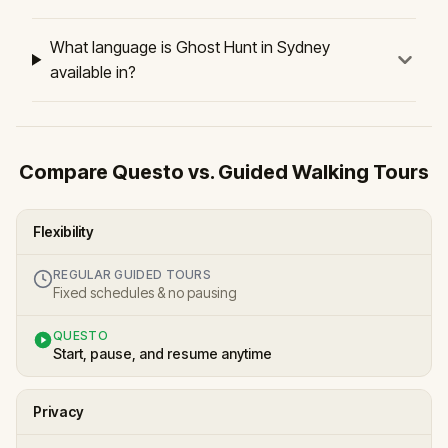
What language is Ghost Hunt in Sydney
available in?
Compare Questo vs. Guided Walking Tours
Flexibility
REGULAR GUIDED TOURS
Fixed schedules & no pausing
QUESTO
Start, pause, and resume anytime
Privacy