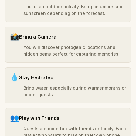
This is an outdoor activity. Bring an umbrella or
sunscreen depending on the forecast.
📸
Bring a Camera
You will discover photogenic locations and
hidden gems perfect for capturing memories.
💧
Stay Hydrated
Bring water, especially during warmer months or
longer quests.
👥
Play with Friends
Quests are more fun with friends or family. Each
player who wants to play on their own phone