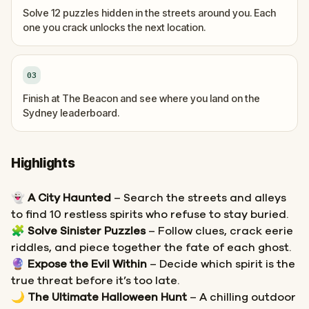
Solve 12 puzzles hidden in the streets around you. Each
one you crack unlocks the next location.
03
Finish at The Beacon and see where you land on the
Sydney leaderboard.
Highlights
👻
A City Haunted
– Search the streets and alleys
to find 10 restless spirits who refuse to stay buried.
🧩
Solve Sinister Puzzles
– Follow clues, crack eerie
riddles, and piece together the fate of each ghost.
🔮
Expose the Evil Within
– Decide which spirit is the
true threat before it’s too late.
🌙
The Ultimate Halloween Hunt
– A chilling outdoor