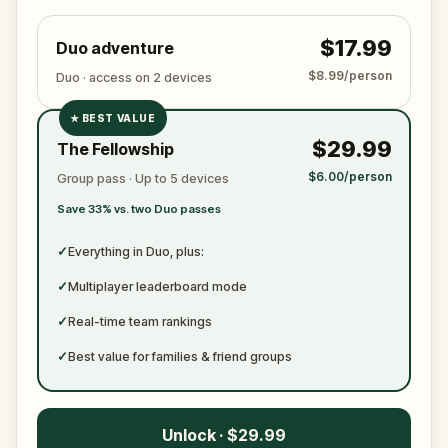
$17.99
Duo adventure
$8.99/person
Duo · access on 2 devices
★
BEST VALUE
✓
$29.99
The Fellowship
✓
$6.00/person
Group pass · Up to 5 devices
✓
Save 33% vs. two Duo passes
✓
✓
Everything in Duo, plus:
✓
Multiplayer leaderboard mode
✓
Real-time team rankings
✓
Best value for families & friend groups
Unlock · $29.99