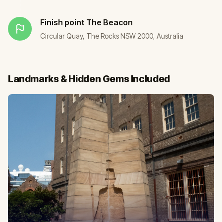
Finish point
The Beacon
Circular Quay, The Rocks NSW 2000, Australia
Landmarks & Hidden Gems Included