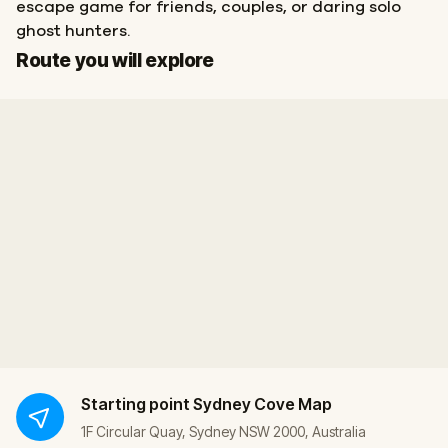
escape game for friends, couples, or daring solo
ghost hunters.
Start
Finish
Route you will explore
Starting point
Sydney Cove Map
1F Circular Quay, Sydney NSW 2000, Australia