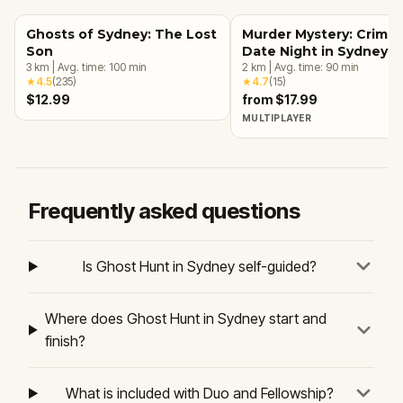
Ghosts of Sydney: The Lost
Murder Mystery: Crime
Son
Date Night in Sydney
3
km
|
Avg. time:
100
min
2
km
|
Avg. time:
90
min
★
4.5
(
235
)
★
4.7
(
15
)
$12.99
from $17.99
MULTIPLAYER
Frequently asked questions
Is Ghost Hunt in Sydney self-guided?
Where does Ghost Hunt in Sydney start and
finish?
What is included with Duo and Fellowship?