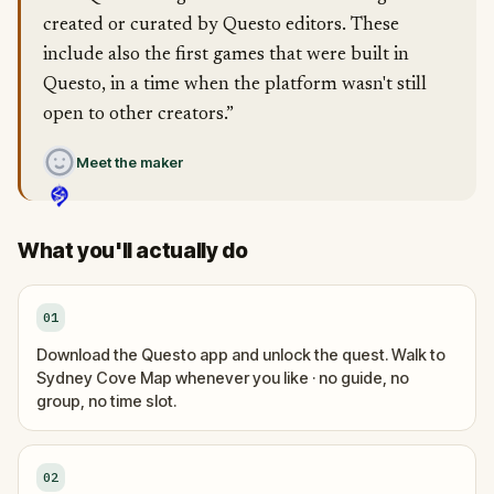
created or curated by Questo editors. These
include also the first games that were built in
Questo, in a time when the platform wasn't still
open to other creators.”
Meet the maker
What you'll actually do
01
Download the Questo app and unlock the quest. Walk to
Sydney Cove Map whenever you like · no guide, no
group, no time slot.
02