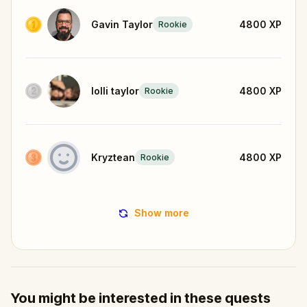
Gavin Taylor
4800
XP
Rookie
lolli taylor
4800
XP
Rookie
Kryztean
4800
XP
Rookie
Show more
You might be interested in these quests