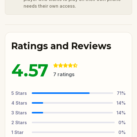
needs their own access.
Ratings and Reviews
4.57
7
ratings
5
Stars
71
%
4
Stars
14
%
3
Stars
14
%
2
Stars
0
%
1
Star
0
%