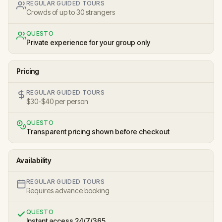
REGULAR GUIDED TOURS
Crowds of up to 30 strangers
QUESTO
Private experience for your group only
Pricing
REGULAR GUIDED TOURS
$30-$40 per person
QUESTO
Transparent pricing shown before checkout
Availability
REGULAR GUIDED TOURS
Requires advance booking
QUESTO
Instant access 24/7/365