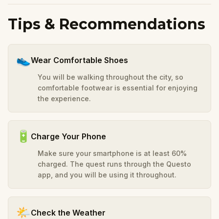
Tips & Recommendations
👟
Wear Comfortable Shoes
You will be walking throughout the city, so
comfortable footwear is essential for enjoying
the experience.
🔋
Charge Your Phone
Make sure your smartphone is at least 60%
charged. The quest runs through the Questo
app, and you will be using it throughout.
🌤️
Check the Weather