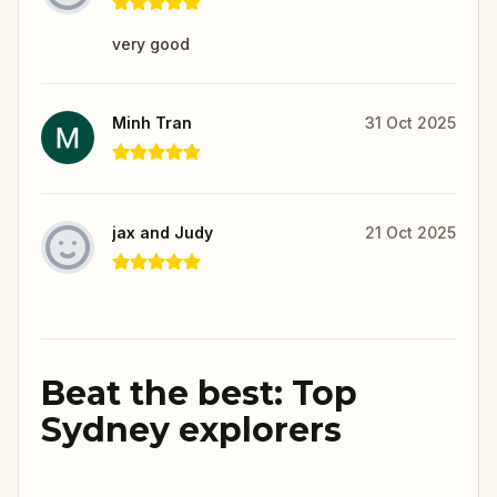
very good
Minh Tran
31 Oct 2025
jax and Judy
21 Oct 2025
Beat the best: Top
Sydney explorers