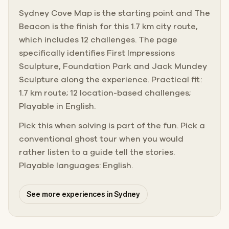
Sydney Cove Map is the starting point and The
Beacon is the finish for this 1.7 km city route,
which includes 12 challenges. The page
specifically identifies First Impressions
Sculpture, Foundation Park and Jack Mundey
Sculpture along the experience. Practical fit:
1.7 km route; 12 location-based challenges;
Playable in English.
Pick this when solving is part of the fun. Pick a
conventional ghost tour when you would
rather listen to a guide tell the stories.
Playable languages: English.
See more experiences in Sydney