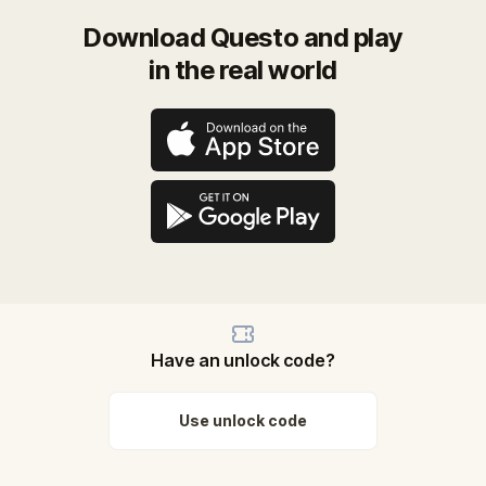
Download Questo and play
in the real world
Have an unlock code?
Use unlock code