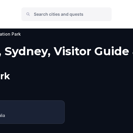
ation Park
 Sydney, Visitor Guide
rk
lia