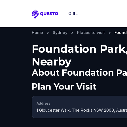
Gifts
Questo
Home
>
Sydney
>
Places to visit
>
Found
Foundation Park,
Nearby
About
Foundation Pa
Plan Your Visit
Address
1 Gloucester Walk, The Rocks NSW 2000, Austra