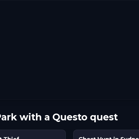
ark with a Questo quest