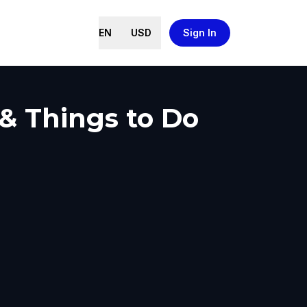
EN
USD
Sign In
 & Things to Do