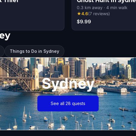
t Thief
Ghost Hunt in Sydn
0.3
km away
·
4
min walk
★
4.6
(
7
reviews
)
$9.99
ney
Things to Do in Sydney
Sydney
See all 28 quests