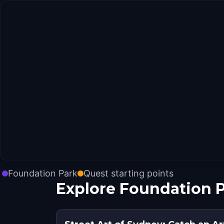
Foundation Park
Quest starting points
Explore Foundation P