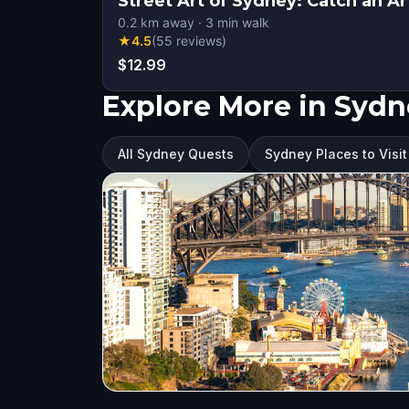
Street Art of Sydney: Catch an Ar
0.2
km away
·
3
min walk
★
4.5
(
55
reviews
)
$12.99
Explore More in Syd
All Sydney Quests
Sydney Places to Visit