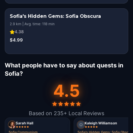
Sofia's Hidden Gems: Sofia Obscura
2.9 km | Avg. time: 118 min
4.38
$4.99
What people have to say about quests in
Sofia?
4.5
Based on 235+ Local Reviews
Sarah Hall
Kaleigh Williamson
Sofia Communism
Sofia's Hidden Gems: Sofia Obscur