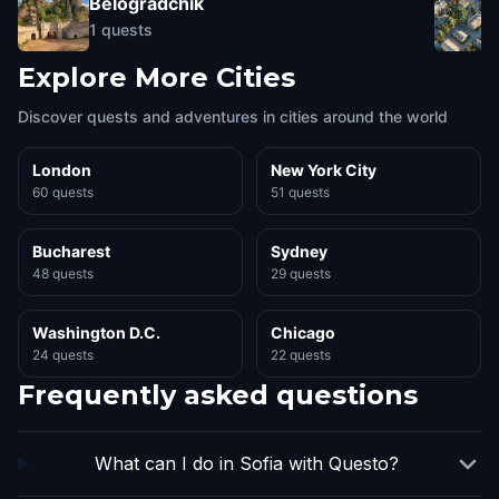
Belogradchik
1
quests
Explore More Cities
Discover quests and adventures in cities around the world
London
New York City
60 quests
51 quests
Bucharest
Sydney
48 quests
29 quests
Washington D.C.
Chicago
24 quests
22 quests
Frequently asked questions
What can I do in Sofia with Questo?