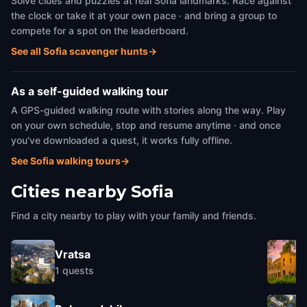
Solve clues and puzzles at real Sofia landmarks. Race against
the clock or take it at your own pace · and bring a group to
compete for a spot on the leaderboard.
See all Sofia scavenger hunts
→
As a self-guided walking tour
A GPS-guided walking route with stories along the way. Play
on your own schedule, stop and resume anytime · and once
you've downloaded a quest, it works fully offline.
See Sofia walking tours
→
Cities nearby
Sofia
Find a city nearby to play with your family and friends.
Vratsa
1
quests