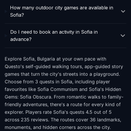
How many outdoor city games are available in
Sofia?
Do I need to book an activity in Sofia in
advance?
Explore Sofia, Bulgaria at your own pace with
Questo's self-guided walking tours, app-guided story
games that turn the city's streets into a playground.
Choose from 3 quests in Sofia, including player
favourites like Sofia Communism and Sofia's Hidden
Gems: Sofia Obscura. From romantic walks to family-
friendly adventures, there's a route for every kind of
explorer. Players rate Sofia's quests 4.5 out of 5
across 235 reviews. The routes cover 36 landmarks,
monuments, and hidden corners across the city.