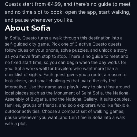
Quests start from €4.99, and there's no guide to meet
and no time slot to book: open the app, start walking,
and pause whenever you like.
About
Sofia
In Sofia, Questo turns a walk through this destination into a
self-guided city game. Pick one of 3 active Questo quests,
follow clues on your phone, solve puzzles, and unlock a story
as you move from stop to stop. There is no guide to meet and
no fixed start time, so you can begin when the day works for
you. Sofia works well for travelers who want more than a
checklist of sights. Each quest gives you a route, a reason to
look closer, and small challenges that make the city feel
interactive. Use the game as a playful way to plan time around
local places such as the Monument of Saint Sofia, the National
Assembly of Bulgaria, and the National Gallery. It suits couples,
families, groups of friends, and solo explorers who like flexible
outdoor activities. Choose a compact set of walking games,
pause whenever you want, and turn time in Sofia into a walk
with a plot.