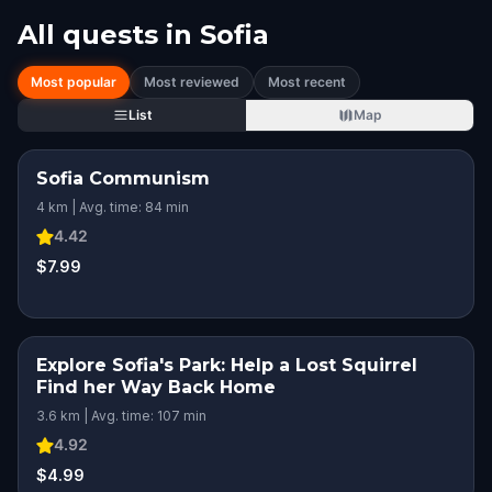
All quests in
Sofia
Most popular
Most reviewed
Most recent
List
Map
Sofia Communism
4 km | Avg. time: 84 min
4.42
$7.99
Explore Sofia's Park: Help a Lost Squirrel
Find her Way Back Home
3.6 km | Avg. time: 107 min
4.92
$4.99