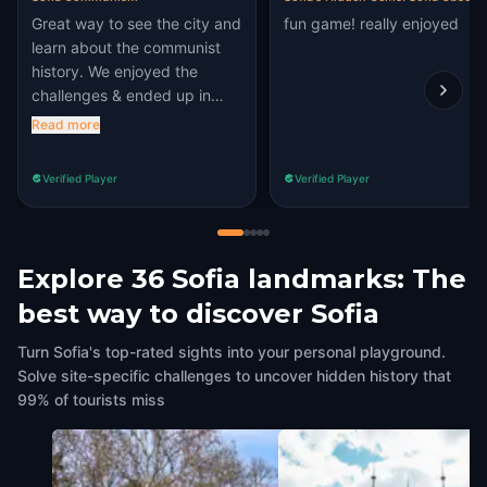
Great way to see the city and
fun game! really enjoyed
learn about the communist
history. We enjoyed the
challenges & ended up in
places we wouldn't have
Read more
known to visit
Verified Player
Verified Player
Explore 36 Sofia landmarks: The
best way to discover Sofia
Turn Sofia's top-rated sights into your personal playground.
Solve site-specific challenges to uncover hidden history that
99% of tourists miss