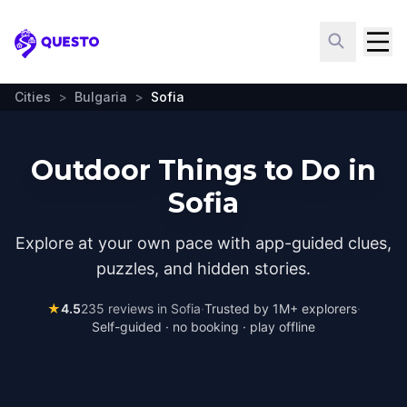
Questo
Cities
>
Bulgaria
>
Sofia
Outdoor Things to Do in
Sofia
Explore at your own pace with app-guided clues,
puzzles, and hidden stories.
★
4.5
235
reviews in
Sofia
·
Trusted by 1M+ explorers
·
Self-guided · no booking · play offline