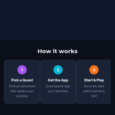
How it works
1
2
3
Pick a Quest
Get the App
Start & Play
Find an adventure
Download & sign
Go to the start
that sparks your
up in seconds.
point and have
curiosity.
fun!