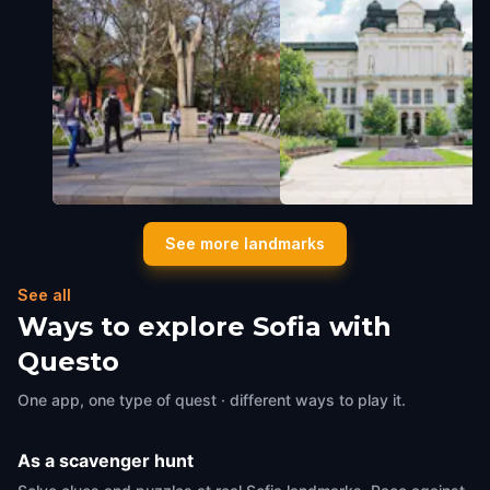
The Sofia University Garden
The National Gallery
See more landmarks
Sofia
,
Bulgaria
Sofia
,
Bulgaria
See all
Ways to explore Sofia with
Questo
One app, one type of quest · different ways to play it.
As a scavenger hunt