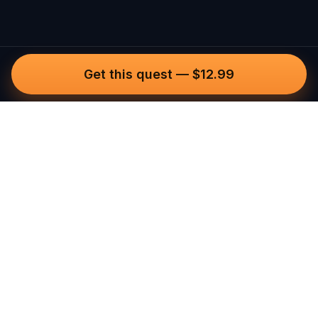
Get this quest
—
$12.99
Questo
In a world that’s more digital than ever,
Questo brings you back to what’s real.
Our quests invite you to step outside,
connect with people, and create
unforgettable memories, one city at a
time. Powered by a global community