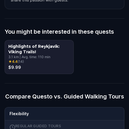
You might be interested in these quests
Highlights of Reykjavík:
Viking Trails!
3.1
km
|
Avg. time:
110
min
★
4.4
(
14
)
$9.99
Compare Questo vs. Guided Walking Tours
Flexibility
REGULAR GUIDED TOURS