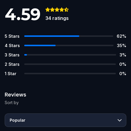
4.59
34
ratings
5
Stars
62
%
4
Stars
35
%
3
Stars
3
%
2
Stars
0
%
1
Star
0
%
Reviews
Sort by
Popular