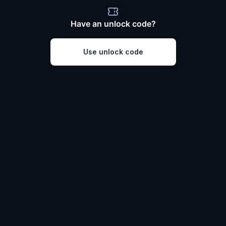
Have an unlock code?
Use unlock code