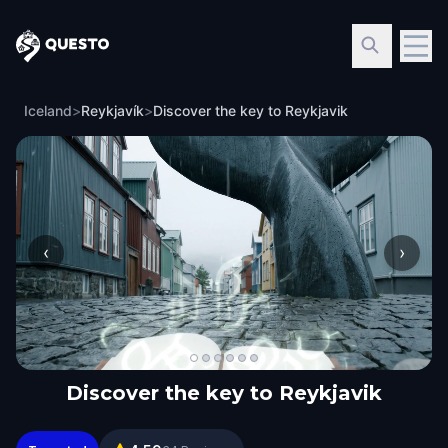
Questo
Iceland
>
Reykjavík
>
Discover the key to Reykjavik
‹
›
Discover the key to Reykjavik
Discover the key to Reykjavik