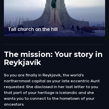
Tall church on the hill
The mission: Your story in
Reykjavík
So you are finally in Reykjavik, the world‘s
northernmost capital as your late eccentric Aunt
requested. She disclosed in her last letter to you
that part of your heritage is Icelandic and she
wants you to connect to the hometown of your
ancestors.