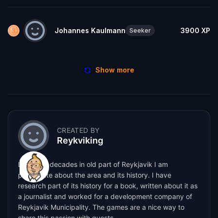
Johannes Kaulmann
3900
XP
Seeker
Show more
CREATED BY
Reykviking
Living for decades in old part of Reykjavik I am
passionate about the area and its history. I have
research part of its history for a book, written about it as
a journalist and worked for a development company of
Reykjavik Municipality. The games are a nice way to
share this passion with guests.