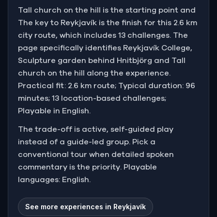
Tall church on the hill is the starting point and
The key to Reykjavík is the finish for this 2.6 km
city route, which includes 13 challenges. The
page specifically identifies Reykjavík College,
Sculpture garden behind Hnitbjörg and Tall
church on the hill along the experience.
Practical fit: 2.6 km route; Typical duration: 96
minutes; 13 location-based challenges;
Playable in English.
The trade-off is active, self-guided play
instead of a guide-led group. Pick a
conventional tour when detailed spoken
commentary is the priority. Playable
languages: English.
See more experiences in Reykjavík