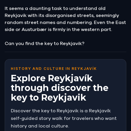
It seems a daunting task to understand old
Reykjavik with its disorganised streets, seemingly
random street names and numbering. Even the East
side or Austurbær is firmly in the western part.
Can you find the key to Reykjavik?
HISTORY AND CULTURE IN REYKJAVÍK
Explore Reykjavík
through discover the
key to Reykjavik
Discover the key to Reykjavik is a Reykjavík
self-guided story walk for travelers who want
history and local culture.