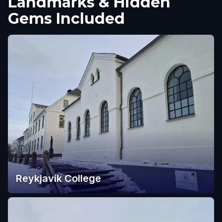
Landmarks & Hidden
Gems Included
Reykjavík College