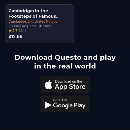
Cambridge: In the
Footsteps of Famous
Alumni Walking Tour &
Cambridge, UK
, United Kingdom
3.1
km
|
Avg. time:
167
min
Escape Game
★
4.7
(
631
)
$12.99
Download Questo and play
in the real world