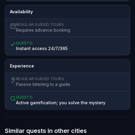
Availability
REGULAR GUIDED TOURS
Requires advance booking
QUESTO
Instant access 24/7/365
Experience
REGULAR GUIDED TOURS
Passive listening to a guide
QUESTO
Active gamification; you solve the mystery
Similar quests in other cities