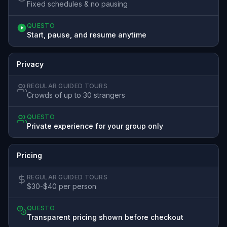
Fixed schedules & no pausing
QUESTO
Start, pause, and resume anytime
Privacy
REGULAR GUIDED TOURS
Crowds of up to 30 strangers
QUESTO
Private experience for your group only
Pricing
REGULAR GUIDED TOURS
$30-$40 per person
QUESTO
Transparent pricing shown before checkout