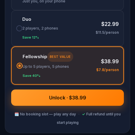
Just you, on your phone
Duo
$22.99
2 players, 2 phones
$11.5/person
Save 12%
Fellowship
BEST VALUE
$38.99
Up to 5 players, 5 phones
$7.8/person
Save 40%
Unlock · $38.99
🗓
No booking slot — play any day
·
✓
Full refund until you
start playing