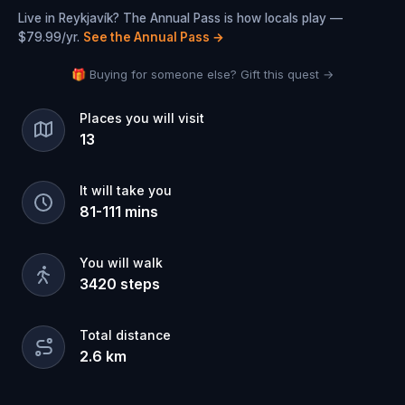
Live in Reykjavík? The Annual Pass is how locals play —
$79.99/yr.
See the Annual Pass
→
🎁 Buying for someone else? Gift this quest →
Places you will visit
13
It will take you
81
-
111
mins
You will walk
3420
steps
Total distance
2.6
km