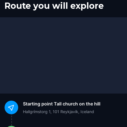
Route you will explore
Finish
Start
Starting point
Tall church on the hill
Hallgrímstorg 1, 101 Reykjavík, Iceland