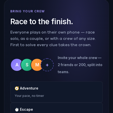
BRING YOUR CREW
Race to the finish.
Everyone plays on their own phone — race
solo, as a couple, or with a crew of any size.
First to solve every clue takes the crown.
Invite your whole crew —
+
A
S
M
2 friends or 200, split into
teams.
🧭
Adventure
Your pace, no timer
⏱
Escape