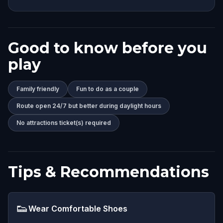
Good to know before you
play
Family friendly
Fun to do as a couple
Route open 24/7 but better during daylight hours
No attractions ticket(s) required
Tips & Recommendations
👟
Wear Comfortable Shoes