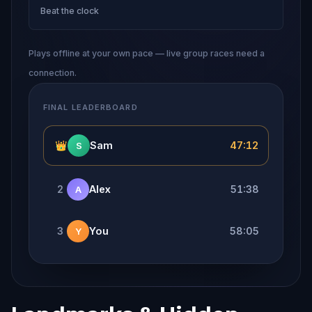
Beat the clock
Plays offline at your own pace — live group races need a
connection.
FINAL LEADERBOARD
👑
Sam
47:12
S
2
Alex
51:38
A
3
You
58:05
Y