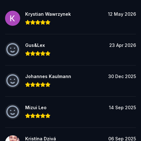
Krystian Wawrzynek
12 May 2026
Gus&Lex
23 Apr 2026
Johannes Kaulmann
30 Dec 2025
Mizui Leo
14 Sep 2025
Kristína Dzivá
06 Sep 2025