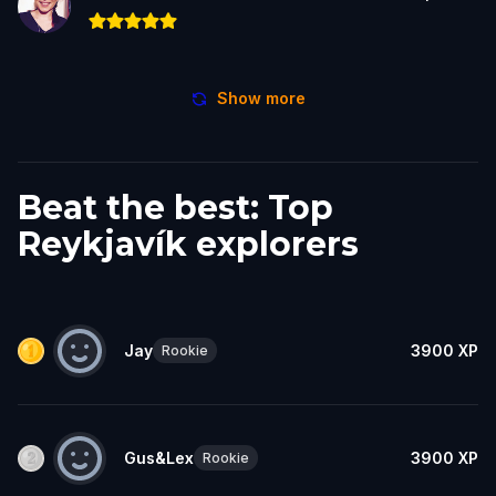
Show more
Beat the best: Top
Reykjavík explorers
Jay
3900
XP
Rookie
Gus&Lex
3900
XP
Rookie