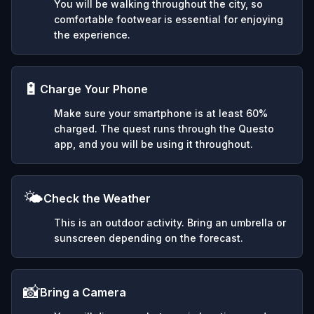
You will be walking throughout the city, so
comfortable footwear is essential for enjoying
the experience.
🔋
Charge Your Phone
Make sure your smartphone is at least 60%
charged. The quest runs through the Questo
app, and you will be using it throughout.
🌤️
Check the Weather
This is an outdoor activity. Bring an umbrella or
sunscreen depending on the forecast.
📸
Bring a Camera