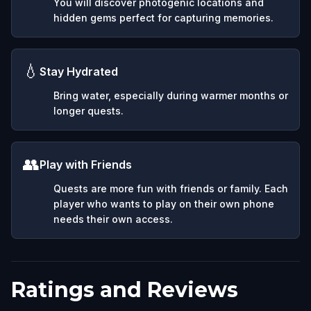
You will discover photogenic locations and
hidden gems perfect for capturing memories.
💧
Stay Hydrated
Bring water, especially during warmer months or
longer quests.
👥
Play with Friends
Quests are more fun with friends or family. Each
player who wants to play on their own phone
needs their own access.
Ratings and Reviews