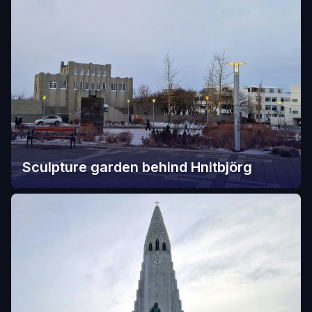
Sculpture garden behind Hnitbjörg