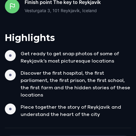
Finish point
The key to Reykjavík
Vesturgata 3, 101 Reykjavík, Iceland
Highlights
Get ready to get snap photos of some of
Reykjavik’s most picturesque locations
Discover the first hospital, the first
parliament, the first prison, the first school,
the first farm and the hidden stories of these
locations
Piece together the story of Reykjavik and
understand the heart of the city