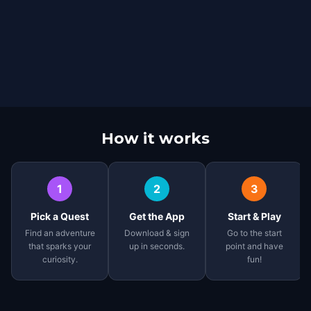
How it works
1
2
3
Pick a Quest
Get the App
Start & Play
Find an adventure
Download & sign
Go to the start
that sparks your
up in seconds.
point and have
curiosity.
fun!