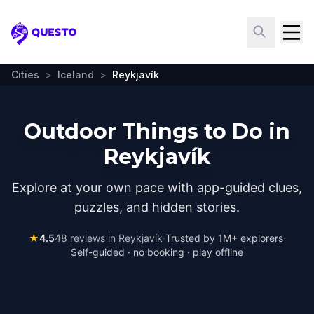
Questo
Cities
>
Iceland
>
Reykjavík
Outdoor Things to Do in
Reykjavík
Explore at your own pace with app-guided clues,
puzzles, and hidden stories.
★
4.5
48
reviews in
Reykjavík
·
Trusted by 1M+ explorers
·
Self-guided · no booking · play offline