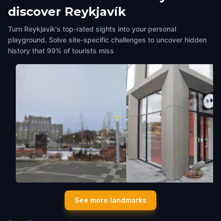
discover Reykjavík
Turn Reykjavík's top-rated sights into your personal
playground. Solve site-specific challenges to uncover hidden
history that 99% of tourists miss
Sculpture garden behind
Icelandic Penis Museum
See more landmarks
Hnitbjörg
Reykjavík
,
Iceland
Reykjavík
,
Iceland