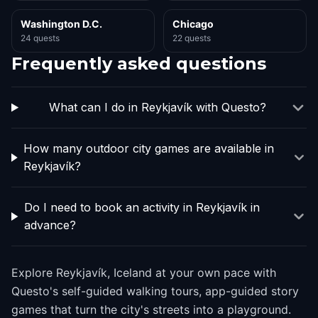
Washington D.C.
Chicago
24 quests
22 quests
Frequently asked questions
What can I do in Reykjavík with Questo?
How many outdoor city games are available in
Reykjavík?
Do I need to book an activity in Reykjavík in
advance?
Explore Reykjavík, Iceland at your own pace with
Questo's self-guided walking tours, app-guided story
games that turn the city's streets into a playground.