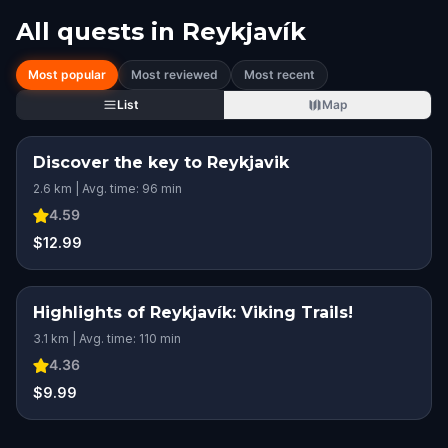
All quests in
Reykjavík
Most popular
Most reviewed
Most recent
List
Map
Discover the key to Reykjavik
2.6 km | Avg. time: 96 min
4.59
$12.99
Highlights of Reykjavík: Viking Trails!
3.1 km | Avg. time: 110 min
4.36
$9.99