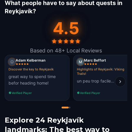
What people have to say about quests in
Reykjavík?
4.5
Based on 48+ Local Reviews
Adam Kelberman
Marc Beffort
Discover the key to Reykjavik
Highlights of Reykjavík: Viking
Trails!
great way to spend time
un peu trop facile…
befor heading home!
Verified Player
Verified Player
Explore 24 Reykjavík
landmarks: The best way to