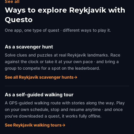
See all
Ways to explore Reykjavík with
Questo
One app, one type of quest · different ways to play it.
As a scavenger hunt
Solve clues and puzzles at real Reykjavík landmarks. Race
against the clock or take it at your own pace · and bring a
group to compete for a spot on the leaderboard.
See all Reykjavík scavenger hunts
→
As a self-guided walking tour
A GPS-guided walking route with stories along the way. Play
on your own schedule, stop and resume anytime · and once
you've downloaded a quest, it works fully offline.
See Reykjavík walking tours
→