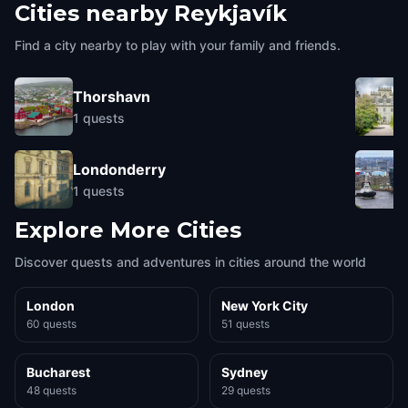
Cities nearby
Reykjavík
Find a city nearby to play with your family and friends.
Thorshavn
1
quests
Londonderry
1
quests
Explore More Cities
Discover quests and adventures in cities around the world
London
New York City
60 quests
51 quests
Bucharest
Sydney
48 quests
29 quests