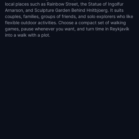
local places such as Rainbow Street, the Statue of Ingolfur
Arnarson, and Sculpture Garden Behind Hnitbjoerg. It suits
couples, families, groups of friends, and solo explorers who like
flexible outdoor activities. Choose a compact set of walking
games, pause whenever you want, and turn time in Reykjavík
into a walk with a plot.