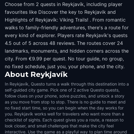
Choose from 2 quests in Reykjavík, including player
favourites like Discover the key to Reykjavik and
Highlights of Reykjavík: Viking Trails! . From romantic
walks to family-friendly adventures, there's a route for
every kind of explorer. Players rate Reykjavík's quests
4.5 out of 5 across 48 reviews. The routes cover 24
landmarks, monuments, and hidden corners across the
city. From €9.99 per quest. No tour guide, no group,
no fixed schedule, just you, your phone, and the city.
About
Reykjavík
In Reykjavík, Questo turns a walk through this destination into a
self-guided city game. Pick one of 2 active Questo quests,
follow clues on your phone, solve puzzles, and unlock a story
as you move from stop to stop. There is no guide to meet and
no fixed start time, so you can begin when the day works for
you. Reykjavík works well for travelers who want more than a
checklist of sights. Each quest gives you a route, a reason to
look closer, and small challenges that make the city feel
interactive. Use the game as a playful way to plan time around