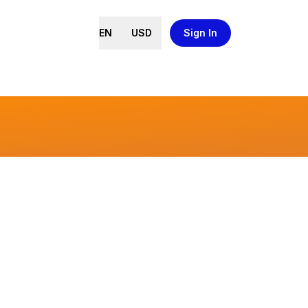
EN
USD
Sign In