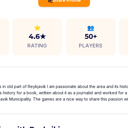
Share Profile
⭐
👥
4.6★
50+
RATING
PLAYERS
 in old part of Reykjavik I am passionate about the area and its histo
ts history for a book, written about it as a journalist and worked for
vik Municipality. The games are a nice way to share this passion wi