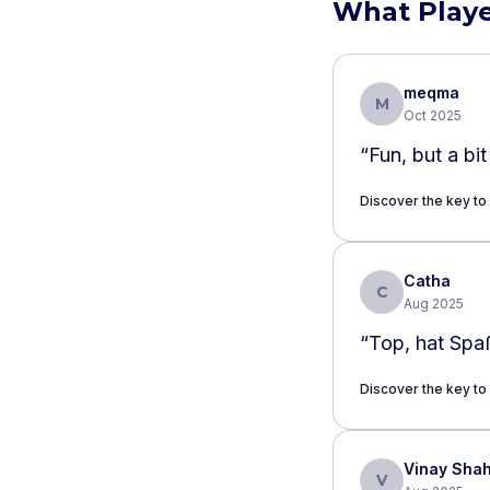
What Playe
meqma
M
Oct 2025
“
Fun, but a bit
Discover the key to
Catha
C
Aug 2025
“
Top, hat Spa
Discover the key to
Vinay Sha
V