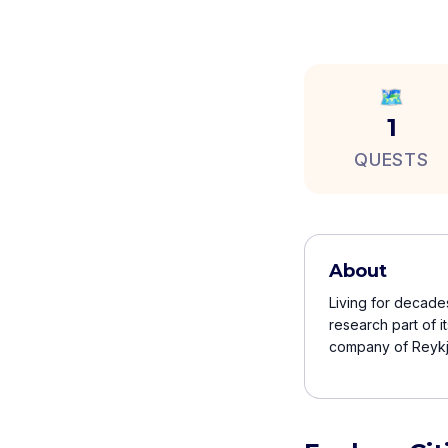
🗺️
1
QUESTS
About
Living for decades
research part of i
company of Reykja