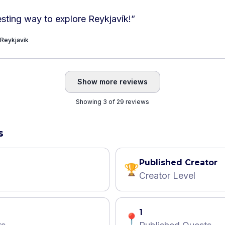
esting way to explore Reykjavík!
”
 Reykjavik
Show more reviews
Showing 3 of 29 reviews
s
Published Creator
🏆
Creator Level
1
📍