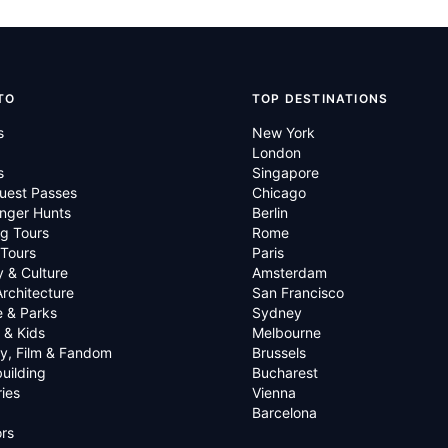
TO
TOP DESTINATIONS
s
New York
London
s
Singapore
uest Passes
Chicago
nger Hunts
Berlin
g Tours
Rome
 Tours
Paris
y & Culture
Amsterdam
Architecture
San Francisco
e & Parks
Sydney
 & Kids
Melbourne
ry, Film & Fandom
Brussels
uilding
Bucharest
ies
Vienna
Barcelona
rs