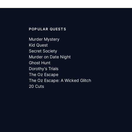
POPULAR QUESTS
Murder Mystery
Kid Quest
Secret Society
Murder on Date Night
Ghost Hunt
Dorothy's Trials
The Oz Escape
The Oz Escape: A Wicked Glitch
20 Cuts