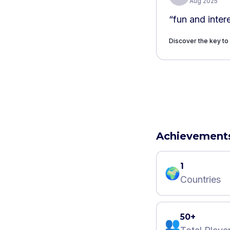
Aug 2025
“
fun and inter
Discover the key to
Achievement
1
🌍
Countries
50+
👥