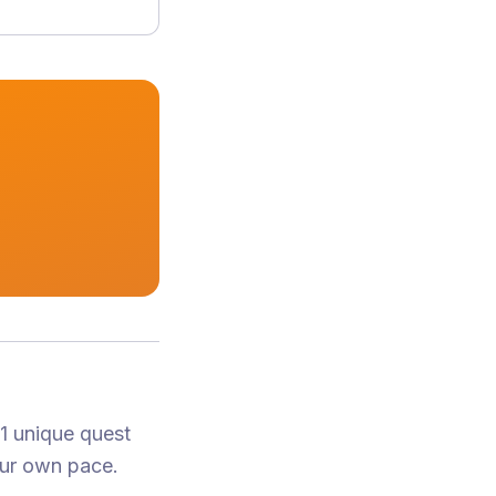
 1 unique quest
our own pace.