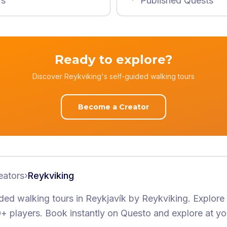
rs
Published Quests
Ready to explore?
Discover Reykviking's self-guided walking tours
Become a Creator
eators
›
Reykviking
ided walking tours
in Reykjavík
by
Reykviking
.
Explore
+ players
. Book instantly on Questo and explore at y