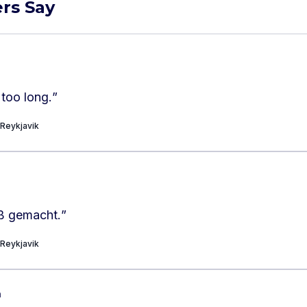
rs Say
 too long.
”
 Reykjavik
ß gemacht.
”
 Reykjavik
h