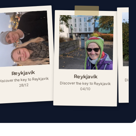
Reykjavík
Reykjavík
iscover the key to Reykjavik
Discov
Discover the key to Reykjavik
28/12
04/10