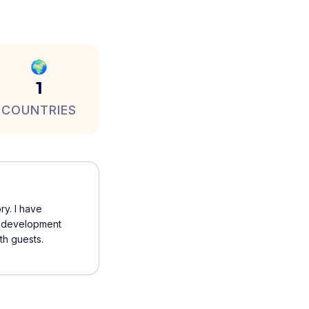
🌍
1
COUNTRIES
ry. I have
 a development
th guests.