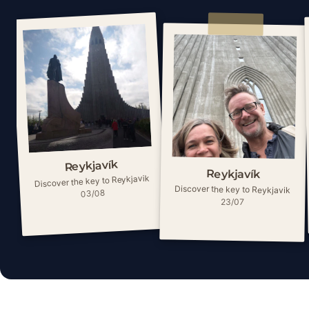
Reykjavík
Reykjavík
Discover the key to Reykjavik
Discover the key to Reykjavik
03/08
23/07