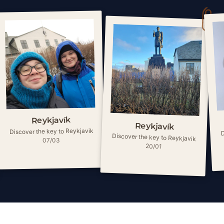
Reykjavík
Reykjavík
D
Discover the key to Reykjavik
Discover the key to Reykjavik
07/03
20/01