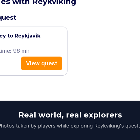
ies with Reykviking
 quest
ey to Reykjavik
time: 96 min
View quest
Real world, real explorers
Photos taken by players while exploring Reykviking's quests