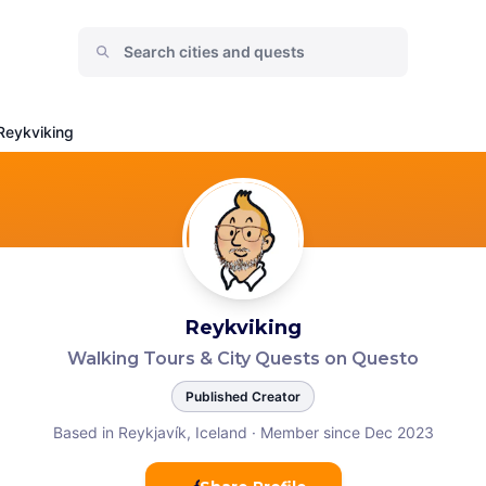
Reykviking
Reykviking
Walking Tours & City Quests on Questo
Published Creator
Based in Reykjavík, Iceland
·
Member since Dec 2023