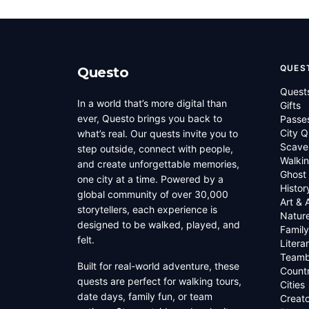
QUES
Questo
Quest
In a world that’s more digital than
Gifts
ever, Questo brings you back to
Passe
City Q
what’s real. Our quests invite you to
Scave
step outside, connect with people,
Walkin
and create unforgettable memories,
Ghost
one city at a time. Powered by a
Histor
global community of over 30,000
Art & 
storytellers, each experience is
Natur
designed to be walked, played, and
Family
felt.
Litera
Teamb
Built for real-world adventure, these
Countr
quests are perfect for walking tours,
Cities
date days, family fun, or team
Creato