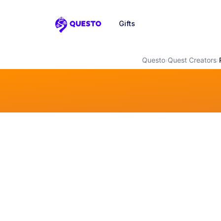
Gifts
Questo
Questo
›
Quest Creators
›