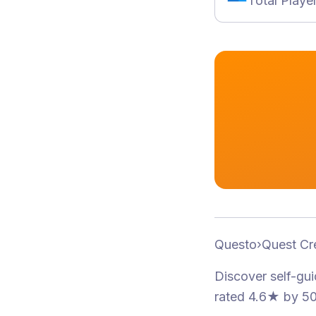
Total Playe
Questo
›
Quest Cr
Discover self-gu
rated 4.6★
by 50