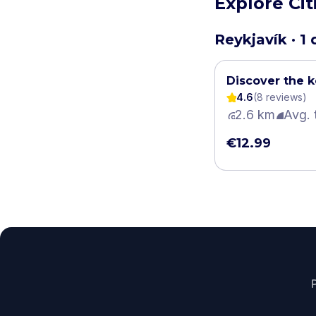
Explore Cit
Reykjavík · 1
Discover the k
4.6
(
8
review
s
)
2.6 km
Avg. 
€12.99