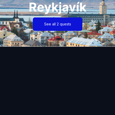
Reykjavík
See all 2 quests