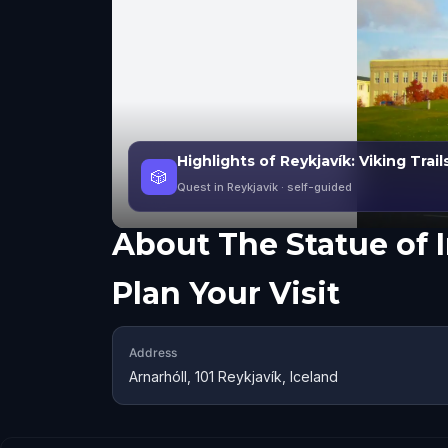
Highlights of Reykjavík: Viking Trails
🎲
Quest in Reykjavík
· self-guided
About
The Statue of 
Plan Your Visit
Address
Arnarhóll, 101 Reykjavík, Iceland