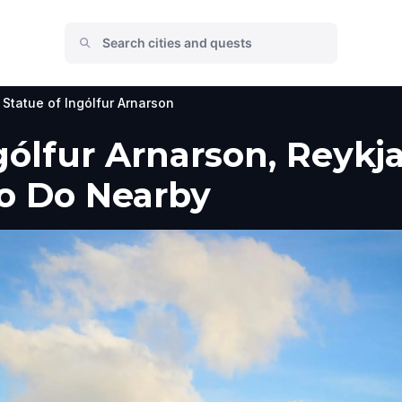
Statue of Ingólfur Arnarson
ólfur Arnarson, Reykjav
to Do Nearby