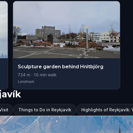
Sculpture garden behind Hnitbjörg
734
m ·
10
min walk
Landmark
javík
Visit
Things to Do in Reykjavík
Highlights of Reykjavík: V