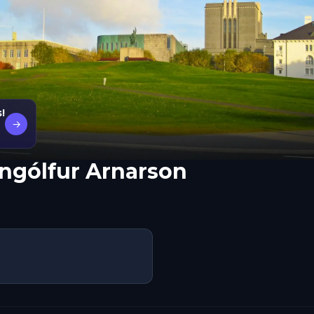
!
→
Ingólfur Arnarson