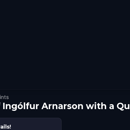
ints
f Ingólfur Arnarson with a Q
ails!