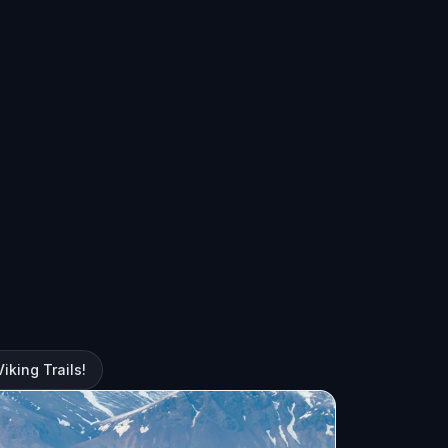
iking Trails!