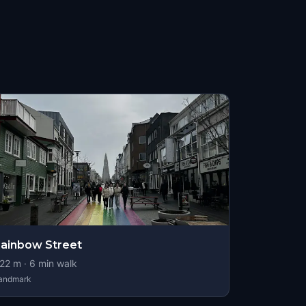
ainbow Street
22
m ·
6
min walk
andmark