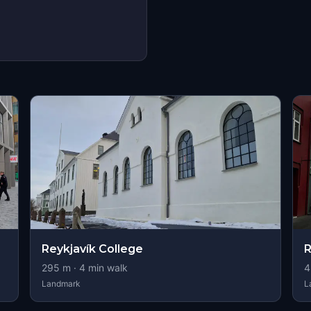
Reykjavík College
R
295
m ·
4
min walk
4
Landmark
L