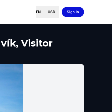
EN
USD
Sign In
ík, Visitor