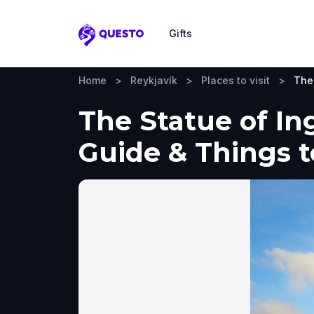
Gifts
Questo
Home
>
Reykjavík
>
Places to visit
>
The 
The Statue of Ing
Guide & Things 