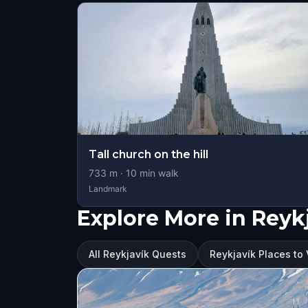
Tall church on the hill
733
m ·
10
min walk
Landmark
Explore More in Reyk
All Reykjavík Quests
Reykjavík Places to 