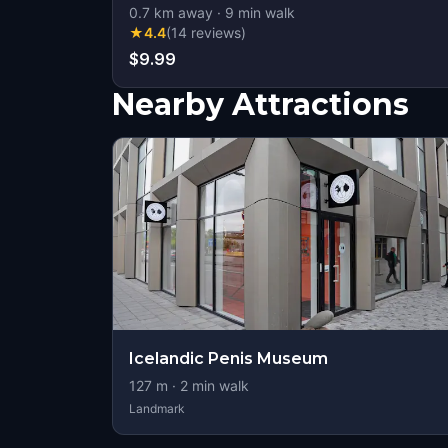
0.7
km away
·
9
min walk
★
4.4
(
14
reviews
)
$9.99
Nearby Attractions
Icelandic Penis Museum
127
m ·
2
min walk
Landmark