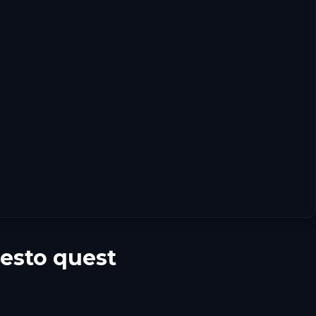
uesto quest