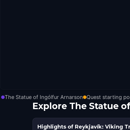
The Statue of Ingólfur Arnarson
Quest starting po
Explore The Statue o
Highlights of Reykjavík: Viking Tr