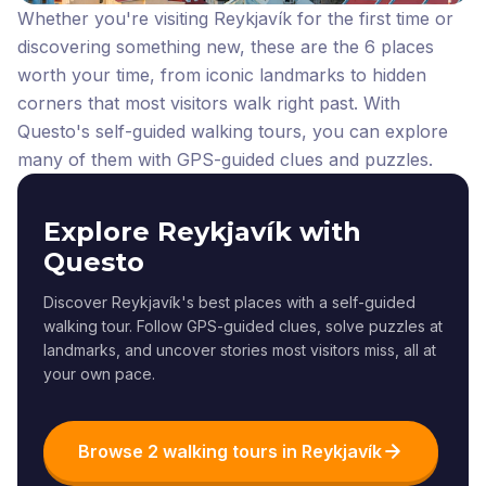
Whether you're visiting Reykjavík for the first time or
discovering something new, these are the 6 places
worth your time, from iconic landmarks to hidden
corners that most visitors walk right past.
With
Questo's self-guided walking tours, you can explore
many of them with GPS-guided clues and puzzles.
Explore Reykjavík with
Questo
Discover Reykjavík's best places with a self-guided
walking tour. Follow GPS-guided clues, solve puzzles at
landmarks, and uncover stories most visitors miss, all at
your own pace.
Browse 2 walking tours in Reykjavík