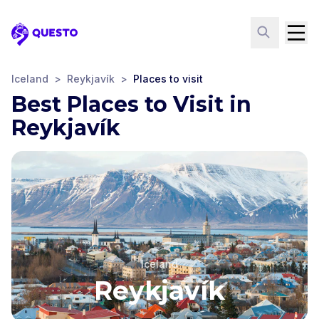
Questo
Iceland
>
Reykjavík
>
Places to visit
Best Places to Visit in
Reykjavík
Iceland
Reykjavík