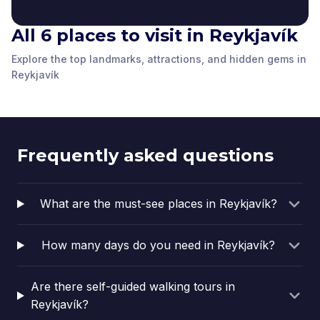
All 6 places to visit in Reykjavík
Sculpture garden
Explore the top landmarks, attractions, and hidden gems in
Tall church on the hill
behind Hnitbjörg
The Statue of Ingólfur
Icelandic Penis
Reykjavík College
Rainbow Street
Reykjavík
Reykjavík
,
Iceland
Reykjavík
,
Iceland
Arnarson
Museum
Reykjavík
,
Iceland
Reykjavík
,
Iceland
Reykjavík
,
Iceland
Reykjavík
,
Iceland
Frequently asked questions
What are the must-see places in Reykjavík?
How many days do you need in Reykjavík?
Are there self-guided walking tours in
Reykjavík?