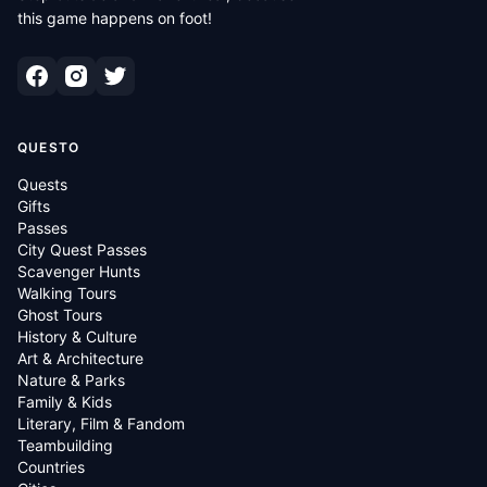
this game happens on foot!
QUESTO
Quests
Gifts
Passes
City Quest Passes
Scavenger Hunts
Walking Tours
Ghost Tours
History & Culture
Art & Architecture
Nature & Parks
Family & Kids
Literary, Film & Fandom
Teambuilding
Countries