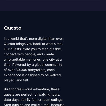
Questo
In a world that’s more digital than ever,
Questo brings you back to what’s real.
Our quests invite you to step outside,
connect with people, and create
unforgettable memories, one city at a
time. Powered by a global community
of over 30,000 storytellers, each
experience is designed to be walked,
played, and felt.
Built for real-world adventure, these
quests are perfect for walking tours,
date days, family fun, or team outings.
Step outside and make it real, because