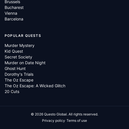
Brussels
Bucharest
Vienna
Barcelona
POPULAR QUESTS
Murder Mystery
Kid Quest
Secret Society
Murder on Date Night
Ghost Hunt
Dorothy's Trials
The Oz Escape
The Oz Escape: A Wicked Glitch
20 Cuts
©
2026
Questo Global.
All rights reserved.
·
Privacy policy
Terms of use