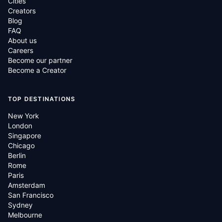
Cities
Creators
Blog
FAQ
About us
Careers
Become our partner
Become a Creator
TOP DESTINATIONS
New York
London
Singapore
Chicago
Berlin
Rome
Paris
Amsterdam
San Francisco
Sydney
Melbourne