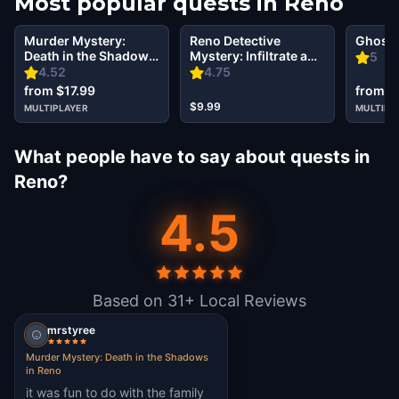
Most popular quests in
Reno
Murder Mystery:
Reno Detective
Ghost 
Death in the Shadows
Mystery: Infiltrate a
5
in Reno
Secret Society!
4.52
4.75
from $17.99
from $
$9.99
MULTIPLAYER
MULTIPL
What people have to say about quests in
Reno?
4.5
Based on 31+ Local Reviews
mrstyree
Murder Mystery: Death in the Shadows
in Reno
it was fun to do with the family