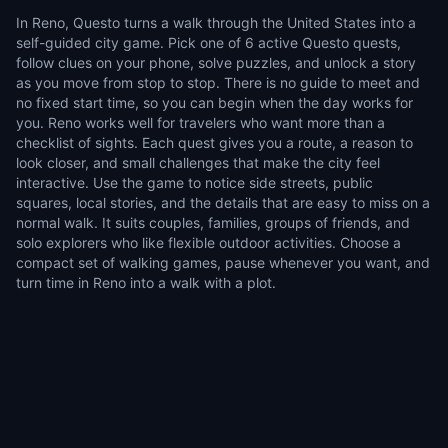
In Reno, Questo turns a walk through the United States into a
self-guided city game. Pick one of 6 active Questo quests,
follow clues on your phone, solve puzzles, and unlock a story
as you move from stop to stop. There is no guide to meet and
no fixed start time, so you can begin when the day works for
you. Reno works well for travelers who want more than a
checklist of sights. Each quest gives you a route, a reason to
look closer, and small challenges that make the city feel
interactive. Use the game to notice side streets, public
squares, local stories, and the details that are easy to miss on a
normal walk. It suits couples, families, groups of friends, and
solo explorers who like flexible outdoor activities. Choose a
compact set of walking games, pause whenever you want, and
turn time in Reno into a walk with a plot.