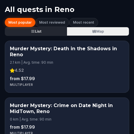
All quests in
Reno
Most popular
Most reviewed
Most recent
List
Map
Murder Mystery: Death in the Shadows in
Reno
2.1 km | Avg. time: 90 min
4.52
from $17.99
MULTIPLAYER
Murder Mystery: Crime on Date Night in
MidTown, Reno
0 km | Avg. time: 90 min
from $17.99
MULTIPLAYER