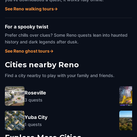
See Reno walking tours
→
For a spooky twist
Prefer chills over clues? Some Reno quests lean into haunted
history and dark legends after dusk.
See Reno ghost tours
→
Cities nearby
Reno
Find a city nearby to play with your family and friends.
Roseville
3
quests
Yuba City
1
quests