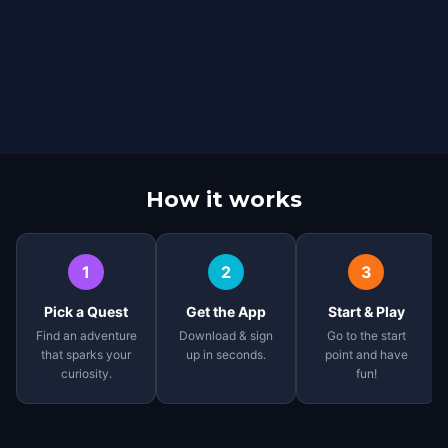
How it works
1
2
3
Pick a Quest
Get the App
Start & Play
Find an adventure
Download & sign
Go to the start
that sparks your
up in seconds.
point and have
curiosity.
fun!