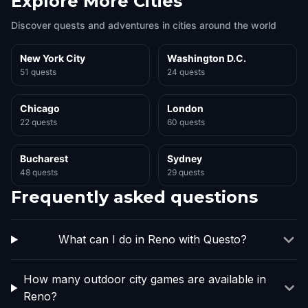
Explore More Cities
Discover quests and adventures in cities around the world
New York City
Washington D.C.
51 quests
24 quests
Chicago
London
22 quests
60 quests
Bucharest
Sydney
48 quests
29 quests
Frequently asked questions
What can I do in Reno with Questo?
How many outdoor city games are available in
Reno?