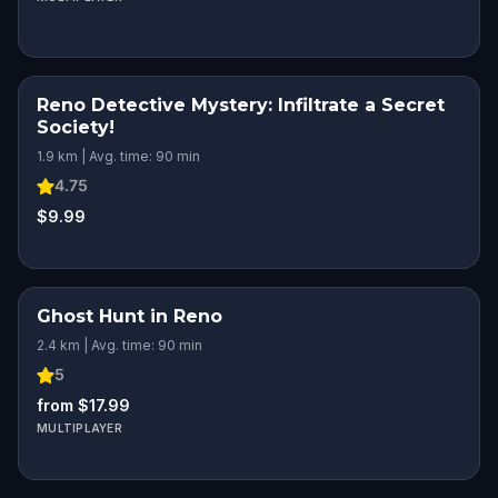
Reno Detective Mystery: Infiltrate a Secret
Society!
1.9 km | Avg. time: 90 min
4.75
$9.99
Ghost Hunt in Reno
2.4 km | Avg. time: 90 min
5
from $17.99
MULTIPLAYER