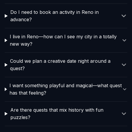
Do I need to book an activity in Reno in
advance?
I live in Reno—how can I see my city in a totally
new way?
Could we plan a creative date night around a
quest?
I want something playful and magical—what quest
has that feeling?
Are there quests that mix history with fun
puzzles?