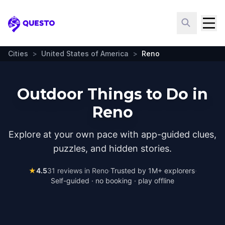
Questo
Cities
>
United States of America
>
Reno
Outdoor Things to Do in
Reno
Explore at your own pace with app-guided clues,
puzzles, and hidden stories.
★
4.5
31
reviews in
Reno
·
Trusted by 1M+ explorers
·
Self-guided · no booking · play offline