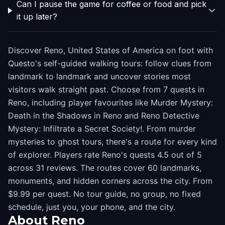
Can I pause the game for coffee or food and pick
it up later?
Discover Reno, United States of America on foot with
Questo's self-guided walking tours: follow clues from
landmark to landmark and uncover stories most
visitors walk straight past. Choose from 7 quests in
Reno, including player favourites like Murder Mystery:
Death in the Shadows in Reno and Reno Detective
Mystery: Infiltrate a Secret Society!. From murder
mysteries to ghost tours, there's a route for every kind
of explorer. Players rate Reno's quests 4.5 out of 5
across 31 reviews. The routes cover 60 landmarks,
monuments, and hidden corners across the city. From
$9.99 per quest. No tour guide, no group, no fixed
schedule, just you, your phone, and the city.
About
Reno