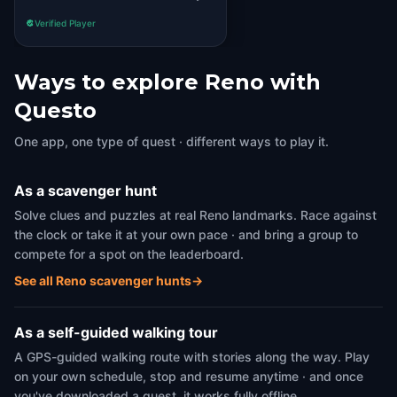
Verified Player
Ways to explore Reno with
Questo
One app, one type of quest · different ways to play it.
As a scavenger hunt
Solve clues and puzzles at real Reno landmarks. Race against
the clock or take it at your own pace · and bring a group to
compete for a spot on the leaderboard.
See all Reno scavenger hunts
→
As a self-guided walking tour
A GPS-guided walking route with stories along the way. Play
on your own schedule, stop and resume anytime · and once
you've downloaded a quest, it works fully offline.