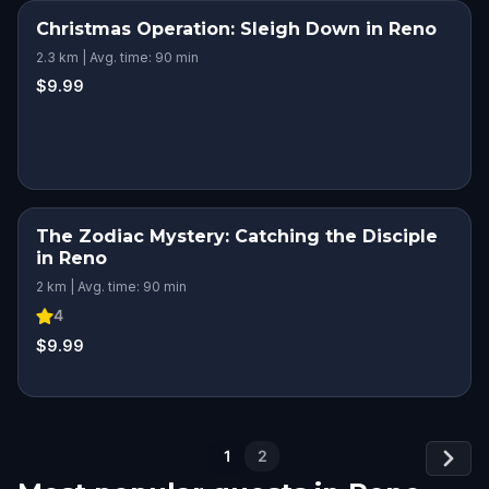
Christmas Operation: Sleigh Down in Reno
2.3 km | Avg. time: 90 min
$9.99
The Zodiac Mystery: Catching the Disciple
in Reno
2 km | Avg. time: 90 min
4
$9.99
1
2