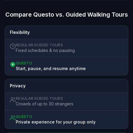
Compare Questo vs. Guided Walking Tours
Flexibility
REGULAR GUIDED TOURS
Fixed schedules & no pausing
QUESTO
Start, pause, and resume anytime
Privacy
REGULAR GUIDED TOURS
Crowds of up to 30 strangers
QUESTO
Private experience for your group only