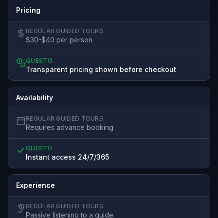
Pricing
REGULAR GUIDED TOURS
$30-$40 per person
QUESTO
Transparent pricing shown before checkout
Availability
REGULAR GUIDED TOURS
Requires advance booking
QUESTO
Instant access 24/7/365
Experience
REGULAR GUIDED TOURS
Passive listening to a guide