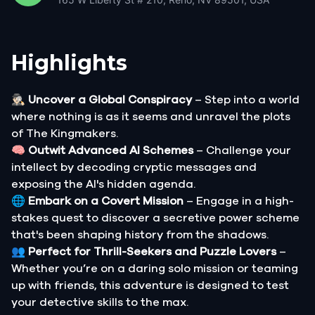
Highlights
🕵🏻‍♂️
Uncover a Global Conspiracy
– Step into a world
where nothing is as it seems and unravel the plots
of The Kingmakers.
🧠
Outwit Advanced AI Schemes
– Challenge your
intellect by decoding cryptic messages and
exposing the AI's hidden agenda.
🌐
Embark on a Covert Mission
– Engage in a high-
stakes quest to discover a secretive power scheme
that's been shaping history from the shadows.
👥
Perfect for Thrill-Seekers and Puzzle Lovers
–
Whether you’re on a daring solo mission or teaming
up with friends, this adventure is designed to test
your detective skills to the max.