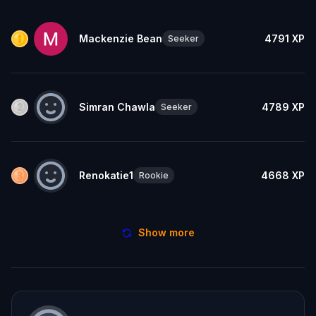
Mackenzie Bean
4791
XP
Seeker
Simran Chawla
4789
XP
Seeker
Renokatie1
4668
XP
Rookie
Show more