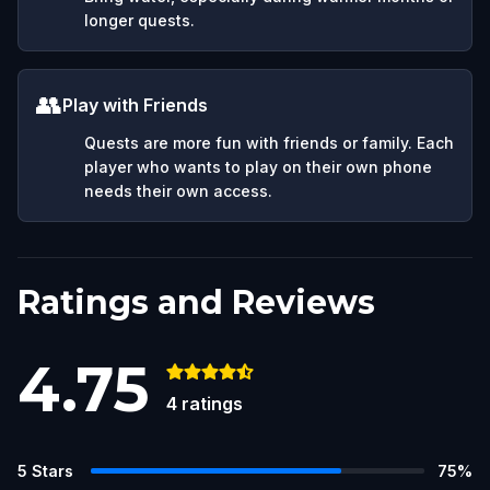
longer quests.
👥
Play with Friends
Quests are more fun with friends or family. Each
player who wants to play on their own phone
needs their own access.
Ratings and Reviews
4.75
4
ratings
5
Stars
75
%