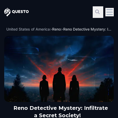
Questo
United States of America
>
Reno
>
Reno Detective Mystery: Infiltrate a Secret Society!
Reno Detective Mystery: Infiltrate
a Secret Society!