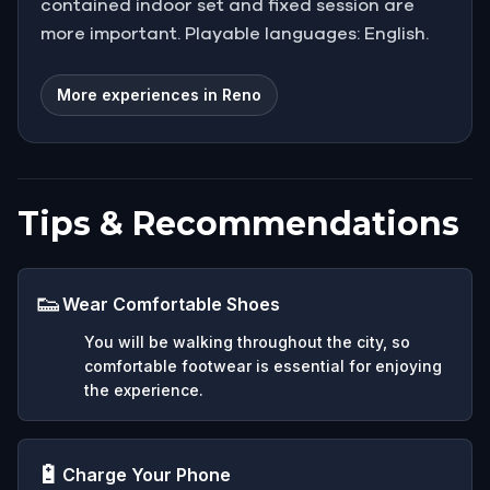
contained indoor set and fixed session are
more important. Playable languages: English.
More experiences in Reno
Tips & Recommendations
👟
Wear Comfortable Shoes
You will be walking throughout the city, so
comfortable footwear is essential for enjoying
the experience.
🔋
Charge Your Phone