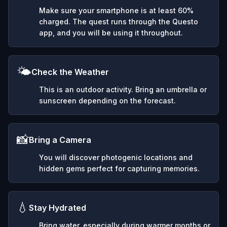
Make sure your smartphone is at least 60%
charged. The quest runs through the Questo
app, and you will be using it throughout.
🌤️
Check the Weather
This is an outdoor activity. Bring an umbrella or
sunscreen depending on the forecast.
📸
Bring a Camera
You will discover photogenic locations and
hidden gems perfect for capturing memories.
💧
Stay Hydrated
Bring water, especially during warmer months or