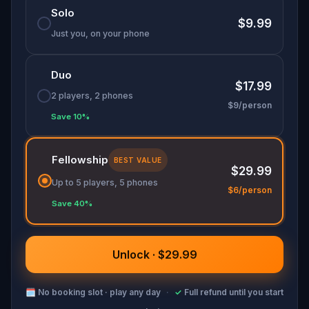
Solo
$9.99
Just you, on your phone
Duo
$17.99
2 players, 2 phones
$9/person
Save 10%
Fellowship
BEST VALUE
$29.99
Up to 5 players, 5 phones
$6/person
Save 40%
Unlock · $29.99
🗓
No booking slot · play any day
·
✓
Full refund until you start