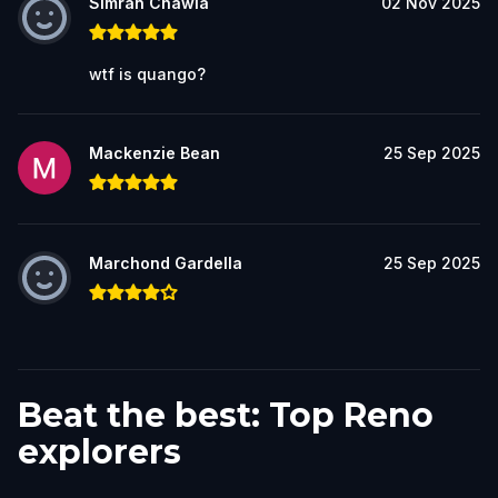
Simran Chawla
02 Nov 2025
wtf is quango?
Mackenzie Bean
25 Sep 2025
Marchond Gardella
25 Sep 2025
Beat the best: Top Reno
explorers