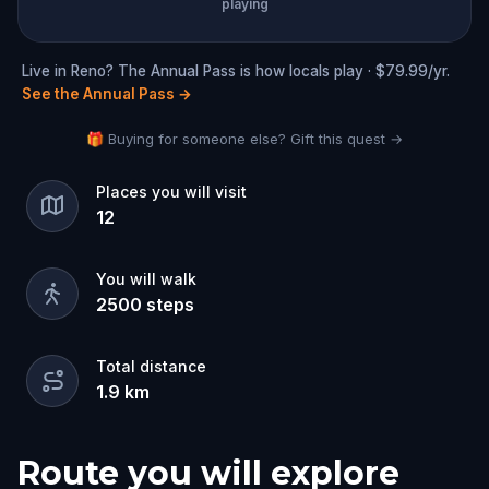
playing
Live in Reno? The Annual Pass is how locals play · $79.99/yr.
See the Annual Pass
→
🎁 Buying for someone else? Gift this quest →
Places you will visit
12
You will walk
2500
steps
Total distance
1.9
km
Route you will explore
Start
Finish