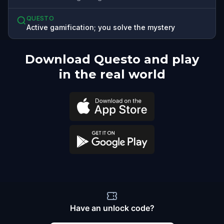
QUESTO
Active gamification; you solve the mystery
Download Questo and play
in the real world
Have an unlock code?