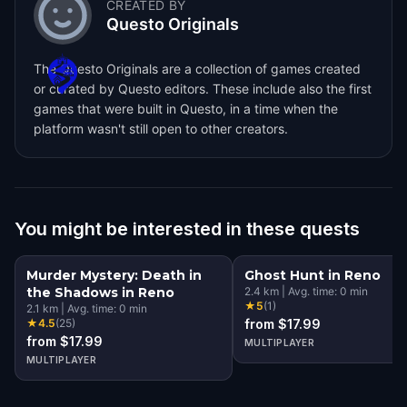
CREATED BY
Questo Originals
The Questo Originals are a collection of games created
or curated by Questo editors. These include also the first
games that were built in Questo, in a time when the
platform wasn't still open to other creators.
You might be interested in these quests
Murder Mystery: Death in
Ghost Hunt in Reno
the Shadows in Reno
2.4
km
|
Avg. time:
0
min
★
5
(
1
)
2.1
km
|
Avg. time:
0
min
★
4.5
(
25
)
from $17.99
from $17.99
MULTIPLAYER
MULTIPLAYER