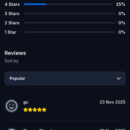
4
Stars
25
%
3
Stars
0
%
2
Stars
0
%
1
Star
0
%
Reviews
Sort by
Popular
gc
23 Nov 2025