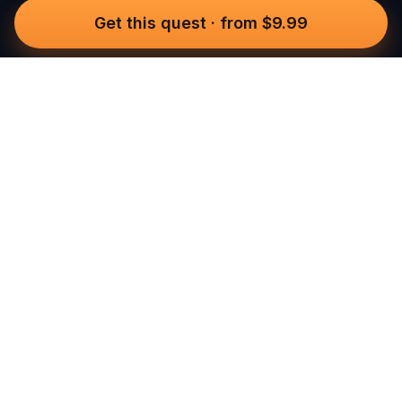
Get this quest
·
from $9.99
Questo
In a world that’s more digital than ever,
Questo brings you back to what’s real.
Our quests invite you to step outside,
connect with people, and create
unforgettable memories, one city at a
time. Powered by a global community
of over 30,000 storytellers, each
experience is designed to be walked,
played, and felt.