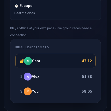
⏱
Escape
Beat the clock
Plays offline at your own pace · live group races need a
connection.
FINAL LEADERBOARD
👑
Sam
47:12
S
2
Alex
51:38
A
3
You
58:05
Y