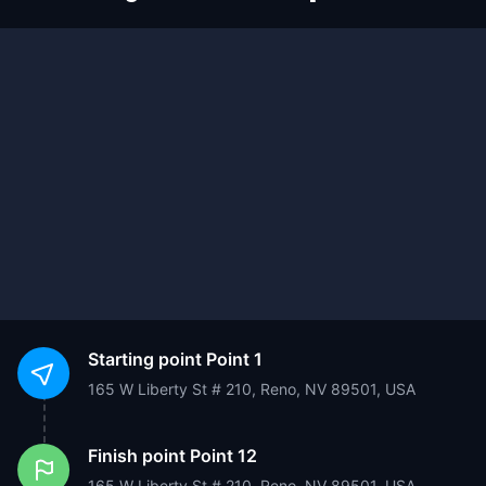
Starting point
Point 1
165 W Liberty St # 210, Reno, NV 89501, USA
Finish point
Point 12
165 W Liberty St # 210, Reno, NV 89501, USA