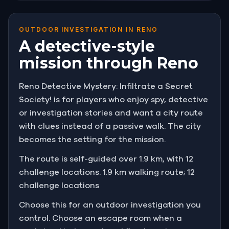
OUTDOOR INVESTIGATION IN RENO
A detective-style
mission through Reno
Reno Detective Mystery: Infiltrate a Secret
Society! is for players who enjoy spy, detective
or investigation stories and want a city route
with clues instead of a passive walk. The city
becomes the setting for the mission.
The route is self-guided over 1.9 km, with 12
challenge locations. 1.9 km walking route; 12
challenge locations
Choose this for an outdoor investigation you
control. Choose an escape room when a