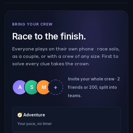
BRING YOUR CREW
Race to the finish.
Everyone plays on their own phone · race solo,
as a couple, or with a crew of any size. First to
solve every clue takes the crown.
Invite your whole crew · 2
+
A
S
M
friends or 200, split into
teams.
🧭
Adventure
Your pace, no timer