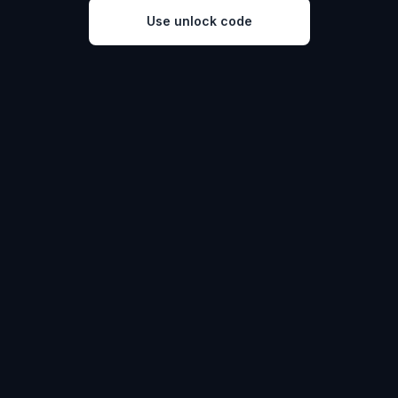
Use unlock code