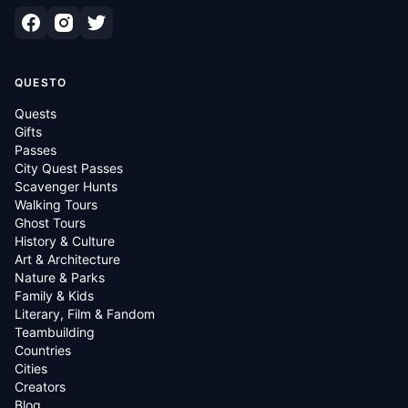
QUESTO
Quests
Gifts
Passes
City Quest Passes
Scavenger Hunts
Walking Tours
Ghost Tours
History & Culture
Art & Architecture
Nature & Parks
Family & Kids
Literary, Film & Fandom
Teambuilding
Countries
Cities
Creators
Blog