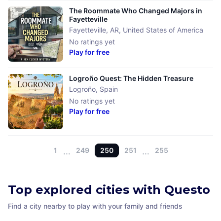
The Roommate Who Changed Majors in
Fayetteville
Fayetteville, AR
,
United States of America
No ratings yet
Play for free
Logroño Quest: The Hidden Treasure
Logroño
,
Spain
No ratings yet
Play for free
1
…
249
250
251
…
255
Top explored cities with Questo
Find a city nearby to play with your family and friends