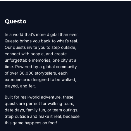
beauty, coffee culture, and
walkable across its entirety in
progressive urban character
a long day, dense with
has traveled well, already
neighborhoods that each have
Questo
have a list of things they want
their own distinct character,
to d...
food culture, arch...
In a world that’s more digital than ever,
Questo brings you back to what’s real.
Our quests invite you to step outside,
connect with people, and create
unforgettable memories, one city at a
time. Powered by a global community
of over 30,000 storytellers, each
experience is designed to be walked,
played, and felt.
Built for real-world adventure, these
quests are perfect for walking tours,
date days, family fun, or team outings.
Step outside and make it real, because
this game happens on foot!