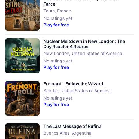
Farce
Tours
,
France
No ratings yet
Play for free
Nuclear Meltdown in ​New London: The
Day Reactor 4 Roared
New London
,
United States of America
No ratings yet
Play for free
Fremont - Follow the Wizard
Seattle
,
United States of America
No ratings yet
Play for free
The Last Message of Rufina
Buenos Aires
,
Argentina