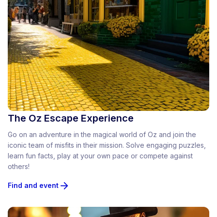
The Oz Escape Experience
Go on an adventure in the magical world of Oz and join the
iconic team of misfits in their mission. Solve engaging puzzles,
learn fun facts, play at your own pace or compete against
others!
Find and event