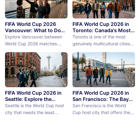
FIFA World Cup 2026
FIFA World Cup 2026 in
Vancouver: What to Do
Toronto: Canada's Most
Between Matches
International City
Explore Vancouver between
Toronto is one of the most
Between Matches
World Cup 2026 matches.
genuinely multicultural cities
From Stanley Park to Granville
on earth, not as a PR claim but
Island, discover the best
as a demographic reality.
things to do near BC Place
Over 50% of Toronto's
stadium.
population was born outside
Canada, more than 200
languages are spoken in the
city, and the neighborhoods
FIFA World Cup 2026 in
FIFA World Cup 2026 in
reflect a diversity of immigrant
Seattle: Explore the
San Francisco: The Bay
Emerald City Between
Area Between Matches
communities (the Portu...
Seattle is the World Cup host
San Francisco is the World
Matches
city that needs the least
Cup host city that offers the
convincing. International fans,
most concentrated greatness
particularly from Europe and
in the smallest geographic
South America where Seattle's
footprint. The city proper is
reputation as a city of natural
just 7 miles by 7 miles,