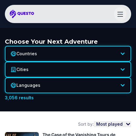
Choose Your Next Adventure
Countries
Cities
Languages
3,056
results
Sort by:
Most played
The Case of the Vanishing Tours de