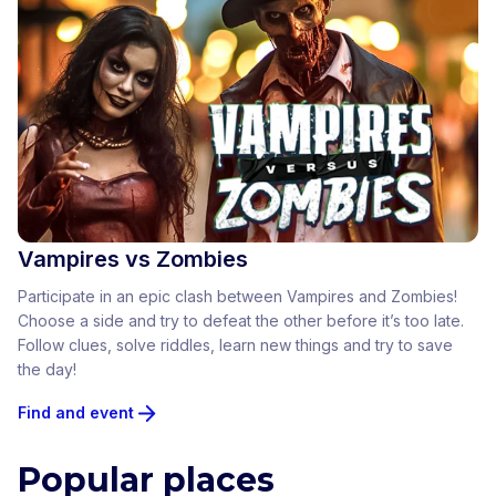
Vampires vs Zombies
Participate in an epic clash between Vampires and Zombies!
Choose a side and try to defeat the other before it’s too late.
Follow clues, solve riddles, learn new things and try to save
the day!
Find and event
Popular places