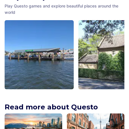
Play Questo games and explore beautiful places around the
world
Cockatoo Island Ferry Wharf
Cook's Cottage
Sydney
,
Australia
Melbourne
,
Australia
Read more about Questo