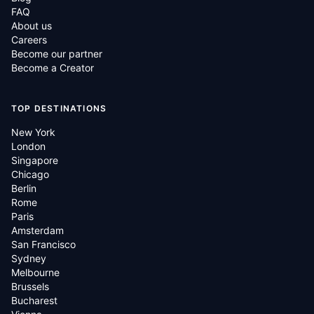
FAQ
About us
Careers
Become our partner
Become a Creator
TOP DESTINATIONS
New York
London
Singapore
Chicago
Berlin
Rome
Paris
Amsterdam
San Francisco
Sydney
Melbourne
Brussels
Bucharest