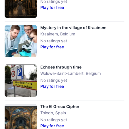
No ratings yet
Play for free
Mystery in the village of Kraainem
Kraainem
,
Belgium
No ratings yet
Play for free
Echoes through time
Woluwe-Saint-Lambert
,
Belgium
No ratings yet
Play for free
The El Greco Cipher
Toledo
,
Spain
No ratings yet
Play for free