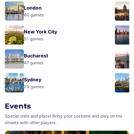
London
60
games
New York City
51
games
Bucharest
47
games
Sydney
29
games
Events
Special date and place! Bring your costume and play on the
streets with other players.