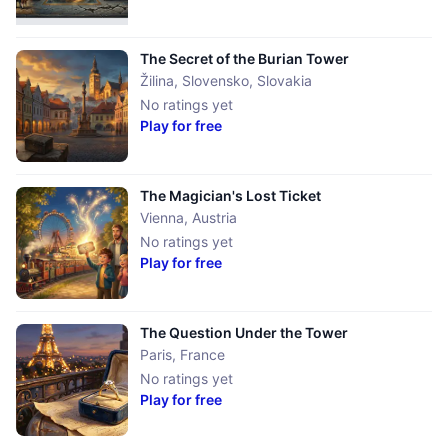
The Secret of the Burian Tower
Žilina, Slovensko
,
Slovakia
No ratings yet
Play for free
The Magician's Lost Ticket
Vienna
,
Austria
No ratings yet
Play for free
The Question Under the Tower
Paris
,
France
No ratings yet
Play for free