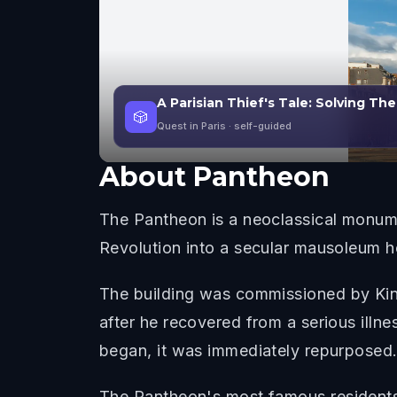
A Parisian Thief's Tale: Solving Th
🎲
Quest in Paris
· self-guided
About
Pantheon
The Pantheon is a neoclassical monumen
Revolution into a secular mausoleum ho
The building was commissioned by King
after he recovered from a serious illn
began, it was immediately repurposed
The Pantheon's most famous residents r