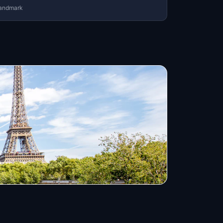
andmark