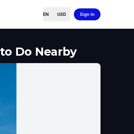
EN
USD
Sign In
 to Do Nearby