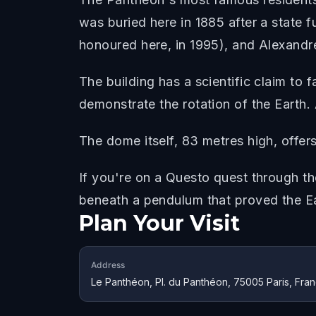
was buried here in 1885 after a state f
honoured here, in 1995), and Alexand
The building has a scientific claim to
demonstrate the rotation of the Earth.
The dome itself, 83 metres high, offer
If you're on a Questo quest through th
beneath a pendulum that proved the E
Plan Your Visit
Address
Le Panthéon, Pl. du Panthéon, 75005 Paris, Fra