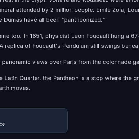
uneral attended by 2 million people. Emile Zola, Loui
re Dumas have all been "pantheonized."
 fame too. In 1851, physicist Leon Foucault hung a
 A replica of Foucault's Pendulum still swings bene
s panoramic views over Paris from the colonnade gal
e Latin Quarter, the Pantheon is a stop where the 
arth moves.
nce