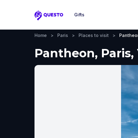
Gifts
Questo
Home
>
Paris
>
Places to visit
>
Pantheo
Pantheon, Paris,