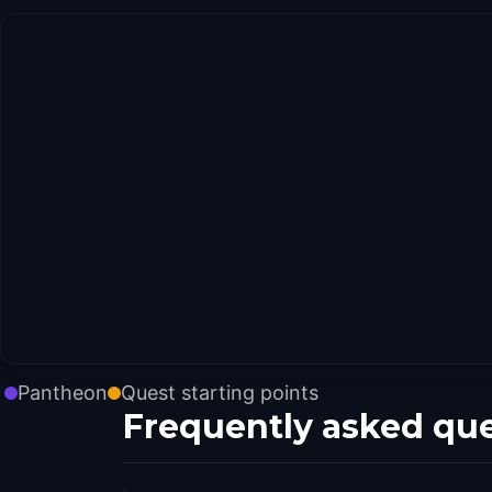
Pantheon
Quest starting points
Frequently asked qu