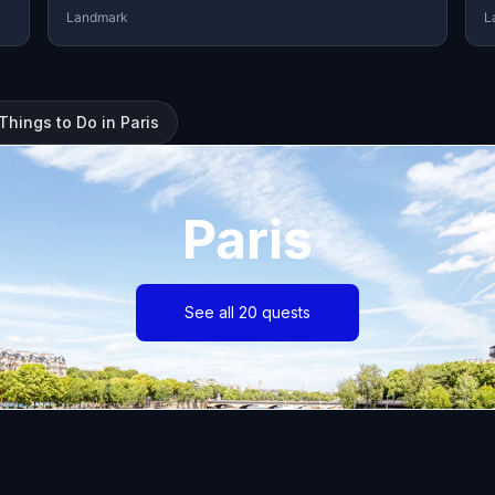
Landmark
L
Things to Do in Paris
Paris
See all 20 quests