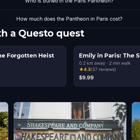
Who is buried in the Paris Pantheon?
How much does the Pantheon in Paris cost?
th a Questo quest
The Forgotten Heist
Emily in Paris: The 
0.2
km away
·
2
min walk
★
4.3
(
37
reviews
)
$9.99