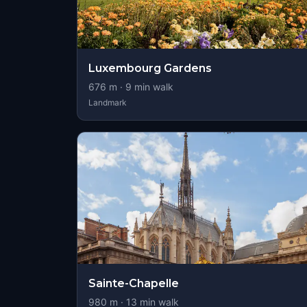
Luxembourg Gardens
676
m ·
9
min walk
Landmark
Sainte-Chapelle
980
m ·
13
min walk