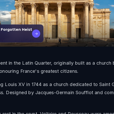
e Forgotten Heist
→
t in the Latin Quarter, originally built as a church
nouring France's greatest citizens.
 Louis XV in 1744 as a church dedicated to Saint Ge
ess. Designed by Jacques-Germain Soufflot and comp
.
est in the crypt. Voltaire and Rousseau were among