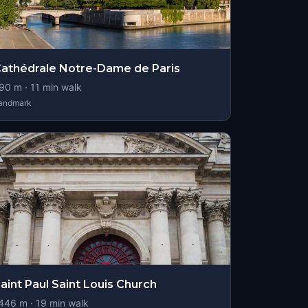
athédrale Notre-Dame de Paris
90
m ·
11
min walk
andmark
aint Paul Saint Louis Church
446
m ·
19
min walk