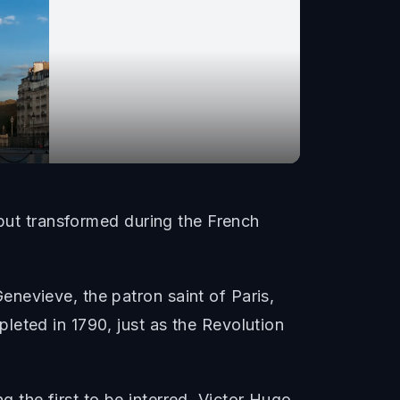
 but transformed during the French
nevieve, the patron saint of Paris,
leted in 1790, just as the Revolution
 the first to be interred. Victor Hugo