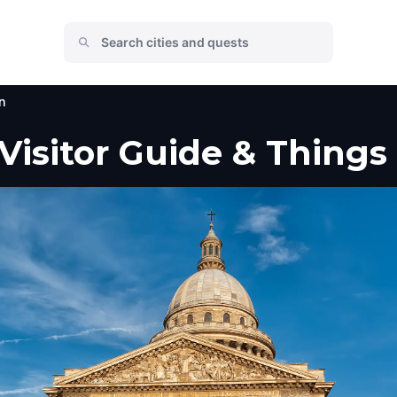
n
 Visitor Guide & Things