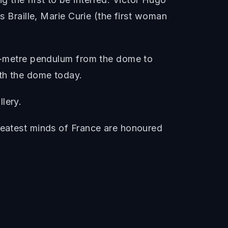
s Braille, Marie Curie (the first woman
 67-metre pendulum from the dome to
ath the dome today.
lery.
greatest minds of France are honoured