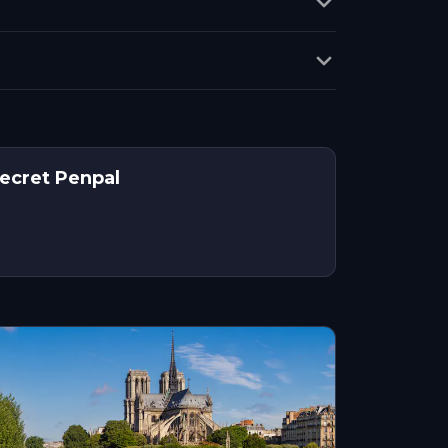
Secret Penpal