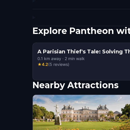
Explore Pantheon wi
A Parisian Thief's Tale: Solving 
0.1
km away
·
2
min walk
★
4.2
(
5
reviews
)
Nearby Attractions