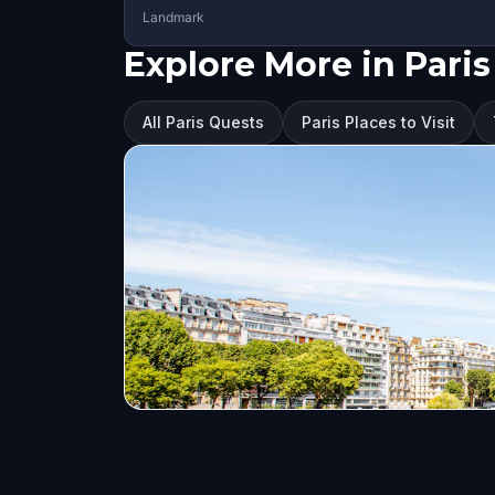
Landmark
Explore More in Paris
All Paris Quests
Paris Places to Visit