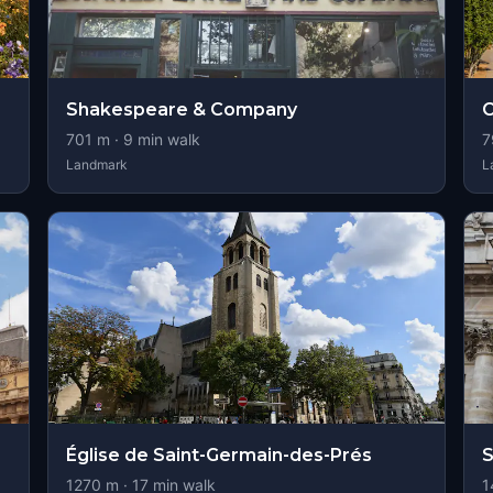
Shakespeare & Company
C
701
m ·
9
min walk
7
Landmark
L
Église de Saint-Germain-des-Prés
S
1270
m ·
17
min walk
1