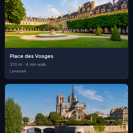
Place des Vosges
310
m ·
4
min walk
Landmark