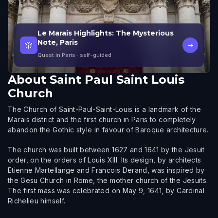
Le Marais Highlights: The Mysterious
Note, Paris
🎲
→
Quest in Paris
· self-guided
About
Saint Paul Saint Louis
Church
The Church of Saint-Paul-Saint-Louis is a landmark of the
Marais district and the first church in Paris to completely
abandon the Gothic style in favour of Baroque architecture.
The church was built between 1627 and 1641 by the Jesuit
order, on the orders of Louis XIII. Its design, by architects
Etienne Martellange and Francois Derand, was inspired by
the Gesu Church in Rome, the mother church of the Jesuits.
The first mass was celebrated on May 9, 1641, by Cardinal
Richelieu himself.