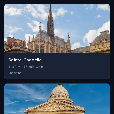
Sainte-Chapelle
1193
m ·
16
min walk
Landmark