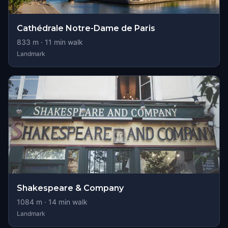
Cathédrale Notre-Dame de Paris
833
m ·
11
min walk
Landmark
Shakespeare & Company
1084
m ·
14
min walk
Landmark