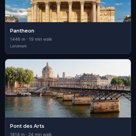
Pantheon
1446
m ·
19
min walk
Landmark
Pont des Arts
1814
m ·
24
min walk