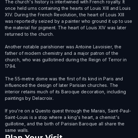
The church's history is intertwined with French royalty. It
once held urns containing the hearts of Louis XIII and Louis
XIV. During the French Revolution, the heart of Louis XIII
was reportedly seized by a painter who ground it up to use
the material for pigment. The heart of Louis XIV was later
returned to the church.
Another notable parishioner was Antoine Lavoisier, the
father of modern chemistry and a major patron of the
church, who was guillotined during the Reign of Terror in
1794.
The 55-metre dome was the first of its kind in Paris and
influenced the design of later Parisian churches. The
interior retains much of its Baroque decoration, including
paintings by Delacroix.
If you're on a Questo quest through the Marais, Saint-Paul-
Saint-Louis is a stop where a king's heart, a chemist's
guillotine, and the birth of Parisian Baroque all share the
same walls.
Plan Your Visit