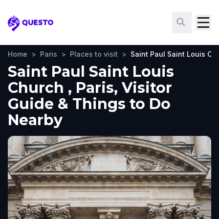
Questo
Home
>
Paris
>
Places to visit
>
Saint Paul Saint Louis Ch
Saint Paul Saint Louis
Church , Paris, Visitor
Guide & Things to Do
Nearby