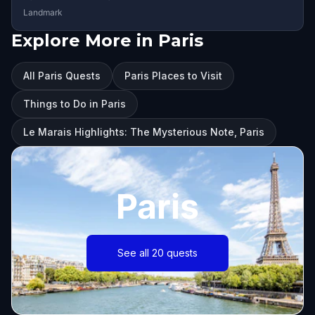
Landmark
Explore More in Paris
All Paris Quests
Paris Places to Visit
Things to Do in Paris
Le Marais Highlights: The Mysterious Note, Paris
Paris
See all 20 quests