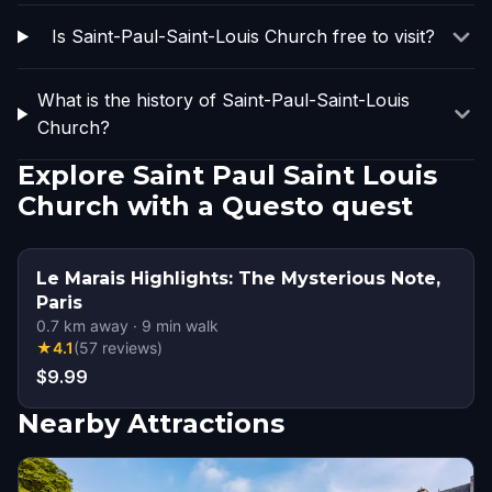
Is Saint-Paul-Saint-Louis Church free to visit?
What is the history of Saint-Paul-Saint-Louis
Church?
Explore Saint Paul Saint Louis
Church with a Questo quest
Le Marais Highlights: The Mysterious Note,
Paris
0.7
km away
·
9
min walk
★
4.1
(
57
reviews
)
$9.99
Nearby Attractions