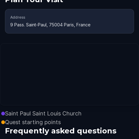
Address
9 Pass. Saint-Paul, 75004 Paris, France
Saint Paul Saint Louis Church
Quest starting points
Frequently asked questions