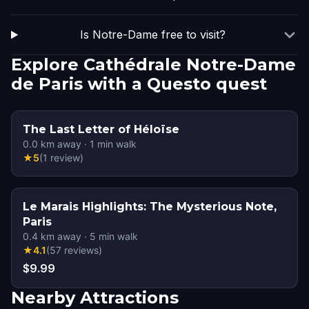
Is Notre-Dame free to visit?
Explore Cathédrale Notre-Dame
de Paris with a Questo quest
The Last Letter of Héloïse
0.0
km away
·
1
min walk
★
5
(
1
review
)
Le Marais Highlights: The Mysterious Note,
Paris
0.4
km away
·
5
min walk
★
4.1
(
57
reviews
)
$9.99
Nearby Attractions