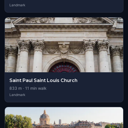
Landmark
Saint Paul Saint Louis Church
833
m ·
11
min walk
Landmark