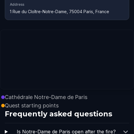
Address
1 Rue du Cloître-Notre-Dame, 75004 Paris, France
Cathédrale Notre-Dame de Paris
Quest starting points
Frequently asked questions
Is Notre-Dame de Paris open after the fire?