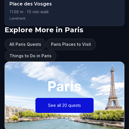
Place des Vosges
1139
m ·
15
min walk
Landmark
Explore More in Paris
All Paris Quests
Paris Places to Visit
Things to Do in Paris
Paris
See all 20 quests