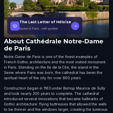
The Last Letter of Héloïse
🎲
→
Quest in Paris
· self-guided
About
Cathédrale Notre-Dame
de Paris
Notre-Dame de Paris is one of the finest examples of
French Gothic architecture and the most visited monument
in Paris. Standing on the Ile de la Cite, the island in the
Seine where Paris was born, the cathedral has been the
spiritual heart of the city for over 800 years.
Construction began in 1163 under Bishop Maurice de Sully
and took nearly 200 years to complete. The cathedral
introduced several innovations that became hallmarks of
Gothic architecture: flying buttresses that allowed the walls
to be thinner and the windows larger, creating the luminous