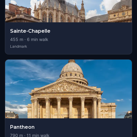
Sainte-Chapelle
455
m ·
6
min walk
Landmark
Pantheon
790
m ·
11
min walk