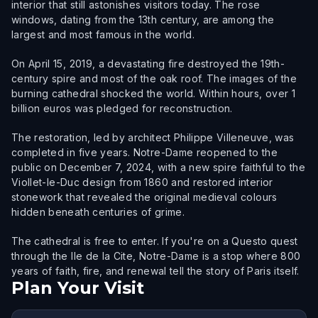
interior that still astonishes visitors today. The rose
windows, dating from the 13th century, are among the
largest and most famous in the world.
On April 15, 2019, a devastating fire destroyed the 19th-
century spire and most of the oak roof. The images of the
burning cathedral shocked the world. Within hours, over 1
billion euros was pledged for reconstruction.
The restoration, led by architect Philippe Villeneuve, was
completed in five years. Notre-Dame reopened to the
public on December 7, 2024, with a new spire faithful to the
Viollet-le-Duc design from 1860 and restored interior
stonework that revealed the original medieval colours
hidden beneath centuries of grime.
The cathedral is free to enter. If you're on a Questo quest
through the Ile de la Cite, Notre-Dame is a stop where 800
years of faith, fire, and renewal tell the story of Paris itself.
Plan Your Visit