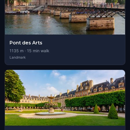
Pont des Arts
1135
m ·
15
min walk
Landmark