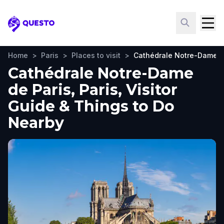
Questo
Home
>
Paris
>
Places to visit
>
Cathédrale Notre-Dame d
Cathédrale Notre-Dame
de Paris, Paris, Visitor
Guide & Things to Do
Nearby