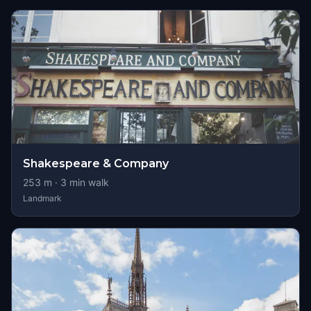
Shakespeare & Company
253
m ·
3
min walk
Landmark