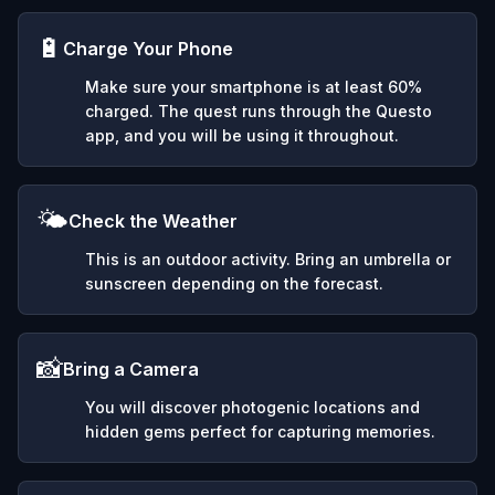
🔋
Charge Your Phone
Make sure your smartphone is at least 60%
charged. The quest runs through the Questo
app, and you will be using it throughout.
🌤️
Check the Weather
This is an outdoor activity. Bring an umbrella or
sunscreen depending on the forecast.
📸
Bring a Camera
You will discover photogenic locations and
hidden gems perfect for capturing memories.