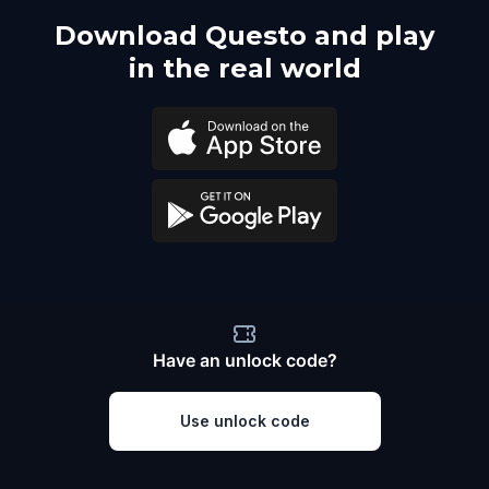
Download Questo and play
in the real world
Have an unlock code?
Use unlock code