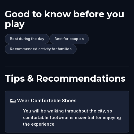
Good to know before you
play
Best during the day
Best for couples
Recommended activity for families
Tips & Recommendations
👟
Wear Comfortable Shoes
You will be walking throughout the city, so
comfortable footwear is essential for enjoying
the experience.