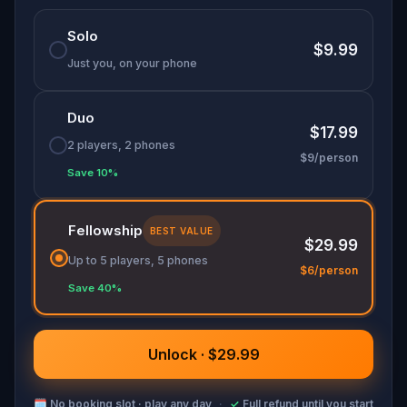
Solo
$9.99
Just you, on your phone
Duo
$17.99
2 players, 2 phones
$9/person
Save 10%
Fellowship
BEST VALUE
$29.99
Up to 5 players, 5 phones
$6/person
Save 40%
Unlock · $29.99
🗓
No booking slot · play any day
·
✓
Full refund until you start