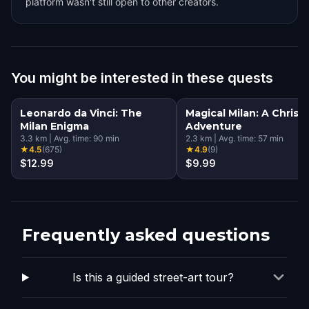
platform wasn't still open to other creators.
You might be interested in these quests
Leonardo da Vinci: The
Magical Milan: A Christ
Milan Enigma
Adventure
3.3
km
|
Avg. time:
90
min
2.3
km
|
Avg. time:
57
min
★
4.5
(
675
)
★
4.9
(
9
)
$12.99
$9.99
Frequently asked questions
Is this a guided street-art tour?