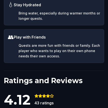
💧
Stay Hydrated
Bring water, especially during warmer months or
longer quests.
👥
Play with Friends
Quests are more fun with friends or family. Each
player who wants to play on their own phone
needs their own access.
Ratings and Reviews
4.12
43
ratings