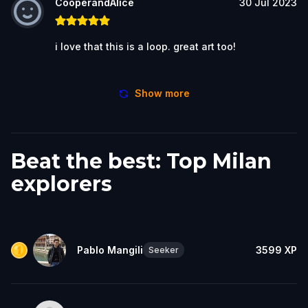
CooperandAlice
30 Jul 2023
i love that this is a loop. great art too!
Show more
Beat the best: Top Milan
explorers
Pablo Mangili
3599
XP
Seeker