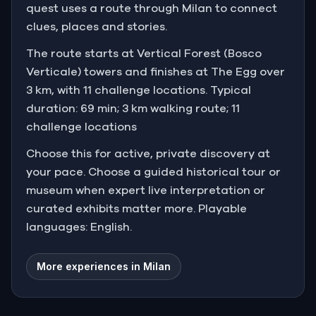
quest uses a route through Milan to connect
clues, places and stories.
The route starts at Vertical Forest (Bosco
Verticale) towers and finishes at The Egg over
3 km, with 11 challenge locations. Typical
duration: 69 min; 3 km walking route; 11
challenge locations
Choose this for active, private discovery at
your pace. Choose a guided historical tour or
museum when expert live interpretation or
curated exhibits matter more. Playable
languages: English.
More experiences in Milan