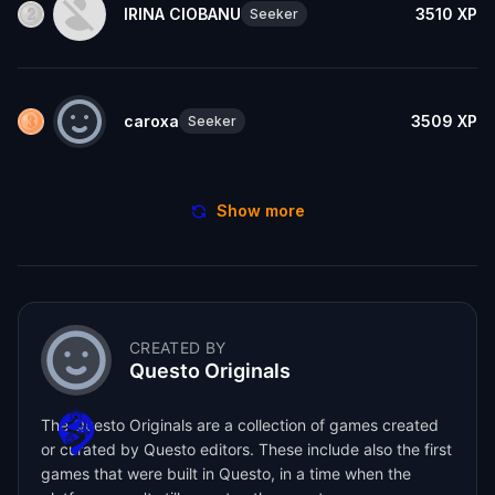
IRINA CIOBANU
3510
XP
Seeker
caroxa
3509
XP
Seeker
Show more
CREATED BY
Questo Originals
The Questo Originals are a collection of games created
or curated by Questo editors. These include also the first
games that were built in Questo, in a time when the