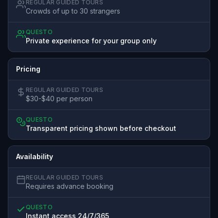
REGULAR GUIDED TOURS
Crowds of up to 30 strangers
QUESTO
Private experience for your group only
Pricing
REGULAR GUIDED TOURS
$30-$40 per person
QUESTO
Transparent pricing shown before checkout
Availability
REGULAR GUIDED TOURS
Requires advance booking
QUESTO
Instant access 24/7/365