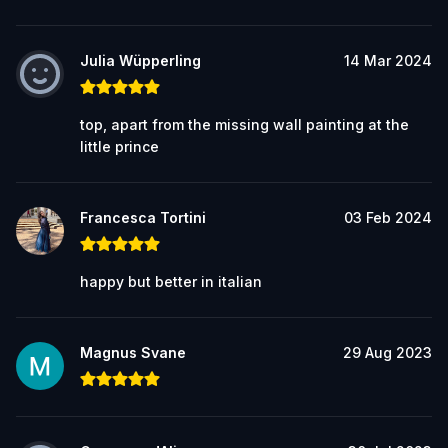
Julia Wüpperling
14 Mar 2024
top, apart from the missing wall painting at the
little prince
Francesca Tortini
03 Feb 2024
happy but better in italian
Magnus Svane
29 Aug 2023