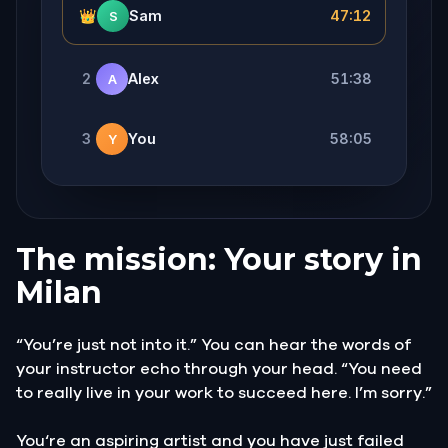
👑
Sam
47:12
S
2
Alex
51:38
A
3
You
58:05
Y
The mission: Your story in
Milan
“You’re just not into it.” You can hear the words of
your instructor echo through your head. “You need
to really live in your work to succeed here. I’m sorry.”
You‘re an aspiring artist and you have just failed