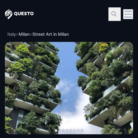
Questo
Italy
>
Milan
>
Street Art in Milan
‹
›