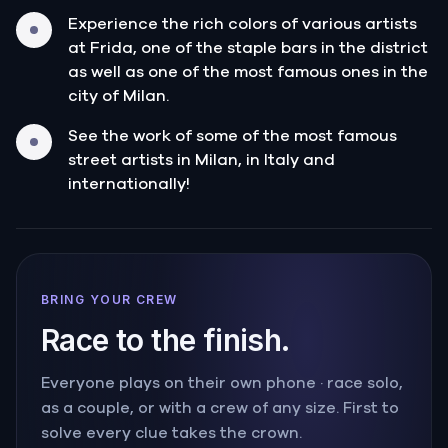
Experience the rich colors of various artists
at Frida, one of the staple bars in the district
as well as one of the most famous ones in the
city of Milan.
See the work of some of the most famous
street artists in Milan, in Italy and
internationally!
BRING YOUR CREW
Race to the finish.
Everyone plays on their own phone · race solo,
as a couple, or with a crew of any size. First to
solve every clue takes the crown.