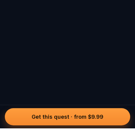
Get this quest
·
from $9.99