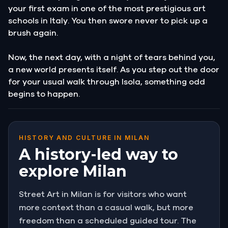
your first exam in one of the most prestigious art
schools in Italy. You then swore never to pick up a
brush again.
Now, the next day, with a night of tears behind you,
a new world presents itself. As you step out the door
for your usual walk through Isola, something odd
begins to happen.
HISTORY AND CULTURE IN MILAN
A history-led way to
explore Milan
Street Art in Milan is for visitors who want
more context than a casual walk, but more
freedom than a scheduled guided tour. The