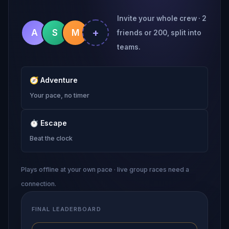
Invite your whole crew · 2
+
A
S
M
friends or 200, split into
teams.
🧭
Adventure
Your pace, no timer
⏱
Escape
Beat the clock
Plays offline at your own pace · live group races need a
connection.
FINAL LEADERBOARD