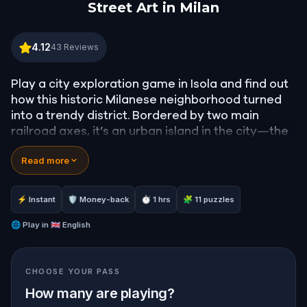
Street Art in Milan
Street Art in Milan
4.12
43
Reviews
Play a city exploration game in Isola and find out
how this historic Milanese neighborhood turned
into a trendy district. Bordered by two main
railroad axes, it’s an urban island in the city—the
Italian word for which is Isola.
Read more
Solve challenges to unlock stories about this
colorful, bustling neighborhood! Artists from all
⚡ Instant
🛡 Money-back
⏱ 1 hrs
🧩 11 puzzles
over Milan use it as a canvas. Be it facades,
pavements, shop blinds or electric boxes. Nothing
🌐
Play in
🇬🇧 English
is left without color!
CHOOSE YOUR PASS
Ready to explore the secrets of Isola?
How many are playing?