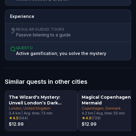
Experience
REGULAR GUIDED TOURS
Passive listening to a guide
QUESTO
Active gamification; you solve the mystery
Similar quests in other cities
The Wizard's Mystery:
Magical Copenhagen: Li
Unveil London’s Dark
Mermaid
Secrets Escape Game
London
, United Kingdom
Copenhagen
, Denmark
3.4
km
|
Avg. time:
73
min
4.2
km
|
Avg. time:
55
min
★
4.5
(
544
)
★
4.5
(
739
)
$12.99
$12.99