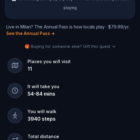
playing
Live in Milan? The Annual Pass is how locals play · $79.99/yr.
See the Annual Pass
→
🎁 Buying for someone else? Gift this quest →
Places you will visit
11
It will take you
54
-
84
mins
You will walk
3940
steps
Total distance