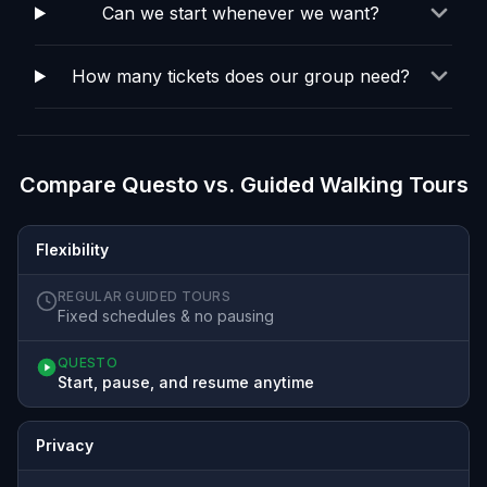
Can we start whenever we want?
How many tickets does our group need?
Compare Questo vs. Guided Walking Tours
Flexibility
REGULAR GUIDED TOURS
Fixed schedules & no pausing
QUESTO
Start, pause, and resume anytime
Privacy