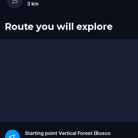
3
km
Route you will explore
Start
Finish
Starting point
Vertical Forest (Bosco