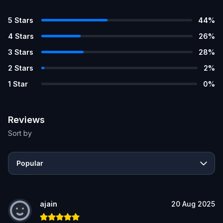
5
Stars
44
%
4
Stars
26
%
3
Stars
28
%
2
Stars
2
%
1
Star
0
%
Reviews
Sort by
Popular
ajain
20 Aug 2025