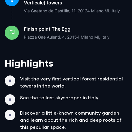
Verticale) towers
Via Gaetano de Castillia, 11, 20124 Milano MI, Italy
Finish point
The Egg
Piazza Gae Aulenti, 4, 20154 Milano MI, Italy
Highlights
Visit the very first vertical forest residential
towers in the world.
See the tallest skyscraper in Italy.
Discover a little-known community garden
and learn about the rich and deep roots of
this peculiar space.