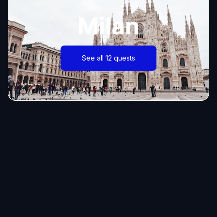
Milan
See all 12 quests