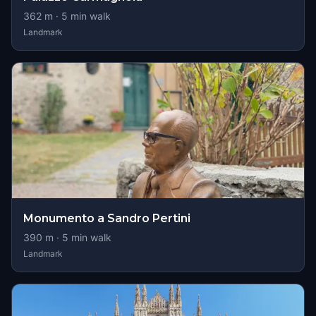
362
m ·
5
min walk
Landmark
Monumento a Sandro Pertini
390
m ·
5
min walk
Landmark