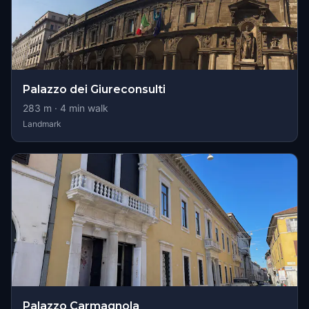
Palazzo dei Giureconsulti
283
m ·
4
min walk
Landmark
Palazzo Carmagnola