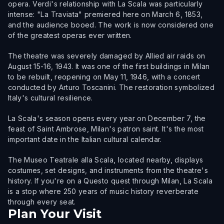
opera. Verdi's relationship with La Scala was particularly
intense: "La Traviata" premiered here on March 6, 1853,
and the audience booed. The work is now considered one
of the greatest operas ever written.
The theatre was severely damaged by Allied air raids on
August 15-16, 1943. It was one of the first buildings in Milan
to be rebuilt, reopening on May 11, 1946, with a concert
conducted by Arturo Toscanini. The restoration symbolized
Italy's cultural resilience.
La Scala's season opens every year on December 7, the
feast of Saint Ambrose, Milan's patron saint. It's the most
important date in the Italian cultural calendar.
The Museo Teatrale alla Scala, located nearby, displays
costumes, set designs, and instruments from the theatre's
history. If you're on a Questo quest through Milan, La Scala
is a stop where 250 years of music history reverberate
through every seat.
Plan Your Visit