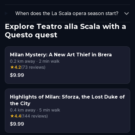
When does the La Scala opera season start?
Explore Teatro alla Scala with a
Questo quest
Milan Mystery: A New Art Thief in Brera
0.2
km away
·
2
min walk
★
4.2
(
73
reviews
)
$9.99
Highlights of Milan: Sforza, the Lost Duke of
the City
0.4
km away
·
5
min walk
★
4.4
(
144
reviews
)
$9.99