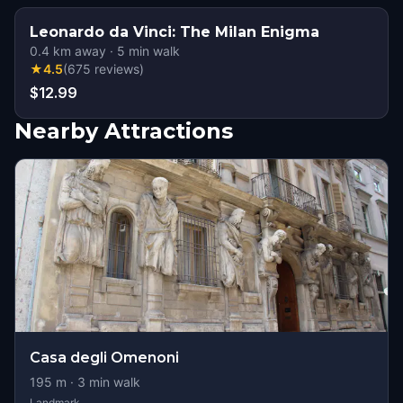
Leonardo da Vinci: The Milan Enigma
0.4
km away
·
5
min walk
★
4.5
(
675
reviews
)
$12.99
Nearby Attractions
Casa degli Omenoni
195
m ·
3
min walk
Landmark