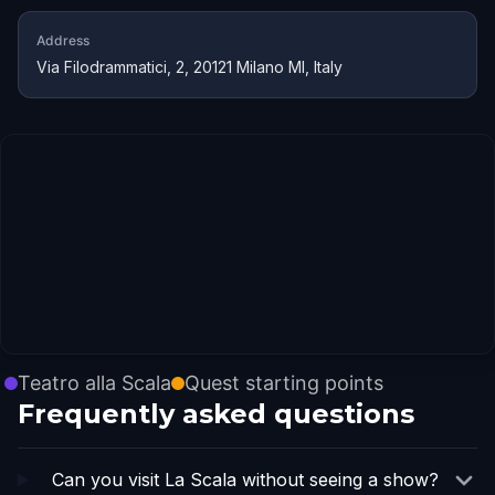
Address
Via Filodrammatici, 2, 20121 Milano MI, Italy
Teatro alla Scala
Quest starting points
Frequently asked questions
Can you visit La Scala without seeing a show?