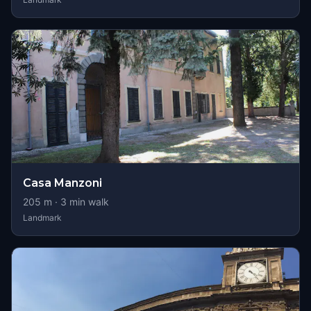
Casa Manzoni
205
m ·
3
min walk
Landmark