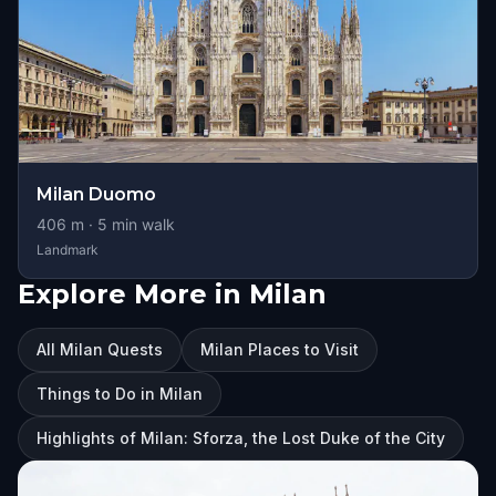
Milan Duomo
406
m ·
5
min walk
Landmark
Explore More in Milan
All Milan Quests
Milan Places to Visit
Things to Do in Milan
Highlights of Milan: Sforza, the Lost Duke of the City