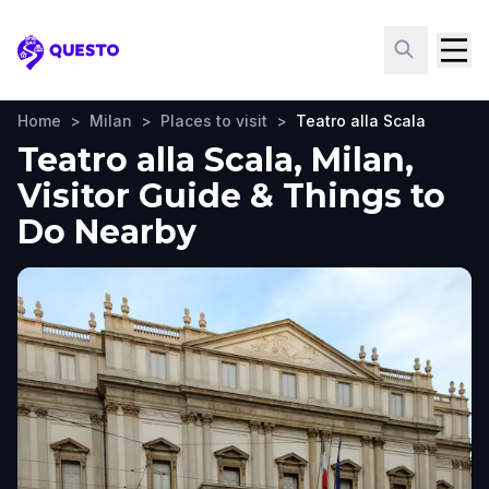
Questo
Home
>
Milan
>
Places to visit
>
Teatro alla Scala
Teatro alla Scala, Milan,
Visitor Guide & Things to
Do Nearby