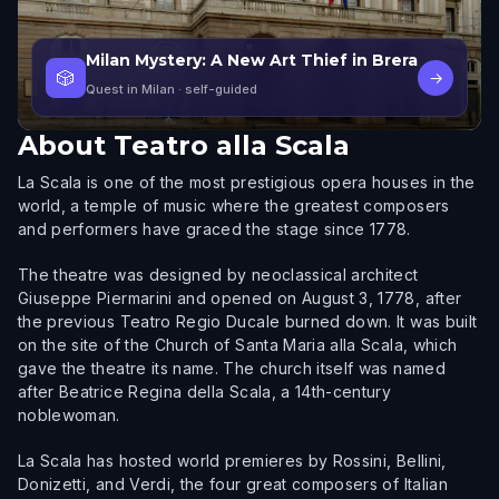
Milan Mystery: A New Art Thief in Brera
🎲
→
Quest in Milan
· self-guided
About
Teatro alla Scala
La Scala is one of the most prestigious opera houses in the
world, a temple of music where the greatest composers
and performers have graced the stage since 1778.
The theatre was designed by neoclassical architect
Giuseppe Piermarini and opened on August 3, 1778, after
the previous Teatro Regio Ducale burned down. It was built
on the site of the Church of Santa Maria alla Scala, which
gave the theatre its name. The church itself was named
after Beatrice Regina della Scala, a 14th-century
noblewoman.
La Scala has hosted world premieres by Rossini, Bellini,
Donizetti, and Verdi, the four great composers of Italian