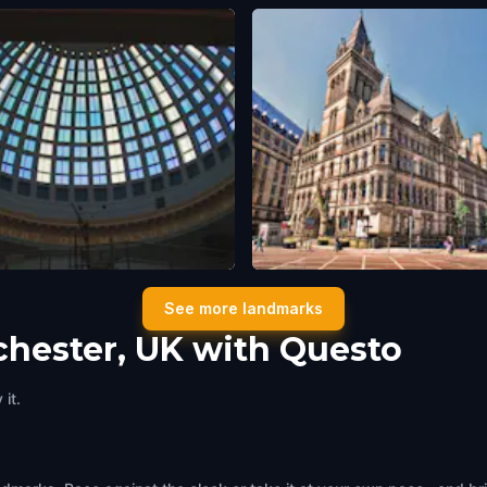
 Exchange Theatre
Manchester Town Hall
See more landmarks
ster, UK
,
United Kingdom
Manchester, UK
,
United Kingdom
chester, UK with Questo
it.