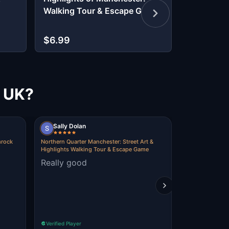
Walking Tour & Escape Game
Discover 
Past
$6.99
$9.99
, UK?
Sally Dolan
dominic g
mrock
Northern Quarter Manchester: Street Art &
Lucky Treasure
Highlights Walking Tour & Escape Game
in Manchester
Really good
fun experi
Verified Player
Verified Player