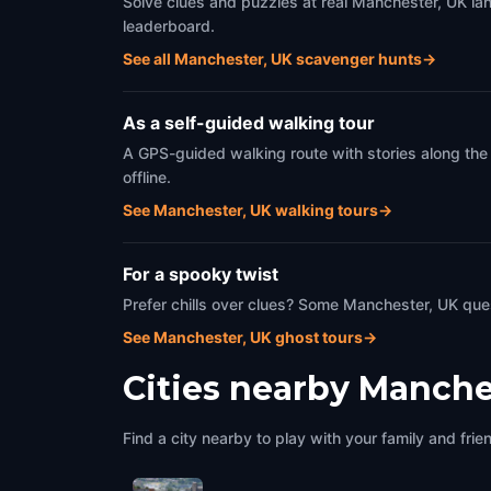
Solve clues and puzzles at real Manchester, UK lan
leaderboard.
See all Manchester, UK scavenger hunts
→
As a self-guided walking tour
A GPS-guided walking route with stories along the
offline.
See Manchester, UK walking tours
→
For a spooky twist
Prefer chills over clues? Some Manchester, UK ques
See Manchester, UK ghost tours
→
Cities nearby
Manche
Find a city nearby to play with your family and frie