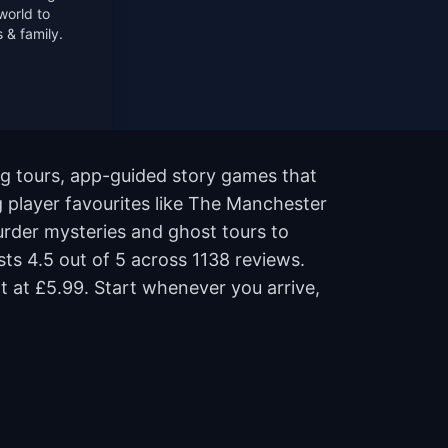
world to
 & family.
g tours, app-guided story games that
g player favourites like The Manchester
rder mysteries and ghost tours to
sts 4.5 out of 5 across 1138 reviews.
t at £5.99. Start whenever you arrive,