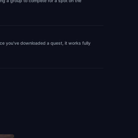
ing a group to compete for a spot on the
ce you've downloaded a quest, it works fully