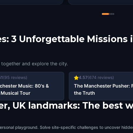
s: 3 Unforgettable Missions 
 together and explore the city.
51
(
95
reviews)
4.57
(
674
reviews)
hester Music: 80's &
The Manchester Pusher: 
 Musical Tour
the Truth
er, UK landmarks: The best w
ersonal playground. Solve site-specific challenges to uncover hidden