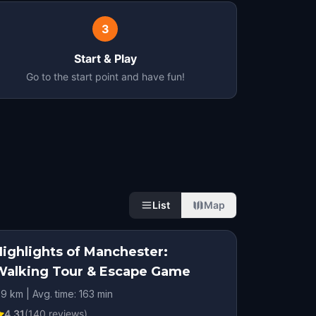
3
Start & Play
Go to the start point and have fun!
List
Map
Highlights of Manchester:
Walking Tour & Escape Game
.9 km | Avg. time: 163 min
4.31
(
140
reviews)