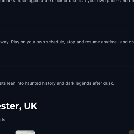
dmarks. Race against the clock or take it at your own pace · and br
 way. Play on your own schedule, stop and resume anytime · and on
ts lean into haunted history and dark legends after dusk.
ster, UK
nds.