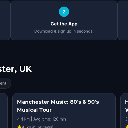
2
Get the App
Download & sign up in seconds.
ter, UK
ent
Manchester Music: 80's & 90's
Musical Tour
4.4 km | Avg. time: 120 min
3
4.51
(
95
reviews)