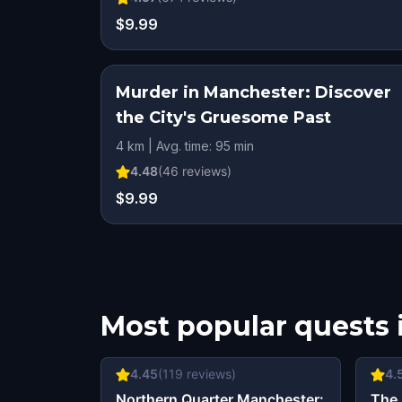
$9.99
Murder in Manchester: Discover
the City's Gruesome Past
4 km | Avg. time: 95 min
4.48
(
46
reviews)
$9.99
Most popular quests 
4.45
(
119
reviews)
4.
Northern Quarter Manchester:
The 