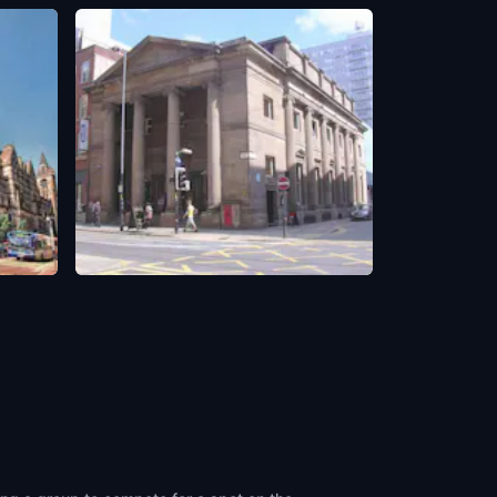
The Portico Library
Manchester, UK
,
United Kingdom