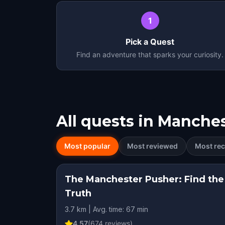
1
Pick a Quest
Find an adventure that sparks your curiosity.
All quests in
Manches
Most popular
Most reviewed
Most rec
The Manchester Pusher: Find the
Truth
3.7 km | Avg. time: 67 min
4.57
(
674
reviews)