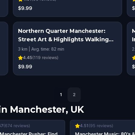
$9.99
$
Northern Quarter Manchester:
Street Art & Highlights Walking
I
Tour & Escape Game
3 km | Avg. time: 82 min
2
4.45
(
119
reviews)
$9.99
$
1
2
in
Manchester, UK
57
(
674
reviews)
4.51
(
95
reviews)
Manchester Pusher: Find
Manchester Music: 80's 