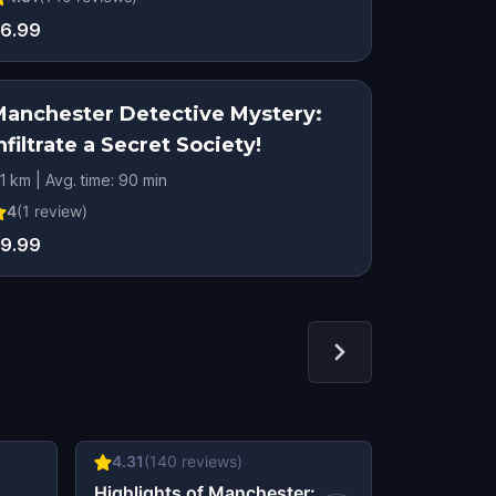
6.99
Manchester Detective Mystery:
nfiltrate a Secret Society!
.1 km | Avg. time: 90 min
4
(
1
review)
9.99
4.31
(
140
reviews)
4.48
(
46
r
&
Highlights of Manchester:
Murder in