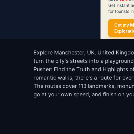
Get instant 
for tourists 
Get my M
Explorat
Explore Manchester, UK, United Kingdo
turn the city's streets into a playgrou
Pusher: Find the Truth and Highlights
romantic walks, there's a route for ever
The routes cover 113 landmarks, monume
go at your own speed, and finish on yo