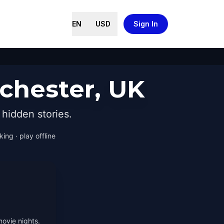
EN
USD
Sign In
chester, UK
hidden stories.
ing · play offline
movie nights.