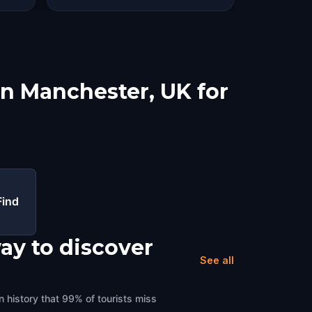
in Manchester, UK for
Find
ay to discover
See all
 history that 99% of tourists miss