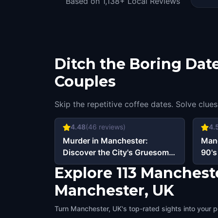
Based on 1,138+ Local Reviews
Ditch the Boring Date
Couples
Skip the repetitive coffee dates. Solve clues
4.48
(
46
reviews)
4.
Murder in Manchester:
Manc
Discover the City's Gruesome
90's
Past
Explore 113 Manchest
Manchester, UK
Turn Manchester, UK's top-rated sights into your p