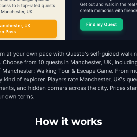
Get out and walk in the real 
access to 5 top-rated quests
create memories with friends
in Manchester, UK.
Find my Quest
anchester, UK
ion Pass
m at your own pace with Questo's self-guided walkin
nd. Choose from 10 quests in Manchester, UK, includin
 of Manchester: Walking Tour & Escape Game. From mu
y kind of explorer. Players rate Manchester, UK's que
nts, and hidden corners across the city. Prices star
ur own terms.
How it works