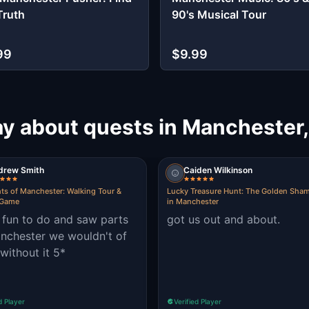
Truth
90's Musical Tour
99
$9.99
ay about quests in Manchester
drew Smith
Caiden Wilkinson
hts of Manchester: Walking Tour &
Lucky Treasure Hunt: The Golden Sha
 Game
in Manchester
y fun to do and saw parts
got us out and about.
nchester we wouldn't of
without it 5*
d Player
Verified Player