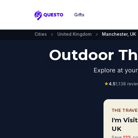
Gifts
Questo
Cities
>
United Kingdom
>
Manchester, UK
Outdoor Th
Explore at you
★
4.5
1,138
revie
THE TRAVE
I'm Visi
UK
Save
12%
com