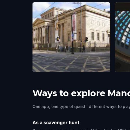
Manchester Art Gallery
Royal
Manchester, UK
,
United Kingdom
Manche
Ways to explore Man
One app, one type of quest · different ways to play 
As a scavenger hunt