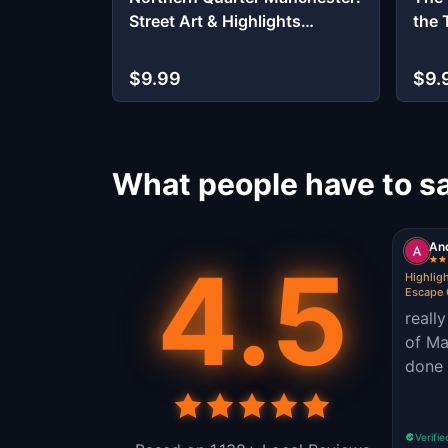
Street Art & Highlights
the 
Walking Tour & Escape Game
$9.99
$9.
What people have to s
An
4.5
Highlig
Escape
reall
of Ma
done 
Verifie