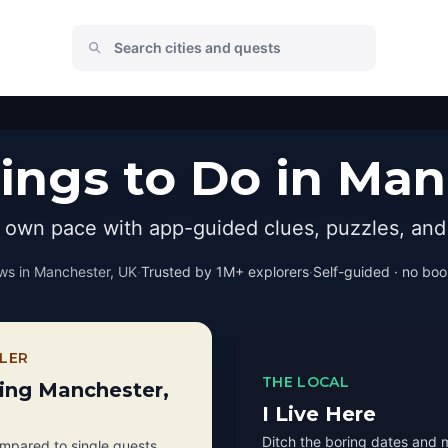
ings to Do in Man
r own pace with app-guided clues, puzzles, and 
ws in
Manchester, UK
·
Trusted by 1M+ explorers
·
Self-guided · no book
LER
THE LOCAL
ting Manchester,
I Live Here
Ditch the boring dates and 
pared to single quests.