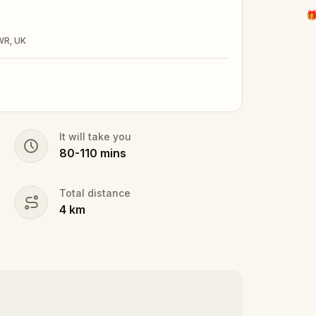
🎁
2WR, UK
It will take you
80
-
110
mins
Total distance
4
km