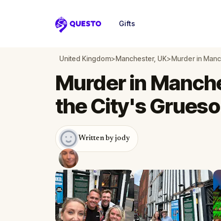
Gifts
Questo
United Kingdom
>
Manchester, UK
>
Murder in Manc
Murder in Manche
the City's Grues
Written by jody