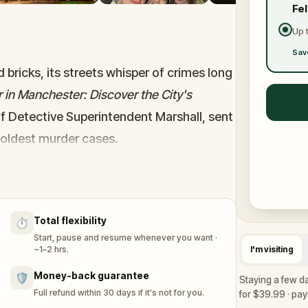
Fe
Up 
Sav
 bricks, its streets whisper of crimes long
 in Manchester: Discover the City's
of Detective Superintendent Marshall, sent
coldest murder cases.
olo may be the only way to crack what
streets, solve real-world puzzles, follow
 of the city with friends or family. Each
Total flexibility
⏱️
and closer to the truth.
Start, pause and resume whenever you want ·
heric journey into Manchester’s darkest
~1–2 hrs.
I'm visiting
waiting, and the shadows are watching.
Money-back guarantee
🛡️
Staying a few d
Full refund within 30 days if it's not for you.
for $39.99 · pays