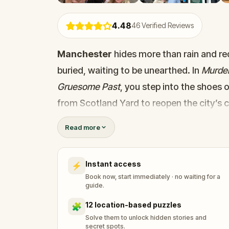
4.48
46
Verified Reviews
Manchester
hides more than rain and red
buried, waiting to be unearthed. In
Murder
Gruesome Past
, you step into the shoes 
from Scotland Yard to reopen the city’s 
But rules aren't your thing… and going s
Read more
others couldn’t. As you walk the historic 
eerie clues, and explore forgotten corners
Instant access
⚡
stop brings you deeper into the mystery, 
Book now, start immediately · no waiting for a
This is more than a game; it’s an atmosp
guide.
past. Stay sharp, detective. The city is 
12 location-based puzzles
🧩
Solve them to unlock hidden stories and
secret spots.