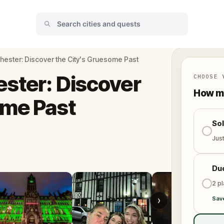
hester: Discover the City's Gruesome Past
ster: Discover
CHOOSE 
How ma
ome Past
So
Jus
Du
2 p
›
Sav