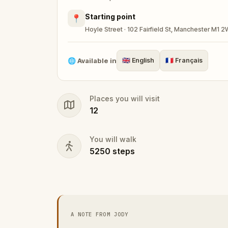
Starting point
📍
Hoyle Street · 102 Fairfield St, Manchester M1 
🌐
Available in
🇬🇧
English
🇫🇷
Français
Places you will visit
12
You will walk
5250
steps
A NOTE FROM JODY