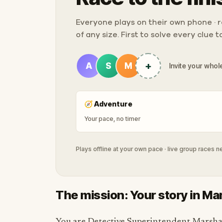
Everyone plays on their own phone · ra
of any size. First to solve every clue 
+
A
S
M
Invite your whole
🧭
Adventure
Your pace, no timer
Plays offline at your own pace · live group races 
The mission: Your story in M
You are Detective Superintendent Marshal