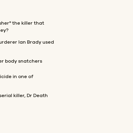
her" the killer that
hey?
urderer Ian Brady used
er body snatchers
cide in one of
erial killer, Dr Death