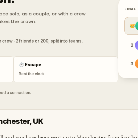
FINAL
ce solo, as a couple, or with a crew
takes the crown.
👑
 crew · 2 friends or 200, split into teams.
2
3
⏱
Escape
Beat the clock
need a connection.
anchester, UK
l and you have been sent up to Manchester from Scotlan