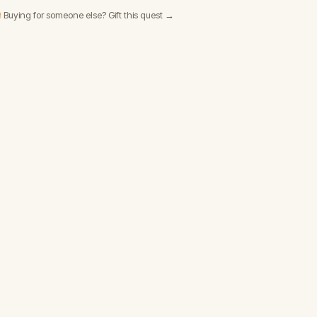
 Buying for someone else? Gift this quest →