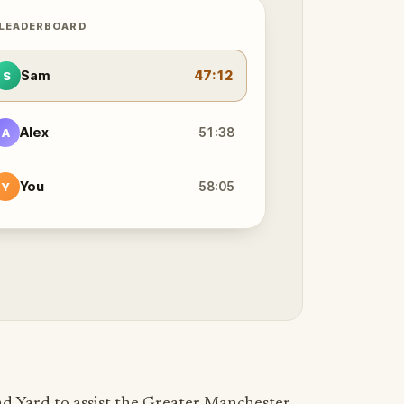
 LEADERBOARD
Sam
47:12
S
Alex
51:38
A
You
58:05
Y
d Yard to assist the Greater Manchester