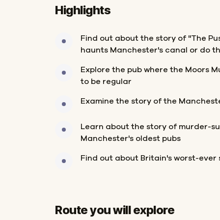
Highlights
Find out about the story of "The Pus
haunts Manchester's canal or do t
Explore the pub where the Moors M
to be regular
Examine the story of the Manchest
Learn about the story of murder-sui
Manchester's oldest pubs
Find out about Britain's worst-ever s
Route you will explore
Start
Finish