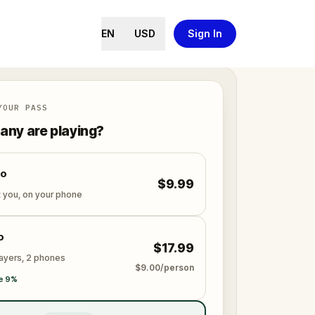
EN
USD
Sign In
YOUR PASS
ny are playing?
lo
$9.99
t you, on your phone
o
$17.99
layers, 2 phones
$9.00/person
e 9%