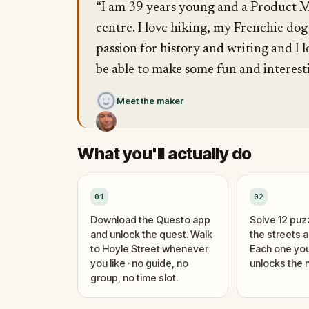
“I am 39 years young and a Product M
centre. I love hiking, my Frenchie dog
passion for history and writing and I 
be able to make some fun and interes
Meet the maker
What you'll actually do
01
02
Download the Questo app
Solve 12 puz
and unlock the quest. Walk
the streets 
to Hoyle Street whenever
Each one you
you like · no guide, no
unlocks the n
group, no time slot.