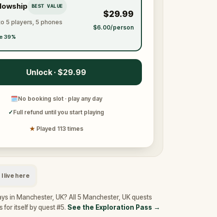
llowship
BEST VALUE
$29.99
to 5 players, 5 phones
$6.00/person
e 39%
Unlock · $29.99
🗓
No booking slot · play any day
✓
Full refund until you start playing
★
Played 113 times
I live here
ays in Manchester, UK? All 5 Manchester, UK quests
 for itself by quest #5.
See the Exploration Pass
→