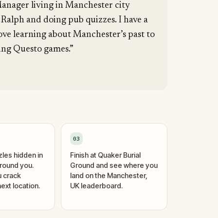
anager living in Manchester city
 Ralph and doing pub quizzes. I have a
love learning about Manchester’s past to
ting Questo games.”
03
zles hidden in
Finish at Quaker Burial
around you.
Ground and see where you
 crack
land on the Manchester,
ext location.
UK leaderboard.