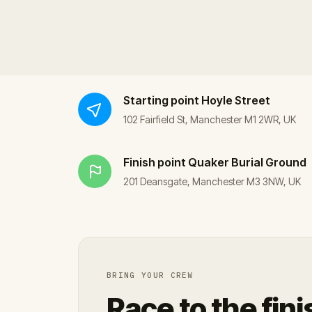
Starting point
Hoyle Street
102 Fairfield St, Manchester M1 2WR, UK
Finish point
Quaker Burial Ground
201 Deansgate, Manchester M3 3NW, UK
BRING YOUR CREW
Race to the fini