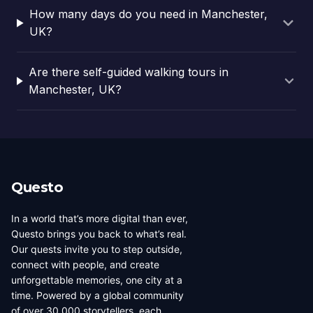
How many days do you need in Manchester,
UK?
Are there self-guided walking tours in
Manchester, UK?
Questo
In a world that’s more digital than ever,
Questo brings you back to what’s real.
Our quests invite you to step outside,
connect with people, and create
unforgettable memories, one city at a
time. Powered by a global community
of over 30,000 storytellers, each