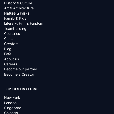
History & Culture
Art & Architecture
Nature & Parks
Family & Kids
Literary, Film & Fandom
Teambuilding
Countries
Cities
Creators
Blog
FAQ
About us
Careers
Become our partner
Become a Creator
TOP DESTINATIONS
New York
London
Singapore
Chicago