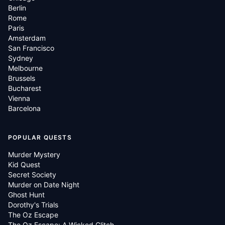
Berlin
Rome
Paris
Amsterdam
San Francisco
Sydney
Melbourne
Brussels
Bucharest
Vienna
Barcelona
POPULAR QUESTS
Murder Mystery
Kid Quest
Secret Society
Murder on Date Night
Ghost Hunt
Dorothy's Trials
The Oz Escape
The Oz Escape: A Wicked Glitch