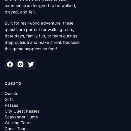
experience is designed to be walked,
played, and felt.
Built for real-world adventure, these
quests are perfect for walking tours,
date days, family fun, or team outings.
Step outside and make it real, because
this game happens on foot!
QUESTO
Quests
Gifts
Passes
City Quest Passes
Scavenger Hunts
Walking Tours
Ghost Tours