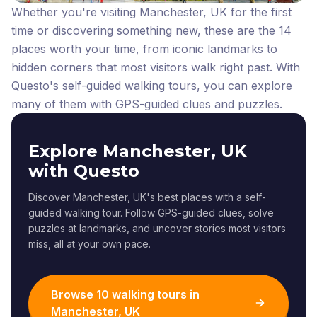
Whether you're visiting Manchester, UK for the first
time or discovering something new, these are the 14
places worth your time, from iconic landmarks to
hidden corners that most visitors walk right past.
With
Questo's self-guided walking tours, you can explore
many of them with GPS-guided clues and puzzles.
Explore Manchester, UK
with Questo
Discover Manchester, UK's best places with a self-
guided walking tour. Follow GPS-guided clues, solve
puzzles at landmarks, and uncover stories most visitors
miss, all at your own pace.
Browse 10 walking tours in
Manchester, UK