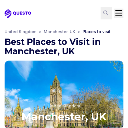
Questo
United Kingdom
>
Manchester, UK
>
Places to visit
Best Places to Visit in
Manchester, UK
United Kingdom
Manchester, UK