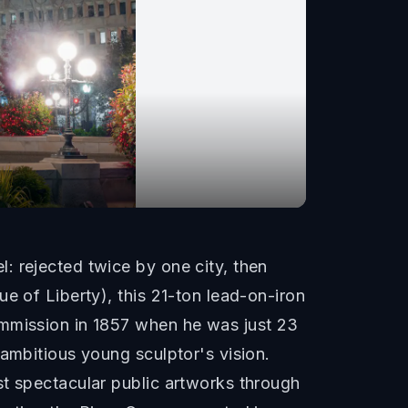
: rejected twice by one city, then
e of Liberty), this 21-ton lead-on-iron
ommission in 1857 when he was just 23
 ambitious young sculptor's vision.
st spectacular public artworks through