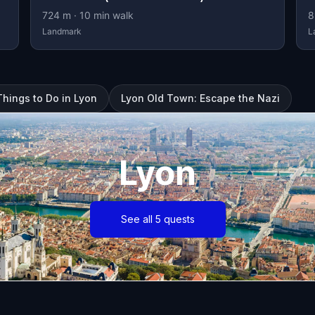
724
m ·
10
min walk
8
Landmark
L
Things to Do in Lyon
Lyon Old Town: Escape the Nazi
Lyon
See all 5 quests