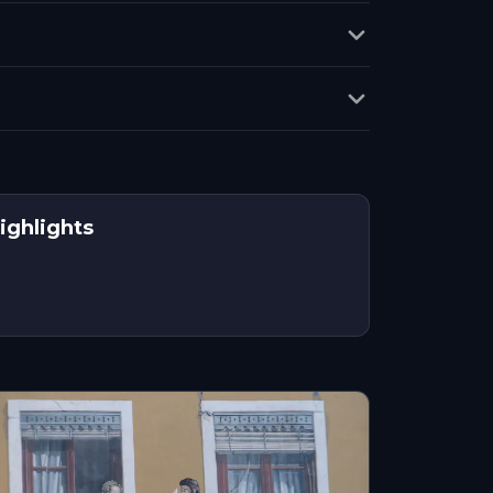
ighlights