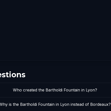
estions
Who created the Bartholdi Fountain in Lyon?
Why is the Bartholdi Fountain in Lyon instead of Bordeaux?