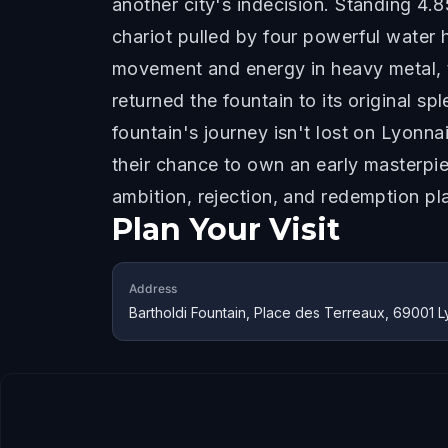
another city's indecision. Standing 4.
chariot pulled by four powerful water 
movement and energy in heavy metal, t
returned the fountain to its original s
fountain's journey isn't lost on Lyonn
their chance to own an early masterpie
ambition, rejection, and redemption pl
Plan Your Visit
Address
Bartholdi Fountain, Place des Terreaux, 69001 