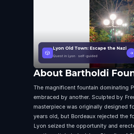
Lyon Old Town: Escape the Nazi
🎲
→
Quest in Lyon
· self-guided
About
Bartholdi Fou
The magnificent fountain dominating Pl
embraced by another. Sculpted by Frede
masterpiece was originally designed f
years old, but Bordeaux rejected the f
Lyon seized the opportunity and erecte