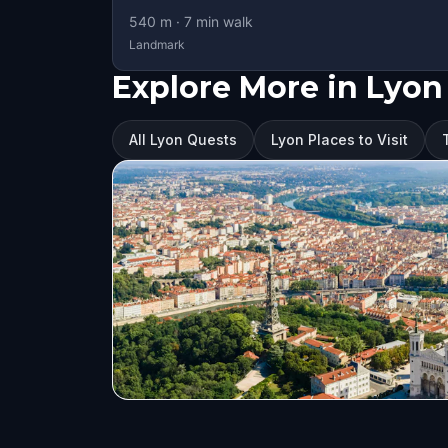
540
m ·
7
min walk
Landmark
Explore More in Lyon
All Lyon Quests
Lyon Places to Visit