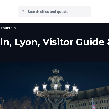
i Fountain
in, Lyon, Visitor Guide