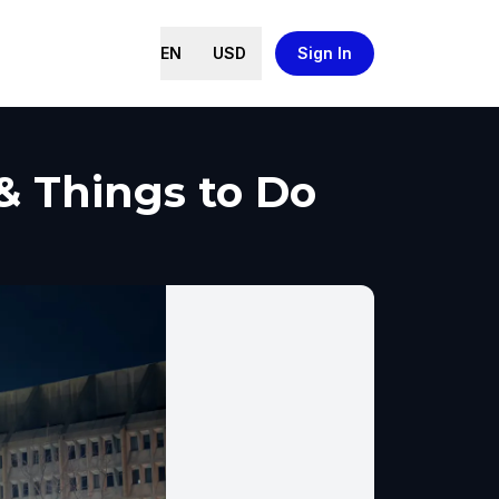
EN
USD
Sign In
 & Things to Do