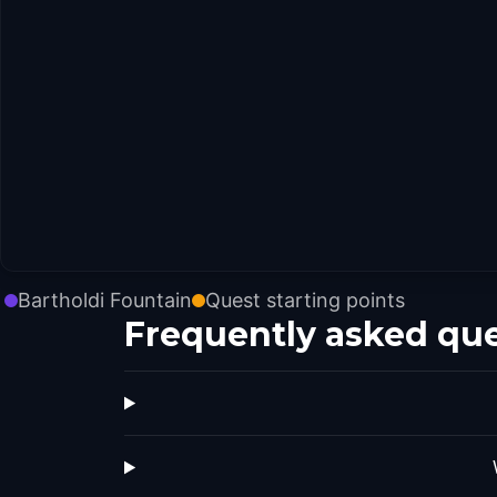
Bartholdi Fountain
Quest starting points
Frequently asked qu