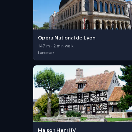
Opéra National de Lyon
147
m ·
2
min walk
Landmark
Maison Henri IV