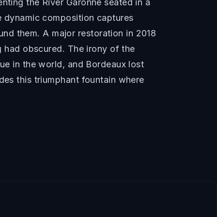
enting the River Garonne seated in a
The dynamic composition captures
nd them. A major restoration in 2018
ng had obscured. The irony of the
tue in the world, and Bordeaux lost
udes this triumphant fountain where