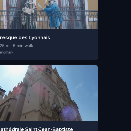
resque des Lyonnais
25
m ·
6
min walk
andmark
athédrale Saint-Jean-Baptiste