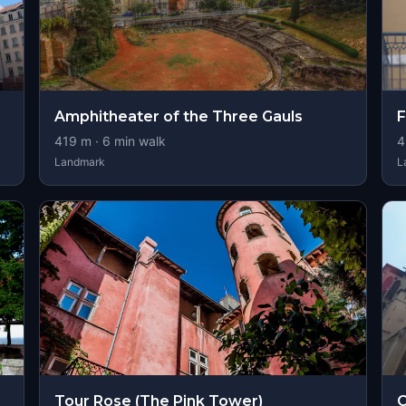
Amphitheater of the Three Gauls
F
419
m ·
6
min walk
4
Landmark
L
Tour Rose (The Pink Tower)
C