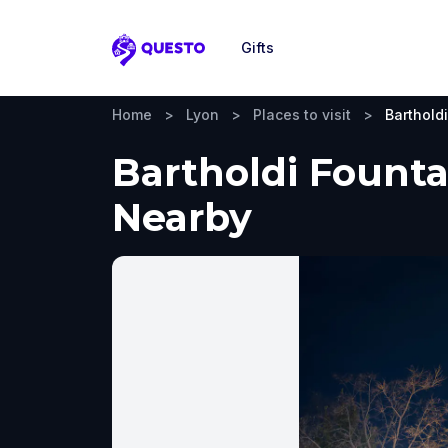
Gifts
Questo
Home
>
Lyon
>
Places to visit
>
Barthold
Bartholdi Founta
Nearby