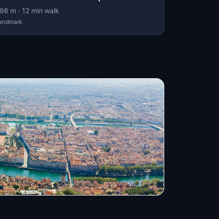
98
m ·
12
min walk
andmark