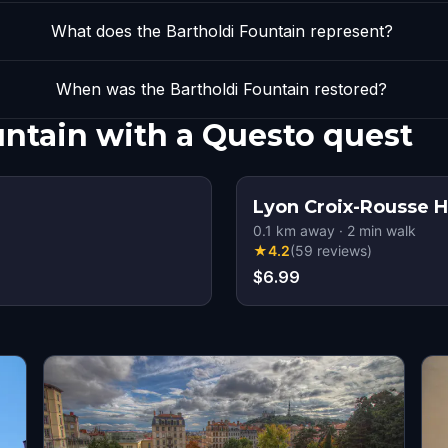
What does the Bartholdi Fountain represent?
When was the Bartholdi Fountain restored?
untain with a Questo quest
Lyon Croix-Rousse H
0.1
km away
·
2
min walk
★
4.2
(
59
reviews
)
$6.99