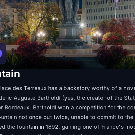
ntain
ace des Terreaux has a backstory worthy of a novel
ric Auguste Bartholdi (yes, the creator of the Statu
or Bordeaux. Bartholdi won a competition for the c
ountain not once but twice, unable to commit to the
d the fountain in 1892, gaining one of France's mo