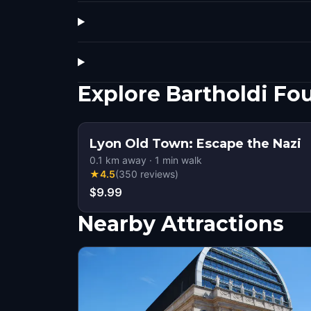
Explore Bartholdi Fo
Lyon Old Town: Escape the Nazi
0.1
km away
·
1
min walk
★
4.5
(
350
reviews
)
$9.99
Nearby Attractions