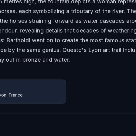
85 metres high, the fountain depicts a woman repres
horses, each symbolizing a tributary of the river. 
he horses straining forward as water cascades arou
plendour, revealing details that decades of weatheri
ais: Bartholdi went on to create the most famous sta
ce by the same genius. Questo's Lyon art trail incl
ay out in bronze and water.
Lyon, France