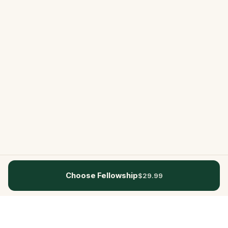
Choose Fellowship
$29.99