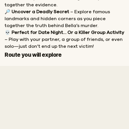
together the evidence.
🔎
Uncover a Deadly Secret
– Explore famous
landmarks and hidden corners as you piece
together the truth behind Bella’s murder.
💀
Perfect for Date Night… Or a Killer Group Activity
– Play with your partner, a group of friends, or even
solo—just don’t end up the next victim!
Start
Finish
Route you will explore