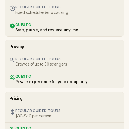
REGULAR GUIDED TOURS
Fixed schedules & no pausing
QUESTO
Start, pause, and resume anytime
Privacy
REGULAR GUIDED TOURS
Crowds of up to 30 strangers
QUESTO
Private experience for your group only
Pricing
REGULAR GUIDED TOURS
$30-$40 per person
QUESTO