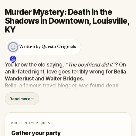
Murder Mystery: Death in the
Shadows in Downtown, Louisville,
KY
Written by Questo Originals
You know the old saying,
“The boyfriend did it”
? On
an ill-fated night, love goes terribly wrong for
Bella
Wanderlust
and
Walter Bridges
.
Bella, a famous travel blogger, was found
dead
during a ghost tour led by the theatrical
Percy
Read more
Shadows
. Now, it’s up to you to uncover the truth.
Was it Walter, the obsessed boyfriend? Percy, the
ghost tour guide with a flair for the dramatic? Or is
someone else hiding in the shadows?
MULTIPLAYER QUEST
🔎
Gather clues, interrogate suspects, and
Gather your party
expose the real murderer before they strike