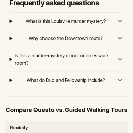
Frequently asked questions
What is this Louisville murder mystery?
Why choose the Downtown route?
Is this a murder-mystery dinner or an escape
room?
What do Duo and Fellowship include?
Compare Questo vs. Guided Walking Tours
Flexibility