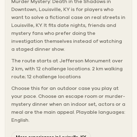
Murder Mystery: Death in the Shadows in
Downtown, Louisville, KY is for players who
want to solve a fictional case on real streets in
Louisville, KY. It fits date nights, friends and
mystery fans who prefer doing the
investigation themselves instead of watching
a staged dinner show.
The route starts at Jefferson Monument over
2 km, with 12 challenge locations. 2 km walking
route; 12 challenge locations
Choose this for an outdoor case you play at
your pace. Choose an escape room or murder-
mystery dinner when an indoor set, actors or a
meal are the main appeal. Playable languages:
English.