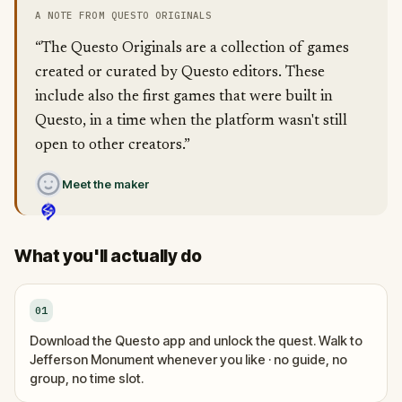
A NOTE FROM QUESTO ORIGINALS
“The Questo Originals are a collection of games
created or curated by Questo editors. These
include also the first games that were built in
Questo, in a time when the platform wasn't still
open to other creators.”
Meet the maker
What you'll actually do
01
Download the Questo app and unlock the quest. Walk to
Jefferson Monument whenever you like · no guide, no
group, no time slot.