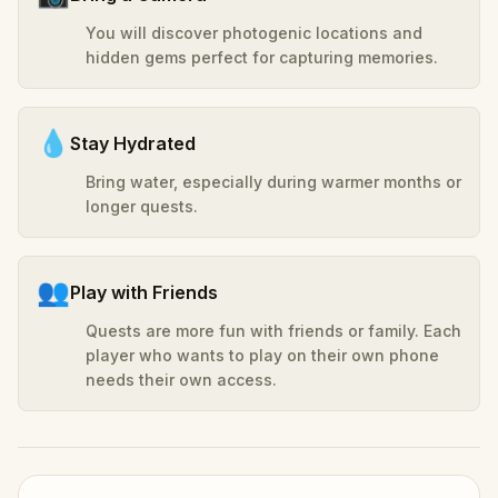
You will discover photogenic locations and
hidden gems perfect for capturing memories.
💧
Stay Hydrated
Bring water, especially during warmer months or
longer quests.
👥
Play with Friends
Quests are more fun with friends or family. Each
player who wants to play on their own phone
needs their own access.