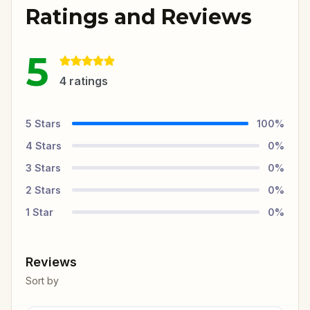
Ratings and Reviews
5
4
ratings
5
Stars
100
%
4
Stars
0
%
3
Stars
0
%
2
Stars
0
%
1
Star
0
%
Reviews
Sort by