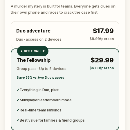
again. Make sure to have your pen and paper
A murder mystery is built for teams. Everyone gets clues on
ready to jot down all the crucial evidence.
their own phone and races to crack the case first.
$17.99
Duo adventure
$8.99/person
Duo · access on 2 devices
★
BEST VALUE
✓
$29.99
The Fellowship
✓
$6.00/person
Group pass · Up to 5 devices
✓
Save 33% vs. two Duo passes
✓
✓
Everything in Duo, plus:
✓
Multiplayer leaderboard mode
✓
Real-time team rankings
✓
Best value for families & friend groups