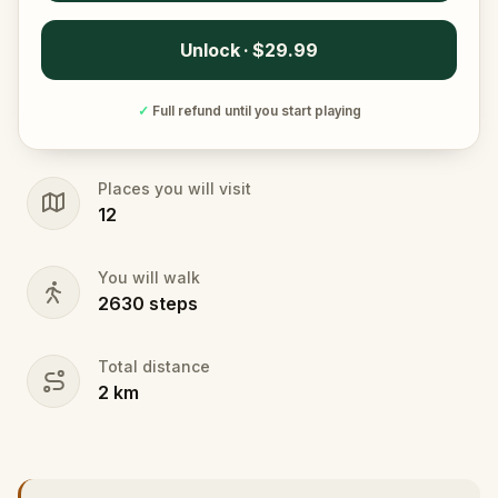
Unlock · $29.99
✓
Full refund until you start playing
Places you will visit
12
You will walk
2630
steps
Total distance
2
km