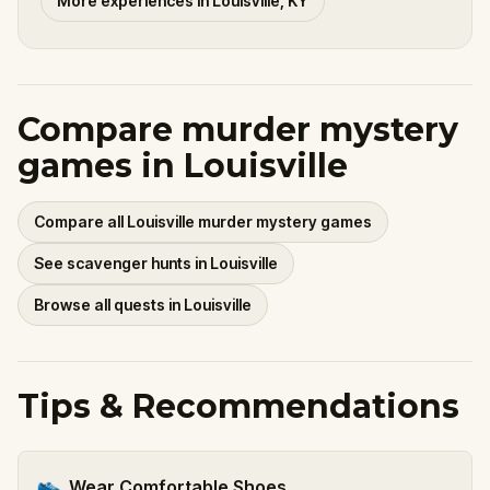
More experiences in Louisville, KY
Compare murder mystery
games in Louisville
Compare all Louisville murder mystery games
See scavenger hunts in Louisville
Browse all quests in Louisville
Tips & Recommendations
👟
Wear Comfortable Shoes