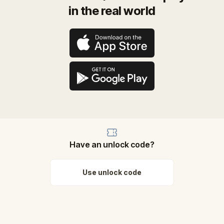
in the real world
Have an unlock code?
Use unlock code