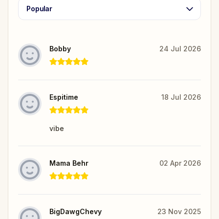
Popular
Bobby
24 Jul 2026
Espitime
18 Jul 2026
vibe
Mama Behr
02 Apr 2026
BigDawgChevy
23 Nov 2025