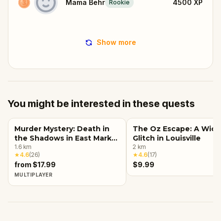
Mama Behr
4500
XP
Rookie
Show more
You might be interested in these quests
Murder Mystery: Death in
The Oz Escape: A Wic
the Shadows in East Market
Glitch in Louisville
District, Louisville, KY
1.6
km
2
km
★
4.6
(
26
)
★
4.6
(
17
)
from $17.99
$9.99
MULTIPLAYER