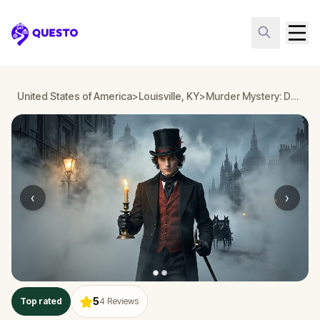
Questo
United States of America
>
Louisville, KY
>
Murder Mystery: Death in the Shadows in Downtown, Louisville, KY
‹
›
5
Top rated
4
Reviews