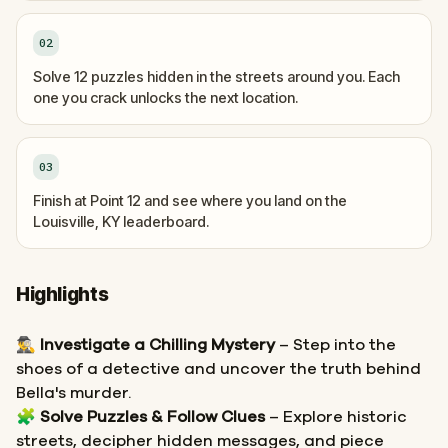
02
Solve 12 puzzles hidden in the streets around you. Each
one you crack unlocks the next location.
03
Finish at Point 12 and see where you land on the
Louisville, KY leaderboard.
Highlights
🕵️‍♂️
Investigate a Chilling Mystery
– Step into the
shoes of a detective and uncover the truth behind
Bella's murder.
🧩
Solve Puzzles & Follow Clues
– Explore historic
streets, decipher hidden messages, and piece