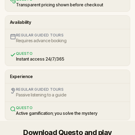
Transparent pricing shown before checkout
Availability
REGULAR GUIDED TOURS
Requires advance booking
QUESTO
Instant access 24/7/365
Experience
REGULAR GUIDED TOURS
Passive listening to a guide
QUESTO
Active gamification; you solve the mystery
Download Questo and play