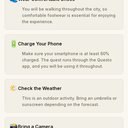
You will be walking throughout the city, so
comfortable footwear is essential for enjoying
the experience.
🔋
Charge Your Phone
Make sure your smartphone is at least 60%
charged. The quest runs through the Questo
app, and you will be using it throughout.
🌤️
Check the Weather
This is an outdoor activity. Bring an umbrella or
sunscreen depending on the forecast.
📸
Bring a Camera