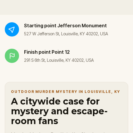
Starting point
Jefferson Monument
527 W Jefferson St, Louisville, KY 40202, USA
Finish point
Point 12
291 S 6th St, Louisville, KY 40202, USA
OUTDOOR MURDER MYSTERY IN LOUISVILLE, KY
A citywide case for
mystery and escape-
room fans