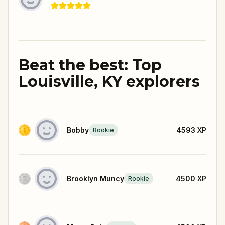
Beat the best: Top
Louisville, KY explorers
Bobby
4593
XP
Rookie
Brooklyn Muncy
4500
XP
Rookie