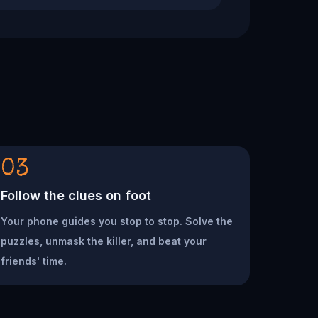
03
Follow the clues on foot
Your phone guides you stop to stop. Solve the
puzzles, unmask the killer, and beat your
friends' time.