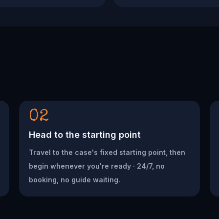
02
Head to the starting point
Travel to the case's fixed starting point, then
begin whenever you're ready · 24/7, no
booking, no guide waiting.