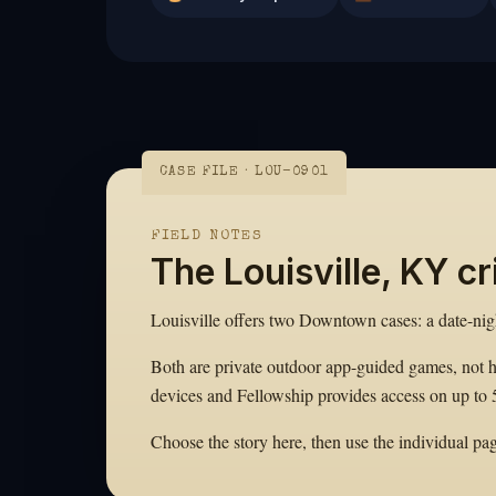
CASE FILE · LOU-0901
FIELD NOTES
The Louisville, KY c
Louisville offers two Downtown cases: a date-ni
Both are private outdoor app-guided games, not 
devices and Fellowship provides access on up to 
Choose the story here, then use the individual page