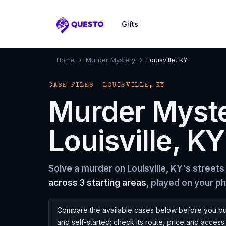
Gifts
Questo
›
›
Home
Murder Mystery
Louisville, KY
CASE FILES · LOUISVILLE, KY
Murder Myst
Louisville, KY
Solve a murder on Louisville, KY's streets
across 3 starting areas
, played on your p
Compare the available cases below before you bu
and self-started; check its route, price and acces