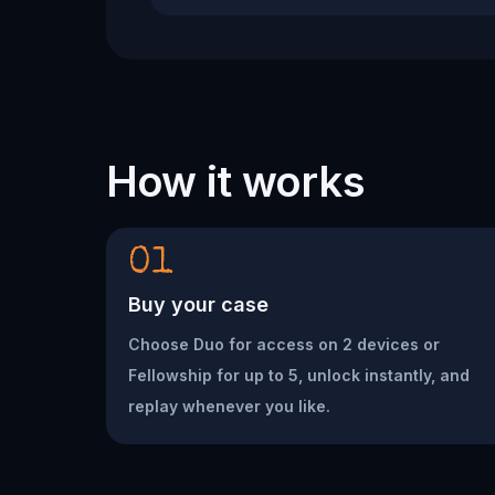
How it works
01
Buy your case
Choose Duo for access on 2 devices or
Fellowship for up to 5, unlock instantly, and
replay whenever you like.