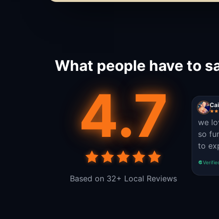
What people have to sa
4.7
Cai
we lo
so fu
to exp
Verifie
Based on 32+ Local Reviews