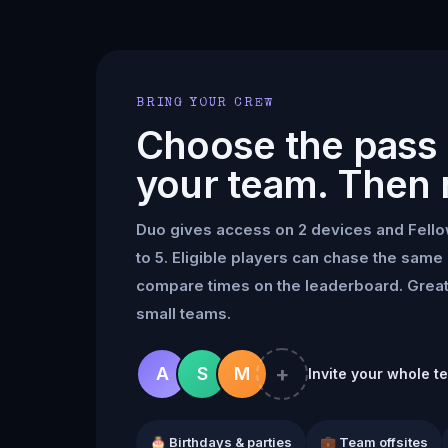
BRING YOUR CREW
Choose the pass t
your team. Then 
Duo gives access on 2 devices and Fell
to 5. Eligible players can chase the same 
compare times on the leaderboard. Great 
small teams.
+
A
S
M
Invite your whole t
🎂 Birthdays & parties
💼 Team offsites