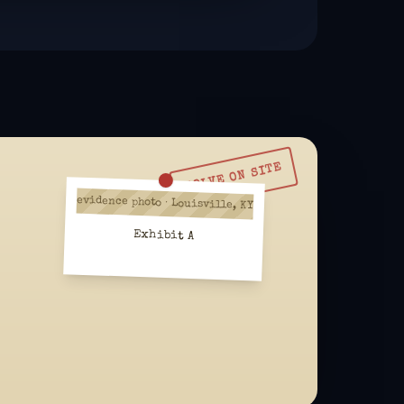
SOLVE ON SITE
evidence photo · Louisville, KY
Exhibit A