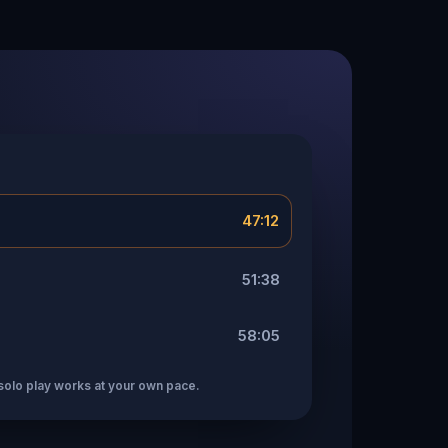
47:12
51:38
58:05
solo play works at your own pace.