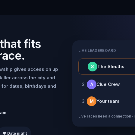
hat fits
LIVE LEADERBOARD
race.
👑
The Sleuths
S
owship gives access on up
killer across the city and
Clue Crew
2
A
for dates, birthdays and
Your team
3
M
eam
Live races need a connection · 
❤️ Date night