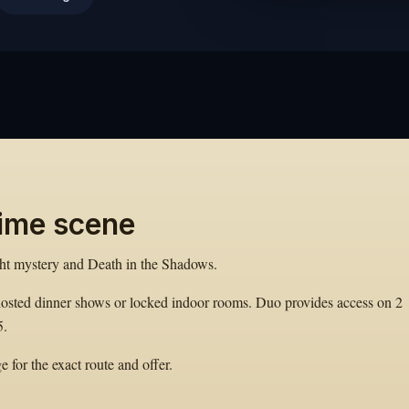
rime scene
ght mystery and Death in the Shadows.
hosted dinner shows or locked indoor rooms. Duo provides access on 2
5.
 for the exact route and offer.