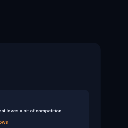
at loves a bit of competition.
DOWS