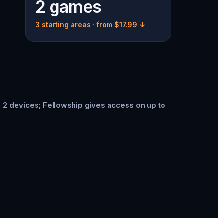
2 games
3 starting areas
· from $17.99 ↓
n 2 devices; Fellowship gives access on up to