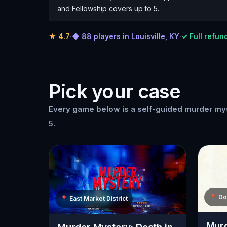
and Fellowship covers up to 5.
★
4.7
·
◆ 88 players in Louisville, KY
·
✓ Full refund
Pick your case
Every game below is a self-guided murder myst
5.
📍
Do
📍
East Market District
Murd