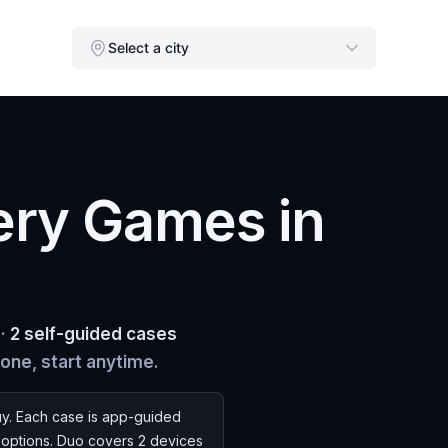
Select a city
ery Games in
 ·
2 self-guided cases
hone, start anytime.
y. Each case is app-guided
s options. Duo covers 2 devices