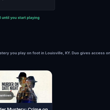
 until you start playing
ery you play on foot in Louisville, KY. Duo gives access o
wntown
er Mystery: Crime on