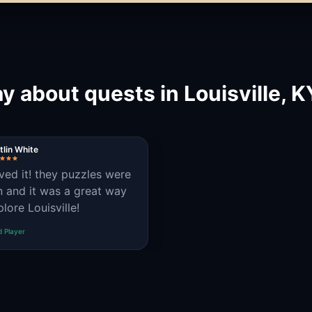
y about quests in Louisville, 
tlin White
ved it! they puzzles were
n and it was a great way
lore Louisville!
d Player