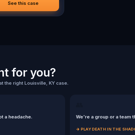
o cold. Love was the reason
See this case
me. Justice is why you stay.
ht for you?
t the right Louisville, KY case.
👥
ot a headache.
We're a group or a team th
→
PLAY DEATH IN THE SHA