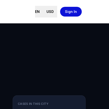
EN
USD
Sign In
CASES IN THIS CITY