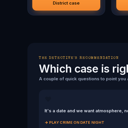
will g
District case
you ca
THE DETECTIVE'S RECOMMENDATION
Which case is rig
A couple of quick questions to point you a
❤️
It's a date and we want atmosphere, n
→
PLAY CRIME ON DATE NIGHT